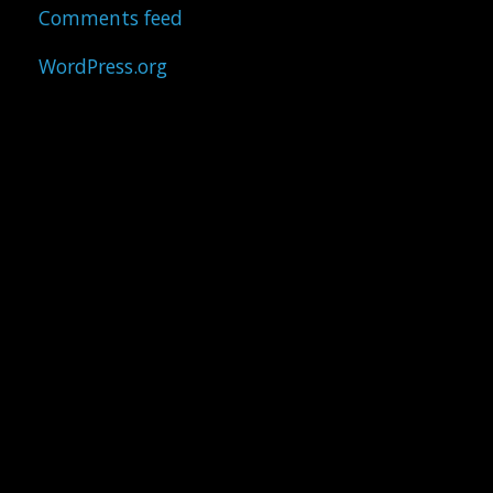
Comments feed
WordPress.org