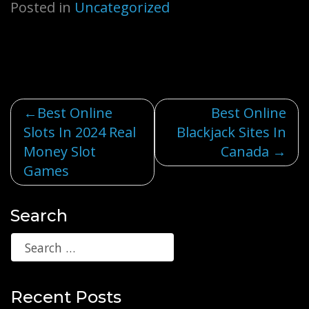
Posted in
Uncategorized
Post
Best Online
Best Online
Slots In 2024 Real
Blackjack Sites In
navigation
Money Slot
Canada
Games
Search
Recent Posts