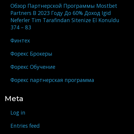
Обзор Партнерской Программы Mostbet
Partners В 2023 Году До 60% Доход Igid
Neferler Tim Tarafindan Sitenize El Konuldu
374 – 83
Финтех
Форекс Брокеры
Форекс Обучение
Форекс партнерская программа
Meta
Log in
Entries feed