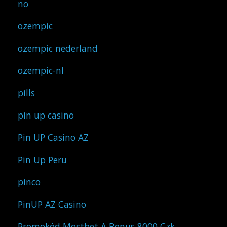
no
ozempic
ozempic nederland
ozempic-nl
pills
pin up casino
Pin UP Casino AZ
Pin Up Peru
pinco
PinUP AZ Casino
Promokód Mostbet A Bonus 8000 Czk