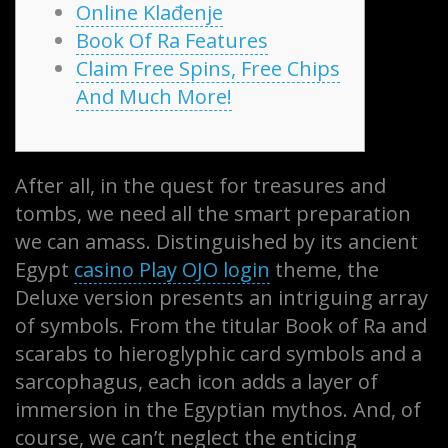
Online Klađenje
Book Of Ra Features
Claim Free Spins, Free Chips
And Much More!
After all, in the quest for treasures and
tombs, we need all the smart preparation
we can amass. Distinguished by its ancient
Egypt
casino Play OJO login
theme, the
Deluxe version presents an intriguing array
of symbols. From the titular Book of Ra and
scarabs to hieroglyphic card symbols and a
sarcophagus, each icon adds a layer of
immersion in the Egyptian mythos.
And, of
course, we can’t neglect the enticing