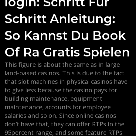
login: Schritt Für
Schritt Anleitung:
So Kannst Du Book
Of Ra Gratis Spielen
This figure is about the same as in large
land-based casinos. This is due to the fact
that slot machines in physical casinos have
to give less because the casino pays for
building maintenance, equipment
maintenance, accounts for employee
salaries and so on. Since online casinos
don’t have that, they can offer RTPs in the
95percent range, and some feature RTPs