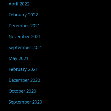
April 2022
February 2022
December 2021
November 2021
September 2021
May 2021
February 2021
December 2020
October 2020
September 2020