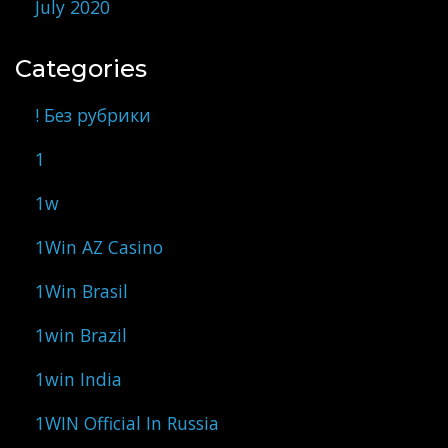
July 2020
Categories
! Без рубрики
1
1w
1Win AZ Casino
1Win Brasil
1win Brazil
1win India
1WIN Official In Russia