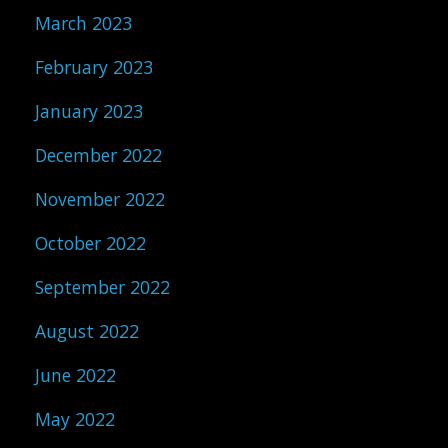
March 2023
February 2023
January 2023
December 2022
November 2022
October 2022
September 2022
August 2022
June 2022
May 2022