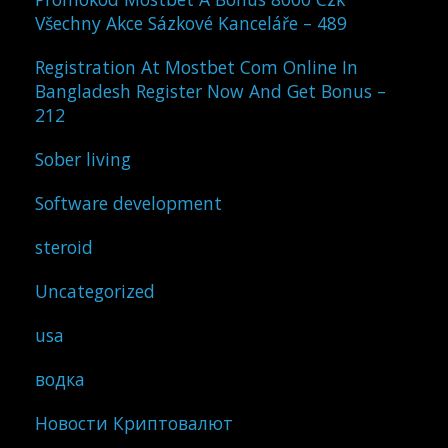
Všechny Akce Sázkové Kanceláře – 489
Registration At Mostbet Com Online In
Bangladesh Register Now And Get Bonus –
212
Sober living
Software development
steroid
Uncategorized
usa
водка
Новости Криптовалют