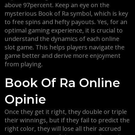
above 97percent. Keep an eye on the
mysterious Book of Ra symbol, which is key
to free spins and hefty payouts. Yes, for an
optimal gaming experience, it is crucial to
understand the dynamics of each online
slot game. This helps players navigate the
game better and derive more enjoyment
from playing.
Book Of Ra Online
Opinie
Once they get it right, they double or triple
their winnings, but if they fail to predict the
right color, they will lose all their accrued