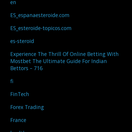
en
ES_espanaesteroide.com
ES_esteroide-topicos.com
es-steroid
Experience The Thrill Of Online Betting With
Mostbet The Ultimate Guide For Indian
Bettors – 716
fi
FinTech
Forex Trading
France