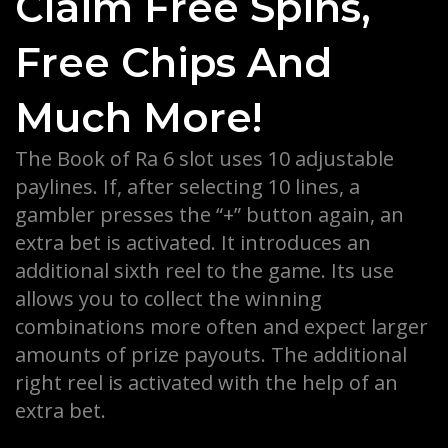
Claim Free Spins,
Free Chips And
Much More!
The Book of Ra 6 slot uses 10 adjustable
paylines. If, after selecting 10 lines, a
gambler presses the “+” button again, an
extra bet is activated. It introduces an
additional sixth reel to the game. Its use
allows you to collect the winning
combinations more often and expect larger
amounts of prize payouts. The additional
right reel is activated with the help of an
extra bet.