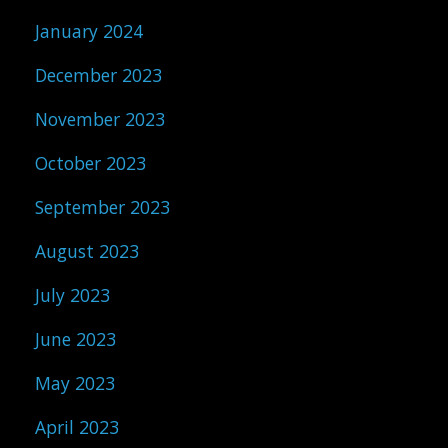
January 2024
December 2023
November 2023
October 2023
September 2023
August 2023
July 2023
June 2023
May 2023
April 2023