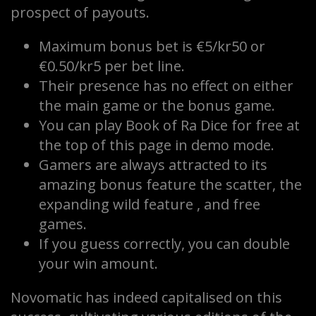
prospect of payouts.
Maximum bonus bet is €5/kr50 or
€0.50/kr5 per bet line.
Their presence has no effect on either
the main game or the bonus game.
You can play Book of Ra Dice for free at
the top of this page in demo mode.
Gamers are always attracted to its
amazing bonus feature the scatter, the
expanding wild feature , and free
games.
If you guess correctly, you can double
your win amount.
Novomatic has indeed capitalised on this