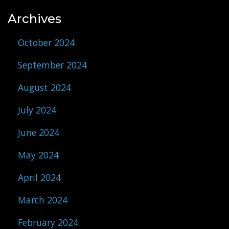
Archives
October 2024
September 2024
August 2024
July 2024
June 2024
May 2024
April 2024
March 2024
February 2024