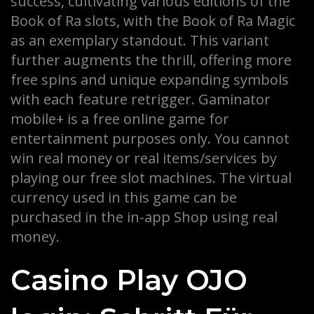
success, cultivating various editions of the
Book of Ra slots, with the Book of Ra Magic
as an exemplary standout. This variant
further augments the thrill, offering more
free spins and unique expanding symbols
with each feature retrigger. Gaminator
mobile+ is a free online game for
entertainment purposes only. You cannot
win real money or real items/services by
playing our free slot machines. The virtual
currency used in this game can be
purchased in the in-app Shop using real
money.
Casino Play OJO