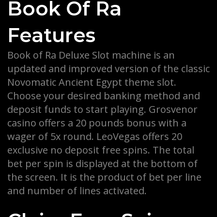
Book Of Ra
Features
Book of Ra Deluxe Slot machine is an
updated and improved version of the classic
Novomatic Ancient Egypt theme slot.
Choose your desired banking method and
deposit funds to start playing. Grosvenor
casino offers a 20 pounds bonus with a
wager of 5x round. LeoVegas offers 20
exclusive no deposit free spins. The total
bet per spin is displayed at the bottom of
the screen. It is the product of bet per line
and number of lines activated.