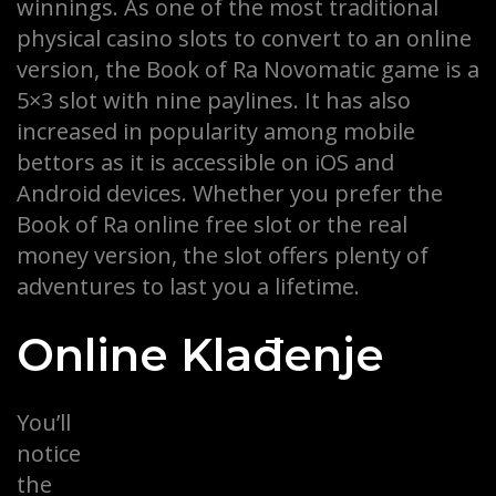
winnings. As one of the most traditional
physical casino slots to convert to an online
version, the Book of Ra Novomatic game is a
5×3 slot with nine paylines. It has also
increased in popularity among mobile
bettors as it is accessible on iOS and
Android devices. Whether you prefer the
Book of Ra online free slot or the real
money version, the slot offers plenty of
adventures to last you a lifetime.
Online Klađenje
You’ll
notice
the