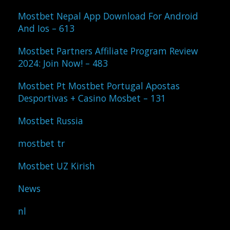
Mostbet Nepal App Download For Android
And Ios – 613
Mostbet Partners Affiliate Program Review
2024: Join Now! – 483
Mostbet Pt Mostbet Portugal Apostas
Desportivas + Casino Mosbet – 131
Mostbet Russia
mostbet tr
Mostbet UZ Kirish
News
nl