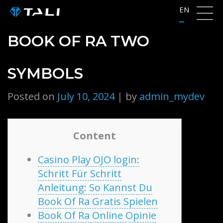
Skip
EN
to
content
BOOK OF RA TWO
SYMBOLS
Posted on
July 10, 2024
|
by
admin_mydev
Content
Casino Play OJO login:
Schritt Für Schritt
Anleitung: So Kannst Du
Book Of Ra Gratis Spielen
Book Of Ra Online Opinie