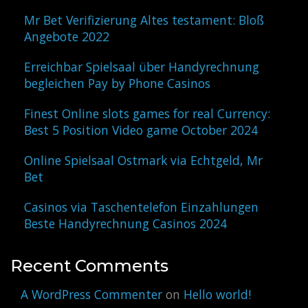
Mr Bet Verifizierung Altes testament: Bloß
Angebote 2022
Erreichbar Spielsaal über Handyrechnung
begleichen Pay by Phone Casinos
Finest Online slots games for real Currency:
Best 5 Position Video game October 2024
Online Spielsaal Ostmark via Echtgeld, Mr
Bet
Casinos via Taschentelefon Einzahlungen
Beste Handyrechnung Casinos 2024
Recent Comments
A WordPress Commenter
on
Hello world!