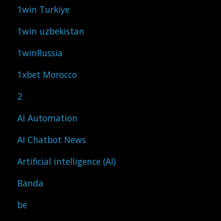
1win Turkiye
1win uzbekistan
1winRussia
1xbet Morocco
2
AI Automation
AI Chatbot News
Artificial intelligence (AI)
Banda
be