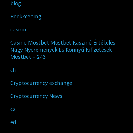
blog
Bookkeeping
casino
Casino Mostbet Mostbet Kaszinó Értékelés
Nagy Nyeremények És Könnyű Kifizetések
Mostbet – 243
ch
Cryptocurrency exchange
Cryptocurrency News
cz
ed