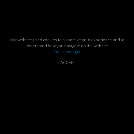
Our website used cookies to customize your experience and to
understand how you navigate on the website.
Cookie settings
I ACCEPT