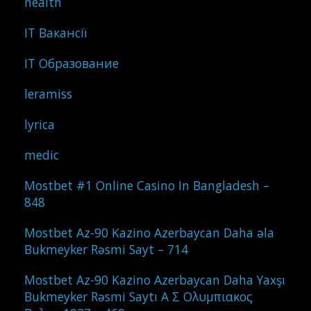
health
IT Вакансії
IT Образование
leramiss
lyrica
medic
Mostbet #1 Online Casino In Bangladesh –
848
Mostbet Az-90 Kazino Azerbaycan Daha əla
Bukmeyker Rəsmi Sayt – 714
Mostbet Az-90 Kazino Azerbaycan Daha Yaxşı
Bukmeyker Rəsmi Saytı Α Σ Ολυμπιακος