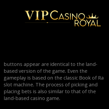
buttons appear are identical to the land-
based version of the game. Even the
gameplay is based on the classic Book of Ra
slot machine. The process of picking and
placing bets is also similar to that of the
land-based casino game.