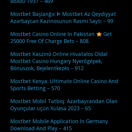
Βολου 1937 – 469
Mostbet Başlanğıc ᐈ Mostbet Az Qeydiyyat
Azərbaycan Kazinosunun Rəsmi Saytı – 99
Mostbet Casino Online In Pakistan
Get
25000 Free Of Charge Bets – 808
Mostbet Kaszinó Online Hivatalos Oldal
Mostbet Casino Hungary Nyerőgépek,
Bónuszok, Bejelentkezés – 912
Mostbet Kenya: Ultimate Online Casino And
Sports Betting – 570
Mostbet Mobil Tətbiq: Azərbaycandan Olan
Oyunçular üçün Xülasə 2023 – 65
Mostbet Mobile Application In Germany
Download And Play – 415