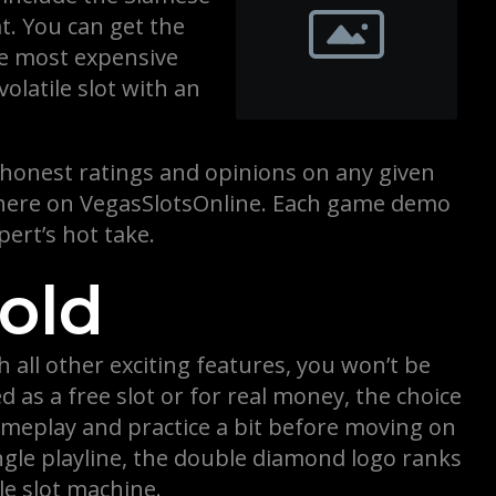
at. You can get the
the most expensive
olatile slot with an
honest ratings and opinions on any given
s here on VegasSlotsOnline. Each game demo
pert’s hot take.
Gold
all other exciting features, you won’t be
as a free slot or for real money, the choice
meplay and practice a bit before moving on
ngle playline, the double diamond logo ranks
le slot machine.