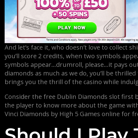
And let’s face it, who doesn’t love to collect
you’ll score 2 credits, when two symbols appea
symbols appear…drumroll, please…it pays out 
diamonds as much as we do, you’ll be thrilled
brings you the thrill of the casino while indul
Consider the free Dublin Diamonds slot first 
the player to know more about the game witho
Vinci Diamonds by High 5 Games online for free 
Should I Play 