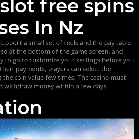
slot free spins
ses In Nz
pport a small set of reels and the pay table
ed at the bottom of the game screen, and
ay to go to customize your settings before you
 their payments, players can select the
 the coin value few times. The casino must
d withdraw money within a few days.
tion