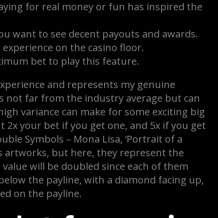
aying for real money or fun has inspired the
 you want to see decent payouts and awards.
e experience on the casino floor.
mum bet to play this feature.
 experience and represents my genuine
is not far from the industry average but can
high variance can make for some exciting big
t 2x your bet if you get one, and 5x if you get
uble Symbols – Mona Lisa, ‘Portrait of a
’s artworks, but here, they represent the
 value will be doubled since each of them
 below the payline, with a diamond facing up,
ced on the payline.