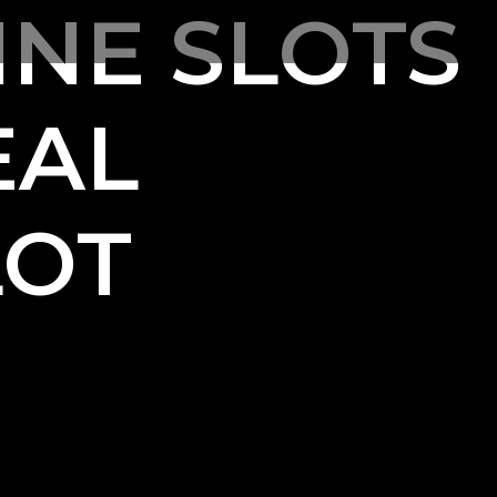
INE SLOTS
EAL
LOT