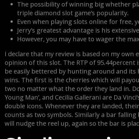
The possibility of winning big whether pl
triple diamond slot game’s popularity.
Even when playing slots online for free,
Jerry’s greatest advantage is his extensiv
However, you may have to wager the maxi
I declare that my review is based on my own
opinion of this slot. The RTP of 95.44percent 
be easily bettered by hunting around and its 
wins. The first is the cherries which will payou
two no matter what the order they land in. Do
Young Man’, and Cecilia Gallerani are Da Vinci
double icons. Whenever they are landed, their
counts as two symbols. Similarly a bar falling
will nudge the reel up, again so the bar is pla