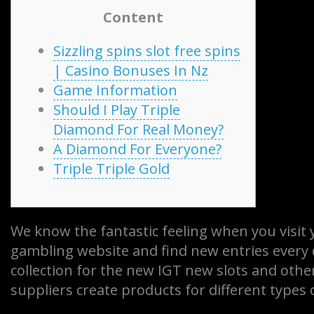
Content
Sizzling spins slot free spins
| Casino Bonuses In Nz
Game Information
Should I Play Triple
Diamond For Real Money?
A Diamond For Everyone?
Triple Triple Gold
We know the fantastic feeling when you visit
gambling website and find new entries every d
collection for the new IGT new slots and othe
suppliers create products for different types 