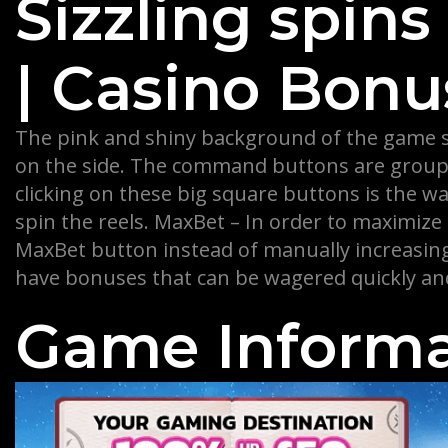
Sizzling spins 
| Casino Bonu
The pink and shiny background of the game su
on the side. The command buttons are group
clicking on these big square buttons is the w
spin the reels. MaxBet – In order to maximize
MaxBet button instead of manually increasing
have bonuses that can be wagered quickly an
Game Informa