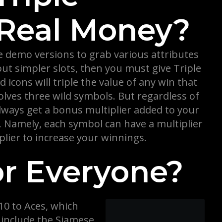
Real Money?
e demo versions to grab various attributes
out simpler slots, then you must give Triple
 icons will triple the value of any win that
olves three wild symbols. But regardless of
ways get a bonus multiplier added to your
. Namely, each symbol can have a multiplier
plier to increase your winnings.
r Everyone?
10 to Aces, which
s include the Siamese