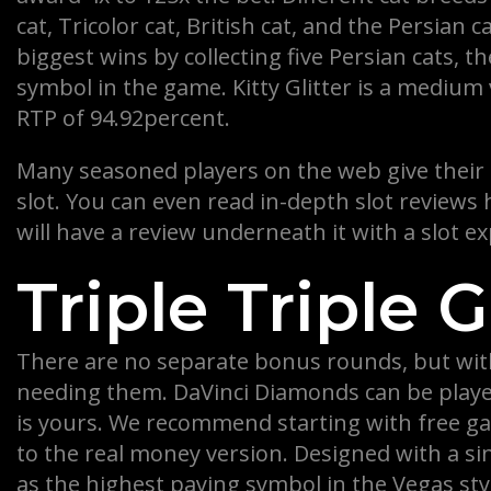
cat, Tricolor cat, British cat, and the Persian c
biggest wins by collecting five Persian cats, 
symbol in the game. Kitty Glitter is a medium v
RTP of 94.92percent.
Many seasoned players on the web give their 
slot. You can even read in-depth slot review
will have a review underneath it with a slot ex
Triple Triple 
There are no separate bonus rounds, but with 
needing them. DaVinci Diamonds can be played 
is yours. We recommend starting with free ga
to the real money version. Designed with a si
as the highest paying symbol in the Vegas sty