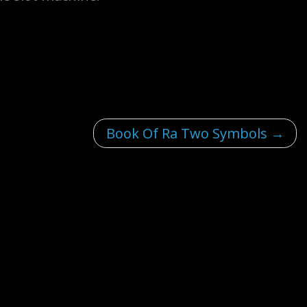
Book Of Ra Two Symbols