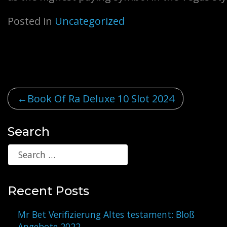
Posted in
Uncategorized
Post
Book Of Ra Deluxe 10 Slot 2024
navigation
Search
Recent Posts
Mr Bet Verifizierung Altes testament: Bloß
Angebote 2022