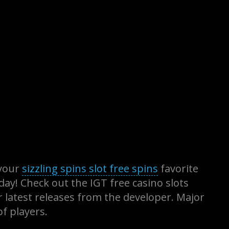
 your
sizzling spins slot free spins
favorite
ay! Check out the IGT free casino slots
r latest releases from the developer.
Major
of players.