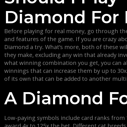
Diamond For 
Before playing for real money, go through th
and features of the game. If you are crazy ab
Diamond a try. What’s more, both of these wild
they make, excluding any win that already inv
what winning combination you get, you can al
winnings that can increase them by up to 30x
of its own that can be added to another multi
A Diamond Fo
Low-paying symbols include card ranks from 
award 4x to 125x the bet. Different cat breed