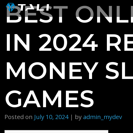
Skip
BEST ONL
to
content
IN 2024 R
MONEY S
GAMES
Posted on
July 10, 2024
|
by
admin_mydev