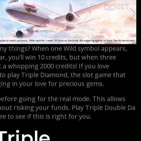
 shiny things? When one Wild symbol appears,
r, you’ll win 10 credits, but when three
a whopping 2000 credits! If you love
 to play Triple Diamond, the slot game that
ging in your love for precious gems.
before going for the real mode. This allows
ut risking your funds. Play Triple Double Da
to see if this is right for you.
Triple