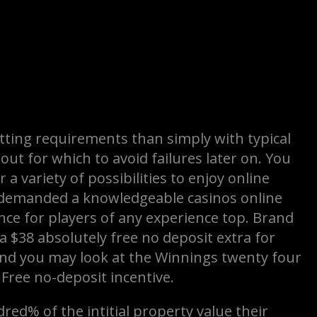
etting requirements than simply with typical
 out for which to avoid failures later on. You
 a variety of possibilities to enjoy online
e demanded a knowledgeable casinos online
nce for players of any experience top.
Brand
 $38 absolutely free no deposit extra for
 and you may look at the Winnings twenty four
 Free no-deposit incentive.
red% of the intitial property value their