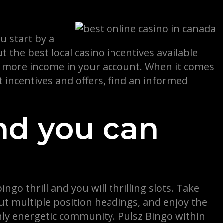
u start by a
t the best local casino incentives available
 more income in your account. When it comes
 incentives and offers, find an informed
nd you can
ngo thrill and you will thrilling slots. Take
ut multiple position headings, and enjoy the
hly energetic community. Pulsz Bingo within