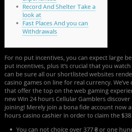
Record And Shelter Take a
look at
Fast Places And you can
Withdrawals
For no put incentives, you can expect large b
put incentives, plus it’s crucial that you watch
can be sure all our shortlisted websites render
casino games on line for real currency. We’v
that offer the top on the web gaming experie
new Win 24 hours Cellular Gamblers discover a
joining! Merely join a bona fide account now
hours casino cashier in order to claim the $38
You can not choice over 377 ₴ or one hund