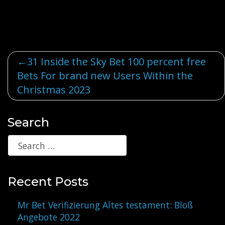
Post
31 Inside the Sky Bet 100 percent free
Bets For brand new Users Within the
Christmas 2023
navigation
Search
Recent Posts
Mr Bet Verifizierung Altes testament: Bloß
Angebote 2022