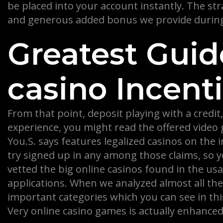
be placed into your account instantly. The st
and generous added bonus we provide during
Greatest Guid
casino Incent
From that point, deposit playing with a credit,
experience, you might read the offered vide
You.S. says features legalized casinos on the 
try signed up in any among those claims, so y
vetted the big online casinos found in the usa
applications. When we analyzed almost all their
important categories which you can see in th
Very online casino games is actually enhance