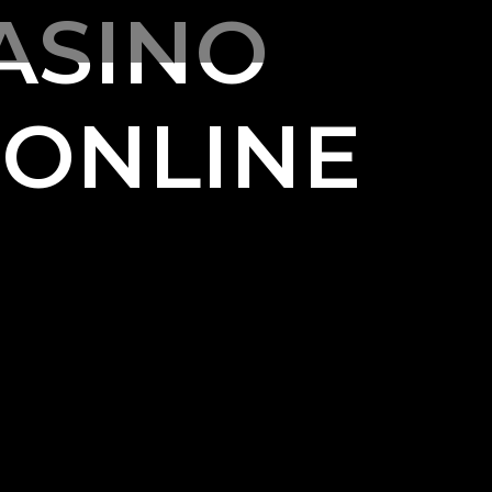
ASINO
 ONLINE