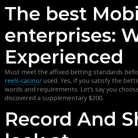
The best Mob
enterprises: 
Experienced
Must meet the affixed betting standards befo
reels-casino/
used. Yes, if you satisfy the bet
words and requirements. Let’s say you choos
discovered a supplementary $200.
Record And Sh