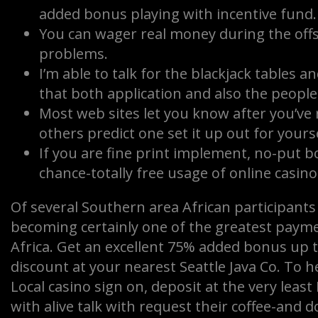
added bonus playing with incentive fund.
You can wager real money during the offs
problems.
I’m able to talk for the blackjack tables 
that both application and also the people 
Most web sites let you know after you’ve
others predict one set it up out for yourse
If you are fine print implement, no-put b
chance-totally free usage of online casin
Of several Southern area African participant
becoming certainly one of the greatest paym
Africa. Get an excellent 75% added bonus up 
discount at your nearest Seattle Java Co. To he
Local casino sign on, deposit at the very lea
with alive talk with request their coffee-an