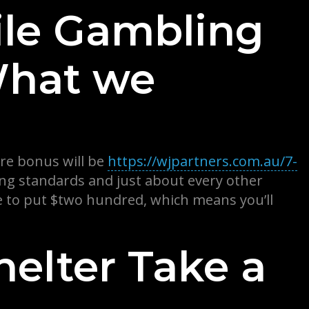
ile Gambling
What we
re bonus will be
https://wjpartners.com.au/7-
ting standards and just about every other
e to put $two hundred, which means you’ll
elter Take a