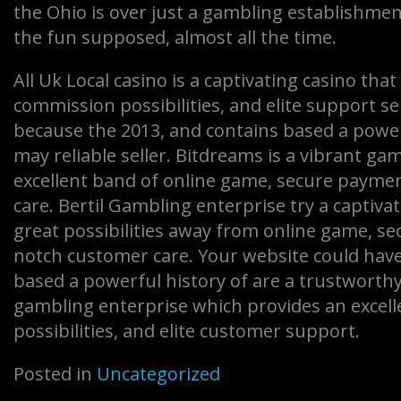
the Ohio is over just a gambling establishment;
the fun supposed, almost all the time.
All Uk Local casino is a captivating casino that
commission possibilities, and elite support s
because the 2013, and contains based a power
may reliable seller. Bitdreams is a vibrant g
excellent band of online game, secure paymen
care. Bertil Gambling enterprise try a captiv
great possibilities away from online game, se
notch customer care. Your website could have
based a powerful history of are a trustworthy 
gambling enterprise which provides an excel
possibilities, and elite customer support.
Posted in
Uncategorized