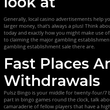
look at
Generally, local casino advertisements help yo
larger money, that’s always a plus! Think abou
today and exactly how you might make use of
to claiming the major gambling establishment
gambling establishment sale there are.
Fast Places A
Withdrawals
Pulsz Bingo is your middle for twenty-four/7 bi
part in bingo games round the clock, talk abo
camaraderie of fellow players that have a hig