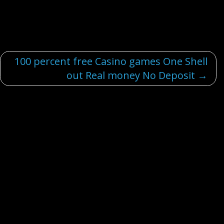
100 percent free Casino games One Shell
out Real money No Deposit