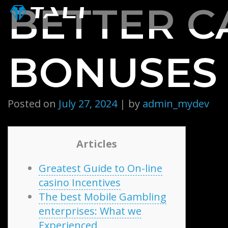
Skip
BETTER C
to
content
BONUSES
Posted on
July 27, 2024
|
by
admin_mydev
Articles
Greatest Guide to On-line
casino Incentives
The best Mobile Gambling
enterprises: What we
Experienced