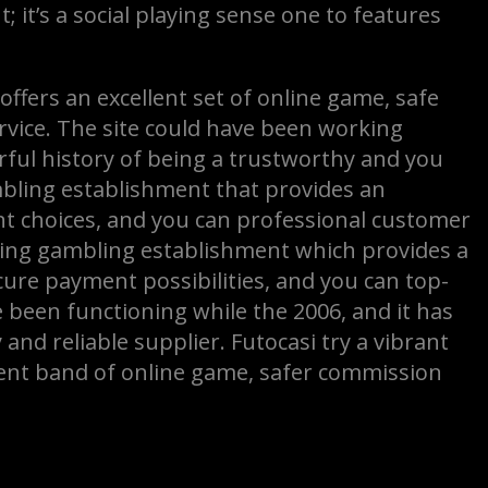
 it’s a social playing sense one to features
 offers an excellent set of online game, safe
ervice. The site could have been working
ful history of being a trustworthy and you
ambling establishment that provides an
t choices, and you can professional customer
ating gambling establishment which provides a
cure payment possibilities, and you can top-
 been functioning while the 2006, and it has
and reliable supplier. Futocasi try a vibrant
lent band of online game, safer commission