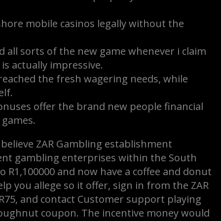
hore mobile casinos legally without the
and all sorts of the new game whenever i claim
is actually impressive.
 reached the fresh wagering needs, while
lf.
onuses offer the brand new people financial
o games.
s believe ZAR Gambling establishment
ent gambling enterprises within the South
to R1,100000 and now have a coffee and donut
lp you allege so it offer, sign in from the ZAR
st R75, and contact Customer support playing
d doughnut coupon. The incentive money would