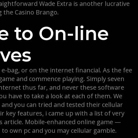
raightforward Wade Extra is another lucrative
 the Casino Brango.
e to On-line
ives
 e-bag, or on the internet financial. As the fee
o game and commence playing. Simply seven
internet thus far, and never these software
ou have to take a look at each of them. We
 and you can tried and tested their cellular
 key features, i came up with a list of very
is article. Mobile-enhanced online game —
d to own pc and you may cellular gamble.