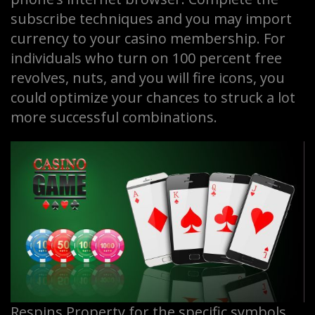
subscribe techniques and you may import
currency to your casino membership. For
individuals who turn on 100 percent free
revolves, nuts, and you will fire icons, you
could optimize your chances to struck a lot
more successful combinations.
Respins Property for the specific symbols