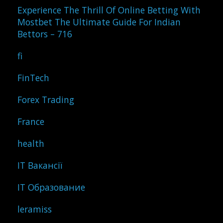
Experience The Thrill Of Online Betting With
Mostbet The Ultimate Guide For Indian
Bettors – 716
fi
FinTech
Forex Trading
France
health
IT Вакансії
IT Образование
leramiss