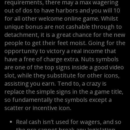
requirements, there may a max wagering
out of dos to have harbors and you will 10
for all other welcome online game. Whilst
unique bonus are not cashable through to
detachment, it is a great chance for the new
people to get their feet moist. Going for the
opportunity to victory a real income that
have a free of charge extra. Nuts symbols
are one of the top signs inside a good video
slot, while they substitute for other icons,
assisting you earn.
Tend to, a crazy is
replace the simple signs in the a game title,
so fundamentally the symbols except a
scatter or incentive icon.
Real cash isn’t used for wagers, and so
the pro cannot break any legislation.