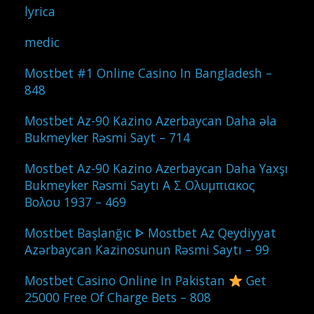
lyrica
medic
Mostbet #1 Online Casino In Bangladesh –
848
Mostbet Az-90 Kazino Azerbaycan Daha əla
Bukmeyker Rəsmi Sayt – 714
Mostbet Az-90 Kazino Azerbaycan Daha Yaxşı
Bukmeyker Rəsmi Saytı Α Σ Ολυμπιακος
Βολου 1937 – 469
Mostbet Başlanğıc ᐈ Mostbet Az Qeydiyyat
Azərbaycan Kazinosunun Rəsmi Saytı – 99
Mostbet Casino Online In Pakistan
Get
25000 Free Of Charge Bets – 808