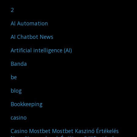
2
AI Automation
AI Chatbot News
Artificial intelligence (AI)
Banda
be
blog
Bookkeeping
casino
Casino Mostbet Mostbet Kaszinó Értékelés