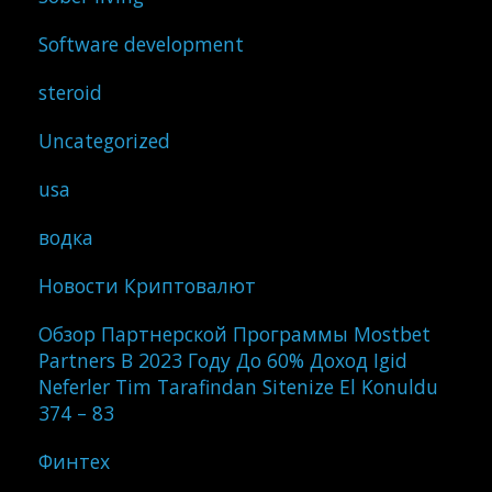
Software development
steroid
Uncategorized
usa
водка
Новости Криптовалют
Обзор Партнерской Программы Mostbet
Partners В 2023 Году До 60% Доход Igid
Neferler Tim Tarafindan Sitenize El Konuldu
374 – 83
Финтех