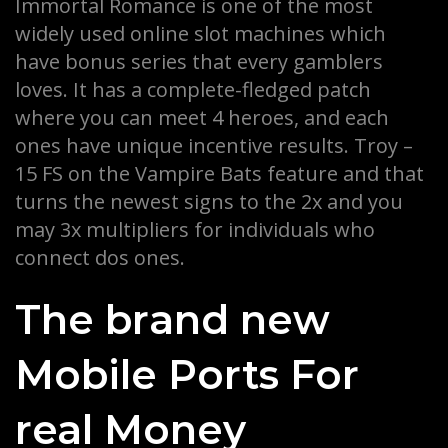
Immortal Romance is one of the most
widely used online slot machines which
have bonus series that every gamblers
loves. It has a complete-fledged patch
where you can meet 4 heroes, and each
ones have unique incentive results. Troy –
15 FS on the Vampire Bats feature and that
turns the newest signs to the 2x and you
may 3x multipliers for individuals who
connect dos ones.
The brand new
Mobile Ports For
real Money