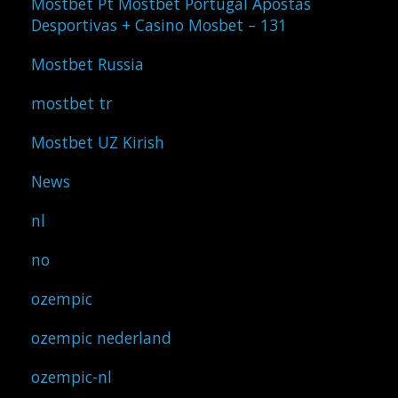
Mostbet Pt Mostbet Portugal Apostas
Desportivas + Casino Mosbet – 131
Mostbet Russia
mostbet tr
Mostbet UZ Kirish
News
nl
no
ozempic
ozempic nederland
ozempic-nl