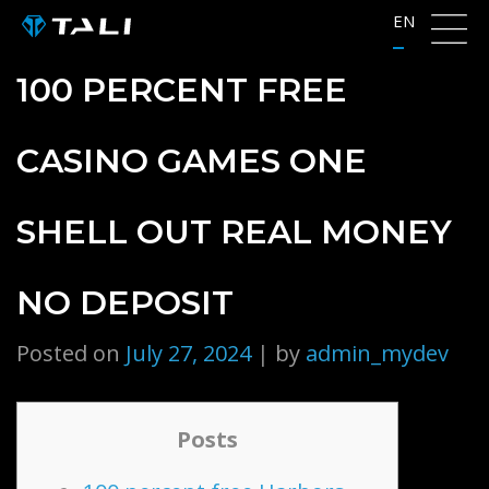
Skip
EN
to
content
100 PERCENT FREE
CASINO GAMES ONE
SHELL OUT REAL MONEY
NO DEPOSIT
Posted on
July 27, 2024
|
by
admin_mydev
Posts