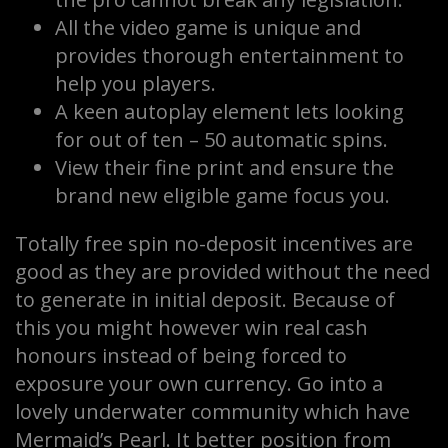
All the video game is unique and
provides thorough entertainment to
help you players.
A keen autoplay element lets looking
for out of ten – 50 automatic spins.
View their fine print and ensure the
brand new eligible game focus you.
Totally free spin no-deposit incentives are
good as they are provided without the need
to generate in initial deposit. Because of
this you might however win real cash
honours instead of being forced to
exposure your own currency. Go into a
lovely underwater community which have
Mermaid’s Pearl. It better position from