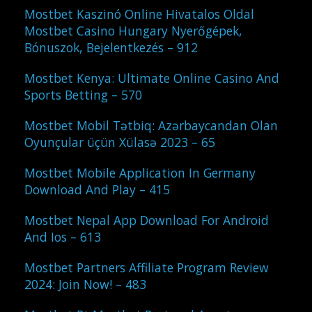
Mostbet Kaszinó Online Hivatalos Oldal
Mostbet Casino Hungary Nyerőgépek,
Bónuszok, Bejelentkezés – 912
Mostbet Kenya: Ultimate Online Casino And
Sports Betting – 570
Mostbet Mobil Tətbiq: Azərbaycandan Olan
Oyunçular üçün Xülasə 2023 – 65
Mostbet Mobile Application In Germany
Download And Play – 415
Mostbet Nepal App Download For Android
And Ios – 613
Mostbet Partners Affiliate Program Review
2024: Join Now! – 483