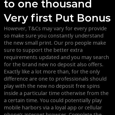
to one thousand
Very first Put Bonus
However, T&Cs may vary for every provide
so make sure you constantly understand
the new small print. Our pro people make
sure to support the better extra
requirements updated and you may search
for the brand new no deposit also offers.
Exactly like a lot more than, for the only
difference are one to professionals should
play with the new no deposit free spins
inside a particular time otherwise from the
a certain time. You could potentially play
mobile harbors via a loyal app or cellular
phone’s internet browser. Complete the