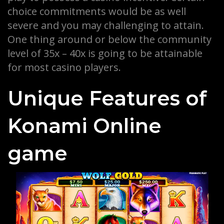
choice commitments would be as well
severe and you may challenging to attain.
One thing around or below the community
level of 35x – 40x is going to be attainable
for most casino players.
Unique Features of
Konami Online
game