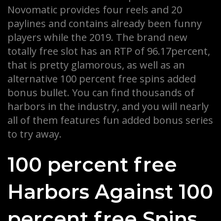
Novomatic provides four reels and 20
paylines and contains already been funny
players while the 2019. The brand new
totally free slot has an RTP of 96.17percent,
that is pretty glamorous, as well as an
alternative 100 percent free spins added
bonus bullet. You can find thousands of
harbors in the industry, and you will nearly
all of them features fun added bonus series
to try away.
100 percent free
Harbors Against 100
percent free Spins