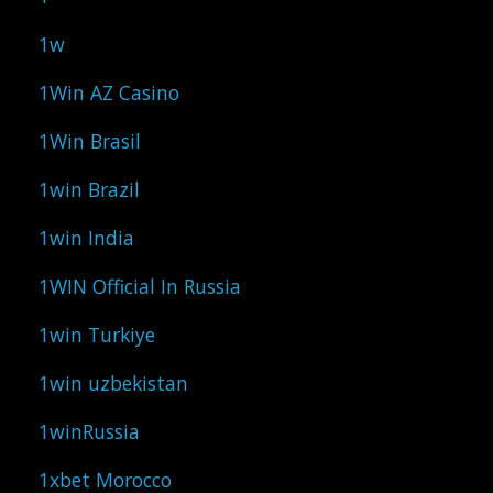
1w
1Win AZ Casino
1Win Brasil
1win Brazil
1win India
1WIN Official In Russia
1win Turkiye
1win uzbekistan
1winRussia
1xbet Morocco