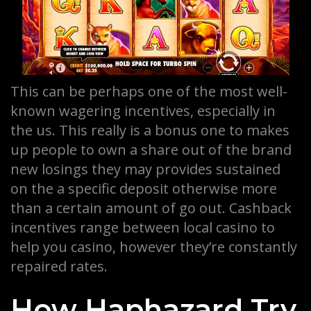
This can be perhaps one of the most well-
known wagering incentives, especially in
the us. This really is a bonus one to makes
up people to own a share out of the brand
new losings they may provides sustained
on the a specific deposit otherwise more
than a certain amount of go out. Cashback
incentives range between local casino to
help you casino, however they’re constantly
repaired rates.
How Haphazard Try