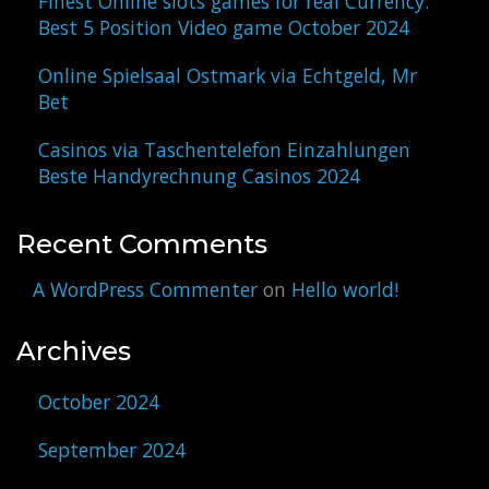
Finest Online slots games for real Currency:
Best 5 Position Video game October 2024
Online Spielsaal Ostmark via Echtgeld, Mr
Bet
Casinos via Taschentelefon Einzahlungen
Beste Handyrechnung Casinos 2024
Recent Comments
A WordPress Commenter
on
Hello world!
Archives
October 2024
September 2024