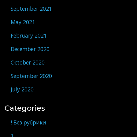
September 2021
May 2021
February 2021
December 2020
October 2020
September 2020
July 2020
Categories
! Без рубрики
1