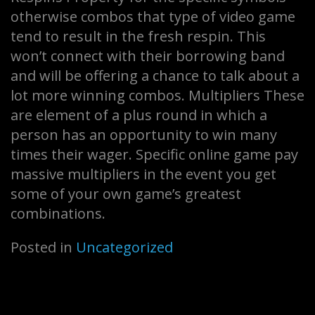
otherwise combos that type of video game
tend to result in the fresh respin. This
won’t connect with their borrowing band
and will be offering a chance to talk about a
lot more winning combos. Multipliers These
are element of a plus round in which a
person has an opportunity to win many
times their wager. Specific online game pay
massive multipliers in the event you get
some of your own game’s greatest
combinations.
Posted in
Uncategorized