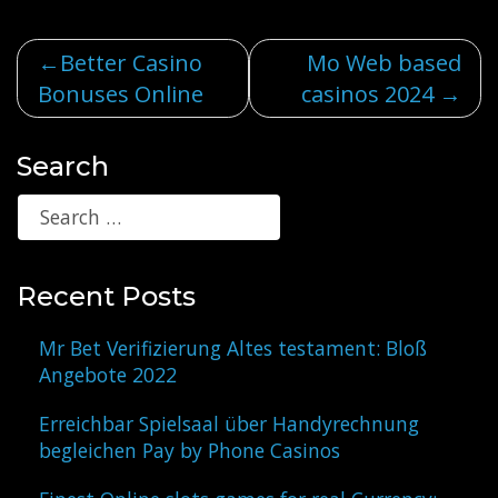
Post
Better Casino
Mo Web based
Bonuses Online
casinos 2024
navigation
Search
Recent Posts
Mr Bet Verifizierung Altes testament: Bloß
Angebote 2022
Erreichbar Spielsaal über Handyrechnung
begleichen Pay by Phone Casinos