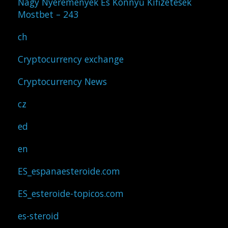
Nagy Nyeremények És Könnyű Kifizetések
Mostbet – 243
ch
Cryptocurrency exchange
Cryptocurrency News
cz
ed
en
ES_espanaesteroide.com
ES_esteroide-topicos.com
es-steroid