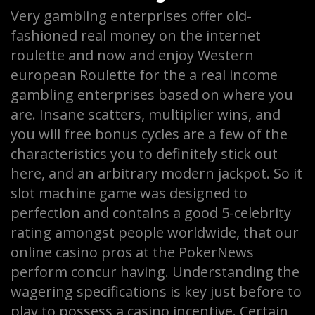
Very gambling enterprises offer old-
fashioned real money on the internet
roulette and now and enjoy Western
european Roulette for the a real income
gambling enterprises based on where you
are. Insane scatters, multiplier wins, and
you will free bonus cycles are a few of the
characteristics you to definitely stick out
here, and an arbitrary modern jackpot. So it
slot machine game was designed to
perfection and contains a good 5-celebrity
rating amongst people worldwide, that our
online casino pros at the PokerNews
perform concur having. Understanding the
wagering specifications is key just before to
play to possess a casino incentive. Certain