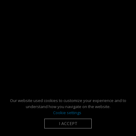
Our website used cookies to customize your experience and to
understand how you navigate on the website.
Cookie settings
I ACCEPT