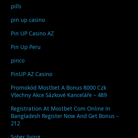
pills
pin up casino
Pin UP Casino AZ
Pin Up Peru
pinco
PinUP AZ Casino
Promokód Mostbet A Bonus 8000 Czk
Všechny Akce Sázkové Kanceláře – 489
Registration At Mostbet Com Online In
Bangladesh Register Now And Get Bonus –
212
Sober living