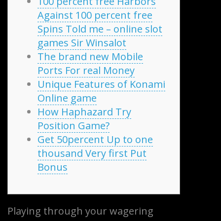
100 percent free Harbors
Against 100 percent free
Spins Told me – online slot
games Sir Winsalot
The brand new Mobile
Ports For real Money
Unique Features of Konami
Online game
How Haphazard Try
Position Game?
Get 50percent Up to one
thousand Very first Put
Bonus
Playing through your wagering