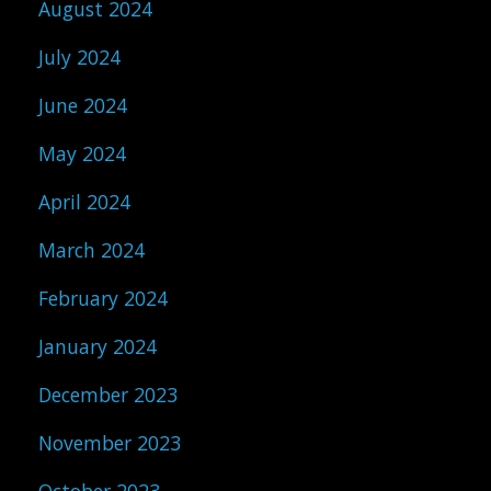
August 2024
July 2024
June 2024
May 2024
April 2024
March 2024
February 2024
January 2024
December 2023
November 2023
October 2023