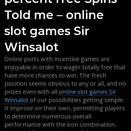
Told me – online
slot games Sir
Winsalot
Online ports with incentive games are
enjoyable in order to wager totally free that
have more chances to win. The fresh
position seems obvious to any or all, and no
prizes even with all
online slot games Sir
Winsalot
of our possibilities getting simple.
It improve on their own, permitting players
to determine numerous overall
performance with the icon combination.