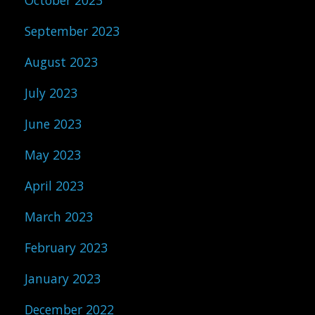
September 2023
August 2023
July 2023
June 2023
May 2023
April 2023
March 2023
February 2023
January 2023
December 2022