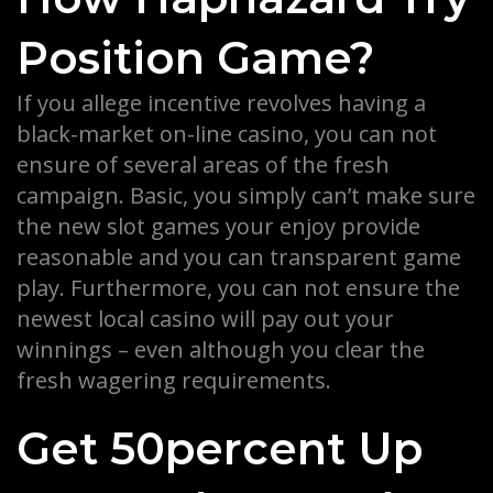
Position Game?
If you allege incentive revolves having a
black-market on-line casino, you can not
ensure of several areas of the fresh
campaign. Basic, you simply can’t make sure
the new slot games your enjoy provide
reasonable and you can transparent game
play. Furthermore, you can not ensure the
newest local casino will pay out your
winnings – even although you clear the
fresh wagering requirements.
Get 50percent Up