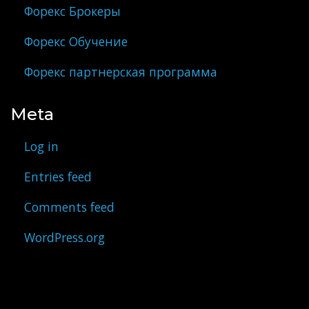
Форекс Брокеры
Форекс Обучение
Форекс партнерская программа
Meta
Log in
Entries feed
Comments feed
WordPress.org