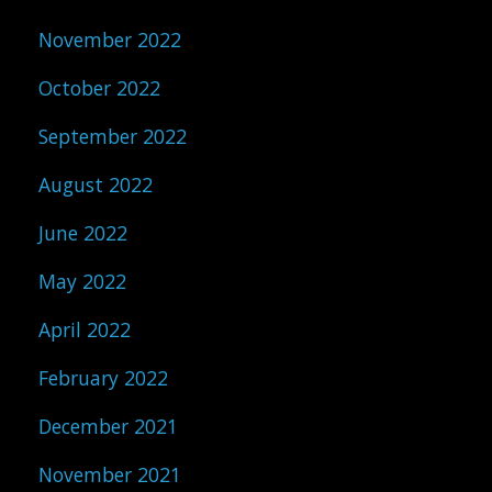
November 2022
October 2022
September 2022
August 2022
June 2022
May 2022
April 2022
February 2022
December 2021
November 2021