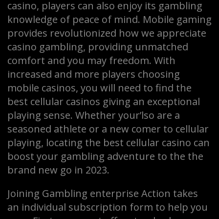
casino, players can also enjoy its gambling
knowledge of peace of mind. Mobile gaming
provides revolutionized how we appreciate
casino gambling, providing unmatched
comfort and you may freedom. With
increased and more players choosing
mobile casinos, you will need to find the
best cellular casinos giving an exceptional
playing sense. Whether your’lso are a
seasoned athlete or a new comer to cellular
playing, locating the best cellular casino can
boost your gambling adventure to the the
brand new go in 2023.
Joining Gambling enterprise Action takes
an individual subscription form to help you