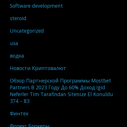
Software development
steroid
Uncategorized
usa
водка
Новости Криптовалют
Обзор Партнерской Программы Mostbet
Partners В 2023 Году До 60% Доход Igid
Neferler Tim Tarafindan Sitenize El Konuldu
374 – 83
Финтех
Форекс Брокеры