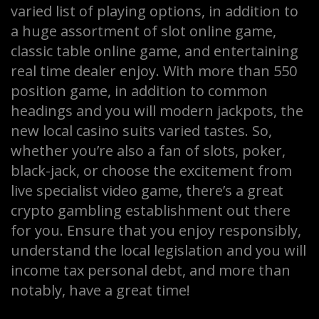
varied list of playing options, in addition to
a huge assortment of slot online game,
classic table online game, and entertaining
real time dealer enjoy. With more than 550
position game, in addition to common
headings and you will modern jackpots, the
new local casino suits varied tastes. So,
whether you’re also a fan of slots, poker,
black-jack, or choose the excitement from
live specialist video game, there’s a great
crypto gambling establishment out there
for you. Ensure that you enjoy responsibly,
understand the local legislation and you will
income tax personal debt, and more than
notably, have a great time!