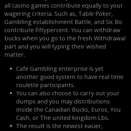
all casino games contribute equally to your
wagering criteria. Such as, Table Poker,
Gambling establishment Battle, and Sic Bo
contribute fiftypercent. You can withdraw
bucks when you go to the fresh Withdrawal
part and you will typing their wished
matter.
Cafe Gambling enterprise is yet
another good system to have real time
roulette participants.
You can also choose to carry out your
dumps and you may distributions
inside the Canadian Bucks, Euros, You
Cash, or The united kingdom Lbs.
The result is the newest easier,