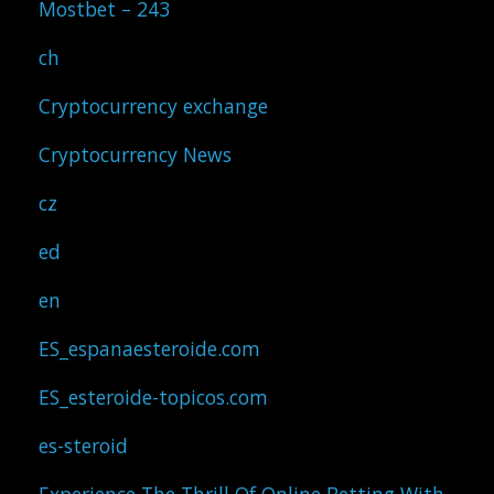
Mostbet – 243
ch
Cryptocurrency exchange
Cryptocurrency News
cz
ed
en
ES_espanaesteroide.com
ES_esteroide-topicos.com
es-steroid