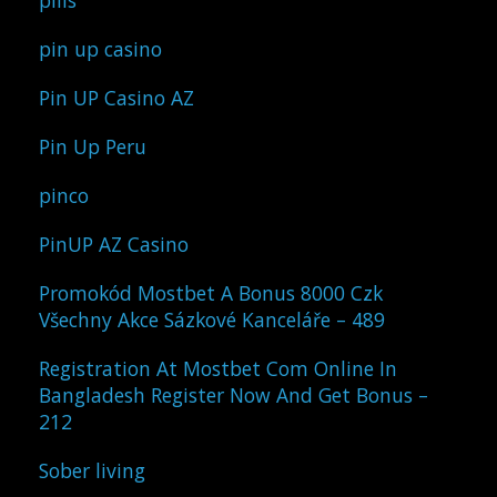
pills
pin up casino
Pin UP Casino AZ
Pin Up Peru
pinco
PinUP AZ Casino
Promokód Mostbet A Bonus 8000 Czk
Všechny Akce Sázkové Kanceláře – 489
Registration At Mostbet Com Online In
Bangladesh Register Now And Get Bonus –
212
Sober living