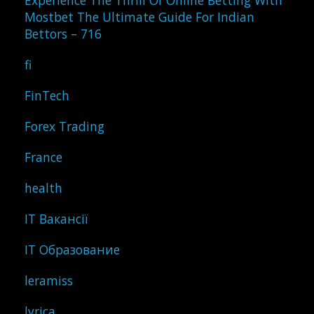
Experience The Thrill Of Online Betting With
Mostbet The Ultimate Guide For Indian
Bettors – 716
fi
FinTech
Forex Trading
France
health
IT Вакансії
IT Образование
leramiss
lyrica