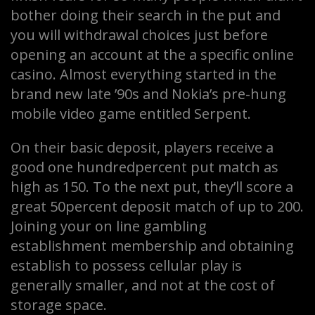
bother doing their search in the put and
you will withdrawal choices just before
opening an account at the a specific online
casino. Almost everything started in the
brand new late ’90s and Nokia’s pre-hung
mobile video game entitled Serpent.
On their basic deposit, players receive a
good one hundredpercent put match as
high as 150. To the next put, they’ll score a
great 50percent deposit match of up to 200.
Joining your on line gambling
establishment membership and obtaining
establish to possess cellular play is
generally smaller, and not at the cost of
storage space.