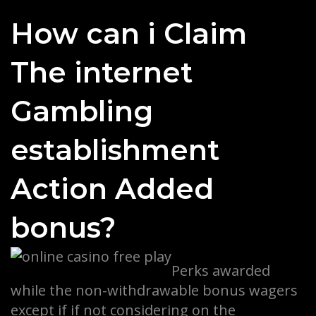
How can i Claim
The internet
Gambling
establishment
Action Added
bonus?
Perks awarded
while the non-withdrawable bonus wagers
except if if not considering on the