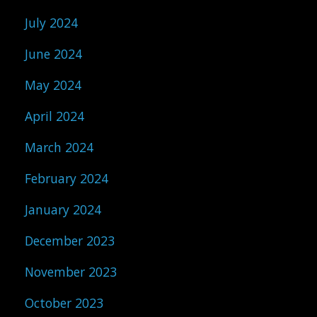
July 2024
June 2024
May 2024
April 2024
March 2024
February 2024
January 2024
December 2023
November 2023
October 2023