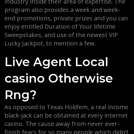
industry inside their area of expertise. The
program also provides a week and week-
end promotions, private prizes and you can
enjoy entitled Duration of Your lifetime
Sweepstakes, and use of the newest VIP
Lucky Jackpot, to mention a few.
Live Agent Local
casino Otherwise
Rng?
As opposed to Texas Hold’em, a real income
black-jack can be obtained at every internet
casino. The cause away from never ever-
finish fears for so many people which didn’t