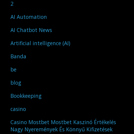
2
AI Automation
AI Chatbot News
Artificial intelligence (AI)
Banda
be
blog
Bookkeeping
casino
Casino Mostbet Mostbet Kaszinó Értékelés
Nagy Nyeremények És Könnyű Kifizetések