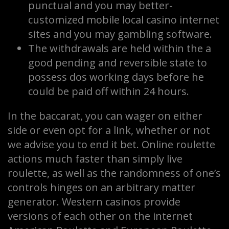
punctual and you may better-
customized mobile local casino internet
sites and you may gambling software.
The withdrawals are held within the a
good pending and reversible state to
possess dos working days before he
could be paid off within 24 hours.
In the baccarat, you can wager on either
side or even opt for a link, whether or not
we advise you to end it bet. Online roulette
actions much faster than simply live
roulette, as well as the randomness of one’s
controls hinges on an arbitrary matter
generator. Western casinos provide
versions of each other on the internet