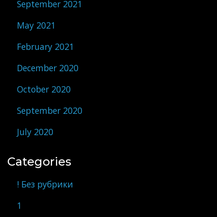
September 2021
May 2021
February 2021
December 2020
October 2020
September 2020
July 2020
Categories
! Без рубрики
1