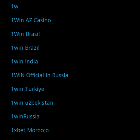
1w
1Win AZ Casino
1Win Brasil
1win Brazil
1win India
1WIN Official In Russia
1win Turkiye
1win uzbekistan
1winRussia
1xbet Morocco