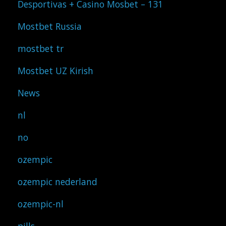
Desportivas + Casino Mosbet – 131
Mostbet Russia
mostbet tr
Mostbet UZ Kirish
News
nl
no
ozempic
ozempic nederland
ozempic-nl