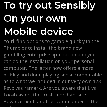
To try out Sensibly
On your own
Mobile device
You’ll find options to gamble quickly in the
Thumb or to install the brand new
gambling enterprise application and you
can do the installation on your personal
computer. The latter now offers a more
quickly and done playing sense comparable
as to what we included in our very own 123
Revolves remark. Are you aware that Live
Local casino, the fresh merchant are
Advancement, another commander in the