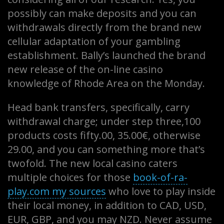
possibly can make deposits and you can
withdrawals directly from the brand new
cellular adaptation of your gambling
establishment.
Bally’s launched the brand
new release of the on-line casino
knowledge of Rhode Area on the Monday.
Head bank transfers, specifically, carry
withdrawal charge; under step three,100
products costs fifty.00, 35.00€, otherwise
29.00, and you can something more that’s
twofold. The new local casino caters
multiple choices for those
book-of-ra-
play.com my sources
who love to play inside
their local money, in addition to CAD, USD,
EUR, GBP, and you may NZD. Never assume