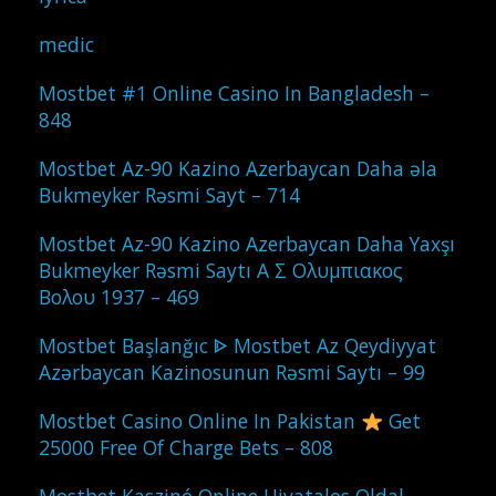
medic
Mostbet #1 Online Casino In Bangladesh –
848
Mostbet Az-90 Kazino Azerbaycan Daha əla
Bukmeyker Rəsmi Sayt – 714
Mostbet Az-90 Kazino Azerbaycan Daha Yaxşı
Bukmeyker Rəsmi Saytı Α Σ Ολυμπιακος
Βολου 1937 – 469
Mostbet Başlanğıc ᐈ Mostbet Az Qeydiyyat
Azərbaycan Kazinosunun Rəsmi Saytı – 99
Mostbet Casino Online In Pakistan
Get
25000 Free Of Charge Bets – 808