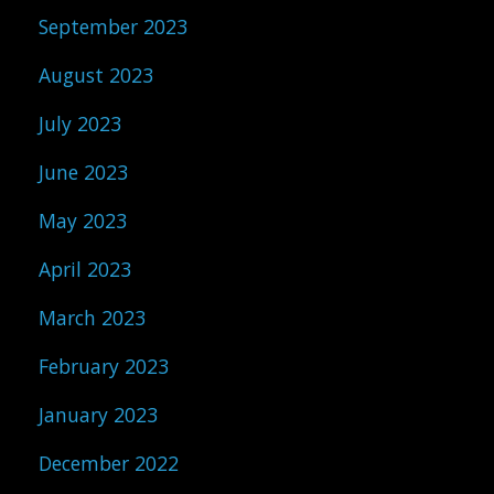
September 2023
August 2023
July 2023
June 2023
May 2023
April 2023
March 2023
February 2023
January 2023
December 2022