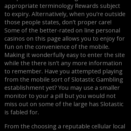
appropriate terminology Rewards subject
to expiry. Alternatively, when you’re outside
those people states, don’t proper care!
Some of the better-rated on line personal
casinos on this page allows you to enjoy for
fun on the convenience of the mobile.
Making it wonderfully easy to enter the site
while the there isn’t any more information
to remember. Have you attempted playing
from the mobile sort of Slotastic Gambling
establishment yet? You may use a smaller
monitor to your a pill but you would not
miss out on some of the large has Slotastic
is fabled for.
From the choosing a reputable cellular local