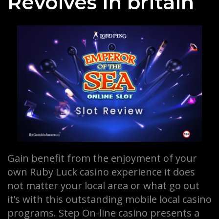
Revolves In britain
Gain benefit from the enjoyment of your
own Ruby Luck casino experience it does
not matter your local area or what go out
it’s with this outstanding mobile local casino
programs. Step On-line casino presents a