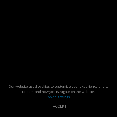
Our website used cookies to customize your experience and to
understand how you navigate on the website.
Cookie settings
I ACCEPT