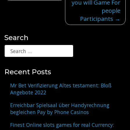
you will Game For
people
Participants
Search
Recent Posts
Mr Bet Verifizierung Altes testament: Bloß
Angebote 2022
Erreichbar Spielsaal über Handyrechnung
begleichen Pay by Phone Casinos
Finest Online slots games for real Currency: