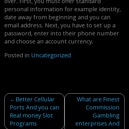
over. First, you must offer standard
personal information for example identity,
date away from beginning and you can
email address. Next, you have to set up a
password, enter into their phone number
and choose an account currency.
Posted in
Uncategorized
Post
Better Cellular
What are Finest
Ports And you can
Commission
navigation
Real money Slot
Gambling
Programs
enterprises And