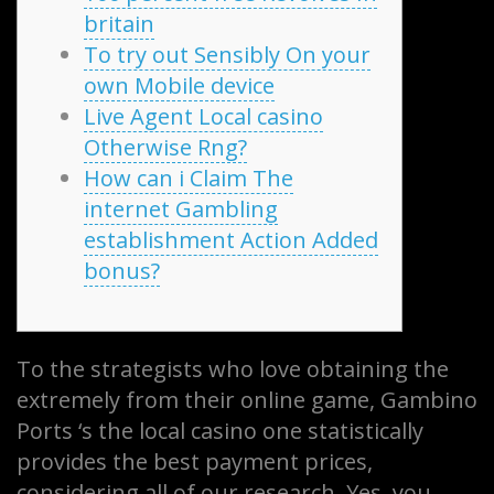
britain
To try out Sensibly On your
own Mobile device
Live Agent Local casino
Otherwise Rng?
How can i Claim The
internet Gambling
establishment Action Added
bonus?
To the strategists who love obtaining the
extremely from their online game, Gambino
Ports ‘s the local casino one statistically
provides the best payment prices,
considering all of our research. Yes, you