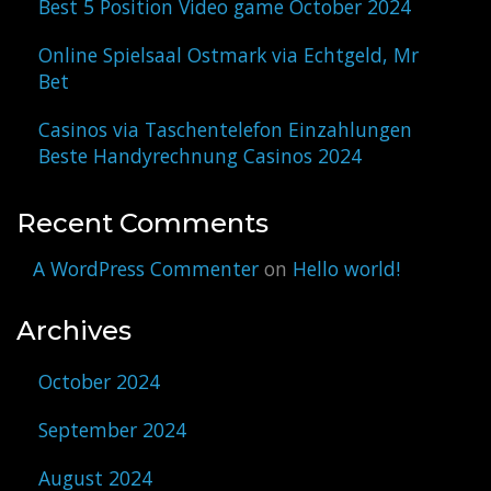
Best 5 Position Video game October 2024
Online Spielsaal Ostmark via Echtgeld, Mr
Bet
Casinos via Taschentelefon Einzahlungen
Beste Handyrechnung Casinos 2024
Recent Comments
A WordPress Commenter
on
Hello world!
Archives
October 2024
September 2024
August 2024