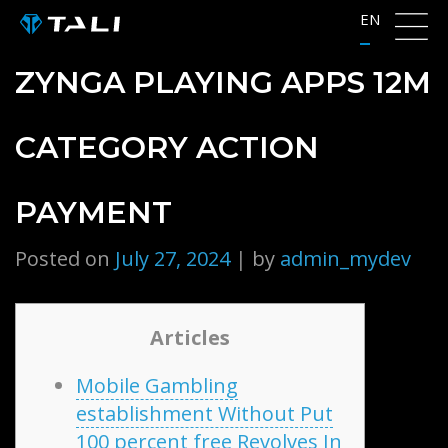
Skip
EN
to
content
ZYNGA PLAYING APPS 12M
CATEGORY ACTION
PAYMENT
Posted on
July 27, 2024
|
by
admin_mydev
Articles
Mobile Gambling
establishment Without Put
100 percent free Revolves In