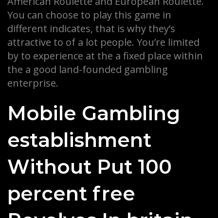
American Roulette and European Roulette.
You can choose to play this game in
different indicates, that is why they’s
attractive to of a lot people. You’re limited
by to experience at the a fixed place within
the a good land-founded gambling
enterprise.
Mobile Gambling
establishment
Without Put 100
percent free