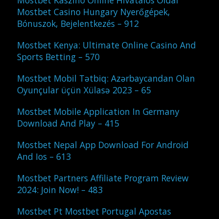
Mostbet Kaszinó Online Hivatalos Oldal
Mostbet Casino Hungary Nyerőgépek,
Bónuszok, Bejelentkezés – 912
Mostbet Kenya: Ultimate Online Casino And
Sports Betting – 570
Mostbet Mobil Tətbiq: Azərbaycandan Olan
Oyunçular üçün Xülasə 2023 – 65
Mostbet Mobile Application In Germany
Download And Play – 415
Mostbet Nepal App Download For Android
And Ios – 613
Mostbet Partners Affiliate Program Review
2024: Join Now! – 483
Mostbet Pt Mostbet Portugal Apostas