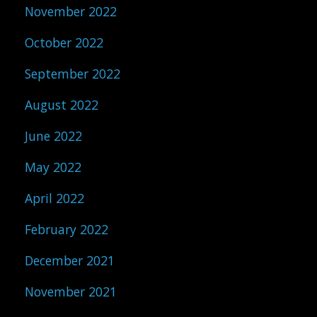
November 2022
October 2022
September 2022
August 2022
June 2022
May 2022
April 2022
February 2022
December 2021
November 2021