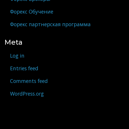
Форекс Обучение
Форекс партнерская программа
Meta
Log in
Entries feed
Comments feed
WordPress.org