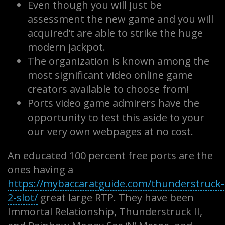
Even though you will just be
assessment the new game and you will
acquired’t are able to strike the huge
modern jackpot.
The organization is known among the
most significant video online game
creators available to choose from!
Ports video game admirers have the
opportunity to test this aside to your
our very own webpages at no cost.
An educated 100 percent free ports are the
ones having a
https://mybaccaratguide.com/thunderstruck-
2-slot/
great large RTP. They have been
Immortal Relationship, Thunderstruck II,