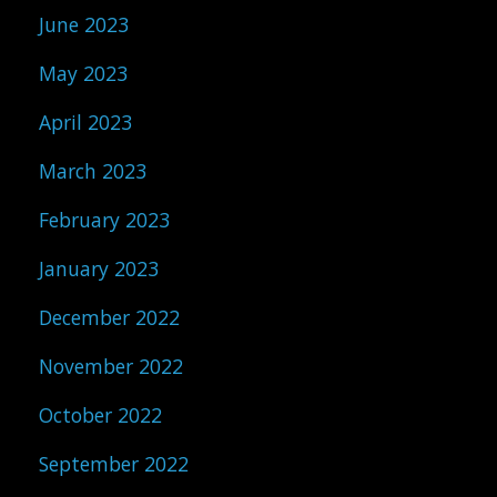
June 2023
May 2023
April 2023
March 2023
February 2023
January 2023
December 2022
November 2022
October 2022
September 2022