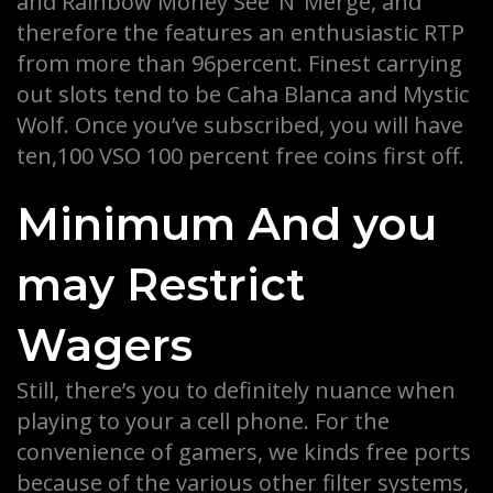
and Rainbow Money See ‘N’ Merge, and
therefore the features an enthusiastic RTP
from more than 96percent. Finest carrying
out slots tend to be Caha Blanca and Mystic
Wolf. Once you’ve subscribed, you will have
ten,100 VSO 100 percent free coins first off.
Minimum And you
may Restrict
Wagers
Still, there’s you to definitely nuance when
playing to your a cell phone. For the
convenience of gamers, we kinds free ports
because of the various other filter systems,