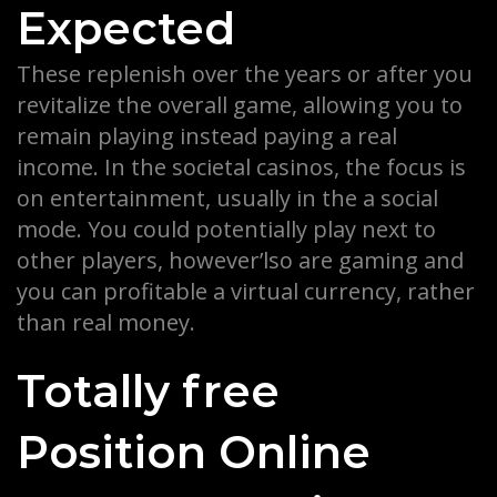
Expected
These replenish over the years or after you
revitalize the overall game, allowing you to
remain playing instead paying a real
income. In the societal casinos, the focus is
on entertainment, usually in the a social
mode. You could potentially play next to
other players, however’lso are gaming and
you can profitable a virtual currency, rather
than real money.
Totally free
Position Online