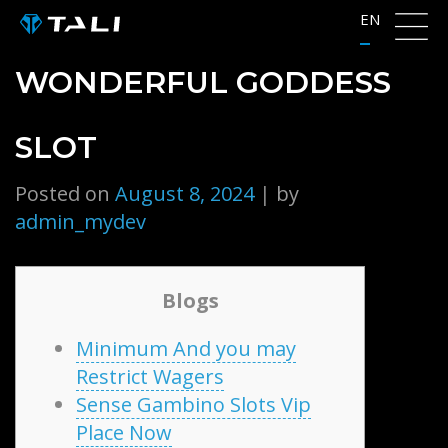
Skip
EN
to
content
WONDERFUL GODDESS
SLOT
Posted on
August 8, 2024
|
by
admin_mydev
Blogs
Minimum And you may
Restrict Wagers
Sense Gambino Slots Vip
Place Now