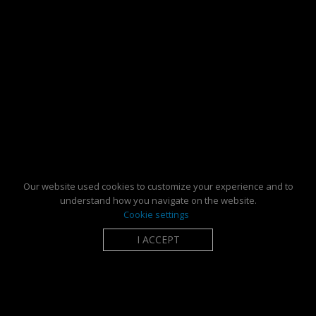
Our website used cookies to customize your experience and to
understand how you navigate on the website.
Cookie settings
I ACCEPT