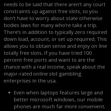
needs to be said that there aren’t any court
constraints up against free slots, so you
don’t have to worry about state otherwise
bodies laws for many who’re take a trip.
There’s in addition to typically zero required
down load, account, or set up required. This
allows you to obtain sense and enjoy on line
totally free slots. If you have tried 100
percent free ports and want to are the
chance with a real income, speak about the
major-rated online slot gambling
enterprises in the usa.
Even when laptops features large and
better microsoft windows, our mobile
phones are much far more convenient.