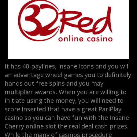
It has 40-paylines, insane icons and you will
an advantage wheel games you to definitely
hands out free spins and you may
multiplier awards. When you are willing to
initiate using the money, you will need to
score inserted that have a great PariPlay
casino so you can have fun with the Insane
Cherry online slot the real deal cash prizes.
While the many of casinos procedure