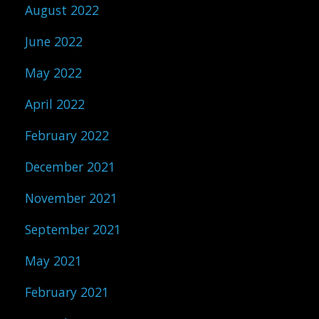
August 2022
June 2022
May 2022
April 2022
February 2022
December 2021
November 2021
September 2021
May 2021
February 2021