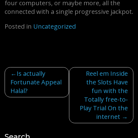
four computers, or maybe more, all the
connected with a single progressive jackpot.
Posted in
Uncategorized
Post
Is actually
Reel em Inside
Fortunate Appeal
the Slots Have
navigation
Halal?
fun with the
Totally free-to-
Play Trial On the
internet
Search