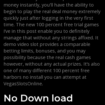
money instantly, you’ll have the ability to
begin to play the real deal money extremely
quickly just after logging in the very first
time. The new 100 percent free trial games
i’ve in this post enable you to definitely
manage that without any strings affixed. It
demo video slot provides a comparable
betting limits, bonuses, and you may
possibility because the real cash games
however, without any actual prizes. It’s also
one of many different 100 percent free
harbors no install you can attempt at
VegasSlotsOnline.
No Down load