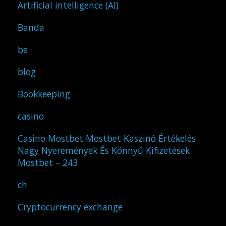
Artificial intelligence (AI)
Banda
be
blog
Bookkeeping
casino
Casino Mostbet Mostbet Kaszinó Értékelés
Nagy Nyeremények És Könnyű Kifizetések
Mostbet – 243
ch
Cryptocurrency exchange