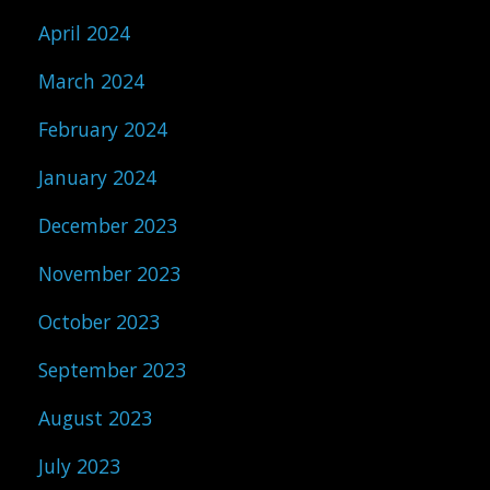
April 2024
March 2024
February 2024
January 2024
December 2023
November 2023
October 2023
September 2023
August 2023
July 2023