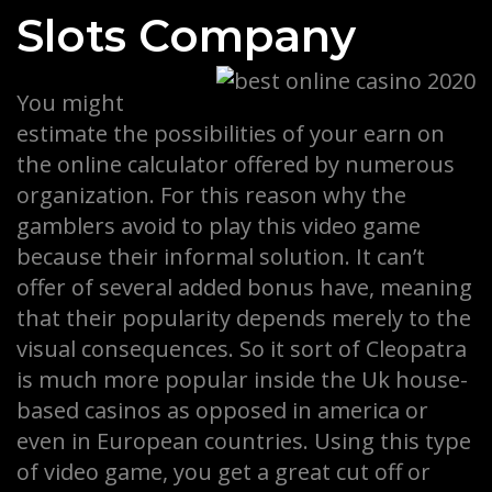
Slots Company
You might
estimate the possibilities of your earn on
the online calculator offered by numerous
organization. For this reason why the
gamblers avoid to play this video game
because their informal solution. It can’t
offer of several added bonus have, meaning
that their popularity depends merely to the
visual consequences. So it sort of Cleopatra
is much more popular inside the Uk house-
based casinos as opposed in america or
even in European countries. Using this type
of video game, you get a great cut off or