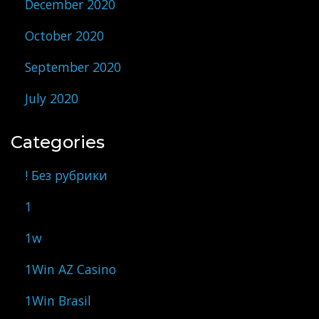
December 2020
October 2020
September 2020
July 2020
Categories
! Без рубрики
1
1w
1Win AZ Casino
1Win Brasil