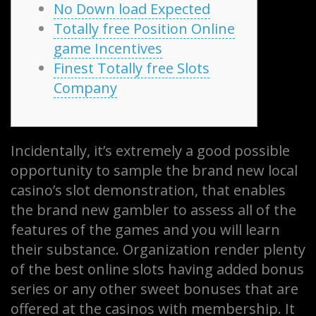
No Down load Expected
Totally free Position Online
game Incentives
Finest Totally free Slots
Company
Incidentally, it’s extremely a good possible
opportunity to sample the brand new local
casino’s slot demonstration, that enables
the brand new gambler to assess all of the
features of the games and you will learn
their substance. Organization render plenty
of the best online slots having added bonus
series or any other sweet bonuses that are
offered at the casinos with membership.
It