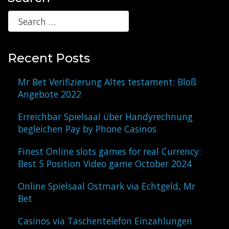
Recent Posts
Mr Bet Verifizierung Altes testament: Bloß
Angebote 2022
Erreichbar Spielsaal über Handyrechnung
begleichen Pay by Phone Casinos
Finest Online slots games for real Currency:
Best 5 Position Video game October 2024
Online Spielsaal Ostmark via Echtgeld, Mr
Bet
Casinos via Taschentelefon Einzahlungen