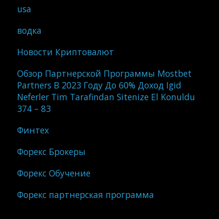
usa
водка
Новости Криптовалют
Обзор Партнерской Программы Mostbet
Partners В 2023 Году До 60% Доход Igid
Neferler Tim Tarafindan Sitenize El Konuldu
374 – 83
Финтех
Форекс Брокеры
Форекс Обучение
Форекс партнерская программа