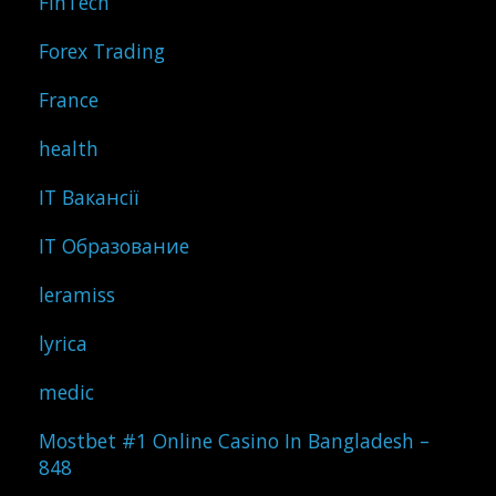
FinTech
Forex Trading
France
health
IT Вакансії
IT Образование
leramiss
lyrica
medic
Mostbet #1 Online Casino In Bangladesh –
848