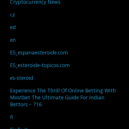
Cryptocurrency News
cz
ed
en
ES_espanaesteroide.com
ES_esteroide-topicos.com
es-steroid
Experience The Thrill Of Online Betting With
Mostbet The Ultimate Guide For Indian
Bettors – 716
fi