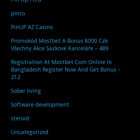
pinco
PinUP AZ Casino
Promokód Mostbet A Bonus 8000 Czk
Všechny Akce Sázkové Kanceláře – 489
Registration At Mostbet Com Online In
Bangladesh Register Now And Get Bonus –
212
Sober living
Software development
steroid
Uncategorized