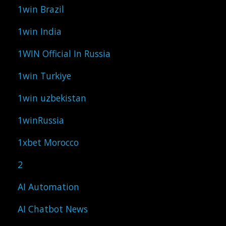
1win Brazil
1win India
1WIN Official In Russia
1win Turkiye
1win uzbekistan
1winRussia
1xbet Morocco
2
AI Automation
AI Chatbot News