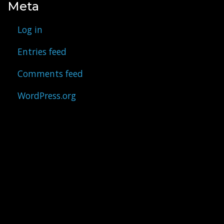
Meta
Log in
Entries feed
Comments feed
WordPress.org