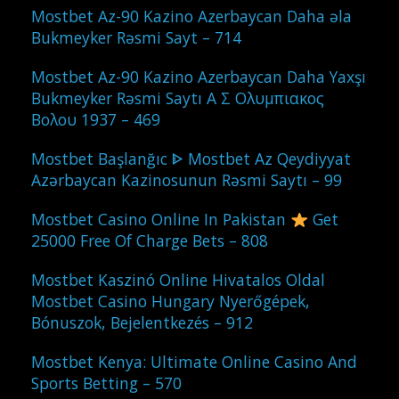
Mostbet Az-90 Kazino Azerbaycan Daha əla
Bukmeyker Rəsmi Sayt – 714
Mostbet Az-90 Kazino Azerbaycan Daha Yaxşı
Bukmeyker Rəsmi Saytı Α Σ Ολυμπιακος
Βολου 1937 – 469
Mostbet Başlanğıc ᐈ Mostbet Az Qeydiyyat
Azərbaycan Kazinosunun Rəsmi Saytı – 99
Mostbet Casino Online In Pakistan
Get
25000 Free Of Charge Bets – 808
Mostbet Kaszinó Online Hivatalos Oldal
Mostbet Casino Hungary Nyerőgépek,
Bónuszok, Bejelentkezés – 912
Mostbet Kenya: Ultimate Online Casino And
Sports Betting – 570