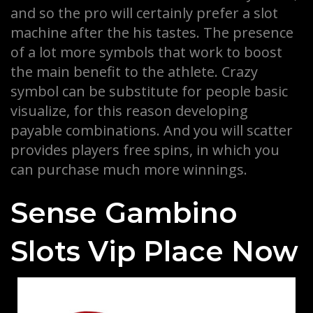
and so the pro will certainly prefer a slot
machine after the his tastes. The presence
of a lot more symbols that work to boost
the main benefit to the athlete. Crazy
symbol can be substitute for people basic
visualize, for this reason developing
payable combinations. And you will scatter
provides players free spins, in which you
can purchase much more winnings.
Sense Gambino
Slots Vip Place Now