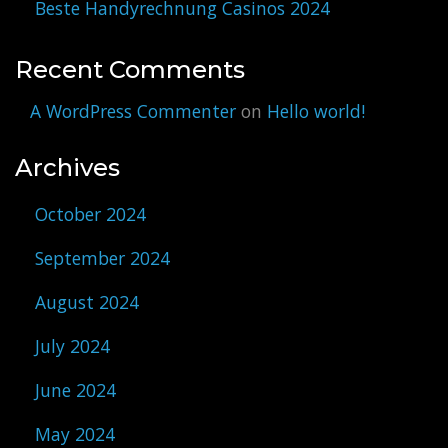
Beste Handyrechnung Casinos 2024
Recent Comments
A WordPress Commenter
on
Hello world!
Archives
October 2024
September 2024
August 2024
July 2024
June 2024
May 2024