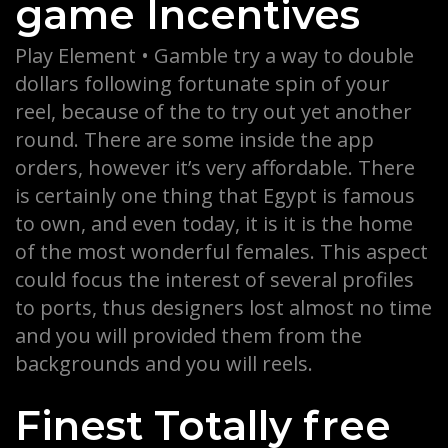
game Incentives
Play Element • Gamble try a way to double
dollars following fortunate spin of your
reel, because of the to try out yet another
round. There are some inside the app
orders, however it’s very affordable. There
is certainly one thing that Egypt is famous
to own, and even today, it is it is the home
of the most wonderful females. This aspect
could focus the interest of several profiles
to ports, thus designers lost almost no time
and you will provided them from the
backgrounds and you will reels.
Finest Totally free