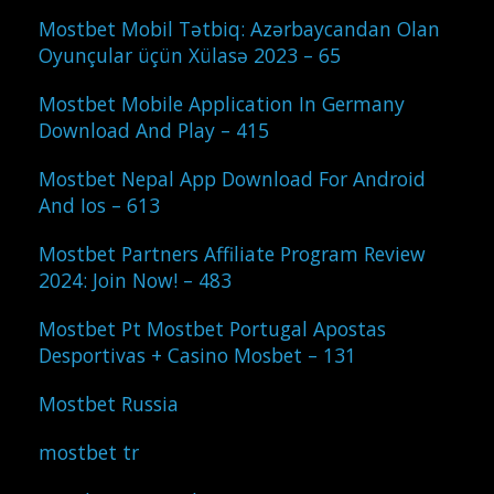
Mostbet Mobil Tətbiq: Azərbaycandan Olan
Oyunçular üçün Xülasə 2023 – 65
Mostbet Mobile Application In Germany
Download And Play – 415
Mostbet Nepal App Download For Android
And Ios – 613
Mostbet Partners Affiliate Program Review
2024: Join Now! – 483
Mostbet Pt Mostbet Portugal Apostas
Desportivas + Casino Mosbet – 131
Mostbet Russia
mostbet tr