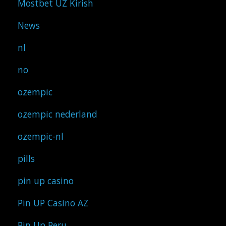
Mostbet UZ Kirish
News
nl
no
ozempic
ozempic nederland
ozempic-nl
pills
pin up casino
Pin UP Casino AZ
Pin Up Peru