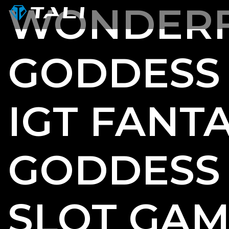
Skip
WONDER
to
content
GODDESS
IGT FANT
GODDESS
SLOT GAM