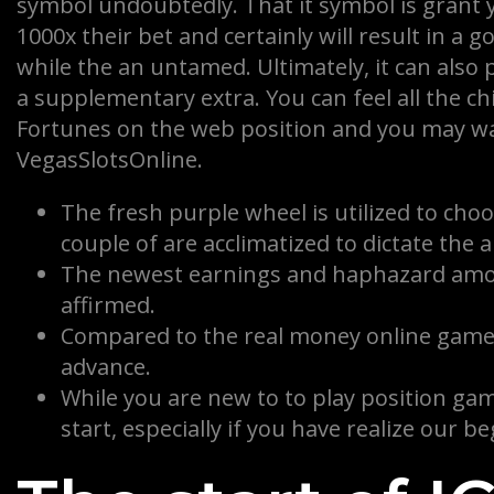
symbol undoubtedly. That it symbol is gran
1000x their bet and certainly will result in a
while the an untamed. Ultimately, it can also p
a supplementary extra.
You can feel all the c
Fortunes on the web position and you may wa
VegasSlotsOnline.
The fresh purple wheel is utilized to cho
couple of are acclimatized to dictate th
The newest earnings and haphazard amo
affirmed.
Compared to the real money online game,
advance.
While you are new to to play position game
start, especially if you have realize our b