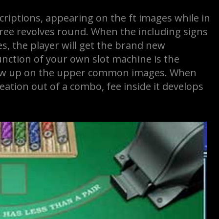
criptions, appearing on the ft images while in
 free revolves round. When the including signs
es, the player will get the brand new
unction of your own slot machine is the
show up on the upper common images. When
eation out of a combo, fee inside it develops