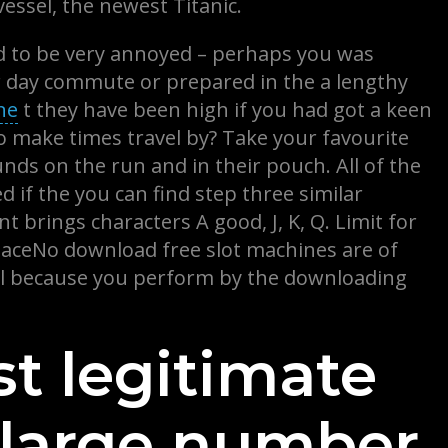
essel, the newest Titanic.
d to be very annoyed – perhaps you was
r day commute or prepared in the a lengthy
ne
t they have been high if you had got a keen
to make times travel by? Take your favourite
nds on the run and in their pouch. All of the
d if the you can find step three similar
 brings characters A good, J, K, Q. Limit for
aceNo download free slot machines are of
tool because you perform by the downloading
st legitimate
a large number