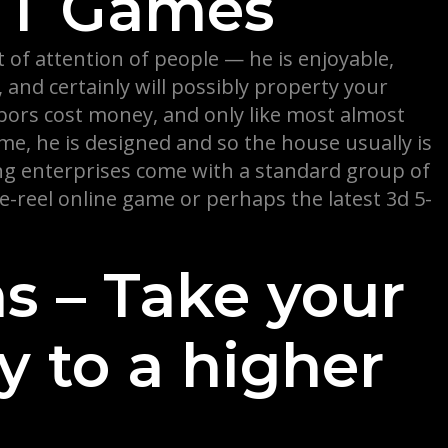
IGT Games
t of attention of people — he is enjoyable,
and certainly will possibly property your
bors cost money, and only like most almost
e, he is designed and so the house usually is
ing enterprises come with a standard group of
e-reel online game or perhaps the latest 3d 5-
s – Take your
y to a higher