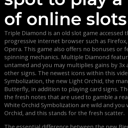
of online slots
Triple Diamond is an old slot game accessed t
progressive internet browser such as Firefox,
Opera. This game also offers no bonuses or fe
spinning mechanics. Multiple Diamond feature
untamed and you may multiplies gains by 3x 
other signs. The newest icons within this vid
Symbolization, the new Light Orchid, the man
Butterfly, in addition to playing card signs. T
the fresh notes that are used to gamble a re
White Orchid Symbolization are wild and you w
Orchid, and this stands for the fresh scatter.
The essential difference between the new Bier