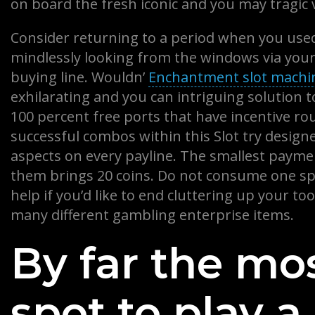
on board the fresh iconic and you may tragic v
Consider returning to a period when you use
mindlessly looking from the windows via you
buying line. Wouldn’
Enchantment slot machi
exhilarating and you can intriguing solution 
100 percent free ports that have incentive rou
successful combos within this Slot try designe
aspects on every payline. The smallest payment
them brings 20 coins. Do not consume one sp
help if you’d like to end cluttering up your 
many different gambling enterprise items.
By far the mo
spot to play 