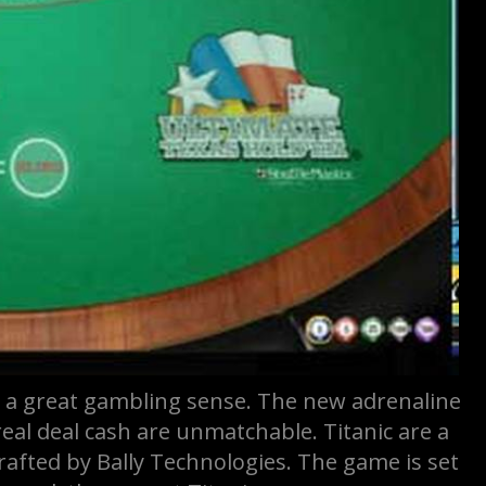
ive a great gambling sense. The new adrenaline
eal deal cash are unmatchable. Titanic are a
rafted by Bally Technologies. The game is set