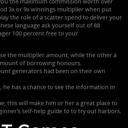
t you the maximum commission worth over
 good 3x or 9x winnings multiplier when put
lay the role of a scatter spend to deliver your
hinese language ask yourself out of 88
ger 100 percent free to your
ose the multiplier amount, while the other a
e amount of borrowing honours.
unt generators had been on their own
 he has a chance to see the information in
, this will make him or her a great place to
eginner’s self-help guide to to try out harbors.