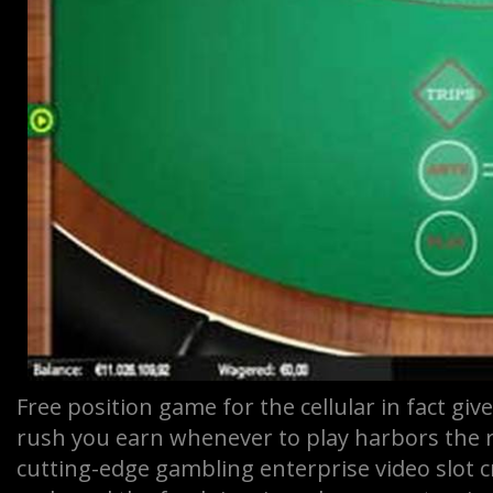
Free position game for the cellular in fact g
rush you earn whenever to play harbors the r
cutting-edge gambling enterprise video slot c