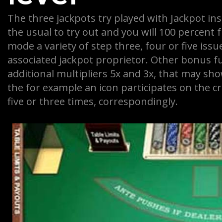
The three jackpots try played with Jackpot ins
the usual to try out and you will 100 percent
mode a variety of step three, four or five issu
associated jackpot proprietor. Other bonus f
additional multipliers 5x and 3x, that may 
the for example an icon participates on the cr
five or three times, correspondingly.