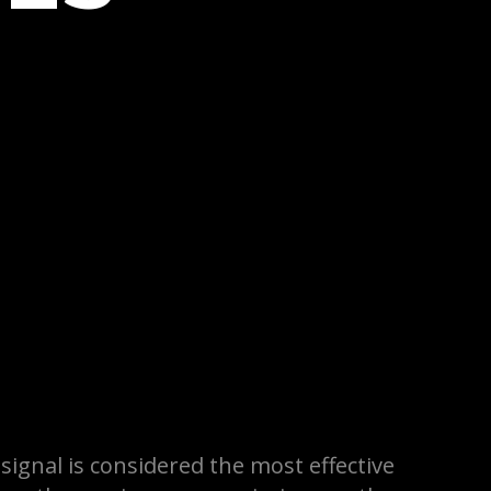
ignal is considered the most effective