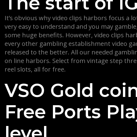
The start of 
It’s obvious why video clips harbors focus a lo
very easy to understand and you may gamble, 
some huge benefits. However, video clips har
every other gambling establishment video gam
released to the better. All our needed gambl
on line harbors. Select from vintage step thre
reel slots, all for free.
VSO Gold coin
Free Ports Pla
level