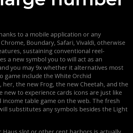
hanks to a mobile application or any
 Chrome, Boundary, Safari, Vivaldi, otherwise
atures, sustaining conventional reel-
s a new symbol you to will act as an
and you may 9x whether it alternatives most
eo game include the White Orchid
, her, the new Frog, the new Cheetah, and the
he new to experience cards icons are just like
al income table game on the web. The fresh
ill substitutes any symbols besides the Light
 Haus slot or other cent harbors is actually