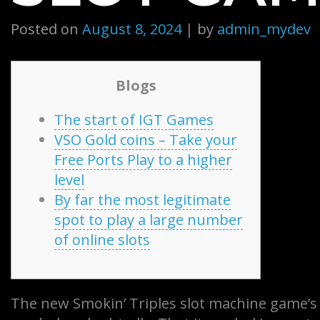
Posted on
August 8, 2024
|
by
admin_mydev
Blogs
The start of IGT Games
VSO Gold coins – Take your
Free Ports Play to a higher
level
By far the most legitimate
spot to play a large number
of online slots
The new Smokin’ Triples slot machine game’s s