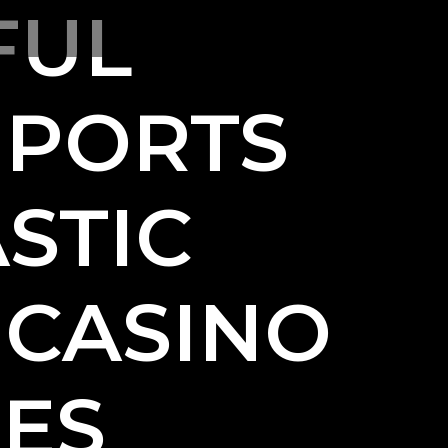
FUL
 PORTS
ASTIC
 CASINO
ES