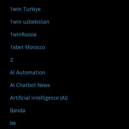
1win Turkiye
1win uzbekistan
1winRussia
1xbet Morocco
2
AI Automation
AI Chatbot News
Artificial intelligence (AI)
Banda
be