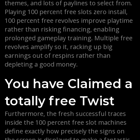
themes, and lots of paylines to select from.
Playing 100 percent free slots zero install,
100 percent free revolves improve playtime
rather than risking financing, enabling
prolonged gameplay training. Multiple free
revolves amplify so it, racking up big
earnings out of respins rather than
depleting a good money.
You have Claimed a
totally free Twist
Furthermore, the fresh successful traces
inside the 100 percent free slot machines
define exactly how precisely the signs on
the screen is displayed to make a fantastic