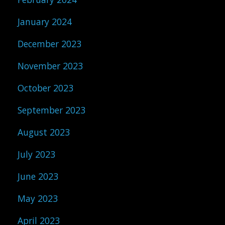
January 2024
December 2023
November 2023
October 2023
September 2023
August 2023
July 2023
June 2023
May 2023
April 2023