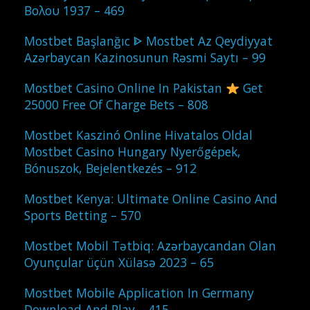
Βολου 1937 – 469
Mostbet Başlanğıc ᐈ Mostbet Az Qeydiyyat
Azərbaycan Kazinosunun Rəsmi Saytı – 99
Mostbet Casino Online In Pakistan
Get
25000 Free Of Charge Bets – 808
Mostbet Kaszinó Online Hivatalos Oldal
Mostbet Casino Hungary Nyerőgépek,
Bónuszok, Bejelentkezés – 912
Mostbet Kenya: Ultimate Online Casino And
Sports Betting – 570
Mostbet Mobil Tətbiq: Azərbaycandan Olan
Oyunçular üçün Xülasə 2023 – 65
Mostbet Mobile Application In Germany
Download And Play – 415