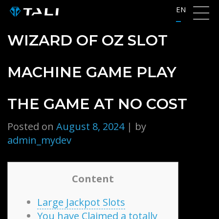
Skip
EN
to
content
WIZARD OF OZ SLOT
MACHINE GAME PLAY
THE GAME AT NO COST
Posted on
August 8, 2024
|
by
admin_mydev
Content
Large Jackpot Slots
You have Claimed a totally