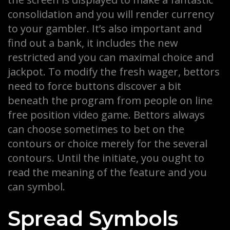
consolidation and you will render currency
to your gambler. It’s also important and
find out a bank, it includes the new
restricted and you can maximal choice and
jackpot. To modify the fresh wager, bettors
need to force buttons discover a bit
beneath the program from people on line
free position video game. Bettors always
can choose sometimes to bet on the
contours or choice merely for the several
contours. Until the initiate, you ought to
read the meaning of the feature and you
can symbol.
Spread Symbols