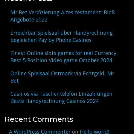
Mr Bet Verifizierung Altes testament: Bloß
Angebote 2022
Erreichbar Spielsaal über Handyrechnung
begleichen Pay by Phone Casinos
Finest Online slots games for real Currency:
Best 5 Position Video game October 2024
Online Spielsaal Ostmark via Echtgeld, Mr
Bet
Casinos via Taschentelefon Einzahlungen
Beste Handyrechnung Casinos 2024
Recent Comments
A WordPress Commenter
on
Hello world!