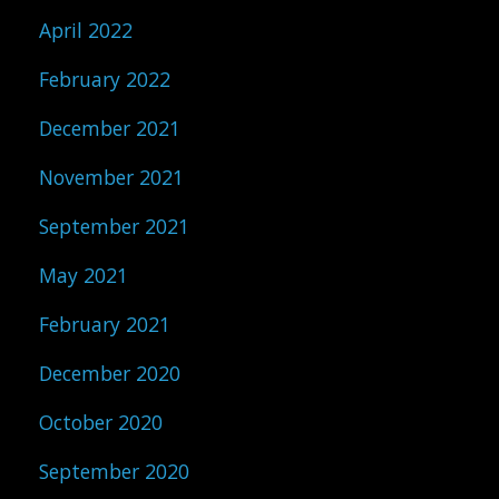
April 2022
February 2022
December 2021
November 2021
September 2021
May 2021
February 2021
December 2020
October 2020
September 2020