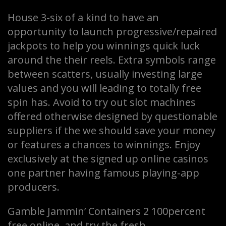
House 3-six of a kind to have an
opportunity to launch progressive/repaired
jackpots to help you winnings quick luck
around the their reels. Extra symbols range
between scatters, usually investing large
values and you will leading to totally free
spin has. Avoid to try out slot machines
offered otherwise designed by questionable
suppliers if the we should save your money
or features a chances to winnings. Enjoy
exclusively at the signed up online casinos
one partner having famous playing-app
producers.
Gamble Jammin’ Containers 2 100percent
free online, and try the fresh