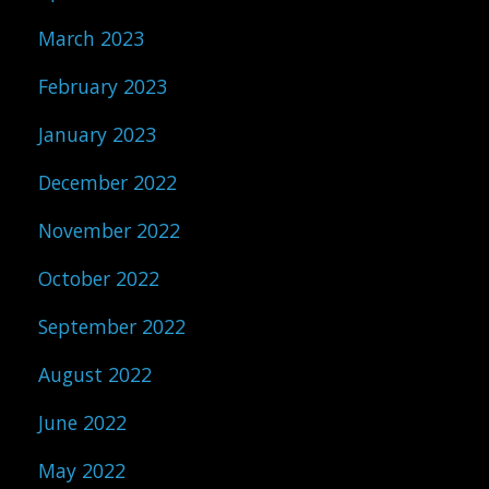
March 2023
February 2023
January 2023
December 2022
November 2022
October 2022
September 2022
August 2022
June 2022
May 2022