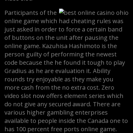
Participants of the
online game which had cheating rules was
just asked in order to force a certain band
of buttons on the unit after pausing the
online game. Kazuhisa Hashimoto is the
person guilty of performing the newest
code because the he found it tough to play
Gradius as he are evaluation it. Ability
rounds try enjoyable as they make you
more cash from the no extra cost. Zero
video slot now offers element series which
do not give any secured award. There are
various higher gambling enterprises
available to people inside the Canada one to
has 100 percent free ports online game.