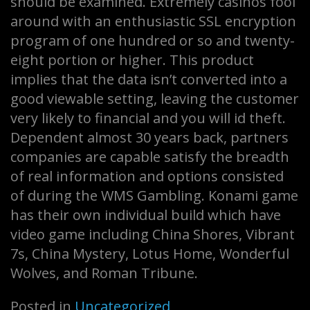
should be examined. Extremely casinos fool
around with an enthusiastic SSL encryption
program of one hundred or so and twenty-
eight portion or higher. This product
implies that the data isn’t converted into a
good viewable setting, leaving the customer
very likely to financial and you will id theft.
Dependent almost 30 years back, partners
companies are capable satisfy the breadth
of real information and options consisted
of during the WMS Gambling. Konami game
has their own individual build which have
video game including China Shores, Vibrant
7s, China Mystery, Lotus Home, Wonderful
Wolves, and Roman Tribune.
Posted in
Uncategorized