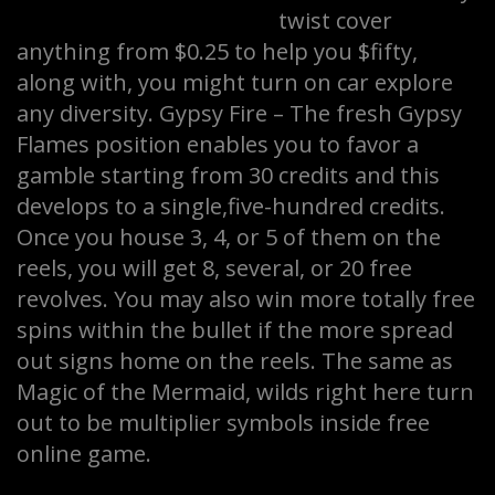
twist cover
anything from $0.25 to help you $fifty,
along with, you might turn on car explore
any diversity. Gypsy Fire – The fresh Gypsy
Flames position enables you to favor a
gamble starting from 30 credits and this
develops to a single,five-hundred credits.
Once you house 3, 4, or 5 of them on the
reels, you will get 8, several, or 20 free
revolves. You may also win more totally free
spins within the bullet if the more spread
out signs home on the reels. The same as
Magic of the Mermaid, wilds right here turn
out to be multiplier symbols inside free
online game.