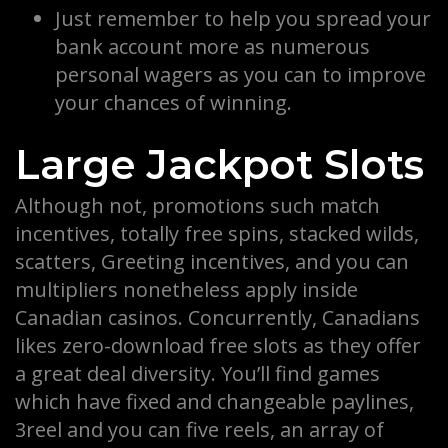
Just remember to help you spread your
bank account more as numerous
personal wagers as you can to improve
your chances of winning.
Large Jackpot Slots
Although not, promotions such match
incentives, totally free spins, stacked wilds,
scatters, Greeting incentives, and you can
multipliers nonetheless apply inside
Canadian casinos. Concurrently, Canadians
likes zero-download free slots as they offer
a great deal diversity. You’ll find games
which have fixed and changeable paylines,
3reel and you can five reels, an array of