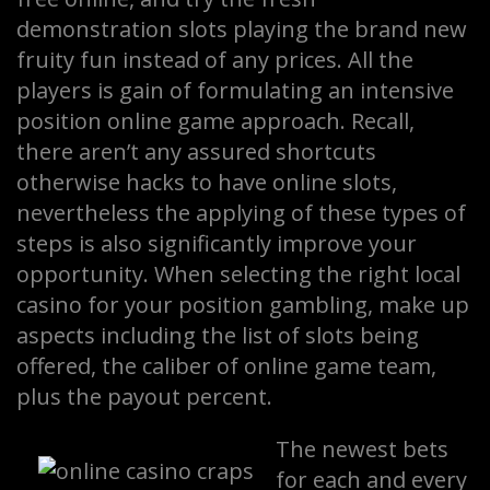
demonstration slots playing the brand new
fruity fun instead of any prices. All the
players is gain of formulating an intensive
position online game approach. Recall,
there aren’t any assured shortcuts
otherwise hacks to have online slots,
nevertheless the applying of these types of
steps is also significantly improve your
opportunity. When selecting the right local
casino for your position gambling, make up
aspects including the list of slots being
offered, the caliber of online game team,
plus the payout percent.
The newest bets
for each and every