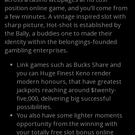
position online game, and you’ll come from
a few minutes. A vintage inspired slot with
sharp picture, Hot-shot is established by
the Bally, a buddies one to made their
identity within the belongings-founded
gambling enterprises.
Link games such as Bucks Share and
you can Huge Finest Keno render
modern honours, that have greatest
jackpots reaching around $twenty-
five,000, delivering big successful
possibilities.
You also have some lighter moments
opportunity from the winning with
your totally free slot bonus online