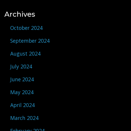
Archives
October 2024
September 2024
August 2024
July 2024
June 2024
May 2024
April 2024
March 2024
February 2024