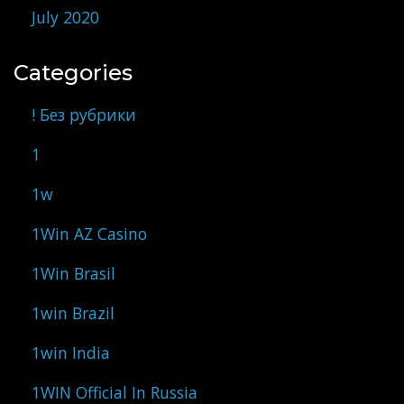
July 2020
Categories
! Без рубрики
1
1w
1Win AZ Casino
1Win Brasil
1win Brazil
1win India
1WIN Official In Russia