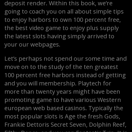
deposit render. Within this book, we’re
going to coach you on all about simple tips
to enjoy harbors to own 100 percent free,
the best video game to enjoy plus supply
the latest slots having simply arrived to
your our webpages.
Let’s perhaps not spend our some time and
move on to the study of the ten greatest
100 percent free harbors instead of getting
and you will membership. Playtech for
more than twenty years might have been
promoting game to have various Western
european web based casinos. Typically the
most popular slots is Age the fresh Gods,
Frankie Dettoris Secret Seven, Dolphin Reef,