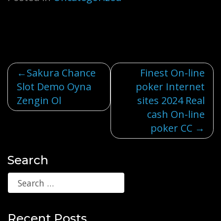
Post
Sakura Chance
Finest On-line
Slot Demo Oyna
poker Internet
navigation
Zengin Ol
sites 2024 Real
cash On-line
poker CC
Search
Recent Posts