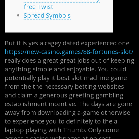
free Twist
Spread Symbols
But it is yes a cagey dated experienced one
https://new-casino.games/88-fortunes-slot/
really does a great great jobs out of keeping
anything simple and enjoyable. You could
potentially play it best slot machine game
from the the necessary betting websites
and claim a generous greeting gambling
establishment incentive.
The days are gone
away from downloading a-game otherwise
to experience you to definitely to the a
laptop playing with Thumb. Only come
across a casino webpages at no cost