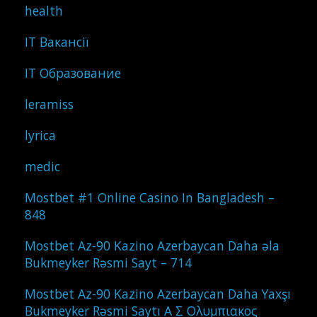
health
IT Вакансії
IT Образование
leramiss
lyrica
medic
Mostbet #1 Online Casino In Bangladesh –
848
Mostbet Az-90 Kazino Azerbaycan Daha əla
Bukmeyker Rəsmi Sayt – 714
Mostbet Az-90 Kazino Azerbaycan Daha Yaxşı
Bukmeyker Rəsmi Saytı Α Σ Ολυμπιακος