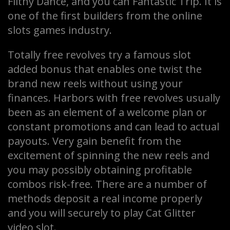
Filthy Dance, and you can Fantastic Trip. It is
one of the first builders from the online
slots games industry.
Totally free revolves try a famous slot
added bonus that enables one twist the
brand new reels without using your
finances. Harbors with free revolves usually
been as an element of a welcome plan or
constant promotions and can lead to actual
payouts. Very gain benefit from the
excitement of spinning the new reels and
you may possibly obtaining profitable
combos risk-free. There are a number of
methods deposit a real income properly
and you will securely to play Cat Glitter
video slot.