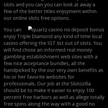
slots and you can you can look at away a
few of the better titles enjoyment within
our online slots free options.
You can
enjoy Triple Diamond any kind of time local
casino offering the IGT list out of slots. You
will find chose an informed real money
gambling establishment web sites with a
few nice acceptance bundles, all the
handpicked by the our very own benefits as
his or her favorite websites for
professionals. Our job at the Slotozilla
should be to make it easier to enjoy 100
percent free harbors as well as allege totally
free spins along the way with a good no