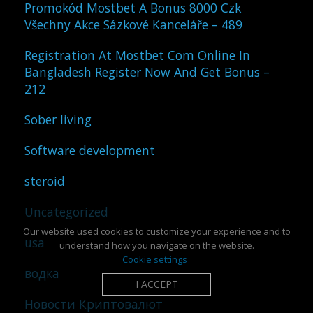
Promokód Mostbet A Bonus 8000 Czk
Všechny Akce Sázkové Kanceláře – 489
Registration At Mostbet Com Online In
Bangladesh Register Now And Get Bonus –
212
Sober living
Software development
steroid
Uncategorized
Our website used cookies to customize your experience and to
usa
understand how you navigate on the website.
Cookie settings
водка
I ACCEPT
Новости Криптовалют