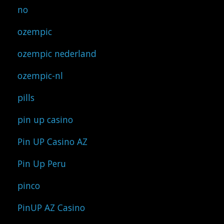
no
ozempic
ozempic nederland
ozempic-nl
pills
pin up casino
Pin UP Casino AZ
Pin Up Peru
pinco
PinUP AZ Casino