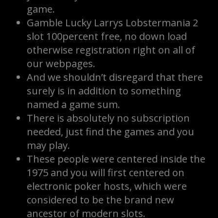
game.
Gamble Lucky Larrys Lobstermania 2
slot 100percent free, no down load
otherwise registration right on all of
our webpages.
And we shouldn’t disregard that there
surely is in addition to something
named a game sum.
There is absolutely no subscription
needed, just find the games and you
may play.
These people were centered inside the
1975 and you will first centered on
electronic poker hosts, which were
considered to be the brand new
ancestor of modern slots.