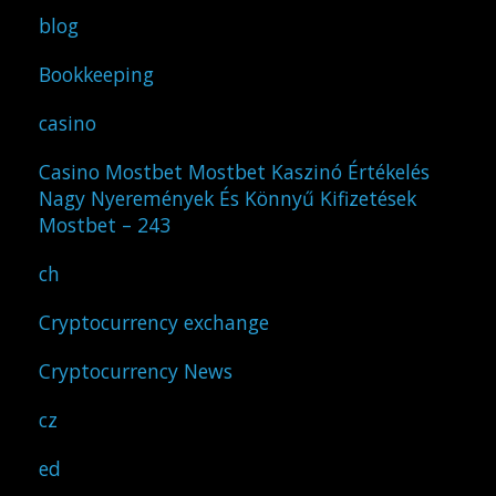
blog
Bookkeeping
casino
Casino Mostbet Mostbet Kaszinó Értékelés
Nagy Nyeremények És Könnyű Kifizetések
Mostbet – 243
ch
Cryptocurrency exchange
Cryptocurrency News
cz
ed