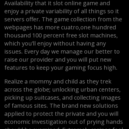
Availability that it slot online game and
enjoy a private variability of all things so it
servers offer. The game collection from the
webpages has more cuatro,one hundred
thousand 100 percent free slot machines,
which you’ll enjoy without having any
issues. Every day we manage our better to
raise our provider and you will put new
features to keep your gaming focus high.
Realize a mommy and child as they trek
across the globe; unlocking urban centers,
picking up suitcases, and collecting images
of famous sites. The brand new solutions
applied to protect the private and you will
economic investigation out of prying hands