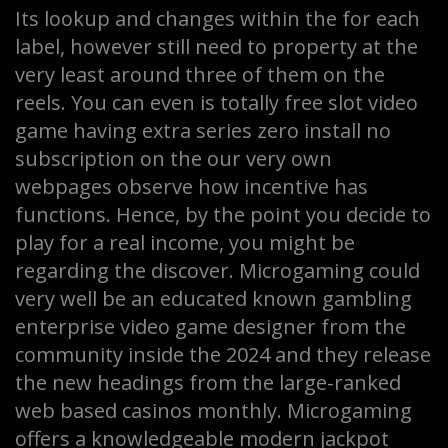
Its lookup and changes within the for each
label, however still need to property at the
very least around three of them on the
reels. You can even is totally free slot video
game having extra series zero install no
subscription on the our very own
webpages observe how incentive has
functions. Hence, by the point you decide to
play for a real income, you might be
regarding the discover. Microgaming could
very well be an educated known gambling
enterprise video game designer from the
community inside the 2024 and they release
the new headings from the large-ranked
web based casinos monthly. Microgaming
offers a knowledgeable modern jackpot