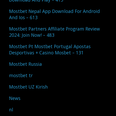
Mostbet Nepal App Download For Android
And Ios – 613
Mostbet Partners Affiliate Program Review
2024: Join Now! – 483
Mostbet Pt Mostbet Portugal Apostas
Desportivas + Casino Mosbet – 131
Mostbet Russia
mostbet tr
Mostbet UZ Kirish
News
nl