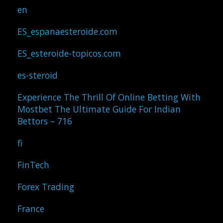
en
ES_espanaesteroide.com
ES_esteroide-topicos.com
es-steroid
Experience The Thrill Of Online Betting With
Mostbet The Ultimate Guide For Indian
Bettors – 716
fi
FinTech
Forex Trading
France