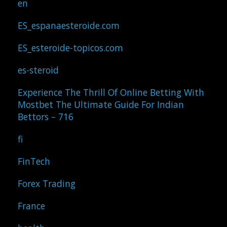
en
ES_espanaesteroide.com
ES_esteroide-topicos.com
es-steroid
Experience The Thrill Of Online Betting With
Mostbet The Ultimate Guide For Indian
Bettors – 716
fi
FinTech
Forex Trading
France