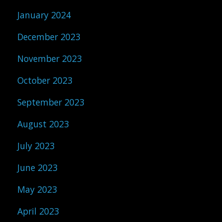
January 2024
December 2023
November 2023
October 2023
September 2023
August 2023
July 2023
June 2023
May 2023
April 2023