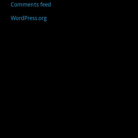
Comments feed
WordPress.org