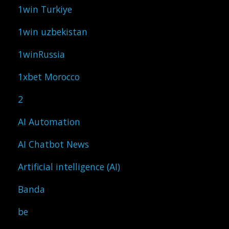
1win Turkiye
1win uzbekistan
1winRussia
1xbet Morocco
2
AI Automation
AI Chatbot News
Artificial intelligence (AI)
Banda
be