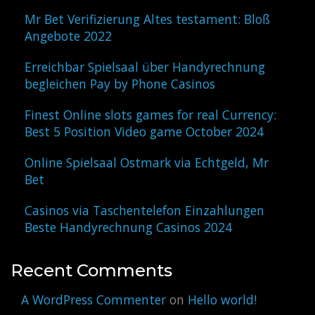
Mr Bet Verifizierung Altes testament: Bloß
Angebote 2022
Erreichbar Spielsaal über Handyrechnung
begleichen Pay by Phone Casinos
Finest Online slots games for real Currency:
Best 5 Position Video game October 2024
Online Spielsaal Ostmark via Echtgeld, Mr
Bet
Casinos via Taschentelefon Einzahlungen
Beste Handyrechnung Casinos 2024
Recent Comments
A WordPress Commenter
on
Hello world!