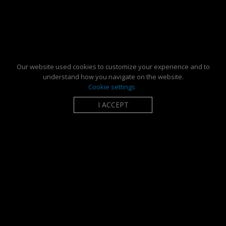
Our website used cookies to customize your experience and to
understand how you navigate on the website.
Cookie settings
I ACCEPT