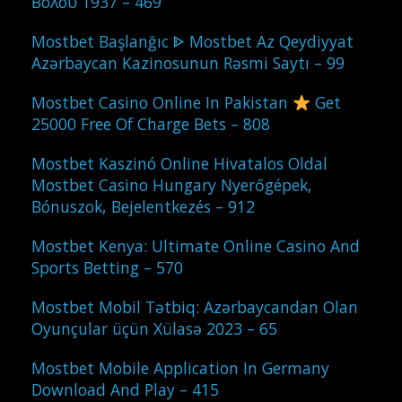
Βολου 1937 – 469
Mostbet Başlanğıc ᐈ Mostbet Az Qeydiyyat
Azərbaycan Kazinosunun Rəsmi Saytı – 99
Mostbet Casino Online In Pakistan
Get
25000 Free Of Charge Bets – 808
Mostbet Kaszinó Online Hivatalos Oldal
Mostbet Casino Hungary Nyerőgépek,
Bónuszok, Bejelentkezés – 912
Mostbet Kenya: Ultimate Online Casino And
Sports Betting – 570
Mostbet Mobil Tətbiq: Azərbaycandan Olan
Oyunçular üçün Xülasə 2023 – 65
Mostbet Mobile Application In Germany
Download And Play – 415