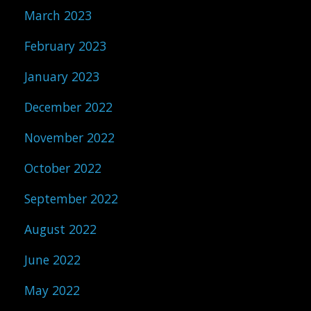
March 2023
February 2023
January 2023
December 2022
November 2022
October 2022
September 2022
August 2022
June 2022
May 2022