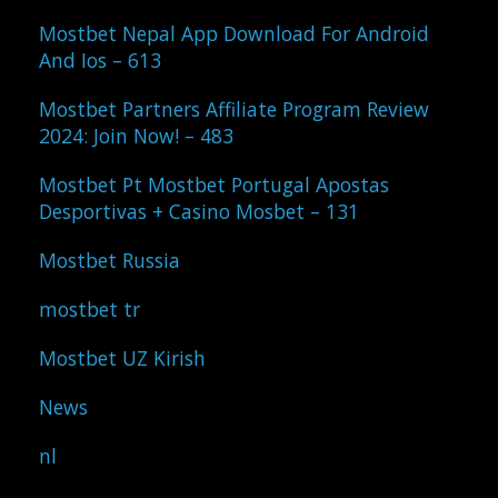
Mostbet Nepal App Download For Android
And Ios – 613
Mostbet Partners Affiliate Program Review
2024: Join Now! – 483
Mostbet Pt Mostbet Portugal Apostas
Desportivas + Casino Mosbet – 131
Mostbet Russia
mostbet tr
Mostbet UZ Kirish
News
nl