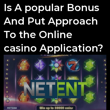
Is A popular Bonus
And Put Approach
To the Online
casino Application?