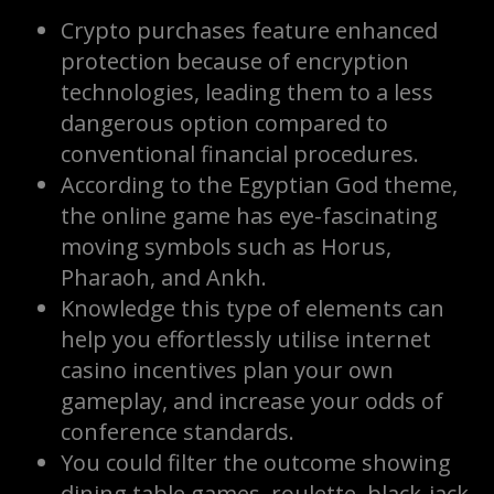
Crypto purchases feature enhanced
protection because of encryption
technologies, leading them to a less
dangerous option compared to
conventional financial procedures.
According to the Egyptian God theme,
the online game has eye-fascinating
moving symbols such as Horus,
Pharaoh, and Ankh.
Knowledge this type of elements can
help you effortlessly utilise internet
casino incentives plan your own
gameplay, and increase your odds of
conference standards.
You could filter the outcome showing
dining table games, roulette, black-jack