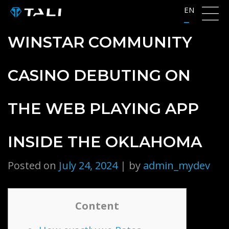
Skip
EN
to
content
WINSTAR COMMUNITY
CASINO DEBUTING ON
THE WEB PLAYING APP
INSIDE THE OKLAHOMA
Posted on
July 24, 2024
|
by
admin_mydev
Content