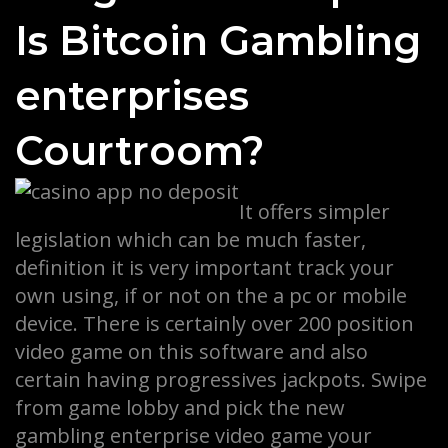
Is Bitcoin Gambling
enterprises
Courtroom?
It offers simpler
legislation which can be much faster,
definition it is very important track your
own using, if or not on the a pc or mobile
device. There is certainly over 200 position
video game on this software and also
certain having progressives jackpots. Swipe
from game lobby and pick the new
gambling enterprise video game your