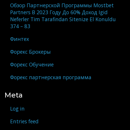
Обзор Партнерской Программы Mostbet
Partners В 2023 Году До 60% Доход Igid
Neferler Tim Tarafindan Sitenize El Konuldu
374 – 83
Финтех
Форекс Брокеры
Форекс Обучение
Форекс партнерская программа
Meta
Log in
Entries feed