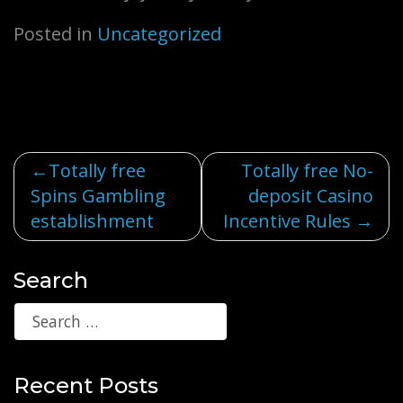
Posted in
Uncategorized
Post
Totally free
Totally free No-
Spins Gambling
deposit Casino
navigation
establishment
Incentive Rules
Search
Recent Posts