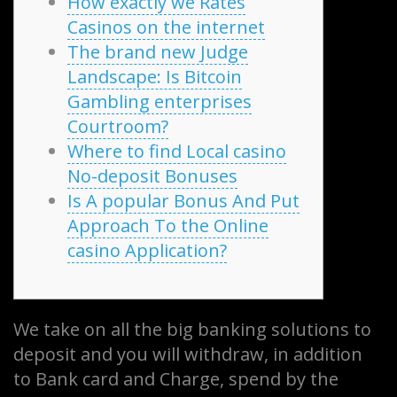
How exactly we Rates
Casinos on the internet
The brand new Judge
Landscape: Is Bitcoin
Gambling enterprises
Courtroom?
Where to find Local casino
No-deposit Bonuses
Is A popular Bonus And Put
Approach To the Online
casino Application?
We take on all the big banking solutions to
deposit and you will withdraw, in addition
to Bank card and Charge, spend by the