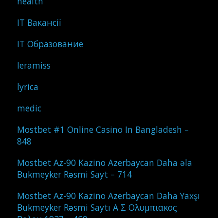
health
IT Вакансії
IT Образование
leramiss
lyrica
medic
Mostbet #1 Online Casino In Bangladesh –
848
Mostbet Az-90 Kazino Azerbaycan Daha əla
Bukmeyker Rəsmi Sayt – 714
Mostbet Az-90 Kazino Azerbaycan Daha Yaxşı
Bukmeyker Rəsmi Saytı Α Σ Ολυμπιακος