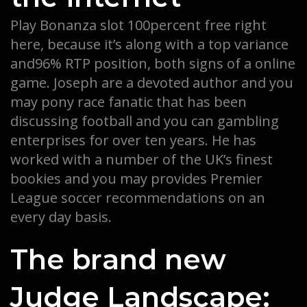
Play Bonanza slot 100percent free right
here, because it’s along with a top variance
and96% RTP position, both signs of a online
game. Joseph are a devoted author and you
may pony race fanatic that has been
discussing football and you can gambling
enterprises for over ten years. He has
worked with a number of the UK’s finest
bookies and you may provides Premier
League soccer recommendations on an
every day basis.
The brand new
Judge Landscape: