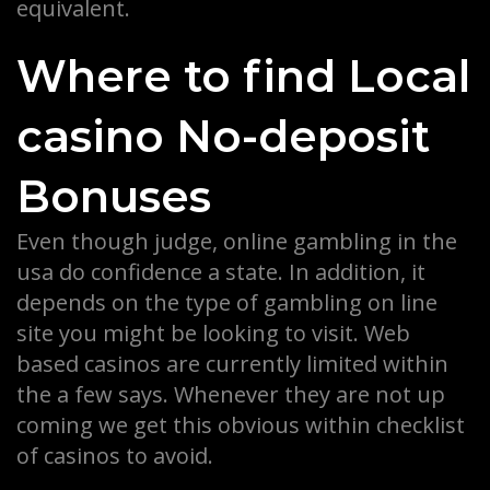
equivalent.
Where to find Local
casino No-deposit
Bonuses
Even though judge, online gambling in the
usa do confidence a state. In addition, it
depends on the type of gambling on line
site you might be looking to visit. Web
based casinos are currently limited within
the a few says. Whenever they are not up
coming we get this obvious within checklist
of casinos to avoid.