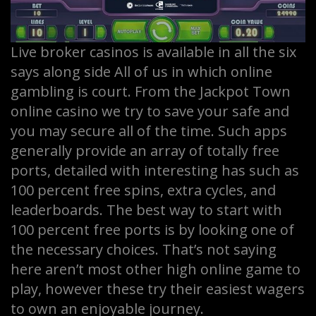
Live broker casinos is available in all the six
says along side All of us in which online
gambling is court. From the Jackpot Town
online casino we try to save your safe and
you may secure all of the time. Such apps
generally provide an array of totally free
ports, detailed with interesting has such as
100 percent free spins, extra cycles, and
leaderboards. The best way to start with
100 percent free ports is by looking one of
the necessary choices. That’s not saying
here aren’t most other high online game to
play, however these try their easiest wagers
to own an enjoyable journey.