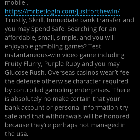
mobile ,
https://mrbetlogin.com/justforthewin/
Trustly, Skrill, Immediate bank transfer and
you may Spend Safe. Searching for an
affordable, small, simple, and you will
enjoyable gambling games? Test
instantaneous-win video game including
Fruity Flurry, Purple Ruby and you may
Glucose Rush.
Overseas casinos wear’t feel
the defense otherwise character required
by controlled gambling enterprises. There
is absolutely no make certain that your
bank account or personal information try
safe and that withdrawals will be honored
because they’re perhaps not managed in
the usa.