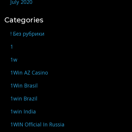
July 2020
Categories
! Без рубрики
1
1w
1Win AZ Casino
1Win Brasil
1win Brazil
1win India
1WIN Official In Russia