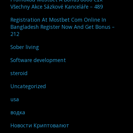
Všechny Akce Sázkové Kanceláře – 489
Registration At Mostbet Com Online In
Bangladesh Register Now And Get Bonus –
212
Sober living
Software development
steroid
Uncategorized
usa
водка
Новости Криптовалют