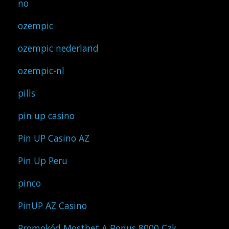
no
ozempic
ozempic nederland
ozempic-nl
pills
pin up casino
Pin UP Casino AZ
Pin Up Peru
pinco
PinUP AZ Casino
Promokód Mostbet A Bonus 8000 Czk