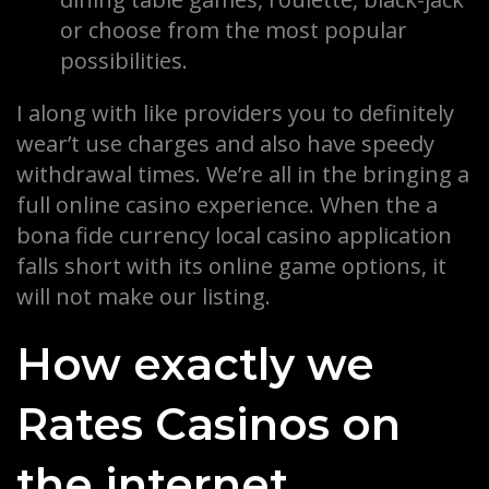
or choose from the most popular
possibilities.
I along with like providers you to definitely
wear’t use charges and also have speedy
withdrawal times. We’re all in the bringing a
full online casino experience. When the a
bona fide currency local casino application
falls short with its online game options, it
will not make our listing.
How exactly we
Rates Casinos on
the internet