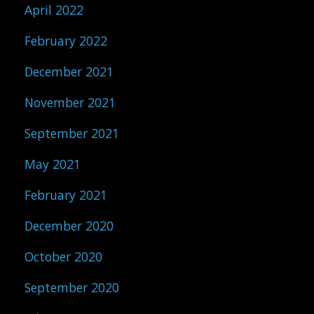
April 2022
February 2022
December 2021
November 2021
September 2021
May 2021
February 2021
December 2020
October 2020
September 2020