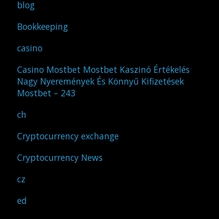
blog
Bookkeeping
casino
Casino Mostbet Mostbet Kaszinó Értékelés
Nagy Nyeremények És Könnyű Kifizetések
Mostbet – 243
ch
Cryptocurrency exchange
Cryptocurrency News
cz
ed