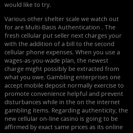
would like to try.
Various other shelter scale we watch out
for are Multi-Basis Authentication . The
fresh cellular put seller next charges your
with the addition of a bill to the second
cellular phone expenses. When you use a
wages-as-you-wade plan, the newest
charge might possibly be extracted from
what you owe. Gambling enterprises one
accept mobile deposit normally exercise to
promote convenience helpful and prevent
disturbances while in the on the internet
gambling items. Regarding authenticity, the
new cellular on-line casino is going to be
affirmed by exact same prices as its online