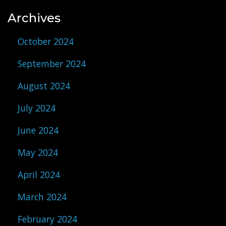
Archives
October 2024
September 2024
August 2024
July 2024
June 2024
May 2024
April 2024
March 2024
February 2024