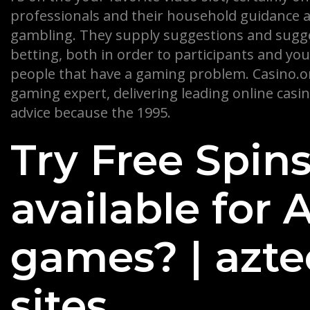
professionals and their household guidance
gambling. They supply suggestions and sugge
betting, both in order to participants and you
people that have a gaming problem. Casino.or
gaming expert, delivering leading online casin
advice because the 1995.
Try Free Spin
available for 
games? | aztec
sites