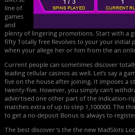
line of
games
and
plenty of lingering promotions. Start with 
fifty Totally free Revolves to your your initial 
when your allege her or him from the an on
Current people can sometimes discover totally
leading cellular casinos as well. Let’s say a 
five on the house after joining. It imposes a 
twenty-five. However, you simply can’t withd
advertised one other part of the indication-r
matches extra of up to step 1,100000. The thin
to get a no-deposit Bonus is always to register
The best discover ‘s the the new MadSlots Loc