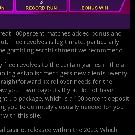
a great 100percent matches added bonus and
put. Free revolves is legitimate, particularly
line gambling establishment we recommend.
 free revolves to the certain games in the a
gambling establishment gets new clients twenty-
straightforward 1x rollover needs for the
raw your own payouts if you do not have
ight up package, which is a 100percent deposit
g you to definitely’s usually needed for you
 with this site.
al casino, released within the 2023. Which