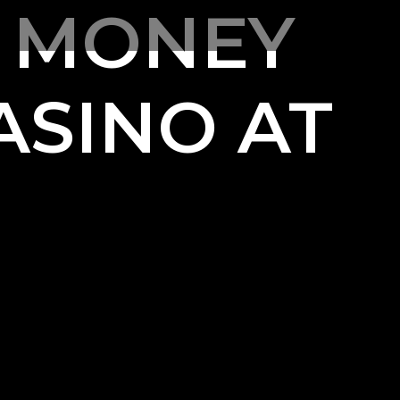
L MONEY
ASINO AT