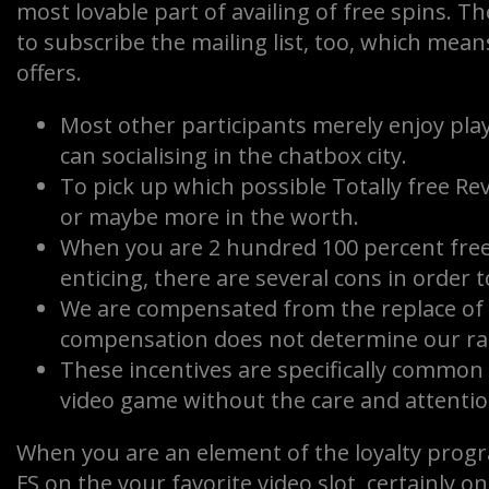
most lovable part of availing of free spins.
Th
to subscribe the mailing list, too, which mean
offers.
Most other participants merely enjoy pla
can socialising in the chatbox city.
To pick up which possible Totally free Re
or maybe more in the worth.
When you are 2 hundred 100 percent free
enticing, there are several cons in order t
We are compensated from the replace of
compensation does not determine our ra
These incentives are specifically common 
video game without the care and attenti
When you are an element of the loyalty progr
FS on the your favorite video slot, certainly