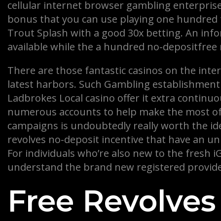
cellular internet browser gambling enterpris
bonus that you can use playing one hundred t
Trout Splash with a good 30x betting. An infor
available while the a hundred no-depositfree 
There are those fantastic casinos on the intern
latest harbors. Such Gambling establishment S
Ladbrokes Local casino offer it extra continuo
numerous accounts to help make the most of 
campaigns is undoubtedly really worth the ide
revolves no-deposit incentive that have an unr
For individuals who’re also new to the fresh iG
understand the brand new registered provider
Free Revolves