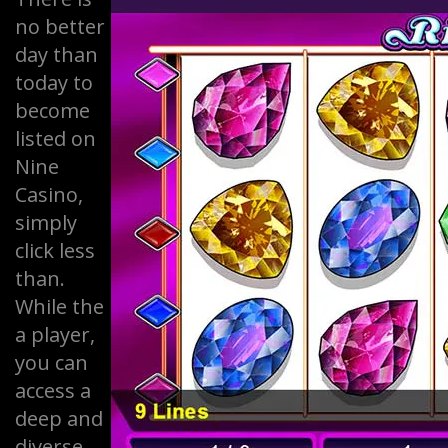
no better
day than
today to
become
listed on
Nine
Casino,
simply
click less
than.
While the
a player,
you can
access a
deep and
diverse