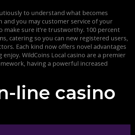
autiously to understand what becomes
on and you may customer service of your
o make sure it’re trustworthy. 100 percent
ms, catering so you can new registered users,
ttors. Each kind now offers novel advantages
g enjoy. WildCoins Local casino are a premier
ramework, having a powerful increased
-line casino