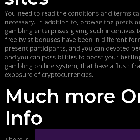
You need to read the conditions and terms c
necessary. In addition to, browse the precisi
gambling enterprises giving such incentives t
free twist bonuses have been in different for
present participants, and you can devoted be
and you can possibilities to boost your bettin
gambling on line system, that have a flush f
exposure of cryptocurrencies.
Much more On
Info
There is