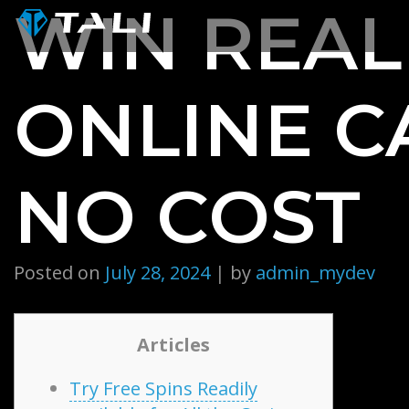
Skip
WIN REA
to
content
ONLINE C
NO COST
Posted on
July 28, 2024
|
by
admin_mydev
Articles
Try Free Spins Readily