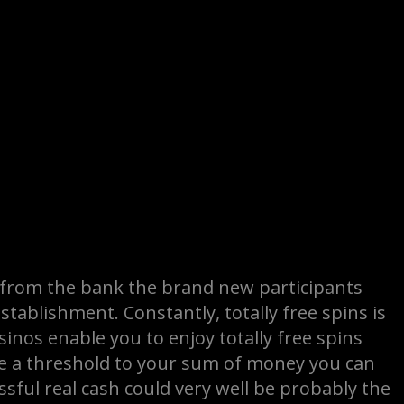
 from the bank the brand new participants
tablishment. Constantly, totally free spins is
sinos enable you to enjoy totally free spins
be a threshold to your sum of money you can
sful real cash could very well be probably the