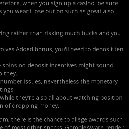
erefore, when you sign up a casino, be sure
s you wear’t lose out on such as great also
ying rather than risking much bucks and you
volves Added bonus, you’ll need to deposit ten
 spins no-deposit incentives might sound
o they.
 number issues, nevertheless the monetary
tings.
while they’re also all about watching position
on of dropping money.
am, there is the chance to allege awards such
 one of most other snacks. GambleAware render