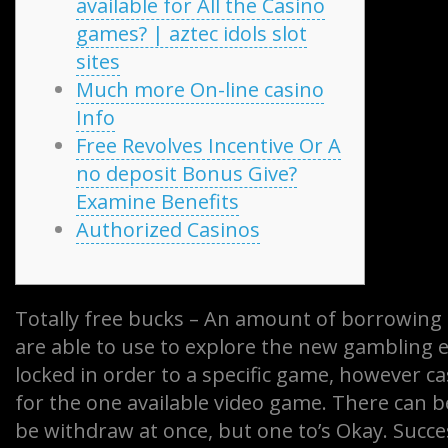
available for All the Casino
games? | aztec idols slot
sites
Much more On-line casino
Info
Free Revolves Incentive Or A
no deposit Bonus Give?
Examine Benefits
Authorized Casinos
Totally free bucks – An amount of borrowing
are able to use to explore the new gambling es
locked in order to a specific game, however ca
for the one available video game. There can 
be withdraw at once, but one to’s Okay. Succes