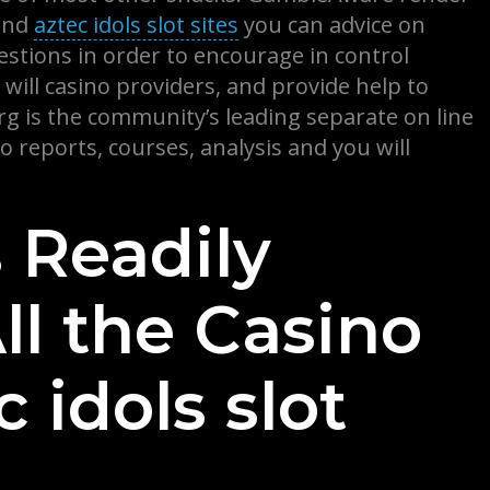
 and
aztec idols slot sites
you can advice on
stions in order to encourage in control
 will casino providers, and provide help to
g is the community’s leading separate on line
o reports, courses, analysis and you will
s Readily
All the Casino
 idols slot