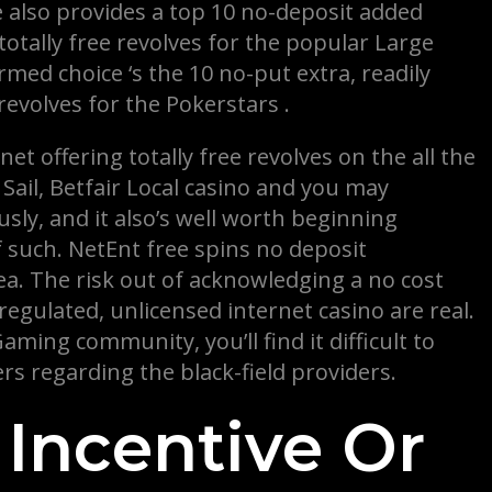
e also provides a top 10 no-deposit added
otally free revolves for the popular Large
med choice ‘s the 10 no-put extra, readily
revolves for the Pokerstars .
et offering totally free revolves on the all the
ail, Betfair Local casino and you may
usly, and it also’s well worth beginning
such. NetEnt free spins no deposit
a. The risk out of acknowledging a no cost
egulated, unlicensed internet casino are real.
aming community, you’ll find it difficult to
s regarding the black-field providers.
 Incentive Or