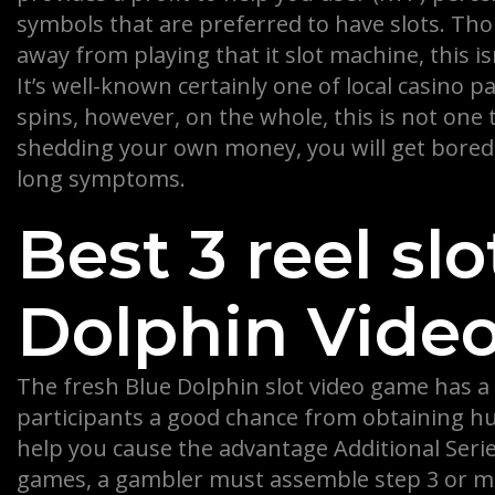
symbols that are preferred to have slots. T
away from playing that it slot machine, this isn
It’s well-known certainly one of local casino 
spins, however, on the whole, this is not one
shedding your own money, you will get bored
long symptoms.
Best 3 reel slo
Dolphin Vide
The fresh Blue Dolphin slot video game has a 
participants a good chance from obtaining 
help you cause the advantage Additional Serie
games, a gambler must assemble step 3 or ma