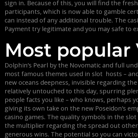
sign in. Because of this, you will find the fres
participants, which is now able to gamble ce
can instead of any additional trouble. The c
Payment try legitimate and you may safe to e
Most popular
Dolphin’s Pearl by the Novomatic and full un
most famous themes used in slot hosts – and 
new oceans deepness, invisible regarding the 
relatively untouched to this day, spurring pl
people facts you like – who knows, perhaps yo
giving its own take on the new Poseidon’s empi
casino games. The quality symbols in the slot 
the multiplier regarding the spread out other
generous wins. The potential so you can victo