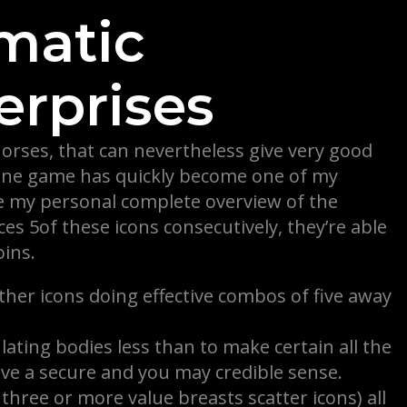
matic
erprises
orses, that can nevertheless give very good
line game has quickly become one of my
re my personal complete overview of the
es 5of these icons consecutively, they’re able
oins.
other icons doing effective combos of five away
ating bodies less than to make certain all the
ve a secure and you may credible sense.
three or more value breasts scatter icons) all