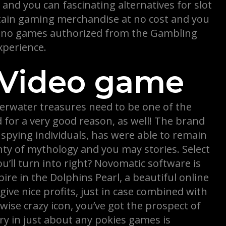
h and you can fascinating alternatives for slot
rtain gaming merchandise at no cost and you
asino games authorized from the Gambling
xperience.
 Video game
derwater treasures need to be one of the
for a very good reason, as well! The brand
spying individuals, has were able to remain
enty of mythology and you may stories. Select
u’ll turn into right? Novomatic software is
re in the Dolphins Pearl, a beautiful online
give nice profits, just in case combined with
wise crazy icon, you’ve got the prospect of
ry in just about any pokies games is