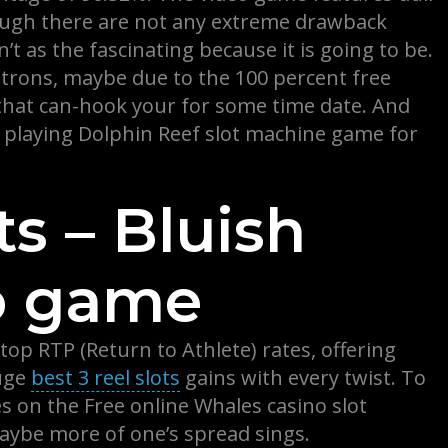
hough there are not any extreme drawback
’t as the fascinating because it is going to be.
patrons, maybe due to the 100 percent free
 that can-hook your for some time date. And
 playing Dolphin Reef slot machine game for
ts – Bluish
o game
top RTP (Return to Athlete) rates, offering
huge
best 3 reel slots
gains with every twist. To
s on the Free online Whales casino slot
ybe more of one’s spread sings.