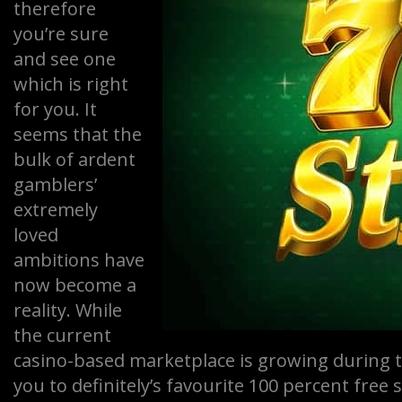
therefore
you’re sure
and see one
which is right
for you. It
seems that the
bulk of ardent
gamblers’
extremely
loved
ambitions have
now become a
reality. While
the current
casino-based marketplace is growing during the 
you to definitely’s favourite 100 percent free