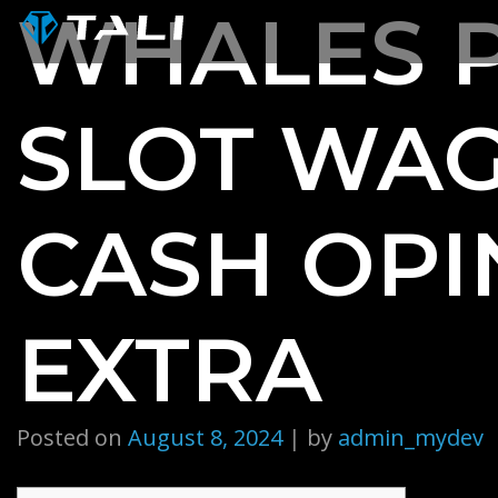
Skip
WHALES 
to
content
SLOT WAG
CASH OPI
EXTRA
Posted on
August 8, 2024
|
by
admin_mydev