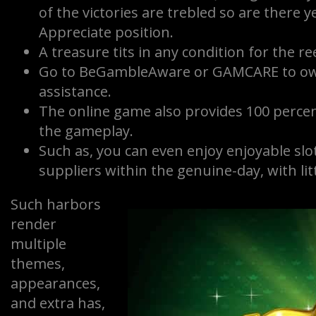
of the victories are trebled so are there 
Appreciate position.
A treasure tits in any condition for the 
Go to BeGambleAware or GAMCARE to own
assistance.
The online game also provides 100 percen
the gameplay.
Such as, you can even enjoy enjoyable sl
suppliers within the genuine-day, with lit
Such harbors
render
multiple
themes,
appearances,
and extra has,