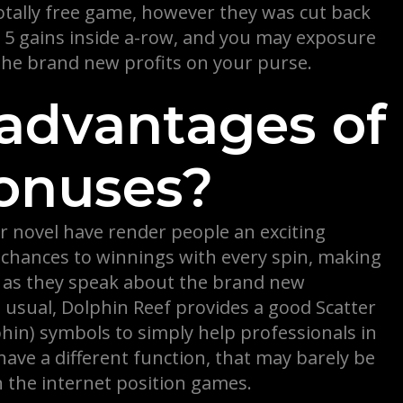
totally free game, however they was cut back
uck 5 gains inside a-row, and you may exposure
the brand new profits on your purse.
advantages of
onuses?
r novel have render people an exciting
s chances to winnings with every spin, making
ed as they speak about the brand new
 usual, Dolphin Reef provides a good Scatter
phin) symbols to simply help professionals in
t have a different function, that may barely be
n the internet position games.