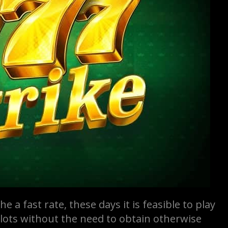
a fast rate, these days it is feasible to play
 slots without the need to obtain otherwise