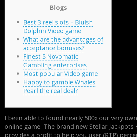
Blogs
Best 3 reel slots – Bluish
Dolphin Video game
What are the advantages of
acceptance bonuses?
Finest 5 Novomatic
Gambling enterprises
Most popular Video game
Happy to gamble Whales
Pearl the real deal?
I been able to found nearly 500x our very own 
online game. The brand new Stellar Jackpots 
provides a profit to help you user (RTP) perc