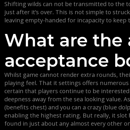
Shifting wilds can not be transmitted to the 
just after it’s over. This is not simple to str
leaving empty-handed for incapacity to keep 
What are the 
acceptance b
Whilst game cannot render extra rounds, thei
playing feel. That it settings offers numerou
certain that players continue to be interest
deepness away from the sea looking value. As
(benefits chest) and you can a crazy (blue dol
enabling the highest rating. But really, it slo
found in just about any almost every other o