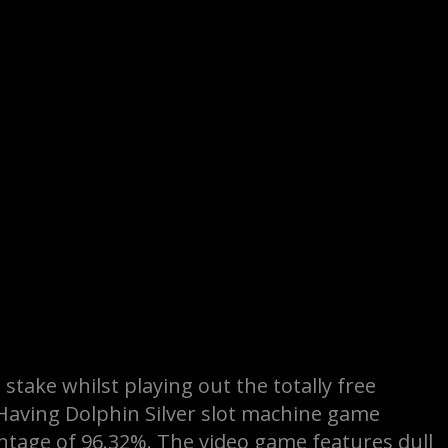
stake whilst playing out the totally free
Having Dolphin Silver slot machine game
entage of 96.32%. The video game features dull