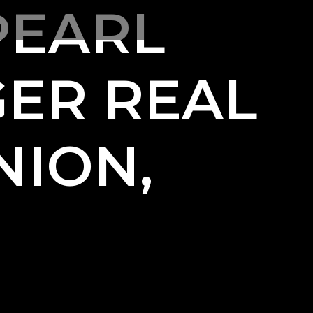
PEARL
ER REAL
NION,