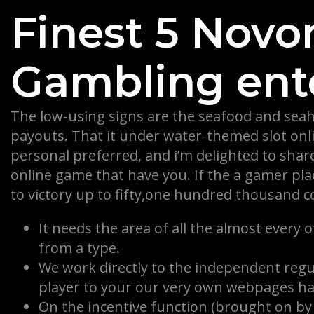
Finest 5 Novo
Gambling ent
The low-using signs are the seafood and seah
payouts. That it under water-themed slot on
personal preferred, and i’m delighted to sha
online game that have you. If the a gamer plac
to victory up to fifty,one hundred thousand c
It needs the area of all the almost every 
from a type.
We work directly to the independent regul
player to your our very own webpages ha
On the incentive function (brought on by 