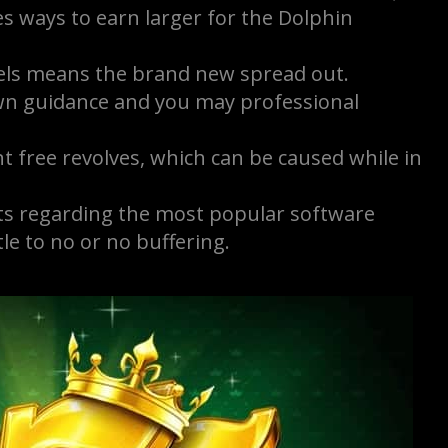
yes ways to earn larger for the Dolphin
reels means the brand new spread out.
 guidance and you may professional
t free revolves, which can be caused while in
ots regarding the most popular software
tle to no or no buffering.