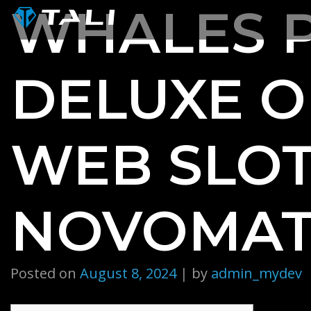
Skip
WHALES 
to
content
DELUXE O
WEB SLOT
NOVOMAT
Posted on
August 8, 2024
|
by
admin_mydev