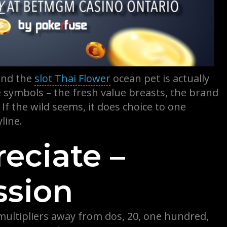
 and the
slot Thai Flower
ocean pet is actually
e symbols – the fresh value breasts, the brand
If the wild seems, it does choice to one
line.
eciate –
ssion
multipliers away from dos, 20, one hundred,