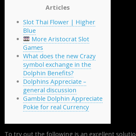
Articles
Slot Thai Flower | Higher
Blue
More Aristocrat Slot
Games
What does the new Crazy
symbol exchange in the
Dolphin Benefits?
Dolphins Appreciate –
general discussion
Gamble Dolphin Appreciate
Pokie for real Currency
To try out the following is an excellent soluti