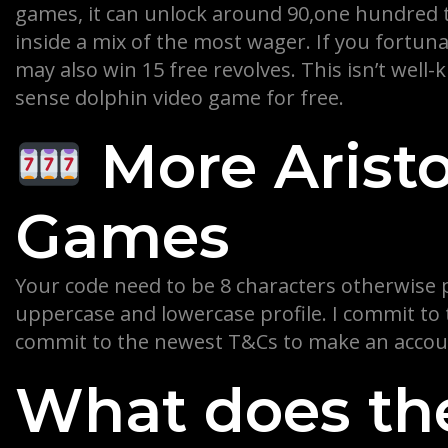
games, it can unlock around 90,one hundred t
inside a mix of the most wager. If you fortun
may also win 15 free revolves. This isn’t well-
sense dolphin video game for free.
More Aristo
Games
Your code need to be 8 characters otherwise 
uppercase and lowercase profile. I commit t
commit to the newest T&Cs to make an accou
What does th