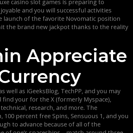
luxe casino slot games is preparing to
oyable and you will successful activities
 launch of the favorite Novomatic position
it the brand new jackpot thanks to the reality
in Appreciate
 Currency
s well as iGeeksBlog, TechPP, and you may
 find your for the X (formerly Myspace),
 technical, research, and more. The
n, 100 percent free Spins, Sensuous 1, and you
ough to advance because of all of the
ne of one’s spaceships – match around three