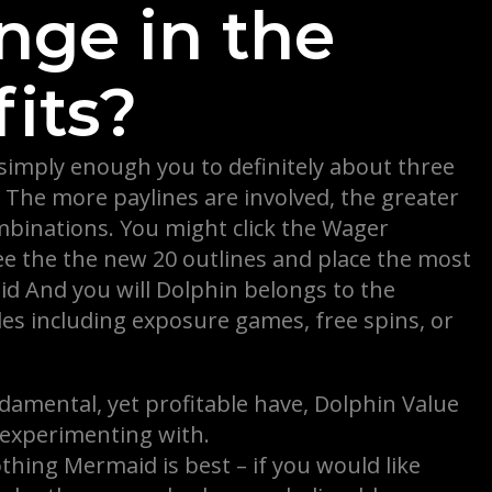
nge in the
its?
s simply enough you to definitely about three
 The more paylines are involved, the greater
ombinations. You might click the Wager
e the the new 20 outlines and place the most
id And you will Dolphin belongs to the
ides including exposure games, free spins, or
amental, yet profitable have, Dolphin Value
experimenting with.
thing Mermaid is best – if you would like