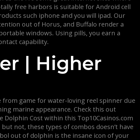
ally free harbors is suitable for Android cell
roducts such iphone and you will ipad. Our
tention out of Horus, and Buffalo render a
 portable windows.
Using pills, you earn a
ntact capability.
er | Higher
ce from game for water-loving reel spinner due
thing marine appearance. Check this out
ave Dolphin Cost within this Top10Casinos.com
, but not, these types of combos doesn’t have
ol out of dolphin is the insane icon of your