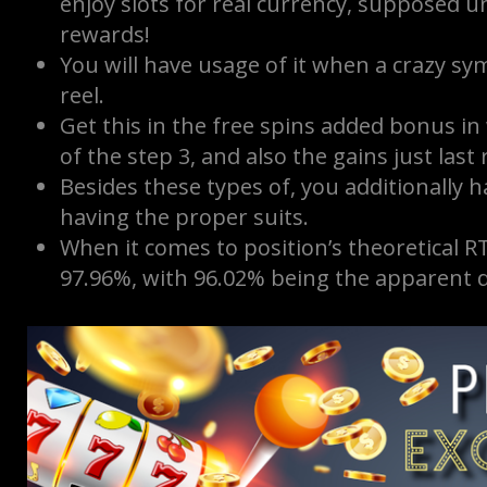
enjoy slots for real currency, supposed 
rewards!
You will have usage of it when a crazy sym
reel.
Get this in the free spins added bonus in 
of the step 3, and also the gains just last 
Besides these types of, you additionally 
having the proper suits.
When it comes to position’s theoretical 
97.96%, with 96.02% being the apparent d