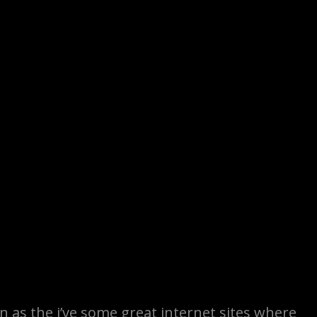
on as the i’ve some great internet sites where