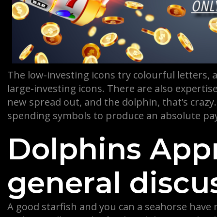
The low-investing icons try colourful letters,
large-investing icons. There are also expertis
new spread out, and the dolphin, that’s crazy. 
spending symbols to produce an absolute pay
Dolphins Appr
general discu
A good starfish and you can a seahorse have 