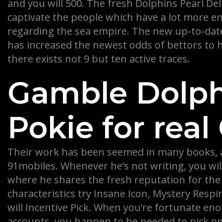
and you will 500. The fresh Dolphins Pearl De
captivate the people which have a lot more enj
regarding the sea empire. The new up-to-date
has increased the newest odds of bettors to h
there exists not 9 but ten active traces.
Gamble Dolph
Pokie for real
Their work has been seemed in many books, a
91mobiles. Whenever he’s not writing, you will
where he shares the fresh reputation for the
characteristics try Insane Icon, Mystery Respi
will Incentive Pick. When you’re fortunate en
accounts, you happen to be needed to pick o