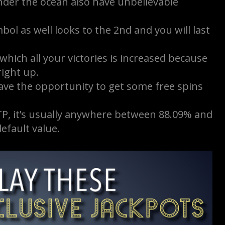
under the ocean also have unbelievable
bol as well looks to the 2nd and you will last
which all your victories is increased because
right up.
have the opportunity to get some free spins
RTP, it’s usually anywhere between 88.09% and
efault value.