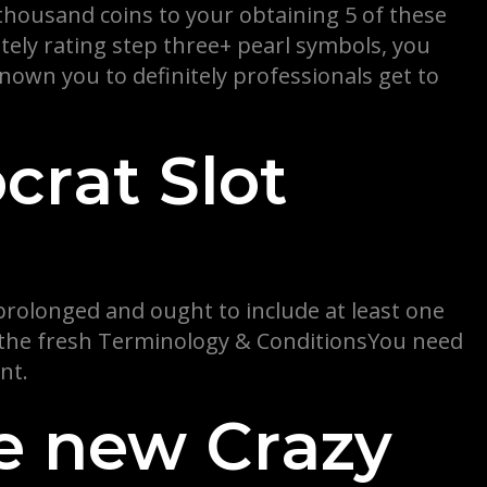
housand coins to your obtaining 5 of these
ately rating step three+ pearl symbols, you
known you to definitely professionals get to
crat Slot
prolonged and ought to include at least one
o the fresh Terminology & ConditionsYou need
nt.
e new Crazy