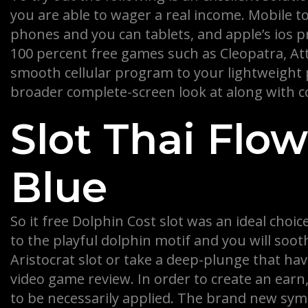
you are able to wager a real income. Mobile tot
phones and you can tablets, and apple’s ios p
100 percent free games such as Cleopatra, At
smooth cellular program to your lightweight
broader complete-screen look at along with co
Slot Thai Flow
Blue
So it free Dolphin Cost slot was an ideal choi
to the playful dolphin motif and you will soo
Aristocrat slot or take a deep-plunge that h
video game review. In order to create an earn
to be necessarily applied. The brand new symb