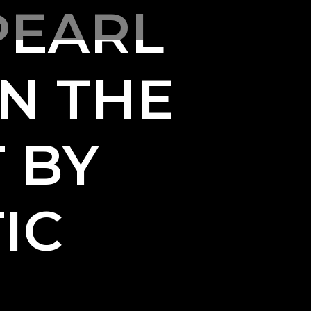
PEARL
N THE
 BY
IC