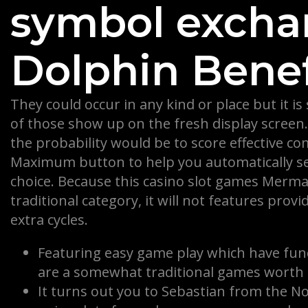
symbol excha
Dolphin Benef
They could occur in any kind or place but it i
of those show up on the fresh display screen.
the probability would be to score effective c
Maximum button to help you automatically se
choice. Because this casino slot games Merma
traditional category, it will not features prov
extra cycles.
Featuring easy game play which have fund
are a somewhat traditional games worth 
It turns out you to Sebastian from the No