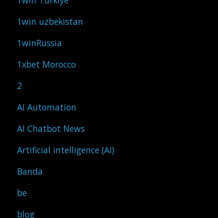
1win Turkiye
1win uzbekistan
1winRussia
1xbet Morocco
2
AI Automation
AI Chatbot News
Artificial intelligence (AI)
Banda
be
blog