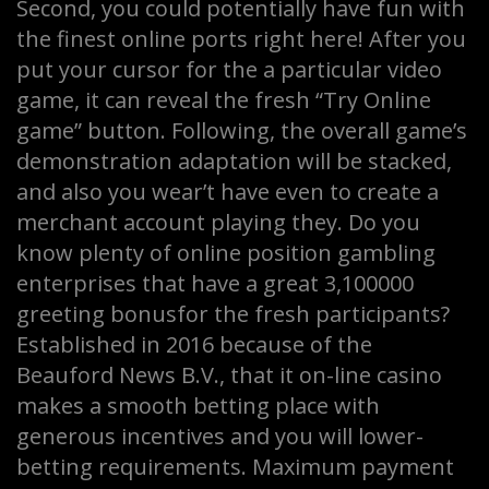
Second, you could potentially have fun with
the finest online ports right here! After you
put your cursor for the a particular video
game, it can reveal the fresh “Try Online
game” button. Following, the overall game’s
demonstration adaptation will be stacked,
and also you wear’t have even to create a
merchant account playing they. Do you
know plenty of online position gambling
enterprises that have a great 3,100000
greeting bonusfor the fresh participants?
Established in 2016 because of the
Beauford News B.V., that it on-line casino
makes a smooth betting place with
generous incentives and you will lower-
betting requirements. Maximum payment