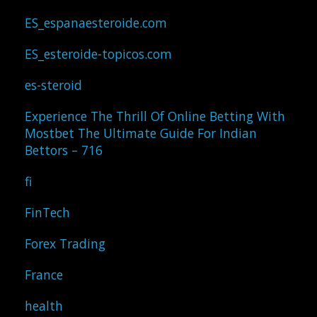
ES_espanaesteroide.com
ES_esteroide-topicos.com
es-steroid
Experience The Thrill Of Online Betting With
Mostbet The Ultimate Guide For Indian
Bettors – 716
fi
FinTech
Forex Trading
France
health