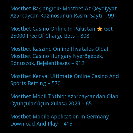
Mostbet Başlanğıc ᐈ Mostbet Az Qeydiyyat
Azərbaycan Kazinosunun Rəsmi Saytı – 99
Mostbet Casino Online In Pakistan
Get
25000 Free Of Charge Bets – 808
Mostbet Kaszinó Online Hivatalos Oldal
Mostbet Casino Hungary Nyerőgépek,
Bónuszok, Bejelentkezés – 912
Mostbet Kenya: Ultimate Online Casino And
Sports Betting – 570
Mostbet Mobil Tətbiq: Azərbaycandan Olan
Oyunçular üçün Xülasə 2023 – 65
Mostbet Mobile Application In Germany
Download And Play – 415