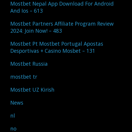
Mostbet Nepal App Download For Android
And Ios – 613
Mostbet Partners Affiliate Program Review
2024: Join Now! – 483
Mostbet Pt Mostbet Portugal Apostas
Desportivas + Casino Mosbet – 131
Mostbet Russia
mostbet tr
Mostbet UZ Kirish
News
nl
no