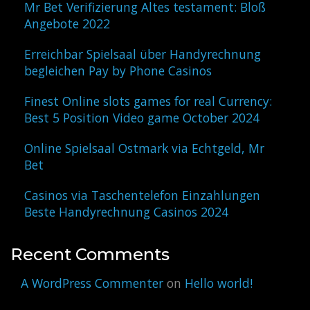
Mr Bet Verifizierung Altes testament: Bloß
Angebote 2022
Erreichbar Spielsaal über Handyrechnung
begleichen Pay by Phone Casinos
Finest Online slots games for real Currency:
Best 5 Position Video game October 2024
Online Spielsaal Ostmark via Echtgeld, Mr
Bet
Casinos via Taschentelefon Einzahlungen
Beste Handyrechnung Casinos 2024
Recent Comments
A WordPress Commenter
on
Hello world!