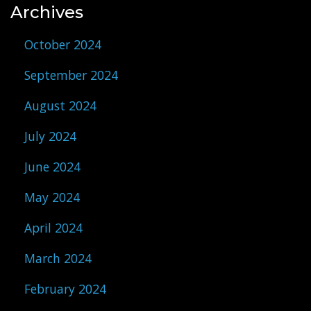
Archives
October 2024
September 2024
August 2024
July 2024
June 2024
May 2024
April 2024
March 2024
February 2024