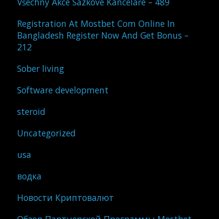
Všechny Akce Sázkové Kanceláře – 489
Registration At Mostbet Com Online In
Bangladesh Register Now And Get Bonus –
212
Sober living
Software development
steroid
Uncategorized
usa
водка
Новости Криптовалют