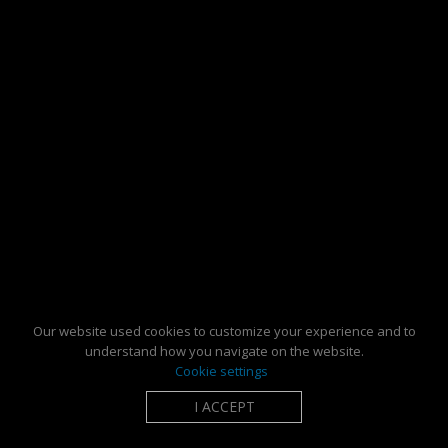
Our website used cookies to customize your experience and to
understand how you navigate on the website.
Cookie settings
I ACCEPT