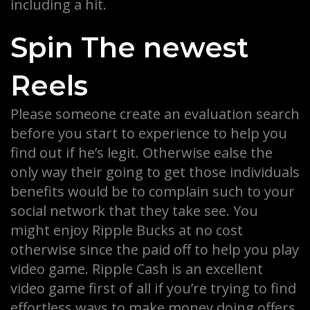
including a hit.
Spin The newest
Reels
Please someone create an evaluation search
before you start to experience to help you
find out if he’s legit. Otherwise ealse the
only way their going to get those individuals
benefits would be to complain such to your
social network that they take see. You
might enjoy Ripple Bucks at no cost
otherwise since the paid off to help you play
video game. Ripple Cash is an excellent
video game first of all if you’re trying to find
effortless ways to make money doing offers.