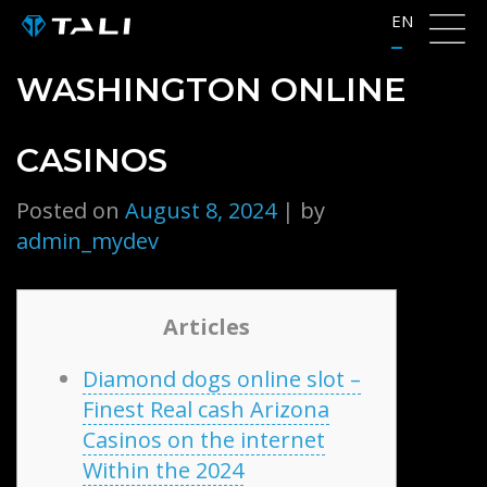
Skip
EN
to
content
WASHINGTON ONLINE
CASINOS
Posted on
August 8, 2024
|
by
admin_mydev
Articles
Diamond dogs online slot –
Finest Real cash Arizona
Casinos on the internet
Within the 2024