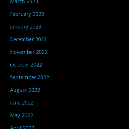
March 2023
February 2023
January 2023
December 2022
November 2022
October 2022
September 2022
August 2022
June 2022
May 2022
April 2022