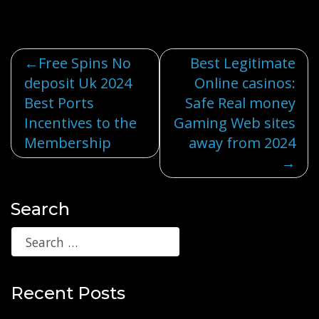
Post
Free Spins No
Best Legitimate
deposit Uk 2024
Online casinos:
navigation
Best Ports
Safe Real money
Incentives to the
Gaming Web sites
Membership
away from 2024
Search
Recent Posts