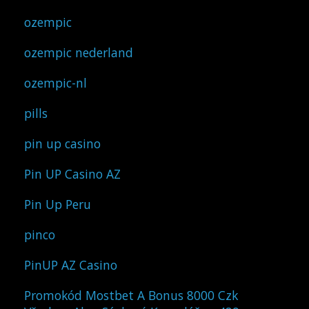
ozempic
ozempic nederland
ozempic-nl
pills
pin up casino
Pin UP Casino AZ
Pin Up Peru
pinco
PinUP AZ Casino
Promokód Mostbet A Bonus 8000 Czk