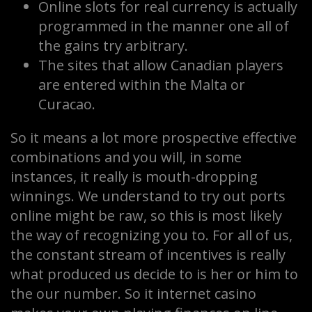
Online slots for real currency is actually
programmed in the manner one all of
the gains try arbitrary.
The sites that allow Canadian players
are entered within the Malta or
Curacao.
So it means a lot more prospective effective
combinations and you will, in some
instances, it really is mouth-dropping
winnings. We understand to try out ports
online might be raw, so this is most likely
the way of recognizing you to. For all of us,
the constant stream of incentives is really
what produced us decide to is her or him to
the our number. So it internet casino