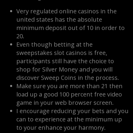
Very regulated online casinos in the
united states has the absolute
minimum deposit out of 10 in order to
20.
Even though betting at the
sweepstakes slot casinos is free,
participants still have the choice to
shop for Silver Money and you will
discover Sweep Coins in the process.
Make sure you are more than 21 then
load up a good 100 percent free video
game in your web browser screen.
I encourage reducing your bets and you
can to experience at the minimum up
to your enhance your harmony.