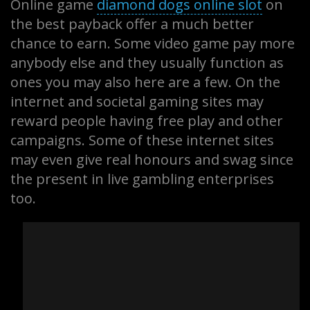
Online game
diamond dogs online slot
on
the best payback offer a much better
chance to earn. Some video game pay more
anybody else and they usually function as
ones you may also here are a few. On the
internet and societal gaming sites may
reward people having free play and other
campaigns. Some of these internet sites
may even give real honours and swag since
the present in live gambling enterprises
too.