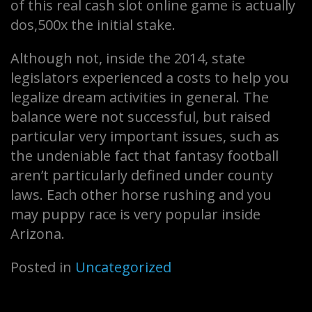
of this real cash slot online game is actually
dos,500x the initial stake.
Although not, inside the 2014, state
legislators experienced a costs to help you
legalize dream activities in general. The
balance were not successful, but raised
particular very important issues, such as
the undeniable fact that fantasy football
aren’t particularly defined under county
laws. Each other horse rushing and you
may puppy race is very popular inside
Arizona.
Posted in
Uncategorized