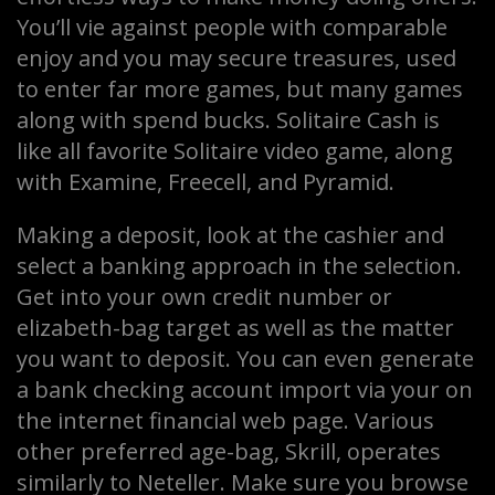
You’ll vie against people with comparable
enjoy and you may secure treasures, used
to enter far more games, but many games
along with spend bucks. Solitaire Cash is
like all favorite Solitaire video game, along
with Examine, Freecell, and Pyramid.
Making a deposit, look at the cashier and
select a banking approach in the selection.
Get into your own credit number or
elizabeth-bag target as well as the matter
you want to deposit. You can even generate
a bank checking account import via your on
the internet financial web page. Various
other preferred age-bag, Skrill, operates
similarly to Neteller. Make sure you browse