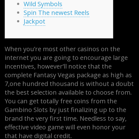
Wild Symbols
Spin The newest Reels
Jackpot
When you’re most other casinos on the
internet you are going to encourage large
incentives, however’ll notice that the
complete Fantasy Vegas package as high as
7,one hundred thousand is without a doubt
the best selection available to choose from.
You can get totally free coins from the
Gambino Slots by just finalizing up to the
brand the very first time.
Needless to say,
effective video game will even honor your
that have digital credit.