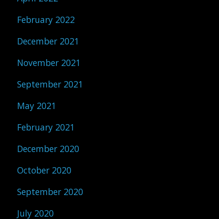
February 2022
December 2021
November 2021
September 2021
May 2021
February 2021
December 2020
October 2020
September 2020
July 2020