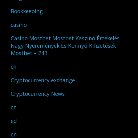
Bookkeeping
casino
Casino Mostbet Mostbet Kaszinó Értékelés
Nagy Nyeremények És Könnyű Kifizetések
Mostbet – 243
ch
Cryptocurrency exchange
Cryptocurrency News
cz
ed
en