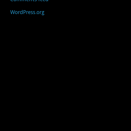
WordPress.org