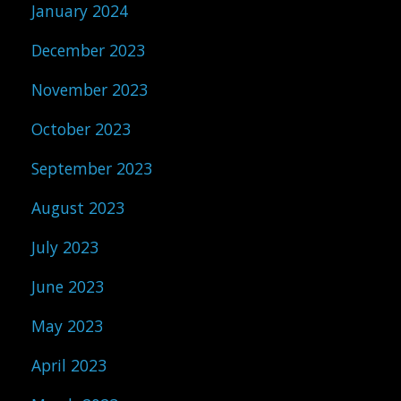
January 2024
December 2023
November 2023
October 2023
September 2023
August 2023
July 2023
June 2023
May 2023
April 2023