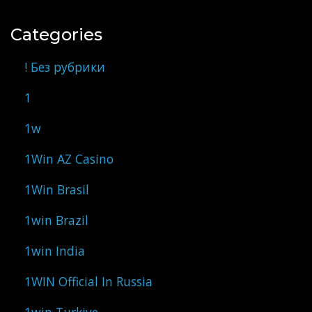
Categories
! Без рубрики
1
1w
1Win AZ Casino
1Win Brasil
1win Brazil
1win India
1WIN Official In Russia