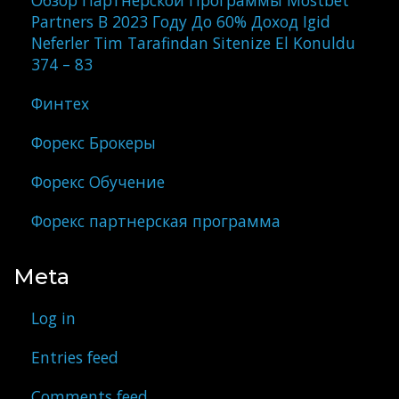
Обзор Партнерской Программы Mostbet
Partners В 2023 Году До 60% Доход Igid
Neferler Tim Tarafindan Sitenize El Konuldu
374 – 83
Финтех
Форекс Брокеры
Форекс Обучение
Форекс партнерская программа
Meta
Log in
Entries feed
Comments feed