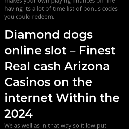
makes your own playing finances on line
having its a lot of time list of bonus codes
you could redeem.
Diamond dogs
online slot – Finest
Real cash Arizona
Casinos on the
internet Within the
2024
We as well as in that way so it low put