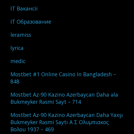
IT Вакансії
IT Образование
leramiss
lyrica
medic
Mostbet #1 Online Casino In Bangladesh –
848
Mostbet Az-90 Kazino Azerbaycan Daha əla
Bukmeyker Rəsmi Sayt – 714
Mostbet Az-90 Kazino Azerbaycan Daha Yaxşı
Bukmeyker Rəsmi Saytı Α Σ Ολυμπιακος
Βολου 1937 – 469