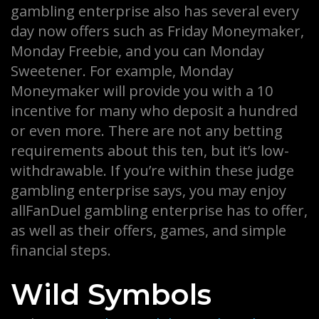
gambling enterprise also has several every
day now offers such as Friday Moneymaker,
Monday Freebie, and you can Monday
Sweetener. For example, Monday
Moneymaker will provide you with a 10
incentive for many who deposit a hundred
or even more. There are not any betting
requirements about this ten, but it’s low-
withdrawable. If you’re within these judge
gambling enterprise says, you may enjoy
allFanDuel gambling enterprise has to offer,
as well as their offers, games, and simple
financial steps.
Wild Symbols