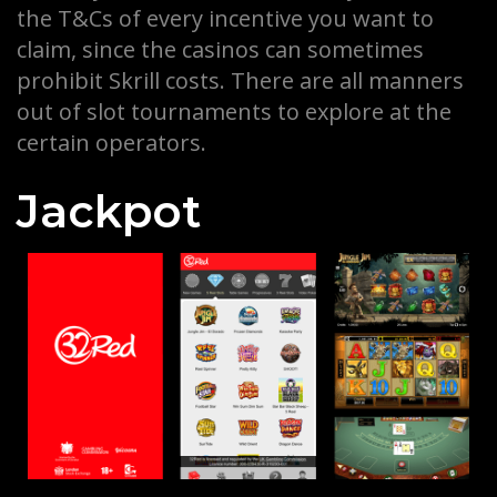
the T&Cs of every incentive you want to
claim, since the casinos can sometimes
prohibit Skrill costs. There are all manners
out of slot tournaments to explore at the
certain operators.
Jackpot