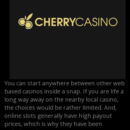
You can start anywhere between other web
based casinos inside a snap. If you are life a
long way away on the nearby local casino,
the choices would be rather limited. And,
online slots generally have high payout
prices, which is why they have been