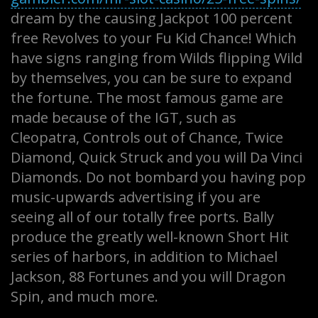
dream by the causing Jackpot 100 percent
free Revolves to your Fu Kid Chance! Which
have signs ranging from Wilds flipping Wild
by themselves, you can be sure to expand
the fortune. The most famous game are
made because of the IGT, such as
Cleopatra, Controls out of Chance, Twice
Diamond, Quick Struck and you will Da Vinci
Diamonds. Do not bombard you having pop
music-upwards advertising if you are
seeing all of our totally free ports. Bally
produce the greatly well-known Short Hit
series of harbors, in addition to Michael
Jackson, 88 Fortunes and you will Dragon
Spin, and much more.