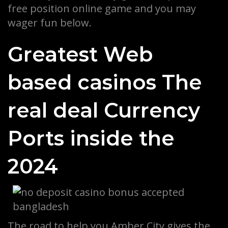
free position online game and you may
wager fun below.
Greatest Web
based casinos The
real deal Currency
Ports inside the
2024
The road to help you Amber City gives the