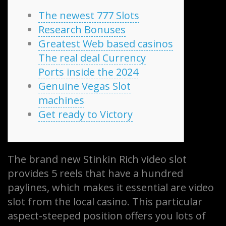
The newest 777 Slots
Research Bonuses
Greatest Web based casinos
The real deal Currency
Ports inside the 2024
Genuine Vegas Slot
machines
Get ready to Victory
The brand new Stinkin Rich video slot
provides 5 reels that have a hundred
paylines, which makes it essential are video
slot from the local casino. This particular
aspect-steeped position offers you lots of