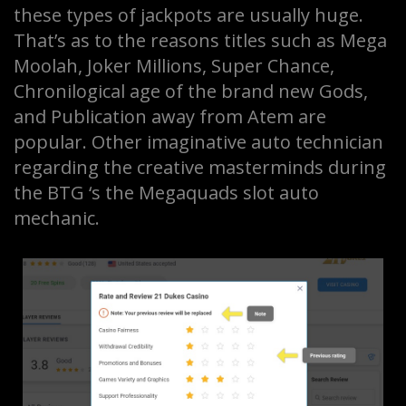
these types of jackpots are usually huge.
That’s as to the reasons titles such as Mega
Moolah, Joker Millions, Super Chance,
Chronilogical age of the brand new Gods,
and Publication away from Atem are
popular. Other imaginative auto technician
regarding the creative masterminds during
the BTG ‘s the Megaquads slot auto
mechanic.