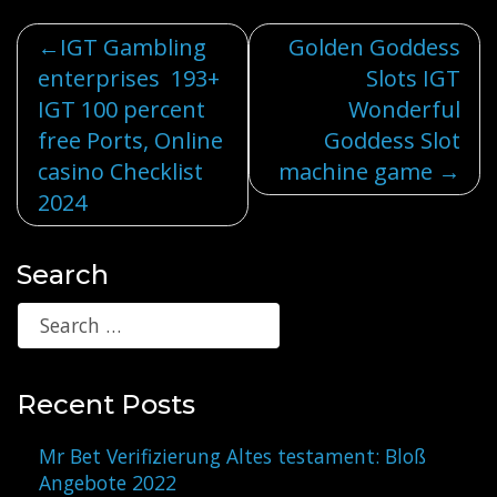
Post
IGT Gambling
Golden Goddess
enterprises ‍ 193+
Slots IGT
navigation
IGT 100 percent
Wonderful
free Ports, Online
Goddess Slot
casino Checklist
machine game
2024
Search
Recent Posts
Mr Bet Verifizierung Altes testament: Bloß
Angebote 2022