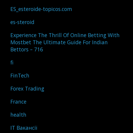
ES_esteroide-topicos.com
es-steroid
Experience The Thrill Of Online Betting With
Mostbet The Ultimate Guide For Indian
Bettors – 716
fi
FinTech
Forex Trading
France
health
IT Вакансії