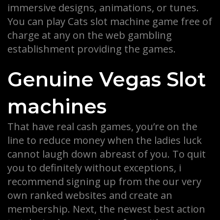
immersive designs, animations, or tunes.
You can play Cats slot machine game free of
charge at any on the web gambling
establishment providing the games.
Genuine Vegas Slot
machines
That have real cash games, you’re on the
line to reduce money when the ladies luck
cannot laugh down abreast of you. To quit
you to definitely without exceptions, i
recommend signing up from the our very
own ranked websites and create an
membership. Next, the newest best action