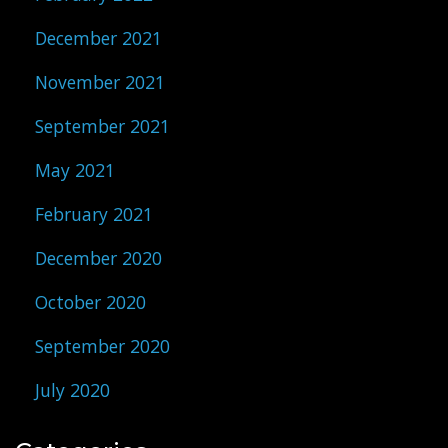
December 2021
November 2021
September 2021
May 2021
February 2021
December 2020
October 2020
September 2020
July 2020