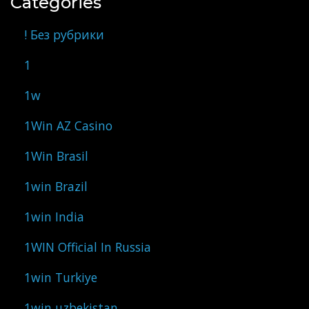
Categories
! Без рубрики
1
1w
1Win AZ Casino
1Win Brasil
1win Brazil
1win India
1WIN Official In Russia
1win Turkiye
1win uzbekistan