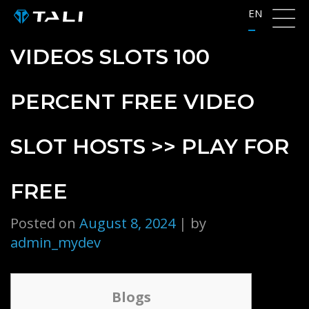
Skip
EN
to
content
VIDEOS SLOTS 100
PERCENT FREE VIDEO
SLOT HOSTS >> PLAY FOR
FREE
Posted on
August 8, 2024
|
by
admin_mydev
Blogs