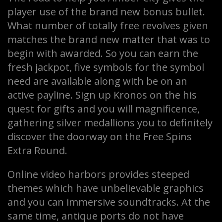
player use of the brand new bonus bullet.
What number of totally free revolves given
matches the brand new matter that was to
begin with awarded. So you can earn the
fresh jackpot, five symbols for the symbol
need are available along with be on an
active payline. Sign up Kronos on the his
quest for gifts and you will magnificence,
gathering silver medallions you to definitely
discover the doorway on the Free Spins
Extra Round.
Online video harbors provides steeped
themes which have unbelievable graphics
and you can immersive soundtracks. At the
same time, antique ports do not have