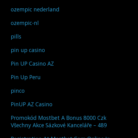
ozempic nederland
ozempic-nl
pills
pin up casino
Pin UP Casino AZ
Pin Up Peru
pinco
PinUP AZ Casino
Promokód Mostbet A Bonus 8000 Czk
Všechny Akce Sázkové Kanceláře – 489