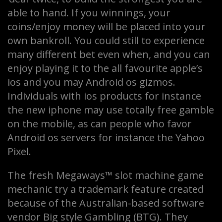
able to hand. If you winnings, your
coins/enjoy money will be placed into your
own bankroll. You could still to experience
many different bet even when, and you can
enjoy playing it to the all favourite apple’s
ios and you may Android os gizmos.
Individuals with ios products for instance
the new iphone may use totally free gamble
on the mobile, as can people who favor
Android os servers for instance the Yahoo
Pixel.
The fresh Megaways™ slot machine game
mechanic try a trademark feature created
because of the Australian-based software
vendor Big style Gambling (BTG). They