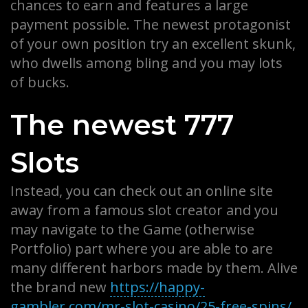
chances to earn and features a large
payment possible.
The newest protagonist
of your own position try an excellent skunk,
who dwells among bling and you may lots
of bucks.
The newest 777
Slots
Instead, you can check out an online site
away from a famous slot creator and you
may navigate to the Game (otherwise
Portfolio) part where you are able to are
many different harbors made by them. Alive
the brand new
https://happy-
gambler.com/mr-slot-casino/25-free-spins/