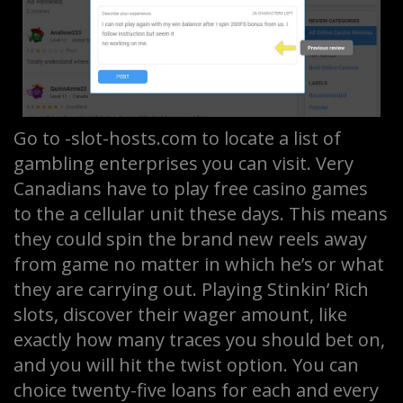
Go to -slot-hosts.com to locate a list of
gambling enterprises you can visit. Very
Canadians have to play free casino games
to the a cellular unit these days. This means
they could spin the brand new reels away
from game no matter in which he’s or what
they are carrying out. Playing Stinkin’ Rich
slots, discover their wager amount, like
exactly how many traces you should bet on,
and you will hit the twist option. You can
choice twenty-five loans for each and every