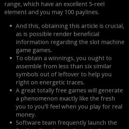
range, which have an excellent 5-reel
element and you may 100 paylines.
And this, obtaining this article is crucial,
as is possible render beneficial
information regarding the slot machine
game games.
To obtain a winnings, you ought to
assemble from less than six similar
symbols out of leftover to help you
right on energetic traces.
A great totally free games will generate
a phenomenon exactly like the fresh
you to you’ll feel when you play for real
money.
Software team frequently launch the