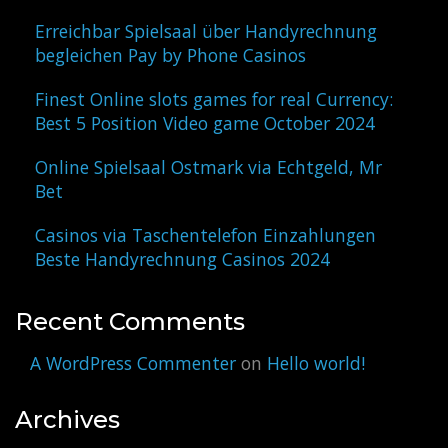
Erreichbar Spielsaal über Handyrechnung
begleichen Pay by Phone Casinos
Finest Online slots games for real Currency:
Best 5 Position Video game October 2024
Online Spielsaal Ostmark via Echtgeld, Mr
Bet
Casinos via Taschentelefon Einzahlungen
Beste Handyrechnung Casinos 2024
Recent Comments
A WordPress Commenter
on
Hello world!
Archives