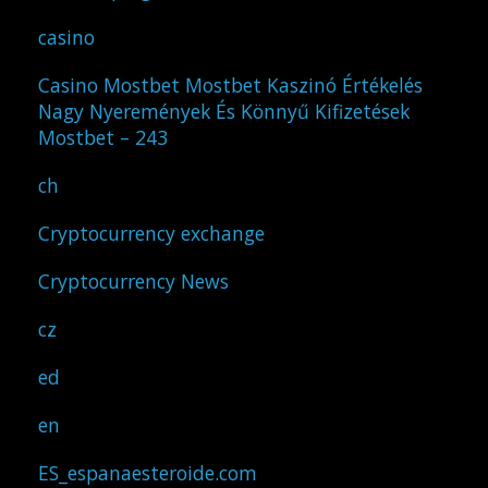
casino
Casino Mostbet Mostbet Kaszinó Értékelés
Nagy Nyeremények És Könnyű Kifizetések
Mostbet – 243
ch
Cryptocurrency exchange
Cryptocurrency News
cz
ed
en
ES_espanaesteroide.com