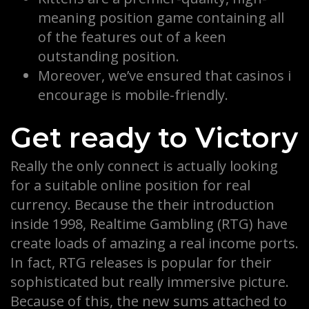
meaning position game containing all
of the features out of a keen
outstanding position.
Moreover, we’ve ensured that casinos i
encourage is mobile-friendly.
Get ready to Victory
Really the only connect is actually looking
for a suitable online position for real
currency. Because the their introduction
inside 1998, Realtime Gambling (RTG) have
create loads of amazing a real income ports.
In fact, RTG releases is popular for their
sophisticated but really immersive picture.
Because of this, the new sums attached to