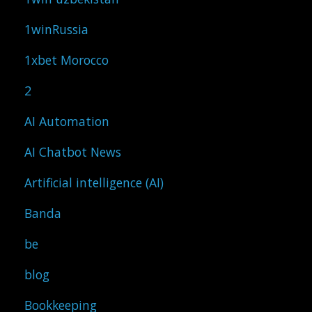
1winRussia
1xbet Morocco
2
AI Automation
AI Chatbot News
Artificial intelligence (AI)
Banda
be
blog
Bookkeeping