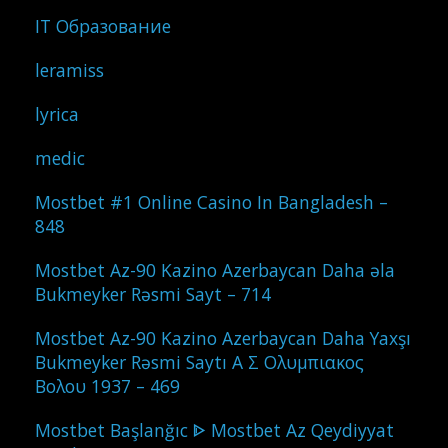
IT Образование
leramiss
lyrica
medic
Mostbet #1 Online Casino In Bangladesh –
848
Mostbet Az-90 Kazino Azerbaycan Daha əla
Bukmeyker Rəsmi Sayt – 714
Mostbet Az-90 Kazino Azerbaycan Daha Yaxşı
Bukmeyker Rəsmi Saytı Α Σ Ολυμπιακος
Βολου 1937 – 469
Mostbet Başlanğıc ᐈ Mostbet Az Qeydiyyat