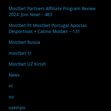
Mostbet Partners Affiliate Program Review
2024: Join Now! – 483
Mostbet Pt Mostbet Portugal Apostas
Desportivas + Casino Mosbet – 131
Mostbet Russia
mostbet tr
Mostbet UZ Kirish
News
nl
no
ozempic