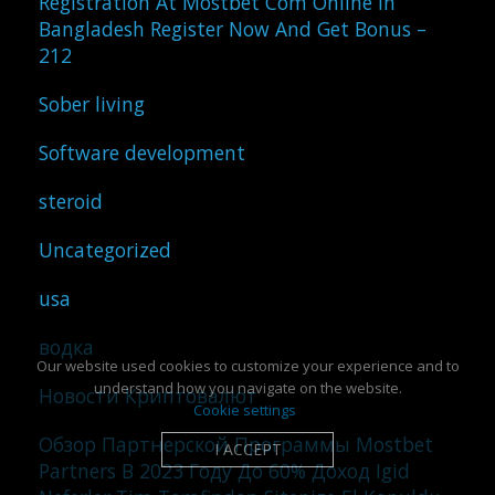
Registration At Mostbet Com Online In
Bangladesh Register Now And Get Bonus –
212
Sober living
Software development
steroid
Uncategorized
usa
водка
Our website used cookies to customize your experience and to
understand how you navigate on the website.
Новости Криптовалют
Cookie settings
Обзор Партнерской Программы Mostbet
I ACCEPT
Partners В 2023 Году До 60% Доход Igid