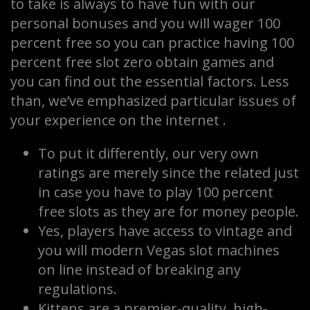
to take is always to have fun with our
personal bonuses and you will wager 100
percent free so you can practice having 100
percent free slot zero obtain games and
you can find out the essential factors. Less
than, we’ve emphasized particular issues of
your experience on the internet .
To put it differently, our very own
ratings are merely since the related just
in case you have to play 100 percent
free slots as they are for money people.
Yes, players have access to vintage and
you will modern Vegas slot machines
on line instead of breaking any
regulations.
Kittens are a premier-quality, high-