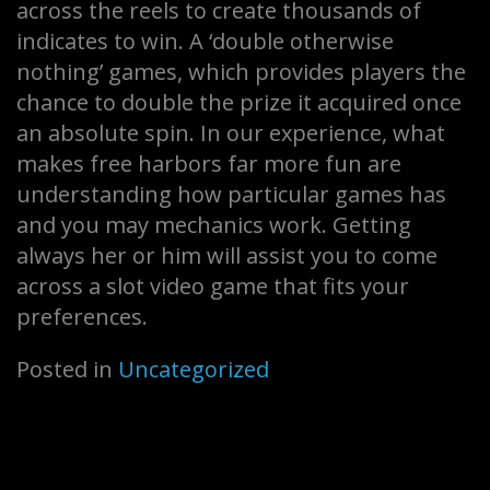
across the reels to create thousands of
indicates to win. A ‘double otherwise
nothing’ games, which provides players the
chance to double the prize it acquired once
an absolute spin. In our experience, what
makes free harbors far more fun are
understanding how particular games has
and you may mechanics work. Getting
always her or him will assist you to come
across a slot video game that fits your
preferences.
Posted in
Uncategorized