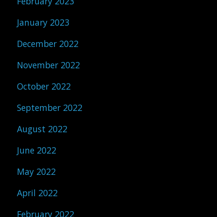
February 2023
January 2023
December 2022
November 2022
October 2022
September 2022
August 2022
June 2022
May 2022
April 2022
February 2022