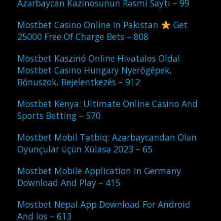
Azərbaycan Kazinosunun Rəsmi Saytı – 99
Mostbet Casino Online In Pakistan
Get
25000 Free Of Charge Bets – 808
Mostbet Kaszinó Online Hivatalos Oldal
Mostbet Casino Hungary Nyerőgépek,
Bónuszok, Bejelentkezés – 912
Mostbet Kenya: Ultimate Online Casino And
Sports Betting – 570
Mostbet Mobil Tətbiq: Azərbaycandan Olan
Oyunçular üçün Xülasə 2023 – 65
Mostbet Mobile Application In Germany
Download And Play – 415
Mostbet Nepal App Download For Android
And Ios – 613