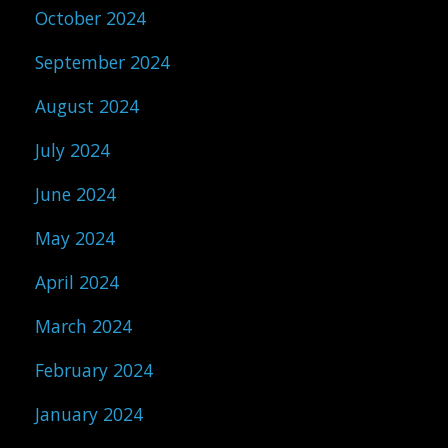
October 2024
September 2024
August 2024
July 2024
June 2024
May 2024
April 2024
March 2024
February 2024
January 2024