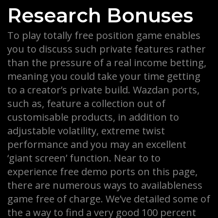
Research Bonuses
To play totally free position game enables
you to discuss such private features rather
than the pressure of a real income betting,
meaning you could take your time getting
to a creator’s private build. Wazdan ports,
such as, feature a collection out of
customisable products, in addition to
adjustable volatility, extreme twist
performance and you may an excellent
‘giant screen’ function. Near to to
experience free demo ports on this page,
there are numerous ways to availableness
game free of charge. We’ve detailed some of
the a way to find a very good 100 percent