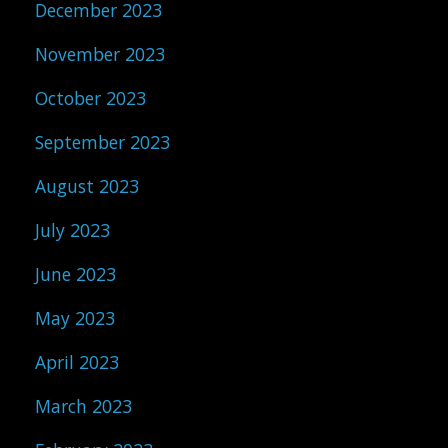
December 2023
November 2023
October 2023
September 2023
August 2023
July 2023
June 2023
May 2023
April 2023
March 2023