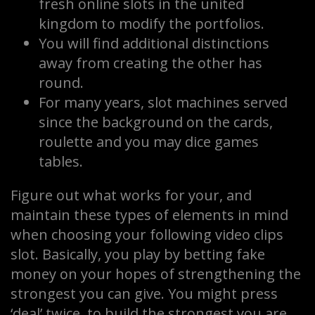
fresh online slots in the united
kingdom to modify the portfolios.
You will find additional distinctions
away from creating the other has
round.
For many years, slot machines served
since the background on the cards,
roulette and you may dice games
tables.
Figure out what works for your, and
maintain these types of elements in mind
when choosing your following video clips
slot. Basically, you play by betting fake
money on your hopes of strengthening the
strongest you can give. You might press
‘deal’ twice, to build the strongest you are