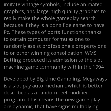
imitate vintage symbols, include animated
graphics, and large-high quality graphics to
really make the whole gameplay search
because if they is a bona fide game to have
Pc. These types of ports functions thanks
to certain computer formulas one to
randomly assist professionals property one
to or other winning consolidation. WMS
Betting produced its admission to the slot
machine game community within the 1994.
Developed by Big time Gambling, Megaways
is a slot pay auto mechanic which is better
described as a random reel modifier
program. This means the new game play
are dynamic, that have signs multiplying