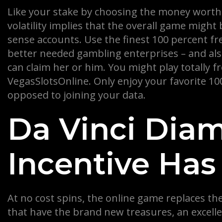
Like your stake by choosing the money worth a
volatility implies that the overall game might
sense accounts. Use the finest 100 percent free
better needed gambling enterprises – and also
can claim her or him. You might play totally f
VegasSlotsOnline. Only enjoy your favorite 100
opposed to joining your data.
Da Vinci Diam
Incentive Has
At no cost spins, the online game replaces t
that have the brand new treasures, an excelle