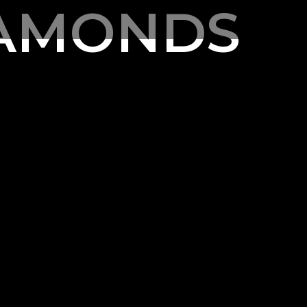
IAMONDS