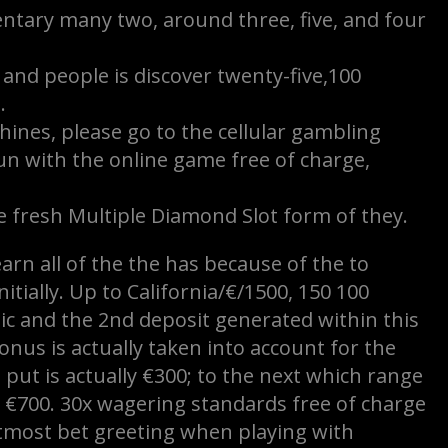
ntary many two, around three, five, and four
and people is discover twenty-five,100
.
chines, please go to the cellular gambling
n with the online game free of charge,
e fresh Multiple Diamond Slot form of they.
earn all of the the has because of the to
itially. Up to California/€/1500, 150 100
ic and the 2nd deposit generated within this
onus is actually taken into account for the
 put is actually €300; to the next which range
 €700. 30x wagering standards free of charge
tmost bet greeting when playing with