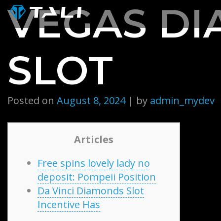
Skip
VEGAS D
to
content
SLOT
Posted on
August 8, 2024
|
by
admin_mydev
Articles
Free spins lovely lady no
deposit: Pompeii Position
Da Vinci Diamonds Slot
Incentive Has