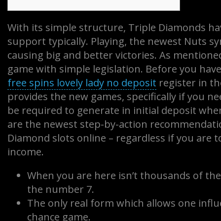
With its simple structure, Triple Diamonds ha
support typically. Playing, the newest Nuts s
causing big and better victories. As mentioned
game with simple legislation.
Before you have
free spins lovely lady no deposit
register in t
provides the new games, specifically if you ne
be required to generate in initial deposit wh
are the newest step-by-action recommendatio
Diamond slots online – regardless if you are t
income.
When you are here isn’t thousands of these
the number 7.
The only real form which allows one infl
chance game.