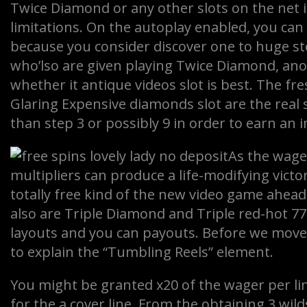
Twice Diamond or any other slots on the net 
limitations. On the autoplay enabled, you can 
because you consider discover one to huge st
who’lso are given playing Twice Diamond, anot
whether it antique videos slot is best. The f
Glaring Expensive diamonds slot are the real 
than step 3 or possibly 9 in order to earn an
As the wager
multipliers can produce a life-modifying vic
totally free kind of the new video game ahead
also are Triple Diamond and Triple red-hot 7
layouts and you can payouts. Before we move
to explain the “Tumbling Reels” element.
You might be granted x20 of the wager per li
for the a cover line. From the obtaining 3 wil