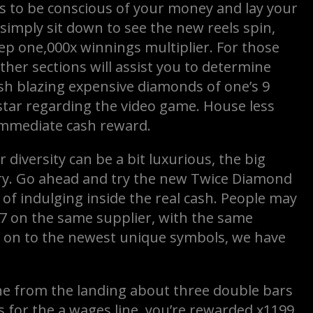
is to be conscious of your money and lay your
simply sit down to see the new reels spin,
ep one,000x winnings multiplier. For those
her sections will assist you to determine
resh blazing expensive diamonds of one’s 9
star regarding the video game. House less
 immediate cash reward.
 diversity can be a bit luxurious, the big
tory. Go ahead and try the new Twice Diamond
 of indulging inside the real cash. People may
77 on the same supplier, with the same
 on to the newest unique symbols, we have
ne from the landing about three double bars
ds for the a wages line, you’re rewarded x1199