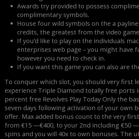
Awards try provided to possess complime
complimentary symbols.
House four wild symbols on the a payline 
credits, the greatest from the video game
If you’d like to play on the individuals ma
enterprises web page – you might have fu
however you need to check in.
If you want this game you can also are th
To conquer which slot, you should very first l
experience Triple Diamond totally free ports in
percent free Revolves Play Today Only the bas
seven days following activation of your own b
offer. Max added bonus count to the very first
from €15 —€400, to your 2nd including €50 —
spins and you will 40x to own bonuses. The u