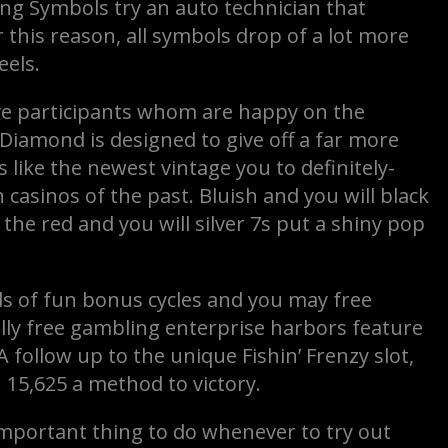
ing Symbols try an auto technician that
 this reason, all symbols drop of a lot more
eels.
ave participants whom are happy on the
 Diamond is designed to give off a far more
ms like the newest vintage you to definitely-
casinos of the past. Bluish and you will black
the red and you will silver 7s put a shiny pop
 of fun bonus cycles and you may free
lly free gambling enterprise harbors feature
follow up to the unique Fishin’ Frenzy slot,
 15,625 a method to victory.
important thing to do whenever to try out