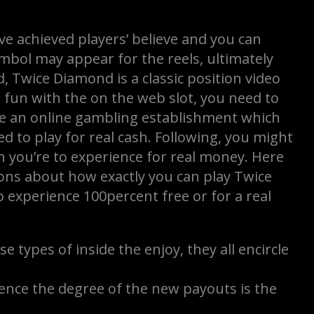
ve achieved players’ believe and you can
ymbol may appear for the reels, ultimately
, Twice Diamond is a classic position video
 fun with the on the web slot, you need to
he an online gambling establishment which
ed to play for real cash. Following, you might
en you’re to experience for real money. Here
ns about how exactly you can play Twice
o experience 100percent free or for a real
 types of inside the enjoy, they all encircle
uence the degree of the new payouts is the