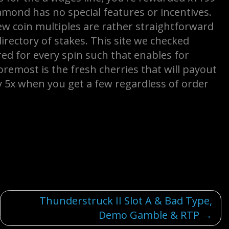
iamond has no special features or incentives.
new coin multiples are rather straightforward
irectory of stakes. This site we checked
d for every spin such that enables for
oremost is the fresh cherries that will payout
y 5x when you get a few regardless of order
Thunderstruck II Slot A & Bad Type,
Demo Gamble & RTP