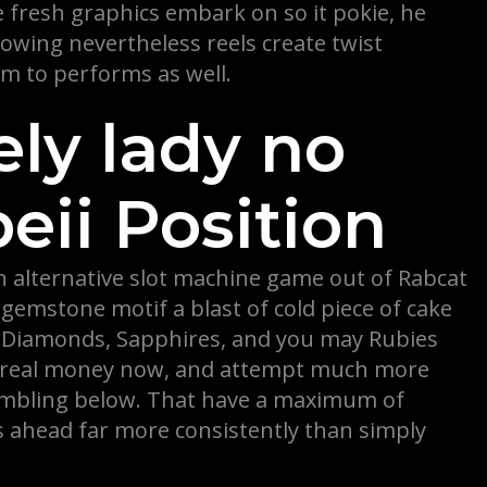
 fresh graphics embark on so it pokie, he
owing nevertheless reels create twist
m to performs as well.
ely lady no
eii Position
 alternative slot machine game out of Rabcat
gemstone motif a blast of cold piece of cake
le Diamonds, Sapphires, and you may Rubies
 for real money now, and attempt much more
ambling below. That have a maximum of
ns ahead far more consistently than simply