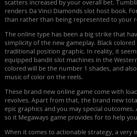
scatters increased by your overall bet. Tumbl
renders Da Vinci Diamonds slot host book. For
than rather than being represented to your r
The online type has been a big strike that h
simplicity of the new gameplay. Black colored
traditional position graphic. In reality, it see
equipped bandit slot machines in the Western 
colored will be the number 1 shades, and also 
music of color on the reels.
These brand new online game come with loads
revolves. Apart from that, the brand new tota
epic graphics and you may special outcomes. A 
so it Megaways game provides for to help you
When it comes to actionable strategy, a very 