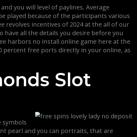
nd you will level of paylines. Average
 be played because of the participants various
 revolves incentives of 2024 at the all of our
 have all the details you desire before you
ree harbors no install online game here at the
 percent free ports directly in your online, as
onds Slot
he symbols
nt pearl and you can portraits, that are