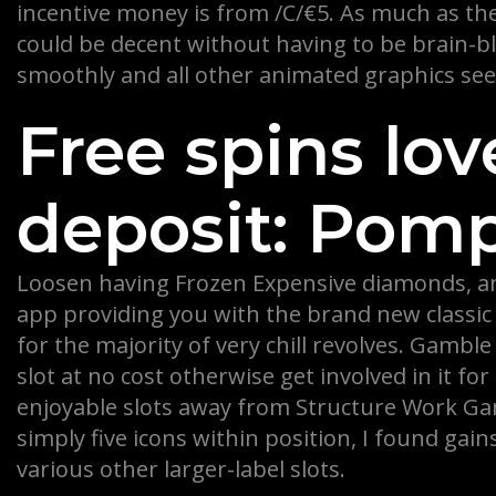
incentive money is from /C/€5. As much as the
could be decent without having to be brain-bl
smoothly and all other animated graphics see
Free spins lov
deposit: Pomp
Loosen having Frozen Expensive diamonds, an
app providing you with the brand new classic 
for the majority of very chill revolves. Gamb
slot at no cost otherwise get involved in it
enjoyable slots away from Structure Work G
simply five icons within position, I found gai
various other larger-label slots.