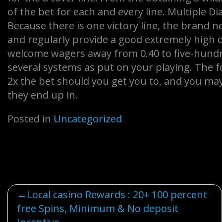
of the bet for each and every line. Multiple D
Because there is one victory line, the brand 
and regularly provide a good extremely high d
welcome wagers away from 0.40 to five-hundre
several systems as put on your playing. The f
2x the bet should you get you to, and you ma
they end up in.
Posted in
Uncategorized
Post
Local casino Rewards : 20+ 100 percent
free Spins, Minimum & No deposit