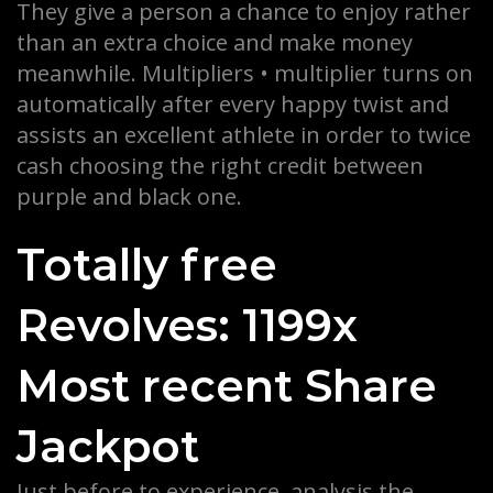
They give a person a chance to enjoy rather
than an extra choice and make money
meanwhile. Multipliers • multiplier turns on
automatically after every happy twist and
assists an excellent athlete in order to twice
cash choosing the right credit between
purple and black one.
Totally free
Revolves: 1199x
Most recent Share
Jackpot
Just before to experience, analysis the