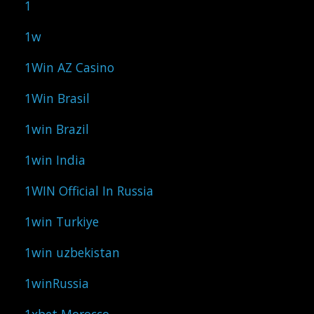
1
1w
1Win AZ Casino
1Win Brasil
1win Brazil
1win India
1WIN Official In Russia
1win Turkiye
1win uzbekistan
1winRussia