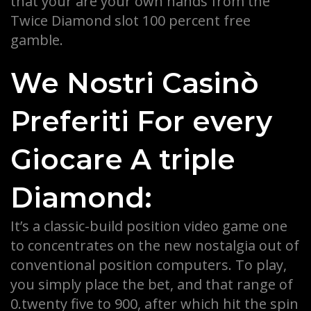
that your are your own hands from the
Twice Diamond slot 100 percent free
gamble.
We Nostri Casinò
Preferiti For every
Giocare A triple
Diamond:
It’s a classic-build position video game one
to concentrates on the new nostalgia out of
conventional position computers. To play,
you simply place the bet, and that range of
0.twenty five to 900, after which hit the spin