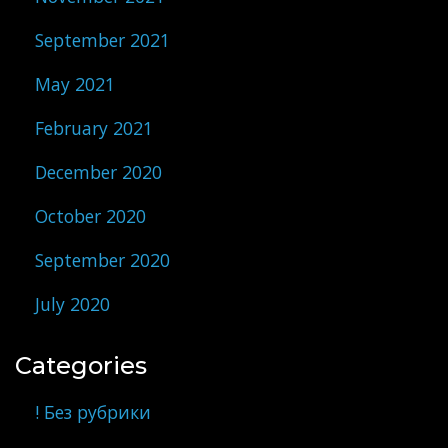
September 2021
May 2021
February 2021
December 2020
October 2020
September 2020
July 2020
Categories
! Без рубрики