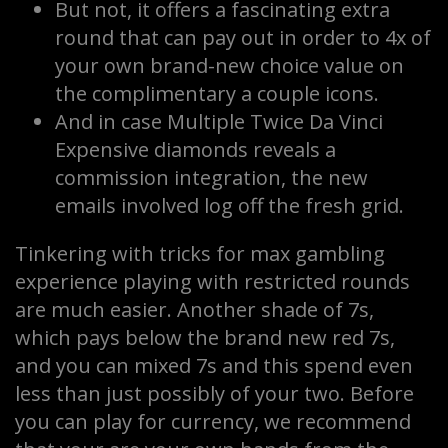
But not, it offers a fascinating extra
round that can pay out in order to 4x of
your own brand-new choice value on
the complimentary a couple icons.
And in case Multiple Twice Da Vinci
Expensive diamonds reveals a
commission integration, the new
emails involved log off the fresh grid.
Tinkering with tricks for max gambling
experience playing with restricted rounds
are much easier. Another shade of 7s,
which pays below the brand new red 7s,
and you can mixed 7s and this spend even
less than just possibly of your two. Before
you can play for currency, we recommend