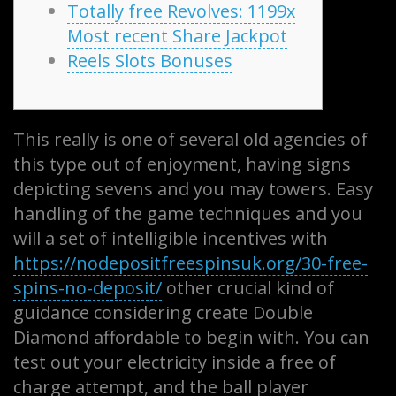
Totally free Revolves: 1199x
Most recent Share Jackpot
Reels Slots Bonuses
This really is one of several old agencies of
this type out of enjoyment, having signs
depicting sevens and you may towers. Easy
handling of the game techniques and you
will a set of intelligible incentives with
https://nodepositfreespinsuk.org/30-free-
spins-no-deposit/
other crucial kind of
guidance considering create Double
Diamond affordable to begin with.
You can
test out your electricity inside a free of
charge attempt, and the ball player