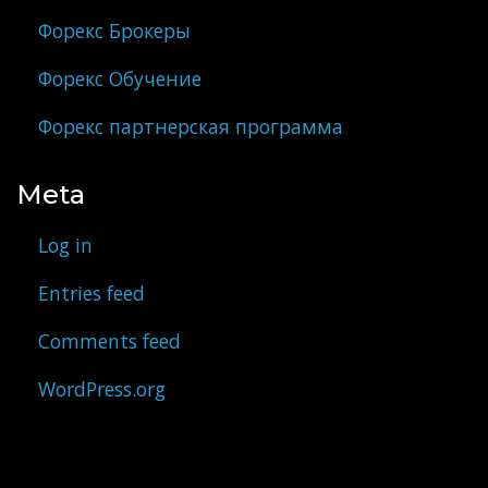
Форекс Брокеры
Форекс Обучение
Форекс партнерская программа
Meta
Log in
Entries feed
Comments feed
WordPress.org