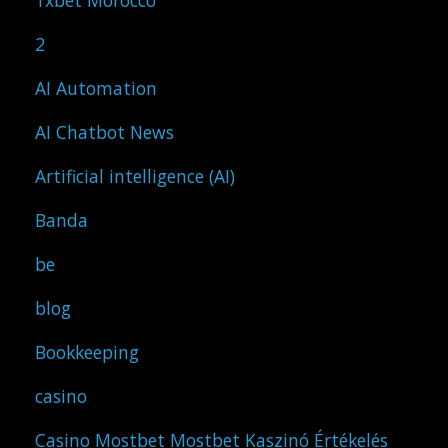
1xbet Morocco
2
AI Automation
AI Chatbot News
Artificial intelligence (AI)
Banda
be
blog
Bookkeeping
casino
Casino Mostbet Mostbet Kaszinó Értékelés