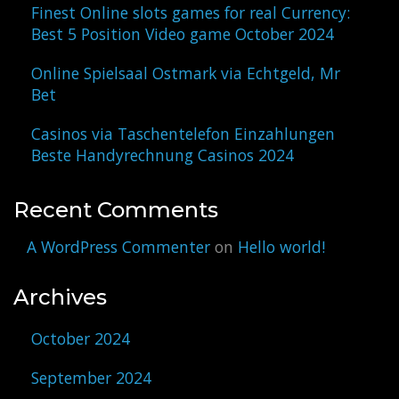
Finest Online slots games for real Currency:
Best 5 Position Video game October 2024
Online Spielsaal Ostmark via Echtgeld, Mr
Bet
Casinos via Taschentelefon Einzahlungen
Beste Handyrechnung Casinos 2024
Recent Comments
A WordPress Commenter
on
Hello world!
Archives
October 2024
September 2024