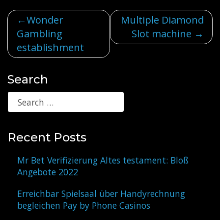
Post
Wonder
Multiple Diamond
Gambling
Slot machine
navigation
establishment
Search
Recent Posts
Mr Bet Verifizierung Altes testament: Bloß
Angebote 2022
Erreichbar Spielsaal über Handyrechnung
begleichen Pay by Phone Casinos