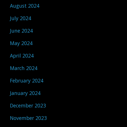
August 2024
July 2024
June 2024
May 2024
April 2024
March 2024
February 2024
January 2024
December 2023
November 2023