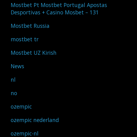
Mostbet Pt Mostbet Portugal Apostas
Desportivas + Casino Mosbet – 131
Mostbet Russia
mostbet tr
Mostbet UZ Kirish
News
nl
no
ozempic
ozempic nederland
ozempic-nl