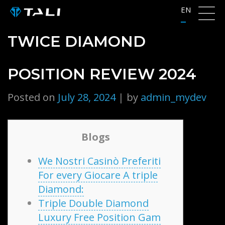
Skip
EN
to
content
TWICE DIAMOND
POSITION REVIEW 2024
Posted on
July 28, 2024
|
by
admin_mydev
Blogs
We Nostri Casinò Preferiti
For every Giocare A triple
Diamond:
Triple Double Diamond
Luxury Free Position Gam