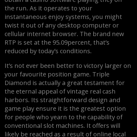
the run. As it operates to your
instantaneous enjoy systems, you might
twist it out of any desktop computer or
cellular internet browser. The brand new
RTP is set at the 95.09percent, that’s
reduced by today’s conditions.
It’s not ever been better to victory larger on
your favourite position game. Triple
Diamond is actually a great testament for
the eternal appeal of vintage real cash
harbors. Its straightforward design and
game play ensure it is the greatest option
for people who yearn to the capability of
conventional slot machines. It offers will
likely be reached as a result of online local