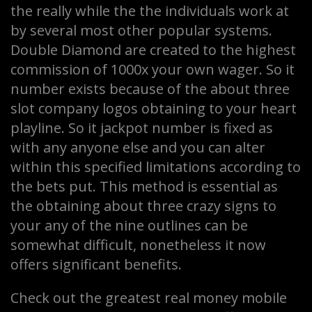
the really while the the individuals work at
by several most other popular systems.
Double Diamond are created to the highest
commission of 1000x your own wager. So it
number exists because of the about three
slot company logos obtaining to your heart
playline. So it jackpot number is fixed as
with any anyone else and you can alter
within this specified limitations according to
the bets put. This method is essential as
the obtaining about three crazy signs to
your any of the nine outlines can be
somewhat difficult, nonetheless it now
offers significant benefits.
Check out the greatest real money mobile