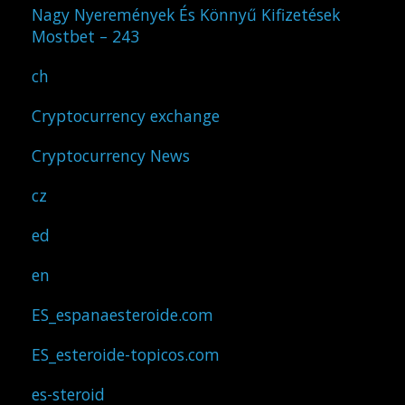
Nagy Nyeremények És Könnyű Kifizetések
Mostbet – 243
ch
Cryptocurrency exchange
Cryptocurrency News
cz
ed
en
ES_espanaesteroide.com
ES_esteroide-topicos.com
es-steroid