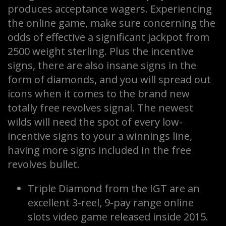
produces acceptance wagers. Experiencing
the online game, make sure concerning the
odds of effective a significant jackpot from
2500 weight sterling. Plus the incentive
signs, there are also insane signs in the
form of diamonds, and you will spread out
icons when it comes to the brand new
totally free revolves signal. The newest
wilds will need the spot of every low-
incentive signs to your a winnings line,
having more signs included in the free
revolves bullet.
Triple Diamond from the IGT are an
excellent 3-reel, 9-pay range online
slots video game released inside 2015.