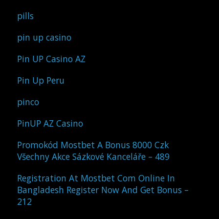
pills
pin up casino
Pin UP Casino AZ
Pin Up Peru
pinco
PinUP AZ Casino
Promokód Mostbet A Bonus 8000 Czk
Všechny Akce Sázkové Kanceláře – 489
Registration At Mostbet Com Online In
Bangladesh Register Now And Get Bonus –
212