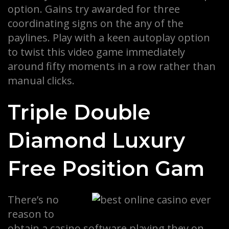
option. Gains try awarded for three
coordinating signs on the any of the
paylines. Play with a keen autoplay option
to twist this video game immediately
around fifty moments in a row rather than
manual clicks.
Triple Double
Diamond Luxury
Free Position Gam
There’s no
reason to
obtain a casino software playing they on