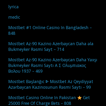
lyrica
medic
Mostbet #1 Online Casino In Bangladesh –
848
Mostbet Az-90 Kazino Azerbaycan Daha əla
Bukmeyker Rəsmi Sayt – 714
Mostbet Az-90 Kazino Azerbaycan Daha Yaxşı
Bukmeyker Rəsmi Saytı Α Σ Ολυμπιακος
Βολου 1937 – 469
Mostbet Başlanğıc ᐈ Mostbet Az Qeydiyyat
Azərbaycan Kazinosunun Rəsmi Saytı – 99
Mostbet Casino Online In Pakistan
Get
25000 Free Of Charge Bets – 808