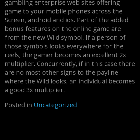
gambling enterprise web sites offering
game to your mobile phones across the
Screen, android and ios. Part of the added
bonus features on the online game are
from the new Wild symbol. If a person of
those symbols looks everywhere for the
reels, the gamer becomes an excellent 2x
multiplier. Concurrently, if in this case there
are no most other signs to the payline
where the Wild looks, an individual becomes
a good 3x multiplier.
Posted in
Uncategorized