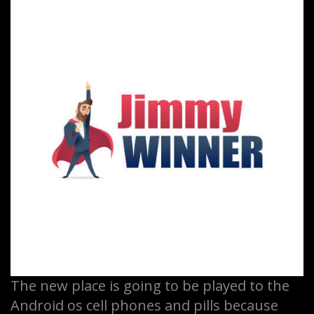
The new place is going to be played to the
Android os cell phones and pills because