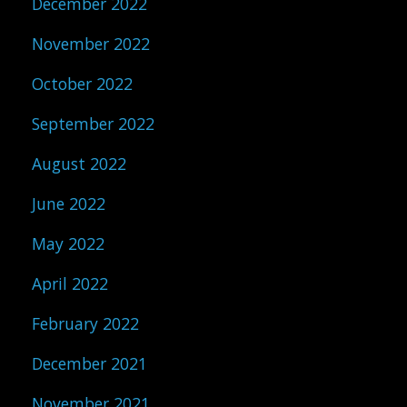
December 2022
November 2022
October 2022
September 2022
August 2022
June 2022
May 2022
April 2022
February 2022
December 2021
November 2021