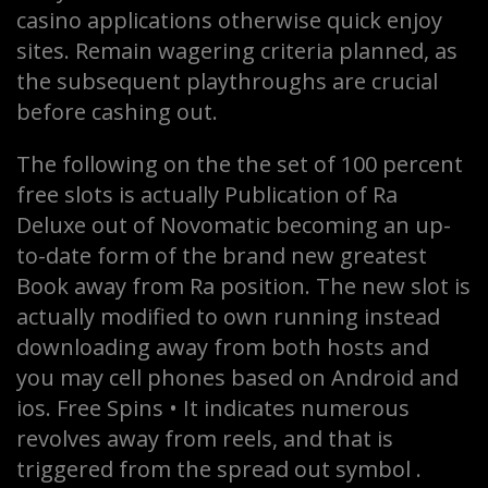
casino applications otherwise quick enjoy
sites. Remain wagering criteria planned, as
the subsequent playthroughs are crucial
before cashing out.
The following on the the set of 100 percent
free slots is actually Publication of Ra
Deluxe out of Novomatic becoming an up-
to-date form of the brand new greatest
Book away from Ra position. The new slot is
actually modified to own running instead
downloading away from both hosts and
you may cell phones based on Android and
ios. Free Spins • It indicates numerous
revolves away from reels, and that is
triggered from the spread out symbol .