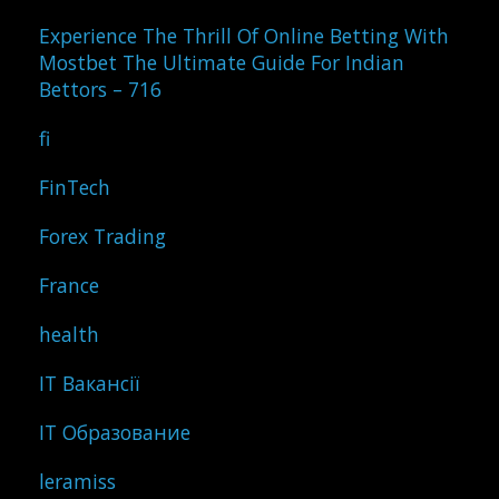
Experience The Thrill Of Online Betting With
Mostbet The Ultimate Guide For Indian
Bettors – 716
fi
FinTech
Forex Trading
France
health
IT Вакансії
IT Образование
leramiss