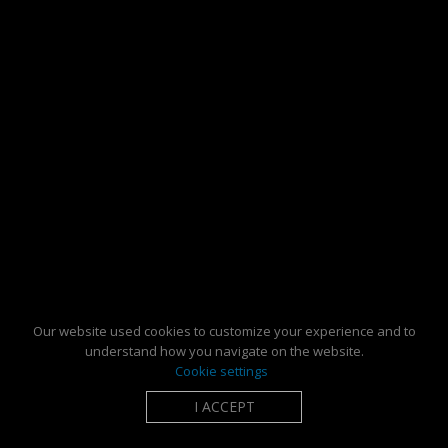
Our website used cookies to customize your experience and to
understand how you navigate on the website.
Cookie settings
I ACCEPT