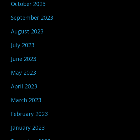
October 2023
September 2023
August 2023
July 2023
June 2023
May 2023
April 2023
March 2023
February 2023
January 2023