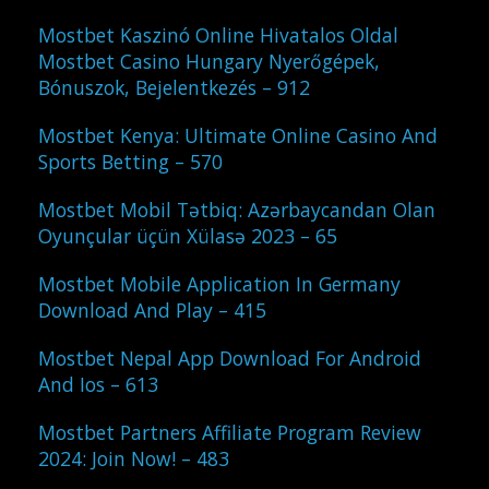
Mostbet Kaszinó Online Hivatalos Oldal
Mostbet Casino Hungary Nyerőgépek,
Bónuszok, Bejelentkezés – 912
Mostbet Kenya: Ultimate Online Casino And
Sports Betting – 570
Mostbet Mobil Tətbiq: Azərbaycandan Olan
Oyunçular üçün Xülasə 2023 – 65
Mostbet Mobile Application In Germany
Download And Play – 415
Mostbet Nepal App Download For Android
And Ios – 613
Mostbet Partners Affiliate Program Review
2024: Join Now! – 483