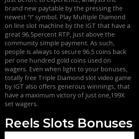
brand new paytable by the pressing the
newest “i” symbol. Play Multiple Diamond
on line slot machine by the IGT that have a
great 96.5percent RTP, just above the
community simple payment. As such,
people is always to secure 96.5 coins back
per one hundred gold coins used on
wagers. Even when light to your bonuses,
totally free Triple Diamond slot video game
by IGT also offers generous winnings, that
have a maximum victory of just one,199X
set wagers.
Reels Slots Bonuses