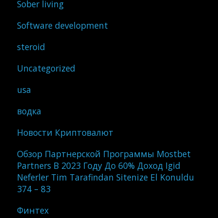
Sober living
Software development
steroid
Uncategorized
usa
водка
Новости Криптовалют
Обзор Партнерской Программы Mostbet
Partners В 2023 Году До 60% Доход Igid
Neferler Tim Tarafindan Sitenize El Konuldu
374 – 83
Финтех