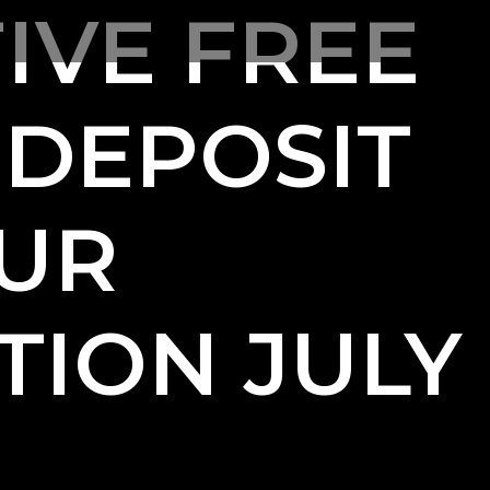
IVE FREE
-DEPOSIT
OUR
TION JULY