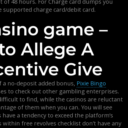
t of 48 hours. For Charge card dumps you
 supported charge card/debit card.
asino game –
to Allege A
centive Give
f a no-deposit added bonus,
Pixie Bingo
s to check out other gambling enterprises.
fficult to find, while the casinos are reluctant
antage of them when you can. You will see
s have a tendency to exceed the platform’s
 within free revolves checklist don’t have any