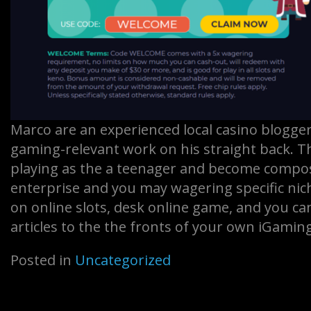
Marco are an experienced local casino blogger 
gaming-relevant work on his straight back. T
playing as the a teenager and become compos
enterprise and you may wagering specific nich
on online slots, desk online game, and you ca
articles to the the fronts of your own iGamin
Posted in
Uncategorized