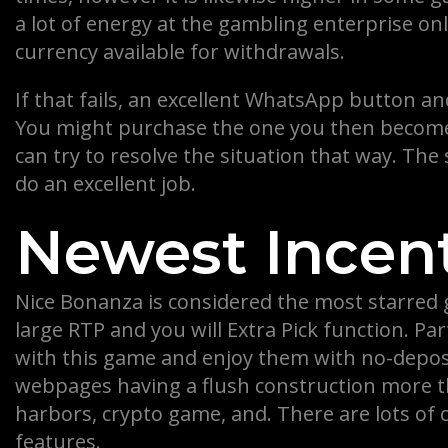
a lot of energy at the gambling enterprise on
currency available for withdrawals.
If that fails, an excellent WhatsApp button and
You might purchase the one you then becom
can try to resolve the situation that way. The
do an excellent job.
Newest Incen
Nice Bonanza is considered the most starred 
large RTP and you will Extra Pick function. P
with this game and enjoy them with no-deposit
webpages having a flush construction more t
harbors, crypto game, and. There are lots of
features.