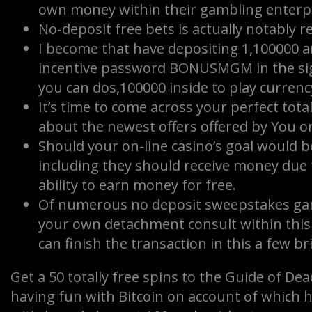
own money within their gambling enterpr
No-deposit free bets is actually notably r
I become that have depositing 1,100000 
incentive password BONUSMGM in the sig
you can dos,100000 inside to play currenc
It’s time to come across your perfect tota
about the newest offers offered by You on
Should your on-line casino’s goal would
including they should receive money due 
ability to earn money for free.
Of numerous no deposit sweepstakes gam
your own detachment consult within this
can finish the transaction in this a few br
Get a 50 totally free spins to the Guide of Dea
having fun with Bitcoin on account of which 