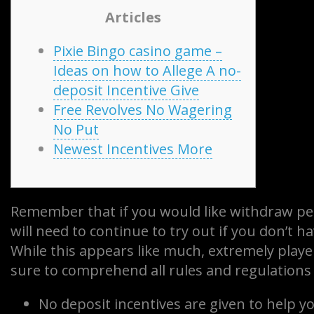
Articles
Pixie Bingo casino game –
Ideas on how to Allege A no-
deposit Incentive Give
Free Revolves No Wagering
No Put
Newest Incentives More
Remember that if you would like withdraw peop
will need to continue to try out if you don’
While this appears like much, extremely playe
sure to comprehend all rules and regulations
No deposit incentives are given to help y