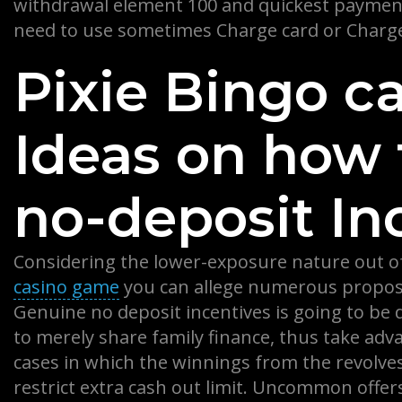
withdrawal element 100 and quickest paymen
need to use sometimes Charge card or Charge
Pixie Bingo c
Ideas on how 
no-deposit In
Considering the lower-exposure nature out o
casino game
you can allege numerous propose
Genuine no deposit incentives is going to be di
to merely share family finance, thus take adv
cases in which the winnings from the revolve
restrict extra cash out limit. Uncommon offers