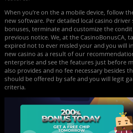
When you’re on the a mobile device, follow th
new software. Per detailed local casino driver
bonuses, terminate and customize the condit
previous notice. We, at the CasinoBonusCA, ta
expired not to ever misled your and you will 
new casino as a result of our recommendation
enterprise and see the features just before m
also provides and no fee necessary besides the
should be offered by safe and you will legit g
criteria.