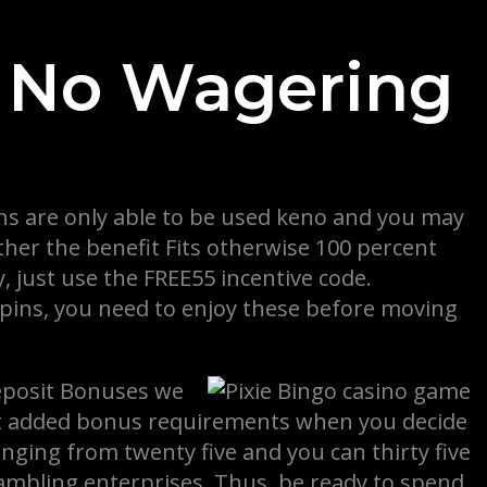
s No Wagering
ns are only able to be used keno and you may
her the benefit Fits otherwise 100 percent
y, just use the FREE55 incentive code.
spins, you need to enjoy these before moving
eposit Bonuses we
t added bonus requirements when you decide
anging from twenty five and you can thirty five
gambling enterprises. Thus, be ready to spend