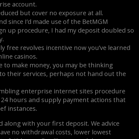
ise account.
educed but cover no exposure at all.
and since I’d made use of the BetMGM
n up procedure, I had my deposit doubled so
y.
lly free revolves incentive now you’ve learned
line casinos.
 be to make money, you may be thinking
to their services, perhaps not hand out the
bling enterprise internet sites procedure
 24 hours and supply payment actions that
ief instances.
d along with your first deposit. We advice
have no withdrawal costs, lower lowest