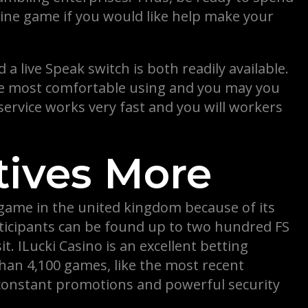
line game if you would like help make your
 a live Speak switch is both readily available.
e most comfortable using and you may you
 service works very fast and you will workers
tives More
game in the united kingdom because of its
articipants can be found up to two hundred FS
. ILucki Casino is an excellent betting
han 4,100 games, like the most recent
 constant promotions and powerful security