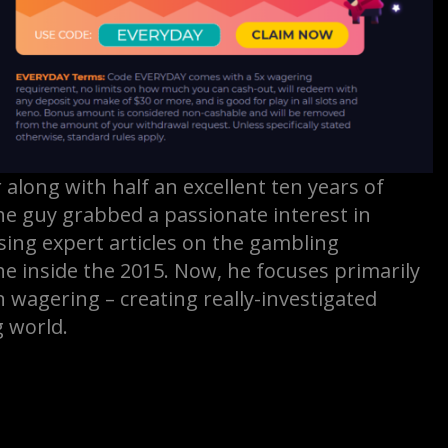
along with half an excellent ten years of
he guy grabbed a passionate interest in
ing expert articles on the gambling
e inside the 2015. Now, he focuses primarily
n wagering – creating really-investigated
g world.