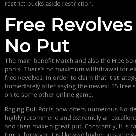
restrict bucks aside restriction.
Free Revolve
No Put
The main benefit Match and also the Free Spi
ports. There’s no maximum withdrawal for eit
free Revolves. In order to claim that it strateg
Immediately after saying the newest 55 free 
on to some other online game.
Raging Bull Ports now offers numerous No-d
highly recommend and extremely an excellen
and then make a great put. Constantly, it is r
times, however it is likewise higher in some 