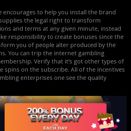
e encourages to help you install the brand
 supplies the legal right to transform
ions and terms at any given minute, instead
ke responsibility to create bonuses since the
inform you of people alter produced by the
s. You can trip the internet gambling
embership. Verify that it’s got other types of
 spins on the subscribe. All of the incentives
ambling enterprises one see the quality