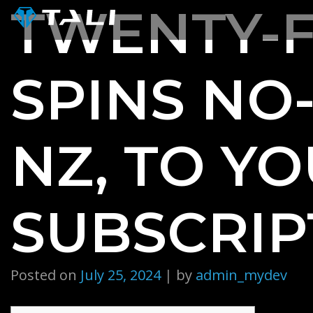
Skip
TWENTY-F
to
content
SPINS NO
NZ, TO Y
SUBSCRIP
Posted on
July 25, 2024
|
by
admin_mydev