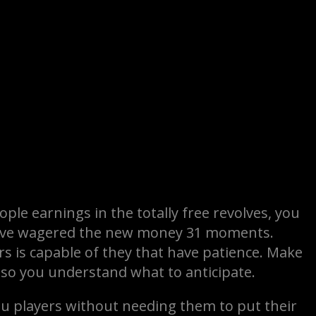
le earnings in the totally free revolves, you
t have wagered the new money 31 moments.
rs is capable of they that have patience.
Make
 so you understand what to anticipate.
ou players without needing them to put their