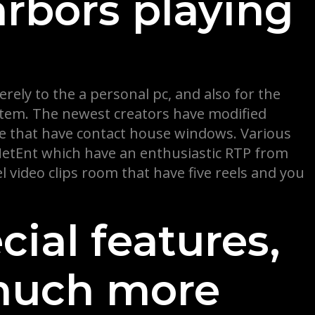
arbors playing
d
rely to the a personal pc, and also for the
ystem. The newest creators have modified
te that have contact house windows. Various
NetEnt which have an enthusiastic RTP from
l video clips room that have five reels and you
ecial features,
much more