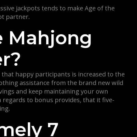
ssive jackpots tends to make Age of the
ot partner.
e Mahjong
er?
that happy participants is increased to the
othing assistance from the brand new wild
ervings and keep maintaining your own
 regards to bonus provides, that it five-
ing.
mely 7