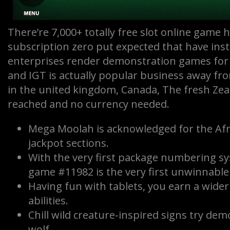
There’re 7,000+ totally free slot online game 
subscription zero put expected that have in
enterprises render demonstration games for 
and IGT is actually popular business away fr
in the united kingdom, Canada, The fresh Zea
reached and no currency needed.
Mega Moolah is acknowledged for the Af
jackpot sections.
With the very first package numbering sys
game #11982 is the very first unwinnabl
Having fun with tablets, you earn a wide
abilities.
Chill wild creature-inspired signs try demo
wolf.