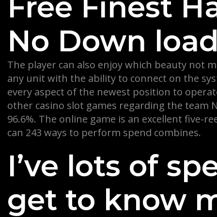
Free Finest H
No Down loa
The player can also enjoy which beauty not me
any unit with the ability to connect on the s
every aspect of the newest position to opera
other casino slot games regarding the team 
96.6%. The online game is an excellent five-ree
can 243 ways to perform spend combines.
I’ve lots of sp
get to know 