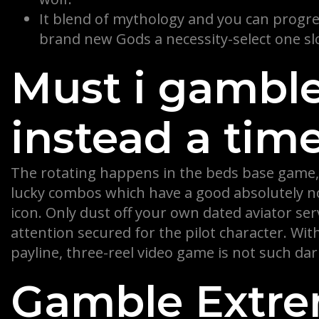
It blend of mythology and you can progre
brand new Gods a necessity-select one sl
Must i gambl
instead a tim
The rotating happens in the beds base game, 
lucky combos which have a good absolutely n
icon. Only dust off your own dated aviator s
attention secured for the pilot character. With
payline, three-reel video game is not such dar
Gamble Extre