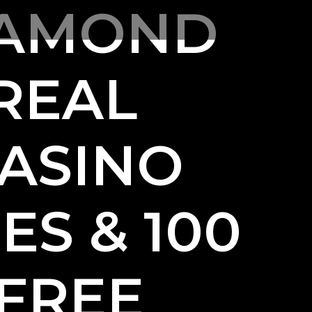
IAMOND
 REAL
ASINO
ES & 100
FREE