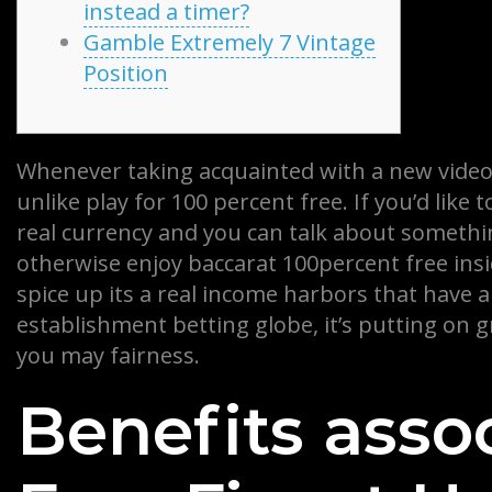
instead a timer?
Gamble Extremely 7 Vintage
Position
Whenever taking acquainted with a new videos
unlike play for 100 percent free. If you’d like
real currency and you can talk about somethi
otherwise enjoy baccarat 100percent free insid
spice up its a real income harbors that have
establishment betting globe, it’s putting on g
you may fairness.
Benefits asso