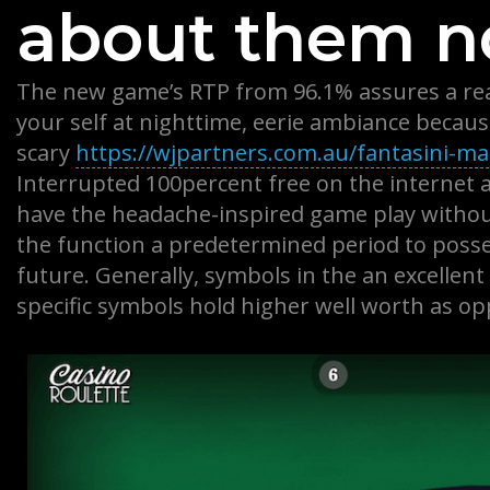
about them n
The new game’s RTP from 96.1% assures a rea
your self at nighttime, eerie ambiance becaus
scary
https://wjpartners.com.au/fantasini-ma
Interrupted 100percent free on the internet an
have the headache-inspired game play withou
the function a predetermined period to poss
future. Generally, symbols in the an excellent
specific symbols hold higher well worth as op