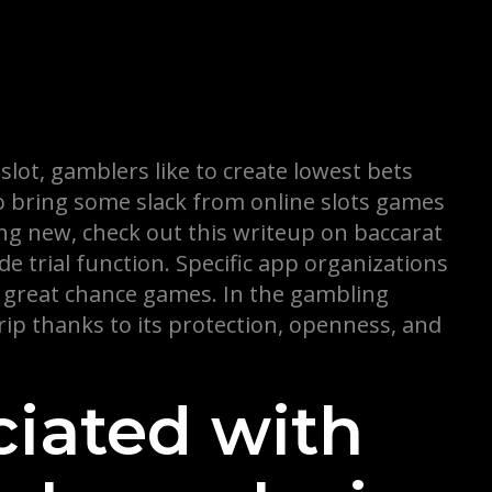
lot, gamblers like to create lowest bets
 to bring some slack from online slots games
ng new, check out this writeup on baccarat
e trial function. Specific app organizations
 a great chance games.
In the gambling
rip thanks to its protection, openness, and
ciated with