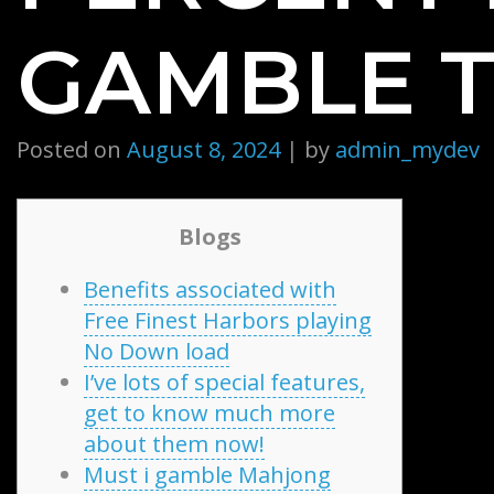
GAMBLE T
Posted on
August 8, 2024
|
by
admin_mydev
Blogs
Benefits associated with
Free Finest Harbors playing
No Down load
I’ve lots of special features,
get to know much more
about them now!
Must i gamble Mahjong