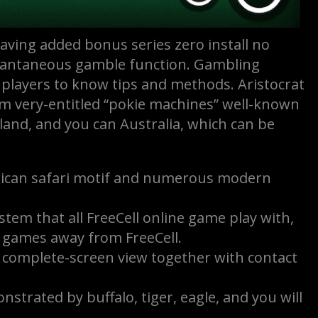
having added bonus series zero install no
stantaneous gamble function. Gambling
players to know tips and methods. Aristocrat
om very-entitled “pokie machines” well-known
land, and you can Australia, which can be
rican safari motif and numerous modern
tem that all FreeCell online game play with,
e games away from FreeCell.
r complete-screen view together with contact
nstrated by buffalo, tiger, eagle, and you will