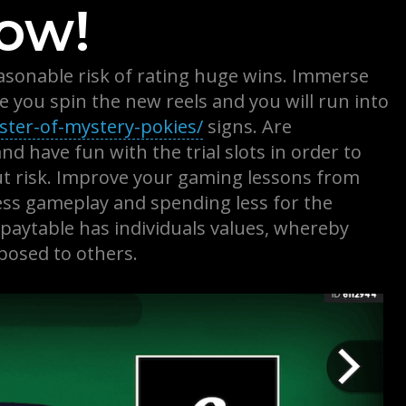
ow!
sonable risk of rating huge wins. Immerse
e you spin the new reels and you will run into
ster-of-mystery-pokies/
signs. Are
d have fun with the trial slots in order to
t risk. Improve your gaming lessons from
ess gameplay and spending less for the
 paytable has individuals values, whereby
posed to others.