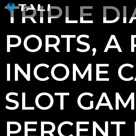
Skip
TRIPLE D
to
content
PORTS, A
INCOME C
SLOT GAM
PERCENT 