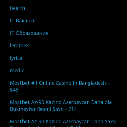
health
IT Вакансії
IT Образование
leramiss
lyrica
medic
Mostbet #1 Online Casino In Bangladesh –
848
Mostbet Az-90 Kazino Azerbaycan Daha əla
Bukmeyker Rəsmi Sayt – 714
Mostbet Az-90 Kazino Azerbaycan Daha Yaxşı