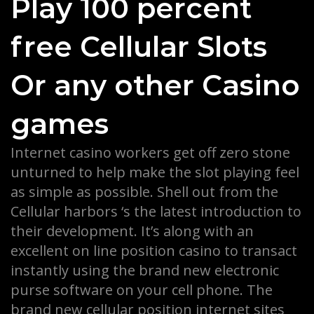
Play 100 percent
free Cellular Slots
Or any other Casino
games
Internet casino workers get off zero stone
unturned to help make the slot playing feel
as simple as possible. Shell out from the
Cellular harbors ‘s the latest introduction to
their development. It’s along with an
excellent on line position casino to transact
instantly using the brand new electronic
purse software on your cell phone. The
brand new cellular position internet sites