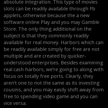
absolute integration. This type of movies
slots can be readily available through Fb
applets, otherwise because the a new
software online Play and you may Gamble
Store. The only thing additional on the
subject is that they commonly readily
available for real money.
Harbors which can
be readily available simply for free are not
multiple and are created by quicker-
understood enterprises. Besides examining
real cash harbors, we’re going to along with
focus on totally free ports. Clearly, they
aren’t one to not the same as its investing
cousins, and you may easily shift away from
free to spending video game and you can
vice versa.