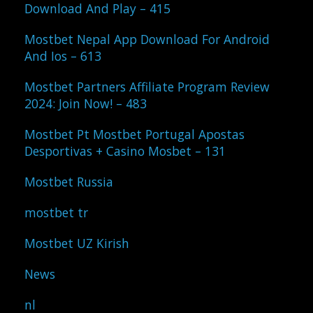
Download And Play – 415
Mostbet Nepal App Download For Android
And Ios – 613
Mostbet Partners Affiliate Program Review
2024: Join Now! – 483
Mostbet Pt Mostbet Portugal Apostas
Desportivas + Casino Mosbet – 131
Mostbet Russia
mostbet tr
Mostbet UZ Kirish
News
nl