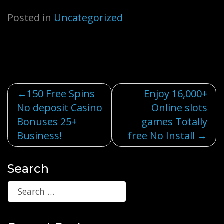
Posted in
Uncategorized
Post
150 Free Spins
Enjoy 16,000+
No deposit Casino
Online slots
navigation
Bonuses 25+
games Totally
Business!
free No Install
Search