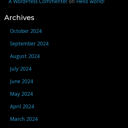
A WordPress Commenter
on
Hello world!
Archives
October 2024
September 2024
August 2024
July 2024
June 2024
May 2024
April 2024
March 2024