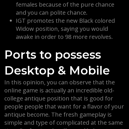
females because of the pure chance
and you can polite chance.
IGT promotes the new Black colored
Widow position, saying you would
awake in order to 98 more revolves.
Ports to possess
Desktop & Mobile
In this opinion, you can observe that the
online game is actually an incredible old-
college antique position that is good for
people people that want for a flavor of your
antique become. The fresh gameplay is
simple and type of complicated at the same