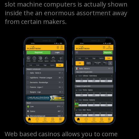
slot machine computers is actually shown
inside the an enormous assortment away
from certain makers.
Web based casinos allows you to come