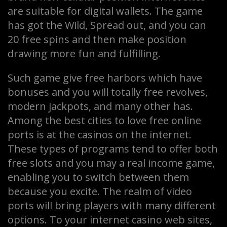
are suitable for digital wallets. The game
has got the Wild, Spread out, and you can
20 free spins and then make position
drawing more fun and fulfilling.
Such game give free harbors which have
bonuses and you will totally free revolves,
modern jackpots, and many other has.
Among the best cities to love free online
ports is at the casinos on the internet.
These types of programs tend to offer both
free slots and you may a real income game,
enabling you to switch between them
because you excite. The realm of video
ports will bring players with many different
options. To your internet casino web sites,