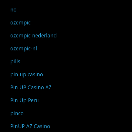
no
ozempic
ozempic nederland
ozempic-nl
pills
pin up casino
Pin UP Casino AZ
Pin Up Peru
pinco
PinUP AZ Casino