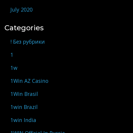
July 2020
Categories
! Без рубрики
1
1w
1Win AZ Casino
1Win Brasil
1win Brazil
1win India
1WIN Official In Russia