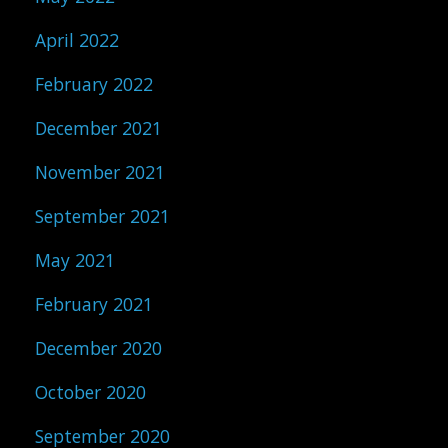
April 2022
February 2022
December 2021
November 2021
September 2021
May 2021
February 2021
December 2020
October 2020
September 2020