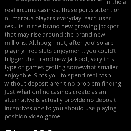
In the a
real income casinos, these ports attention
numerous players everyday, each user
results in the brand new growing jackpot
that may rise around the brand new
millions. Although not, after you’lso are
playing free slots enjoyment, you could’t
trigger the brand new jackpot, very this
type of games getting somewhat smaller
enjoyable. Slots you to spend real cash
without deposit aren’t no problem finding.
Just what online casinos create as an
alternative is actually provide no deposit
incentives one to you should use playing
position video game.