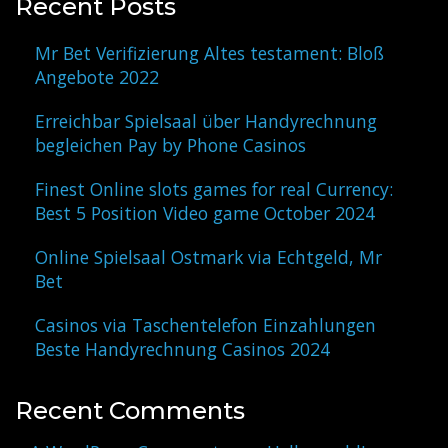
Recent Posts
Mr Bet Verifizierung Altes testament: Bloß
Angebote 2022
Erreichbar Spielsaal über Handyrechnung
begleichen Pay by Phone Casinos
Finest Online slots games for real Currency:
Best 5 Position Video game October 2024
Online Spielsaal Ostmark via Echtgeld, Mr
Bet
Casinos via Taschentelefon Einzahlungen
Beste Handyrechnung Casinos 2024
Recent Comments