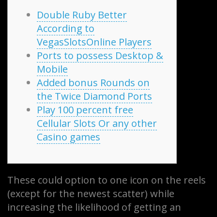
Double Ruby Better
According to
VegasSlotsOnline Players
Ports to possess Desktop &
Mobile
Added bonus Rounds on
the Twice Diamond Ports
Play 100 percent free
Cellular Slots Or any other
Casino games
These could option to one icon on the reels
(except for the newest scatter) while
increasing the likelihood of getting an