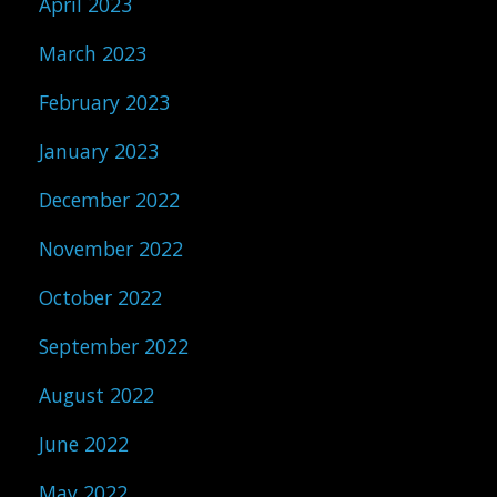
April 2023
March 2023
February 2023
January 2023
December 2022
November 2022
October 2022
September 2022
August 2022
June 2022
May 2022