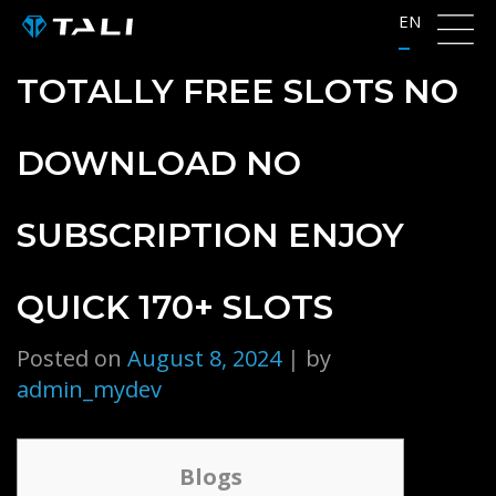
Skip
EN
to
content
TOTALLY FREE SLOTS NO
DOWNLOAD NO
SUBSCRIPTION ENJOY
QUICK 170+ SLOTS
Posted on
August 8, 2024
|
by
admin_mydev
Blogs