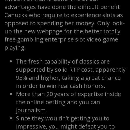
advantages have done the difficult benefit
Canucks who require to experience slots as
opposed to spending her money. Only look-
up the new webpage for the better totally
free gambling enterprise slot video game
playing.
The fresh capability of classics are
supported by solid RTP cost, apparently
95% and higher, taking a great chance
in order to win real cash honors.
More than 20 years of expertise inside
the online betting and you can
journalism.
Since they wouldn’t getting you to
impressive, you might defeat you to