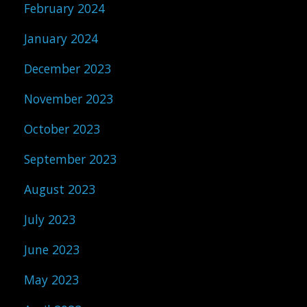
February 2024
January 2024
December 2023
November 2023
October 2023
September 2023
August 2023
July 2023
June 2023
May 2023