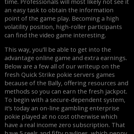
time. Professionals will most likely not see it
an easy task to obtain the information
point of the game play. Becoming a high
volatility position, high-roller participants
can find the video game interesting.
This way, you’ll be able to get into the
advantage online game and extra earnings.
Below are a few all of our writeup on the
fresh Quick Strike pokie servers games
because of the Bally, offering resources and
methods so you can earn the fresh jackpot.
To begin with a secure-dependent system,
it’s today an on-line gambling enterprise
pokie played at no cost otherwise which
have a real income zero subscription. That
have 5 reels and fifty paylines, which penny