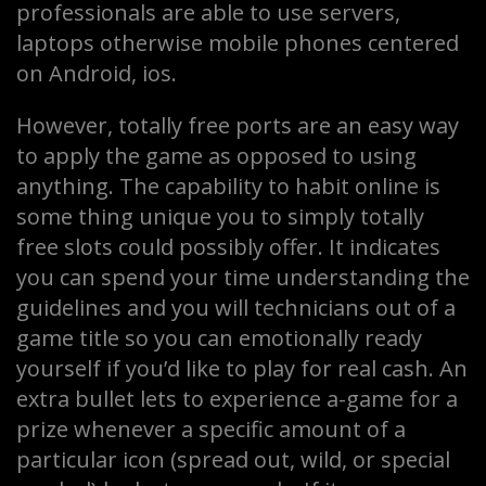
professionals are able to use servers,
laptops otherwise mobile phones centered
on Android, ios.
However, totally free ports are an easy way
to apply the game as opposed to using
anything. The capability to habit online is
some thing unique you to simply totally
free slots could possibly offer. It indicates
you can spend your time understanding the
guidelines and you will technicians out of a
game title so you can emotionally ready
yourself if you’d like to play for real cash. An
extra bullet lets to experience a-game for a
prize whenever a specific amount of a
particular icon (spread out, wild, or special