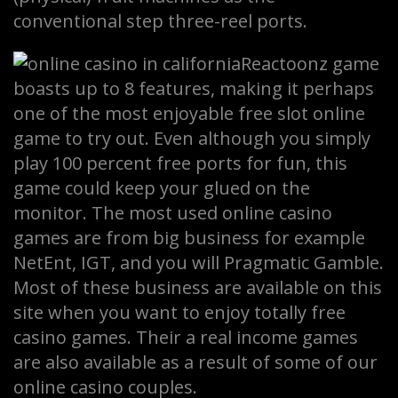
conventional step three-reel ports.
Reactoonz game
boasts up to 8 features, making it perhaps
one of the most enjoyable free slot online
game to try out. Even although you simply
play 100 percent free ports for fun, this
game could keep your glued on the
monitor. The most used online casino
games are from big business for example
NetEnt, IGT, and you will Pragmatic Gamble.
Most of these business are available on this
site when you want to enjoy totally free
casino games. Their a real income games
are also available as a result of some of our
online casino couples.