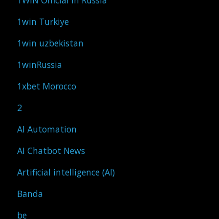
1win Turkiye
1win uzbekistan
1winRussia
1xbet Morocco
2
AI Automation
AI Chatbot News
Artificial intelligence (AI)
Banda
be