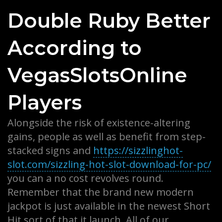
Double Ruby Better
According to
VegasSlotsOnline
Players
Alongside the risk of existence-altering
gains, people as well as benefit from step-
stacked signs and
https://sizzlinghot-
slot.com/sizzling-hot-slot-download-for-pc/
you can a no cost revolves round.
Remember that the brand new modern
jackpot is just available in the newest Short
Hit sort of that it launch. All of our