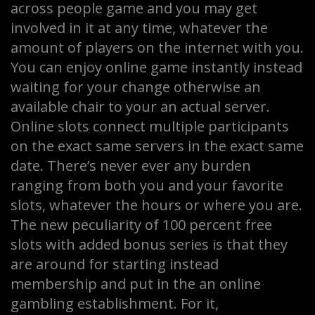
across people game and you may get
involved in it at any time, whatever the
amount of players on the internet with you.
You can enjoy online game instantly instead
waiting for your change otherwise an
available chair to your an actual server.
Online slots connect multiple participants
on the exact same servers in the exact same
date. There’s never ever any burden
ranging from both you and your favorite
slots, whatever the hours or where you are.
The new peculiarity of 100 percent free
slots with added bonus series is that they
are around for starting instead
membership and put in the an online
gambling establishment. For it,