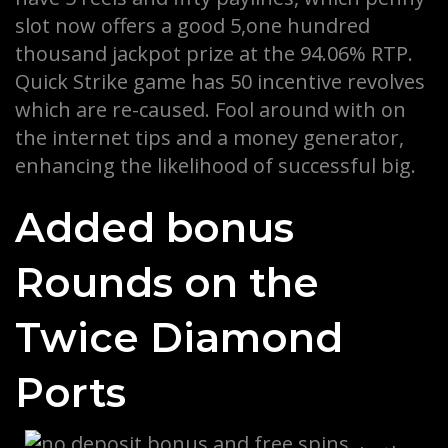
slot now offers a good 5,one hundred
thousand jackpot prize at the 94.06% RTP.
Quick Strike game has 50 incentive revolves
which are re-caused. Fool around with on
the internet tips and a money generator,
enhancing the likelihood of successful big.
Added bonus
Rounds on the
Twice Diamond
Ports