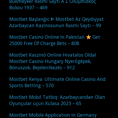
Bukmeyker Rəsmi Saytı Α Σ Ολυμπιακος
Βολου 1937 – 469
Mostbet Başlanğıc ᐈ Mostbet Az Qeydiyyat
Azərbaycan Kazinosunun Rəsmi Saytı – 99
Mostbet Casino Online In Pakistan
Get
25000 Free Of Charge Bets – 808
Mostbet Kaszinó Online Hivatalos Oldal
Mostbet Casino Hungary Nyerőgépek,
Bónuszok, Bejelentkezés – 912
Mostbet Kenya: Ultimate Online Casino And
Sports Betting – 570
Mostbet Mobil Tətbiq: Azərbaycandan Olan
Oyunçular üçün Xülasə 2023 – 65
Mostbet Mobile Application In Germany