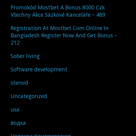
Promokód Mostbet A Bonus 8000 Czk
Všechny Akce Sázkové Kanceláře – 489
Registration At Mostbet Com Online In
Bangladesh Register Now And Get Bonus –
212
Sober living
Software development
steroid
Uncategorized
usa
водка
Новости Криптовалют