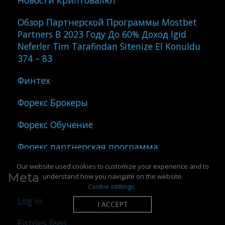
Обзор Партнерской Программы Mostbet
Partners В 2023 Году До 60% Доход Igid
Neferler Tim Tarafindan Sitenize El Konuldu
374 – 83
Финтех
Форекс Брокеры
Форекс Обучение
Форекс партнерская программа
Our website used cookies to customize your experience and to
Meta
understand how you navigate on the website.
Cookie settings
Log in
I ACCEPT
Entries feed