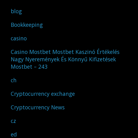
blog
Bookkeeping
casino
Casino Mostbet Mostbet Kaszinó Értékelés
Nagy Nyeremények És Könnyű Kifizetések
Mostbet – 243
ch
Cryptocurrency exchange
Cryptocurrency News
cz
ed