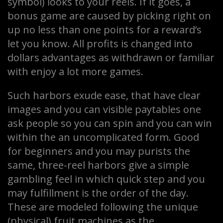
symbol) looks to your reels. If it goes, a
bonus game are caused by picking right on
up no less than one points for a reward’s
let you know. All profits is changed into
dollars advantages as withdrawn or familiar
with enjoy a lot more games.
Such harbors exude ease, that have clear
images and you can visible paytables one
ask people so you can spin and you can win
within the an uncomplicated form. Good
for beginners and you may purists the
same, three-reel harbors give a simple
gambling feel in which quick step and you
may fulfillment is the order of the day.
These are modeled following the unique
(physical) fruit machines as the