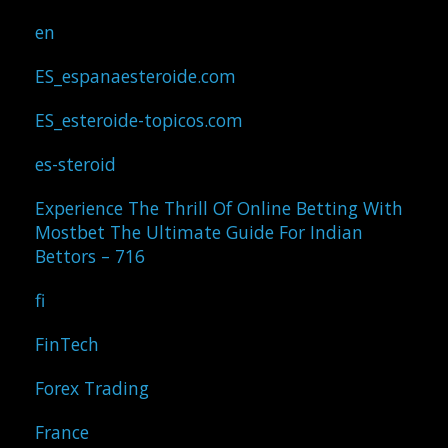
en
ES_espanaesteroide.com
ES_esteroide-topicos.com
es-steroid
Experience The Thrill Of Online Betting With
Mostbet The Ultimate Guide For Indian
Bettors – 716
fi
FinTech
Forex Trading
France