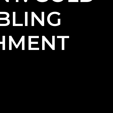
BLING
SHMENT