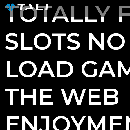
Skip
TOTALLY 
to
content
SLOTS N
LOAD GA
THE WEB
ENJOYMEN