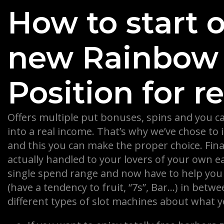
How to start o
new Rainbow 
Position for r
Offers multiple put bonuses, spins and you
into a real income. That’s why we’ve chose to 
and this you can make the proper choice. Finall
actually handled to your lovers of your own ea
single spend range and now have to help you f
(have a tendency to fruit, “7s”, Bar…) in bet
different types of slot machines about what y