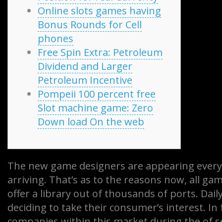
Online slots games having
Bonus Rounds for Cell
phones
Free Spin Extra: Petroleum
Dividend and Larger
Petroleum Incentive
Pompeii 100 percent free
Slot machine game: Zero
Down load On the web
The new game designers are appearing every
arriving. That’s as to the reasons now, all g
offer a library out of thousands of ports. D
deciding to take their consumer’s interest. I
companies within this market during the of s