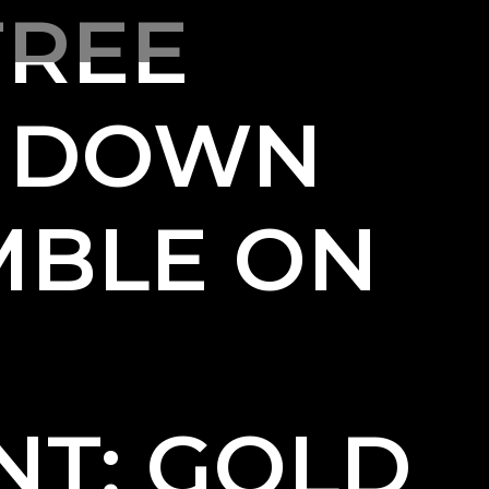
FREE
O DOWN
MBLE ON
T: GOLD