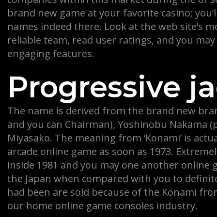
brand new game at your favorite casino; you’l
names indeed there. Look at the web site’s mo
reliable team, read user ratings, and you may
engaging features.
Progressive j
The name is derived from the brand new bran
and you can Chairman), Yoshinobu Nakama (pa
Miyasako. The meaning from ‘Konami’ is actuall
arcade online game as soon as 1973. Extreme
inside 1981 and you may one another online 
the Japan when compared with you to definite
had been are sold because of the Konami from
our home online game consoles industry.