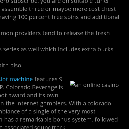
zero subscribe, you are on suitable tune!
 assemble three or maybe more cost chest
having 100 percent free spins and additional
mmon providers tend to release the fresh
series as well which includes extra bucks,
lth also.
slot machine
features 9
P. Colorado Beverage is
kpot award and its own
 on the internet gamblers. With a colorado
biance of a single of the very most
n has a remarkable bonus system, followed
out-associated soundtrack.