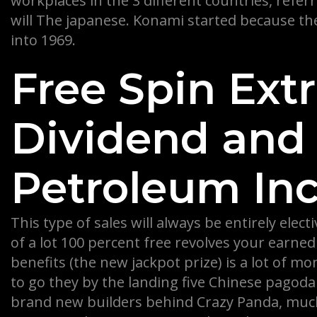
workplaces in the 3 different countries, refer
will The japanese. Konami started because 
into 1969.
Free Spin Ext
Dividend and
Petroleum Inc
This type of sales will always be entirely elect
of a lot 100 percent free revolves your earn
benefits (the new jackpot prize) is a lot of mo
to go they by the landing five Chinese pagoda
brand new builders behind Crazy Panda, much