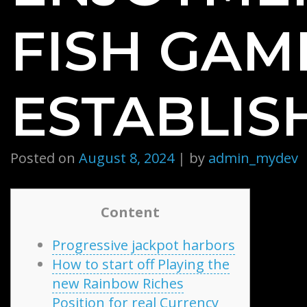
FISH GAM
ESTABLI
Posted on
August 8, 2024
|
by
admin_mydev
Content
Progressive jackpot harbors
How to start off Playing the
new Rainbow Riches
Position for real Currency