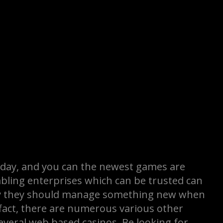
day, and you can the newest games are
ambling enterprises which can be trusted can
aily they should manage something new when
n fact, there are numerous various other
everal web based casinos.
Be looking for