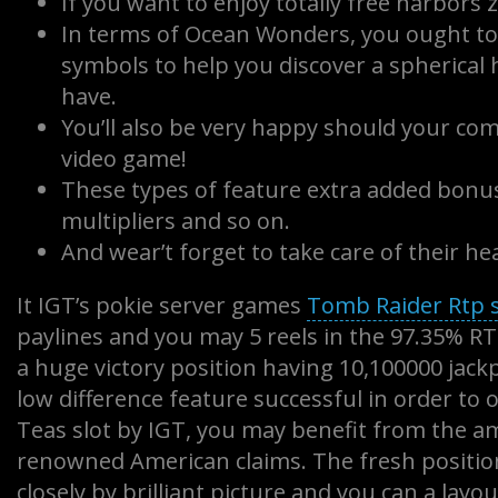
If you want to enjoy totally free harbors 
In terms of Ocean Wonders, you ought to
symbols to help you discover a spherical 
have.
You’ll also be very happy should your co
video game!
These types of feature extra added bonus 
multipliers and so on.
And wear’t forget to take care of their hea
It IGT’s pokie server games
Tomb Raider Rtp 
paylines and you may 5 reels in the 97.35% RT
a huge victory position having 10,100000 jac
low difference feature successful in order to
Teas slot by IGT, you may benefit from the am
renowned American claims. The fresh positio
closely by brilliant picture and you can a lay