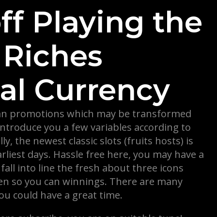
ff Playing the
Riches
eal Currency
 can promotions which may be transformed
introduce you a few variables according to
y, the newest classic slots (fruits hosts) is
rliest days. Hassle free here, you may have a
all into line the fresh about three icons
ween so you can winnings. There are many
ou could have a great time.