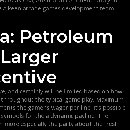
red to as Usa, Australian continent, and you
the a keen arcade games development team
ra: Petroleum
 Larger
entive
ive, and certainly will be limited based on how
ed throughout the typical game play. Maximum
ments the gamer’s wager per line. It’s possible
 symbols for the a dynamic payline. The
 more especially the party about the fresh