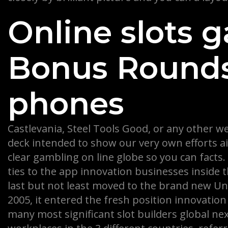
Online slots 
Bonus Rounds 
phones
Castlevania, Steel Tools Good, or any other w
deck intended to show our very own efforts a
clear gambling on line globe so you can facts
ties to the app innovation businesses inside 
last but not least moved to the brand new Un
2005, it entered the fresh position innovation
many most significant slot builders global ne