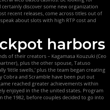
l certainly discover some new organization
st recent releases, come across titles out of
 speak about slots with high RTP cost and
ackpot harbors
ds of their creators – Kagamasa Kouzuki (Ceo
rtner), plus the other spouse, Tatuso
y ‘little swells,’ plus the team began creating
ly Cobra and Scramble have been put out
game reached greater achievements within
ly enjoyed in the the united states. Program
 the 1982, before couples decided to go into