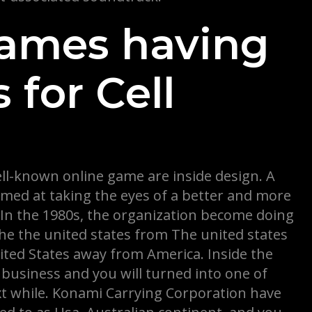
games having
for Cell
ell-known online game are inside design. A
imed at taking the eyes of a better and more
. In the 1980s, the organization become doing
the the united states from The united states
ited States away from America. Inside the
 business and you will turned into one of
xt while. Konami Carrying Corporation have