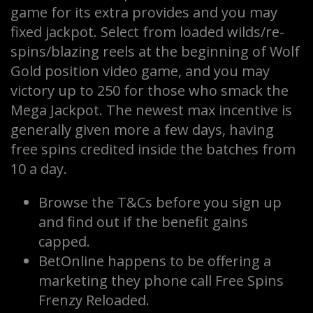
game for its extra provides and you may
fixed jackpot.
Select from loaded wilds/re-
spins/blazing reels at the beginning of Wolf
Gold position video game, and you may
victory up to 250 for those who smack the
Mega Jackpot. The newest max incentive is
generally given more a few days, having
free spins credited inside the batches from
10 a day.
Browse the T&Cs before you sign up
and find out if the benefit gains
capped.
BetOnline happens to be offering a
marketing they phone call Free Spins
Frenzy Reloaded.