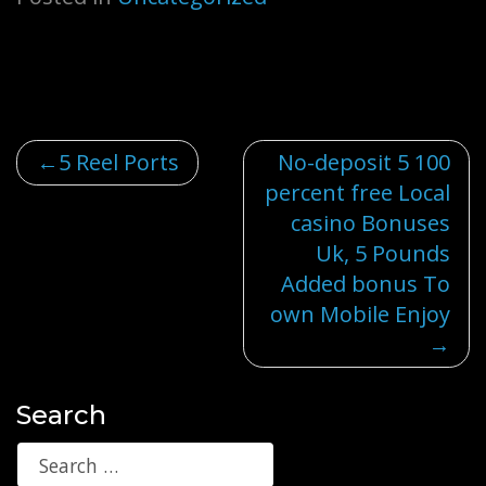
Post
5 Reel Ports
No-deposit 5 100
percent free Local
navigation
casino Bonuses
Uk, 5 Pounds
Added bonus To
own Mobile Enjoy
Search