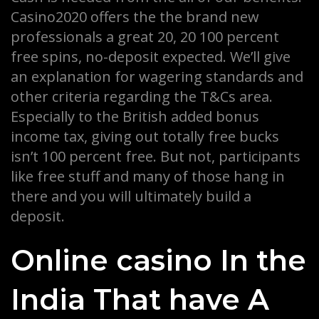
Casino2020 offers the the brand new
professionals a great 20, 20 100 percent
free spins, no-deposit expected. We’ll give
an explanation for wagering standards and
other criteria regarding the T&Cs area.
Especially to the British added bonus
income tax, giving out totally free bucks
isn’t 100 percent free. But not, participants
like free stuff and many of those hang in
there and you will ultimately build a
deposit.
Online casino In the
India That have A