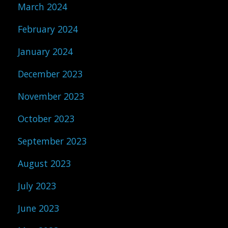
March 2024
February 2024
January 2024
December 2023
November 2023
October 2023
September 2023
August 2023
July 2023
June 2023