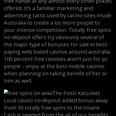
free hands at any almost every other pokies
offered. It’s a familiar marketing and
advertising tactic used by casino sites inside
Australia to create a lot more people to
your intense competition. Totally free spins
no-deposit offers try obviously several of
the major type of bonuses for sale in best-
paying web based casinos around australia.
100 percent free revolves aren’t just for pc
people – enjoy at the best mobile casinos
when planning on taking benefit of her or
him as well.
The fresh Katsubet
Local casino no deposit added bonus away
from 50 totally free spins to the Insane
Cash is needed from the all of our benefits.