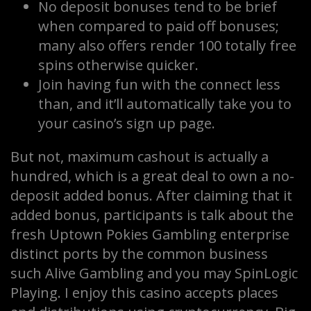
No deposit bonuses tend to be brief
when compared to paid off bonuses;
many also offers render 100 totally free
spins otherwise quicker.
Join having fun with the connect less
than, and it’ll automatically take you to
your casino’s sign up page.
But not, maximum cashout is actually a
hundred, which is a great deal to own a no-
deposit added bonus. After claiming that it
added bonus, participants is talk about the
fresh Uptown Pokies Gambling enterprise
distinct ports by the common business
such Alive Gambling and you may SpinLogic
Playing. I enjoy this casino accepts places