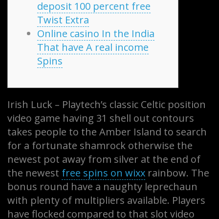
deposit 100 percent free
Twist Extra
Online casino In the India
That have A real income
Spins
Irish Luck – Playtech’s classic Celtic position
video game having 31 shell out contours
takes people to the Amber Island to search
for a fortunate shamrock otherwise the
newest pot away from silver at the end of
the newest
free spins on wixx
rainbow. The
bonus round have a naughty leprechaun
with plenty of multipliers available. Players
have flocked compared to that slot video