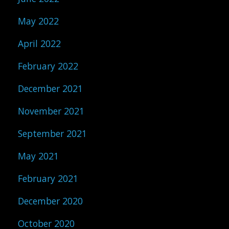
May 2022
April 2022
February 2022
December 2021
November 2021
September 2021
May 2021
February 2021
December 2020
October 2020