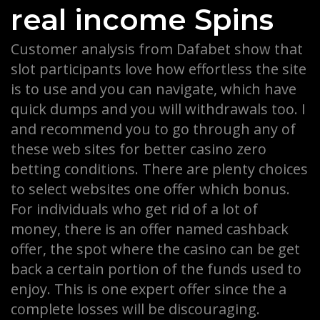
real income Spins
Customer analysis from Dafabet show that
slot participants love how effortless the site
is to use and you can navigate, which have
quick dumps and you will withdrawals too. I
and recommend you to go through any of
these web sites for better casino zero
betting conditions. There are plenty choices
to select websites one offer which bonus.
For individuals who get rid of a lot of
money, there is an offer named cashback
offer, the spot where the casino can be get
back a certain portion of the funds used to
enjoy. This is one expert offer since the a
complete losses will be discouraging.