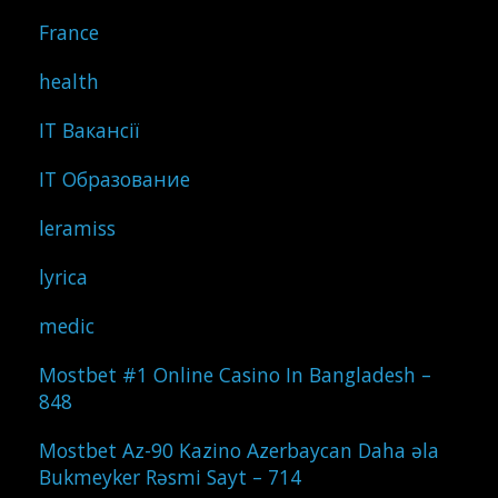
France
health
IT Вакансії
IT Образование
leramiss
lyrica
medic
Mostbet #1 Online Casino In Bangladesh –
848
Mostbet Az-90 Kazino Azerbaycan Daha əla
Bukmeyker Rəsmi Sayt – 714