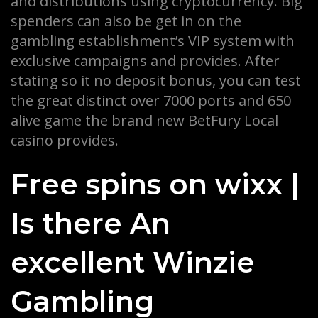
and distributions using cryptocurrency. Big
spenders can also be get in on the
gambling establishment’s VIP system with
exclusive campaigns and provides. After
stating so it no deposit bonus, you can test
the great distinct over 7000 ports and 650
alive game the brand new BetFury Local
casino provides.
Free spins on wixx |
Is there An
excellent Winzie
Gambling