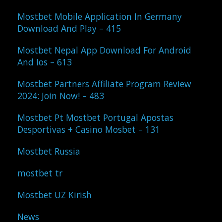
Mostbet Mobile Application In Germany
Download And Play – 415
Mostbet Nepal App Download For Android
And Ios – 613
Mostbet Partners Affiliate Program Review
2024: Join Now! – 483
Mostbet Pt Mostbet Portugal Apostas
Desportivas + Casino Mosbet – 131
Mostbet Russia
mostbet tr
Mostbet UZ Kirish
News