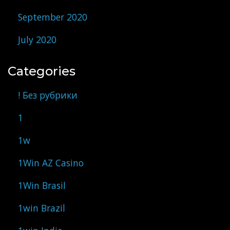
September 2020
July 2020
Categories
! Без рубрики
1
1w
1Win AZ Casino
1Win Brasil
1win Brazil