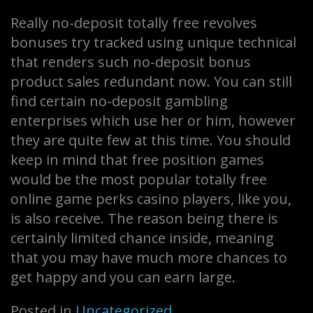
Really no-deposit totally free revolves
bonuses try tracked using unique technical
that renders such no-deposit bonus
product sales redundant now. You can still
find certain no-deposit gambling
enterprises which use her or him, however
they are quite few at this time. You should
keep in mind that free position games
would be the most popular totally free
online game perks casino players, like you,
is also receive. The reason being there is
certainly limited chance inside, meaning
that you may have much more chances to
get happy and you can earn large.
Posted in
Uncategorized