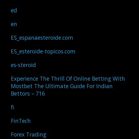
ed
en
ES_espanaesteroide.com
ES_esteroide-topicos.com
es-steroid
Experience The Thrill Of Online Betting With
Mostbet The Ultimate Guide For Indian
Bettors – 716
fi
FinTech
Forex Trading