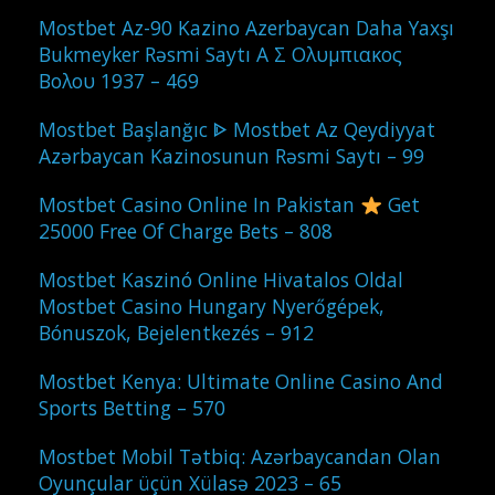
Mostbet Az-90 Kazino Azerbaycan Daha Yaxşı
Bukmeyker Rəsmi Saytı Α Σ Ολυμπιακος
Βολου 1937 – 469
Mostbet Başlanğıc ᐈ Mostbet Az Qeydiyyat
Azərbaycan Kazinosunun Rəsmi Saytı – 99
Mostbet Casino Online In Pakistan
Get
25000 Free Of Charge Bets – 808
Mostbet Kaszinó Online Hivatalos Oldal
Mostbet Casino Hungary Nyerőgépek,
Bónuszok, Bejelentkezés – 912
Mostbet Kenya: Ultimate Online Casino And
Sports Betting – 570
Mostbet Mobil Tətbiq: Azərbaycandan Olan
Oyunçular üçün Xülasə 2023 – 65