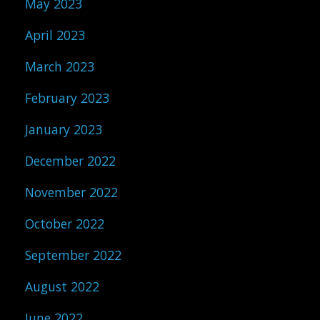
May 2023
April 2023
March 2023
February 2023
January 2023
December 2022
November 2022
October 2022
September 2022
August 2022
June 2022