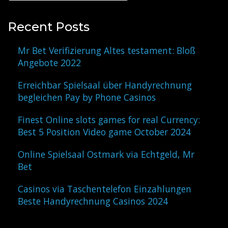
Recent Posts
Mr Bet Verifizierung Altes testament: Bloß
Angebote 2022
Erreichbar Spielsaal über Handyrechnung
begleichen Pay by Phone Casinos
Finest Online slots games for real Currency:
Best 5 Position Video game October 2024
Online Spielsaal Ostmark via Echtgeld, Mr
Bet
Casinos via Taschentelefon Einzahlungen
Beste Handyrechnung Casinos 2024