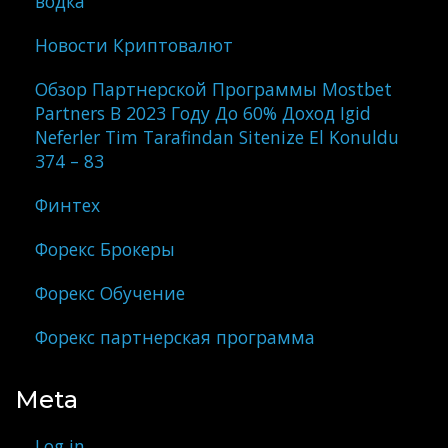
водка
Новости Криптовалют
Обзор Партнерской Программы Mostbet
Partners В 2023 Году До 60% Доход Igid
Neferler Tim Tarafindan Sitenize El Konuldu
374 – 83
Финтех
Форекс Брокеры
Форекс Обучение
Форекс партнерская программа
Meta
Log in