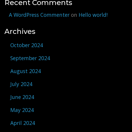
Recent Comments
A WordPress Commenter
on
Hello world!
Archives
October 2024
September 2024
August 2024
July 2024
June 2024
May 2024
April 2024