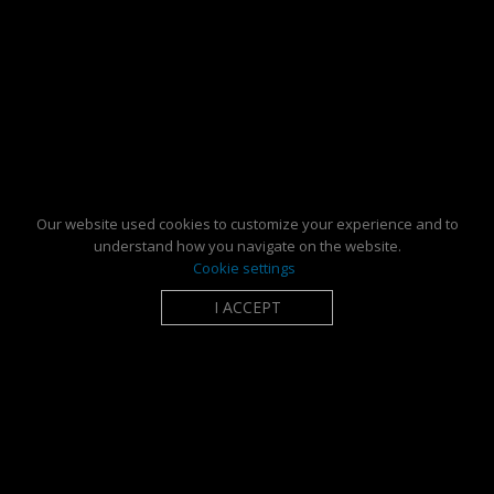
Our website used cookies to customize your experience and to
understand how you navigate on the website.
Cookie settings
I ACCEPT