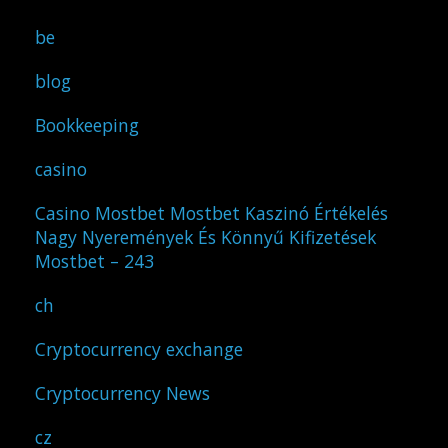
be
blog
Bookkeeping
casino
Casino Mostbet Mostbet Kaszinó Értékelés
Nagy Nyeremények És Könnyű Kifizetések
Mostbet – 243
ch
Cryptocurrency exchange
Cryptocurrency News
cz