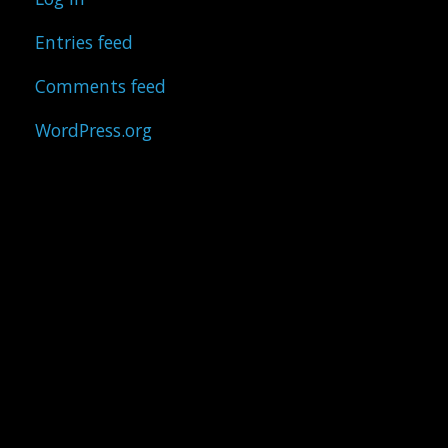
Entries feed
Comments feed
WordPress.org