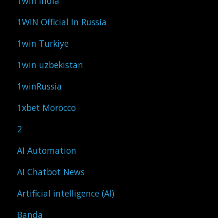
1win India
1WIN Official In Russia
1win Turkiye
1win uzbekistan
1winRussia
1xbet Morocco
2
AI Automation
AI Chatbot News
Artificial intelligence (AI)
Banda