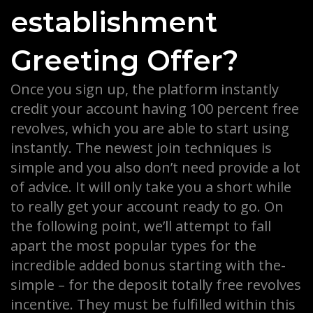
establishment
Greeting Offer?
Once you sign up, the platform instantly
credit your account having 100 percent free
revolves, which you are able to start using
instantly. The newest join techniques is
simple and you also don’t need provide a lot
of advice. It will only take you a short while
to really get your account ready to go. On
the following point, we’ll attempt to fall
apart the most popular types for the
incredible added bonus starting with the-
simple – for the deposit totally free revolves
incentive. They must be fulfilled within this