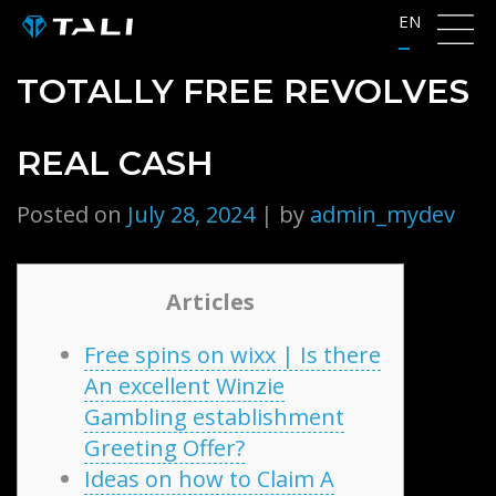
Skip
EN
to
content
TOTALLY FREE REVOLVES
REAL CASH
Posted on
July 28, 2024
|
by
admin_mydev
Articles
Free spins on wixx | Is there
An excellent Winzie
Gambling establishment
Greeting Offer?
Ideas on how to Claim A