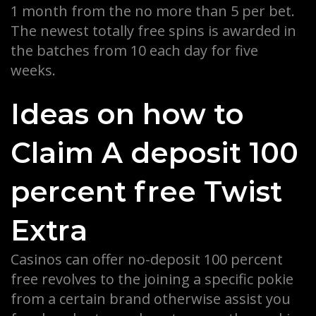
1 month from the no more than 5 per bet.
The newest totally free spins is awarded in
the batches from 10 each day for five
weeks.
Ideas on how to
Claim A deposit 100
percent free Twist
Extra
Casinos can offer no-deposit 100 percent
free revolves to the joining a specific pokie
from a certain brand otherwise assist you