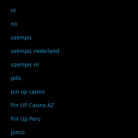
nl
no
ozempic
ozempic nederland
ozempic-nl
pills
pin up casino
Pin UP Casino AZ
Pin Up Peru
pinco