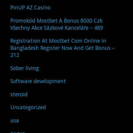
PinUP AZ Casino
Promokód Mostbet A Bonus 8000 Czk
Všechny Akce Sázkové Kanceláře – 489
Registration At Mostbet Com Online In
Bangladesh Register Now And Get Bonus –
212
Sober living
Software development
steroid
Uncategorized
usa