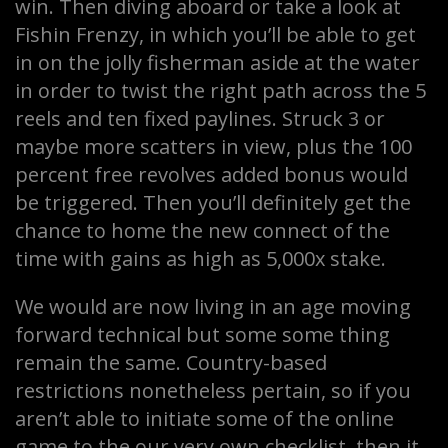
win. Then diving aboard or take a look at
Fishin Frenzy, in which you’ll be able to get
in on the jolly fisherman aside at the water
in order to twist the right path across the 5
reels and ten fixed paylines. Struck 3 or
maybe more scatters in view, plus the 100
percent free revolves added bonus would
be triggered. Then you’ll definitely get the
chance to home the new connect of the
time with gains as high as 5,000x stake.
We would are now living in an age moving
forward technical but some some thing
remain the same. Country-based
restrictions nonetheless pertain, so if you
aren’t able to initiate some of the online
game to the our very own checklist, then it