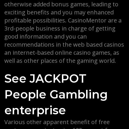
otherwise added bonus games, leading to
exciting benefits and you may enhanced
profitable possibilities. CasinoMentor are a
3rd-people business in charge of getting
good information and you can
recommendations in the web based casinos
an internet-based online casino games, as
well as other places of the gaming world.
See JACKPOT
People Gambling
enterprise
Various other apparent benefit of free