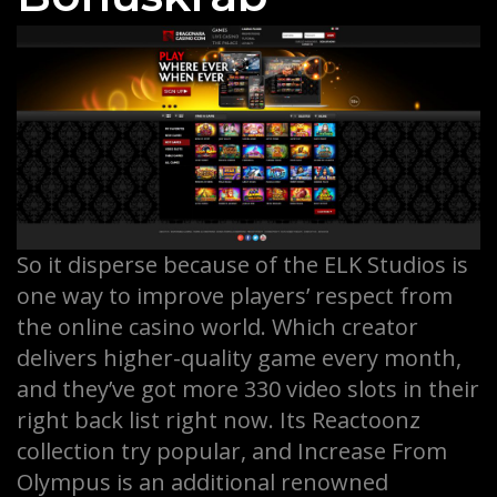
So it disperse because of the ELK Studios is
one way to improve players’ respect from
the online casino world. Which creator
delivers higher-quality game every month,
and they’ve got more 330 video slots in their
right back list right now. Its Reactoonz
collection try popular, and Increase From
Olympus is an additional renowned