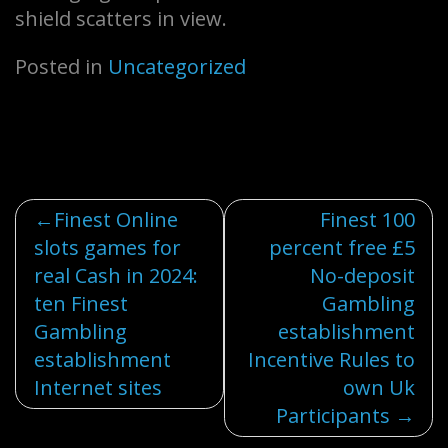
shield scatters in view.
Posted in
Uncategorized
Post
Finest Online
Finest 100
slots games for
percent free £5
navigation
real Cash in 2024:
No-deposit
ten Finest
Gambling
Gambling
establishment
establishment
Incentive Rules to
Internet sites
own Uk
Participants