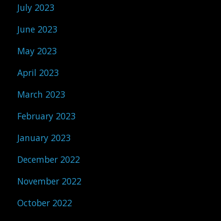
July 2023
June 2023
May 2023
April 2023
March 2023
February 2023
January 2023
December 2022
November 2022
October 2022