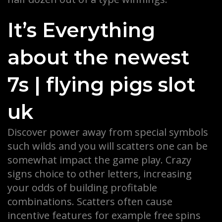
It’s Everything
about the newest
7s | flying pigs slot
uk
Discover power away from special symbols
such wilds and you will scatters one can be
somewhat impact the game play. Crazy
signs choice to other letters, increasing
your odds of building profitable
combinations. Scatters often cause
incentive features for example free spins