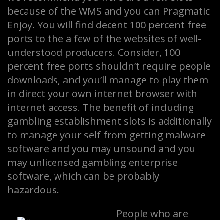
because of the WMS and you can Pragmatic
Enjoy. You will find decent 100 percent free
ports to the a few of the websites of well-
understood producers. Consider, 100
percent free ports shouldn’t require people
downloads, and you’ll manage to play them
in direct your own internet browser with
internet access. The benefit of including
gambling establishment slots is additionally
to manage your self from getting malware
software and you may unsound and you
may unlicensed gambling enterprise
software, which can be probably
hazardous.
People who are