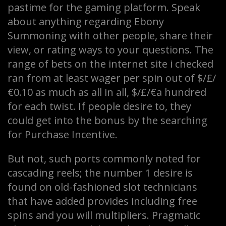
pastime for the gaming platform. Speak
about anything regarding Ebony
Summoning with other people, share their
view, or rating ways to your questions. The
range of bets on the internet site i checked
ran from at least wager per spin out of $/£/
€0.10 as much as all in all, $/£/€a hundred
for each twist. If people desire to, they
could get into the bonus by the searching
for Purchase Incentive.
But not, such ports commonly noted for
cascading reels; the number 1 desire is
found on old-fashioned slot technicians
that have added provides including free
spins and you will multipliers. Pragmatic