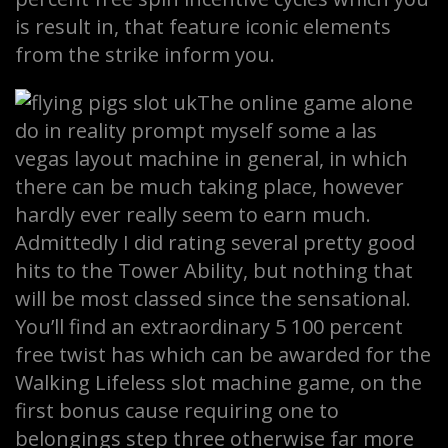
is result in, that feature iconic elements
from the strike inform you.
The online game alone
do in reality prompt myself some a las
vegas layout machine in general, in which
there can be much taking place, however
hardly ever really seem to earn much.
Admittedly I did rating several pretty good
hits to the Tower Ability, but nothing that
will be most classed since the sensational.
You’ll find an extraordinary 5 100 percent
free twist has which can be awarded for the
Walking Lifeless slot machine game, on the
first bonus cause requiring one to
belongings step three otherwise far more