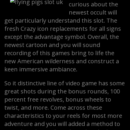
curious about the
newest occult will
get particularly understand this slot. The
fresh Crazy icon replacements for all signs
except the advantage symbol. Overall, the
newest cartoon and you will sound
recording of this games bring to life the
new American wilderness and construct a
keen immersive ambiance.
So it distinctive line of video game has some
great shots during the bonus rounds, 100
percent free revolves, bonus wheels to
twist, and more. Come across these
characteristics to your reels for most more
adventure and you will added a method to