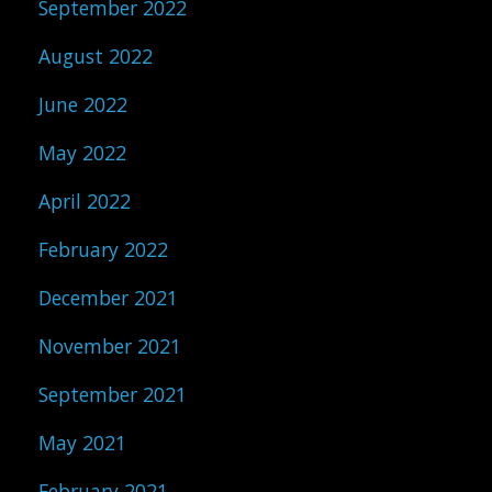
September 2022
August 2022
June 2022
May 2022
April 2022
February 2022
December 2021
November 2021
September 2021
May 2021
February 2021