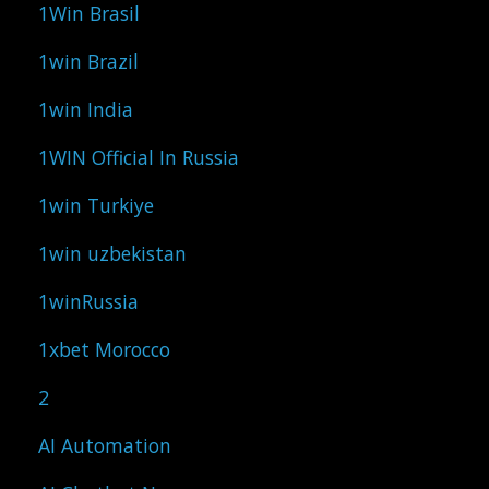
1Win Brasil
1win Brazil
1win India
1WIN Official In Russia
1win Turkiye
1win uzbekistan
1winRussia
1xbet Morocco
2
AI Automation