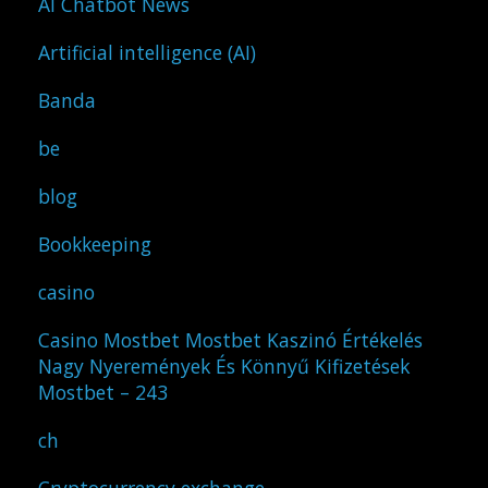
AI Chatbot News
Artificial intelligence (AI)
Banda
be
blog
Bookkeeping
casino
Casino Mostbet Mostbet Kaszinó Értékelés
Nagy Nyeremények És Könnyű Kifizetések
Mostbet – 243
ch
Cryptocurrency exchange