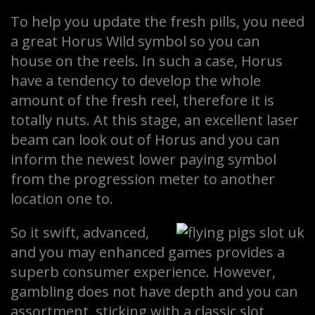
To help you update the fresh pills, you need
a great Horus Wild symbol so you can
house on the reels. In such a case, Horus
have a tendency to develop the whole
amount of the fresh reel, therefore it is
totally nuts. At this stage, an excellent laser
beam can look out of Horus and you can
inform the newest lower paying symbol
from the progression meter to another
location one to.
So it swift, advanced,
and you may enhanced games provides a
superb consumer experience. However,
gambling does not have depth and you can
assortment, sticking with a classic slot