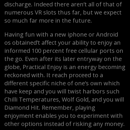
discharge. Indeed there aren’t all of that of
numerous VR slots thus far, but we expect
so much far more in the future.
Having fun with a new iphone or Android
os obtained’t affect your ability to enjoy an
informed 100 percent free cellular ports on
the go. Even after its later entryway on the
globe, Practical Enjoy is an energy becoming
reckoned with. It reach proceed to a
different specific niche of one’s own which
have keep and you will twist harbors such
Chilli Temperatures, Wolf Gold, and you will
Diamond Hit. Remember, playing
enjoyment enables you to experiment with
other options instead of risking any money.