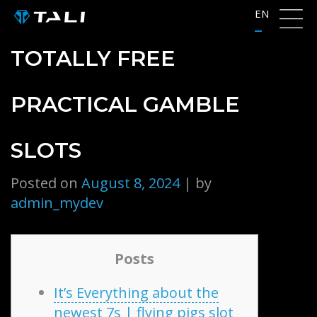
Skip
EN
to
content
TOTALLY FREE
PRACTICAL GAMBLE
SLOTS
Posted on
August 8, 2024
|
by
admin_mydev
Posts
It’s Everything about the
newest 7s | flying pigs slot