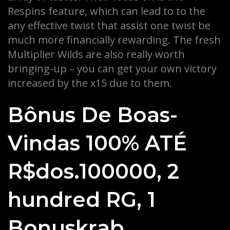
Respins feature, which can lead to to the
any effective twist that assist one twist be
much more financially rewarding. The fresh
Multiplier Wilds are also really worth
bringing-up – you can get your own victory
increased by the x15 due to them.
Bônus De Boas-
Vindas 100% ATÉ
R$dos.100000, 2
hundred RG, 1
Bonuskrab