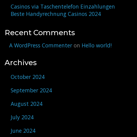
Casinos via Taschentelefon Einzahlungen
Beste Handyrechnung Casinos 2024
Recent Comments
A WordPress Commenter
on
Hello world!
Archives
October 2024
September 2024
August 2024
July 2024
June 2024