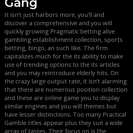
Gang
It isn’t just harbors more, you’ll and
discover a comprehensive and you will
quickly growing Pragmatic betting alive
gambling establishment collection, sports
betting, bingo, an such like. The firm
capitalizes much for the its ability to make
use of trending options to the its articles
and you may reintroduce elderly hits. On
the crazy large output rate, it isn’t alarming
that there are numerous position collection
and these are online game you to display
similar engines and you will themes but
have lesser distinctions. Too many Practical
Gamble titles appear plus they suit a wide
array of tastes. Their focus on is the