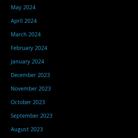
May 2024
April 2024
March 2024
February 2024
January 2024
December 2023
November 2023
October 2023
September 2023
August 2023