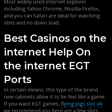
Most widely used internet explorer
including Yahoo Chrome, Mozilla Firefox,
and you can Safari are ideal for watching
slots and no down load.
Best Casinos on the
internet Help On
the internet EGT
Ports
In certain means, this type of the brand
new cabinets allow it to be feel like a game.
If you want EGT games,
flying pigs slot uk
we recommend you here are a few slots