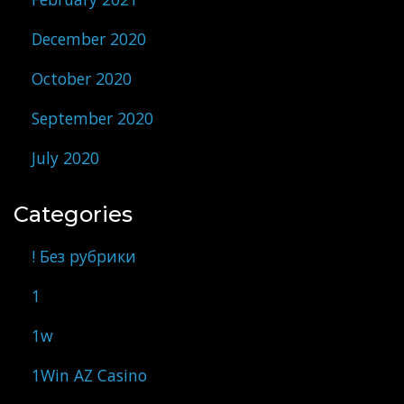
December 2020
October 2020
September 2020
July 2020
Categories
! Без рубрики
1
1w
1Win AZ Casino