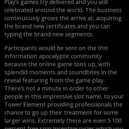
Play’s games try delivered and you will
celebrated around the world. The business
continuously grows the arrive at, acquiring
the brand new certificates and you can
typing the brand new segments.
Participants would be sent on the this
information apocalyptic community
because the online game tons up, with
splendid moments and soundbites in the
reveal featuring from the game play.
There’s not a minute in order to other
people in this impressive slot name, to your
Tower Element providing professionals the
chance to go up their treatment for some
larger wins. Extremely there are even 5 100
percent free spin incentive cycles which you