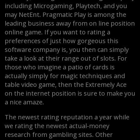
including Microgaming, Playtech, and you
may NetEnt. Pragmatic Play is among the
leading business away from on line position
online game. If you want to rating a
preferences of just how gorgeous this
software company is, you then can simply
take a look at their range out of slots. For
those who imagine a patio of cards is
actually simply for magic techniques and
table video game, then the Extremely Ace
on the internet position is sure to make you
a nice amaze.
The newest rating reputation a year while
we rating the newest actual-money
research from gambling sites. Other