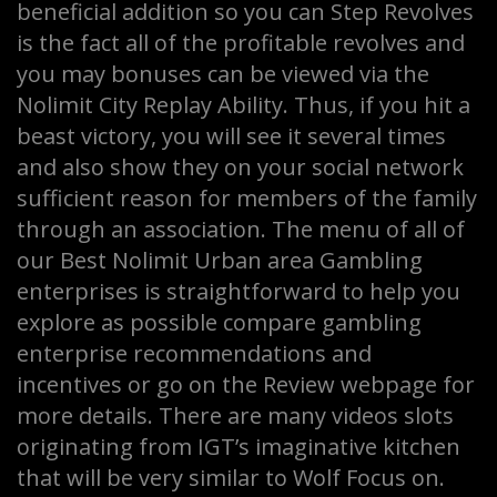
beneficial addition so you can Step Revolves
is the fact all of the profitable revolves and
you may bonuses can be viewed via the
Nolimit City Replay Ability. Thus, if you hit a
beast victory, you will see it several times
and also show they on your social network
sufficient reason for members of the family
through an association. The menu of all of
our Best Nolimit Urban area Gambling
enterprises is straightforward to help you
explore as possible compare gambling
enterprise recommendations and
incentives or go on the Review webpage for
more details. There are many videos slots
originating from IGT’s imaginative kitchen
that will be very similar to Wolf Focus on.