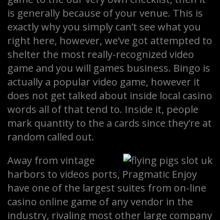
is generally because of your venue. This is
exactly why you simply can’t see what you
right here, however, we’ve got attempted to
shelter the most really-recognized video
game and you will games business. Bingo is
actually a popular video game, however it
does not get talked about inside local casino
words all of that tend to. Inside it, people
mark quantity to the a cards since they’re at
random called out.
Away from vintage
harbors to videos ports, Pragmatic Enjoy
have one of the largest suites from on-line
casino online game of any vendor in the
industry, rivaling most other large company