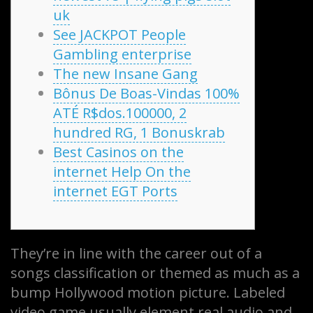
uk
See JACKPOT People
Gambling enterprise
The new Insane Gang
Bônus De Boas-Vindas 100%
ATÉ R$dos.100000, 2
hundred RG, 1 Bonuskrab
Best Casinos on the
internet Help On the
internet EGT Ports
They’re in line with the career out of a
songs classification or themed as much as a
bump Hollywood motion picture. Labeled
video game usually element real audio and