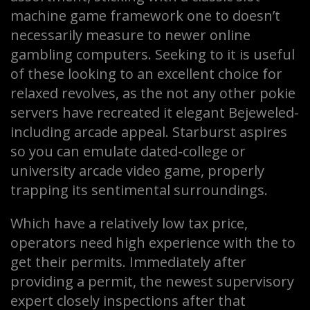
machine game framework one to doesn’t
necessarily measure to newer online
gambling computers. Seeking to it is useful
of these looking to an excellent choice for
relaxed revolves, as the not any other pokie
servers have recreated it elegant Bejeweled-
including arcade appeal. Starburst aspires
so you can emulate dated-college or
university arcade video game, properly
trapping its sentimental surroundings.
Which have a relatively low tax price,
operators need high experience with the to
get their permits. Immediately after
providing a permit, the newest supervisory
expert closely inspections after that