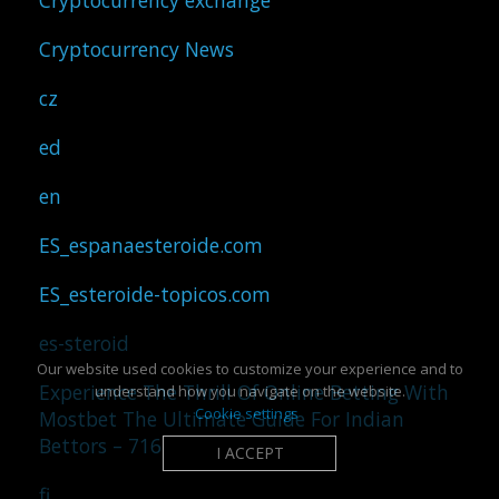
Cryptocurrency News
cz
ed
en
ES_espanaesteroide.com
ES_esteroide-topicos.com
es-steroid
Our website used cookies to customize your experience and to
Experience The Thrill Of Online Betting With
understand how you navigate on the website.
Cookie settings
Mostbet The Ultimate Guide For Indian
Bettors – 716
I ACCEPT
fi