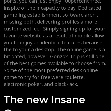
ports, you can just enjoy 100percent free,
inspite of the incapacity to pay. Dedicated
gambling establishment software aren’t
missing both, delivering profiles a more
customized feel. Simply signing up for your
favorite website as a result of mobile allow
you to enjoy an identical features because
the to your a desktop. The online game is a
bit dated, however, Gonzo’s Trip is still one
of the best games available to choose from.
Some of the most preferred desk online
game to try for free were roulette,
electronic poker, and black-jack.
The new Insane