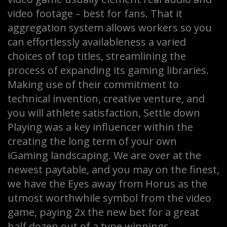
video footage – best for fans. That it
aggregation system allows workers so you
can effortlessly availableness a varied
choices of top titles, streamlining the
process of expanding its gaming libraries.
Making use of their commitment to
technical invention, creative venture, and
you will athlete satisfaction, Settle down
Playing was a key influencer within the
creating the long term of your own
iGaming landscaping. We are over at the
newest paytable, and you may on the finest,
we have the Eyes away from Horus as the
utmost worthwhile symbol from the video
game, paying 2x the new bet for a great
half dozen out of a type winnings.