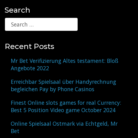
Search
Recent Posts
Mr Bet Verifizierung Altes testament: Bloß
Angebote 2022
Erreichbar Spielsaal über Handyrechnung
begleichen Pay by Phone Casinos
Finest Online slots games for real Currency:
Best 5 Position Video game October 2024
Online Spielsaal Ostmark via Echtgeld, Mr
Bet