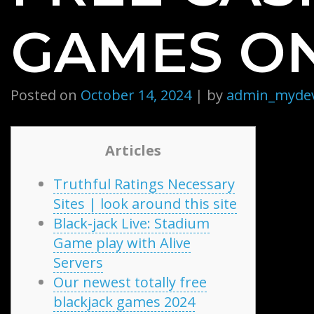
GAMES O
Posted on
October 14, 2024
|
by
admin_myde
Articles
Truthful Ratings Necessary
Sites | look around this site
Black-jack Live: Stadium
Game play with Alive
Servers
Our newest totally free
blackjack games 2024