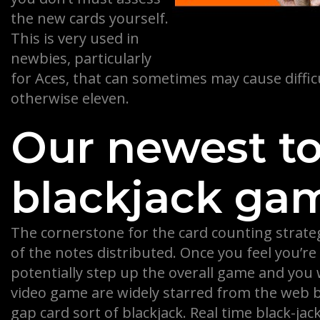
the new cards yourself.
This is very used in
newbies, particularly
for Aces, that can sometimes may cause diffic
otherwise eleven.
Our newest tot
blackjack ga
The cornerstone for the card counting strategy
of the notes distributed. Once you feel you’re
potentially step up the overall game and you wi
video game are widely starred from the web b
gap card sort of blackjack. Real time black-ja