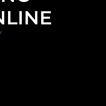
NLINE
v