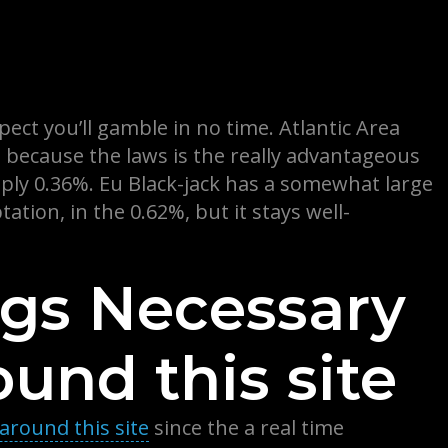
 expect you’ll gamble in no time.
Atlantic Area
, because the laws is the really advantageous
ply 0.36%. Eu Black-jack has a somewhat large
ion, in the 0.62%, but it stays well-
ngs Necessary
ound this site
 around this site
since the a real time