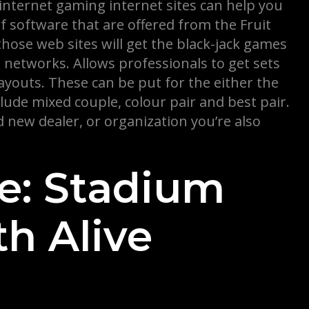
nternet gaming internet sites can help you
 software that are offered from the Fruit
those web sites will get the black-jack games
 networks. Allows professionals to get sets
youts. These can be put for the either the
clude mixed couple, colour pair and best pair.
d new dealer, or organization you’re also
ve: Stadium
h Alive