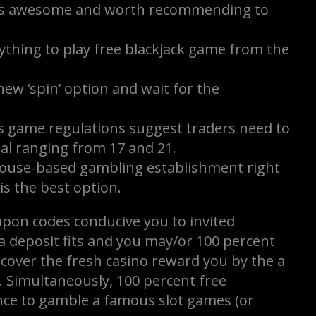
no is awesome and worth recommending to
nything to play free blackjack game from the
new ‘spin’ option and wait for the
t’s game regulations suggest traders need to
ual ranging from 17 and 21.
l house-based gambling establishment right
is the best option.
coupon codes conducive you to invited
 a deposit fits and you may/or 100 percent
iscover the fresh casino reward you by the a
e. Simultaneously, 100 percent free
nce to gamble a famous slot games (or