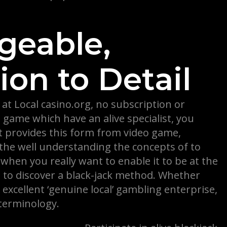
geable,
ion to Detail
at Local casino.org, no subscription or
o game which have an alive specialist, you
at provides this form from video game,
f the well understanding the concepts of to
when you really want to enable it to be at the
e to discover a black-jack method. Whether
excellent ‘genuine local’ gambling enterprise,
terminology.