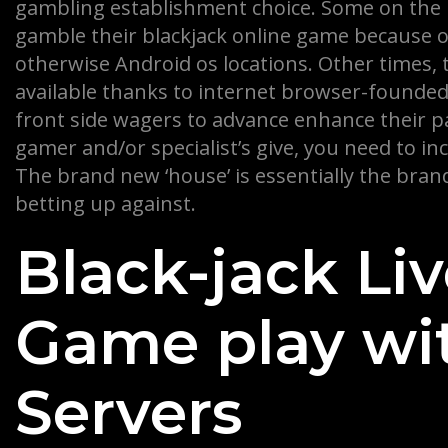
gambling establishment choice. Some on the i
gamble their blackjack online game because of
otherwise Android os locations. Other times, 
available thanks to internet browser-founded
front side wagers to advance enhance their pa
gamer and/or specialist’s give, you need to in
The brand new ‘house’ is essentially the bran
betting up against.
Black-jack Li
Game play wit
Servers