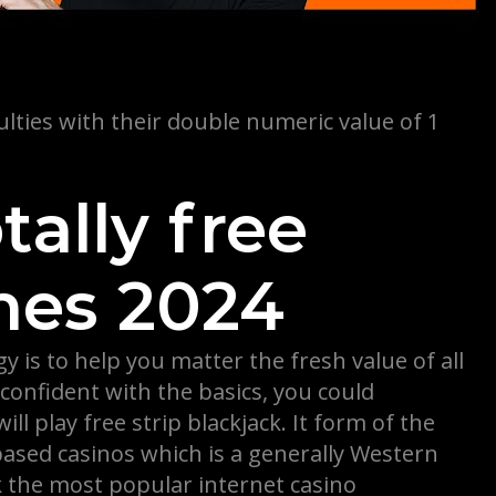
ulties with their double numeric value of 1
ally free
mes 2024
 is to help you matter the fresh value of all
 confident with the basics, you could
ll play free strip blackjack. It form of the
ased casinos which is a generally Western
ck the most popular internet casino