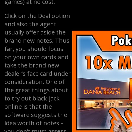
games) at no cost.
Click on the Deal option
and also the agent
usually offer aside the
brand new notes. Thus
far, you should focus
on your own cards and
take the brand new
dealer’s face card under
consideration. One of
the great things about
to try out black-jack
online is that the
software suggests the
idea worth of notes –
you don’t must assess