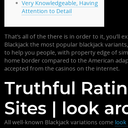
Very Knowledgeable, Having
Attention to Detail
That’s all of the there is in order to it, you’ll
Blackjack the most popular blackjack variants
to help you people, with property edge of sim
home border compared to the American adaptat
accepted from the casinos on the internet.
Truthful Rati
Sites | look ar
All well-known Blackjack variations come
look