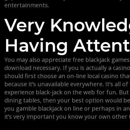
entertainments.
Very Knowled
Having Attent
You may also appreciate free blackjack games 
download necessary. If you is actually a casin
should first choose an on-line local casino th
because it’s unavailable everywhere. It’s all o
experience black-jack on the web for fun. But 
dining tables, then your best option would b
you gamble blackjack on line or perhaps in an 
it’s very important you know your own other 