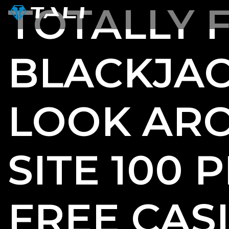
Skip
TOTALLY F
to
content
BLACKJAC
LOOK ARO
SITE 100 
FREE CAS