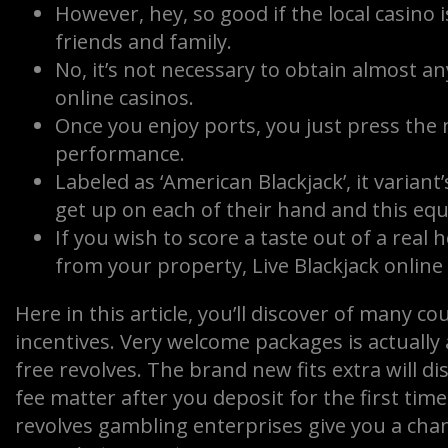
However, hey, so good if the local casi
friends and family.
No, it’s not necessary to obtain almost a
online casinos.
Once you enjoy ports, you just press the 
performance.
Labeled as ‘American Blackjack’, it varian
get up on each of their hand and this eq
If you wish to score a taste out of a rea
from your property, Live Blackjack online 
Here in this article, you’ll discover of many 
incentives. Very welcome packages is actually
free revolves. The brand new fits extra will d
fee matter after you deposit for the first tim
revolves gambling enterprises give you a cha