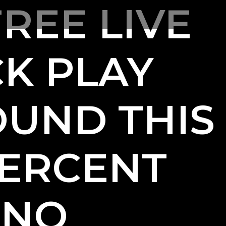
REE LIVE
K PLAY
UND THIS
PERCENT
INO