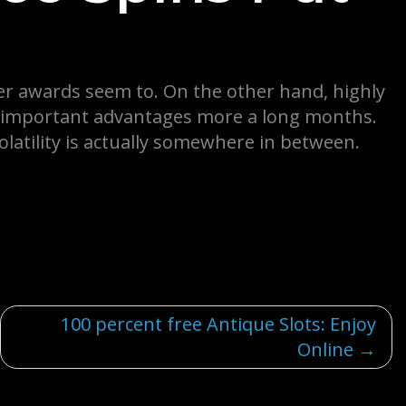
ller awards seem to. On the other hand, highly
e important advantages more a long months.
olatility is actually somewhere in between.
100 percent free Antique Slots: Enjoy
Online