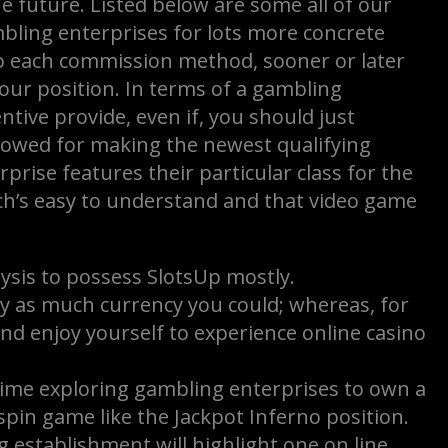
e future. Listed below are some all of our
mbling enterprises for lots more concrete
 to each commission method, sooner or later
your position.
In terms of a gambling
ntive provide, even if, you should just
llowed for making the newest qualifying
ise features their particular class for the
h’s easy to understand and that video game
ysis to possess SlotsUp mostly.
y as much currency you could; whereas, for
 and enjoy yourself to experience online casino
 time exploring gambling enterprises to own a
in game like the Jackpot Inferno position.
g establishment will highlight one on line