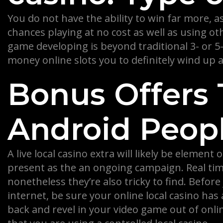
You do not have the ability to win far more, 
chances playing at no cost as well as using o
game developing is beyond traditional 3- or 5-
money online slots you to definitely wind up 
Bonus Offers T
Android Peop
A live local casino extra will likely be element
present as the an ongoing campaign. Real ti
nonetheless they’re also tricky to find. Befo
internet, be sure your online local casino has
back and revel in your video game out of onl