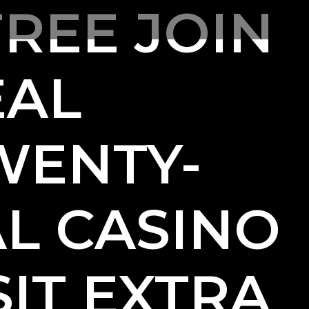
FREE JOIN
EAL
WENTY-
AL CASINO
IT EXTRA