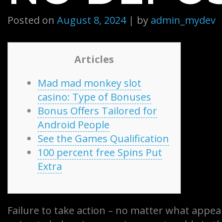
Posted on
August 8, 2024
|
by
admin_mydev
Articles
Mad mad monkey slot
casino: Type of Bonuses
Bonus Offers Tailored for
Android People
See the Games Qualification
100 percent free Spins Put
Extra
Failure to take action – no matter what appea