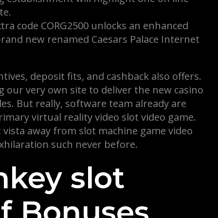
te.
extra code CORG2500 unlocks an enhanced
brand new renamed Caesars Palace Internet
ives, deposit fits, and cashback also offers.
 our very own site to deliver the new casino
es. But really, software team already are
rimary virtual reality video slot video game.
t vista away from slot machine game video
hilaration such never before.
key slot
of Bonuses