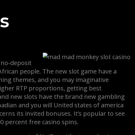
s
 no-deposit
African people. The new slot game have a
ining themes, and you may imaginative
higher RTP proportions, getting best
 brand new slots have the brand new gambling
nadian and you will United states of america
cerns its invited bonuses. It’s popular to see
0 percent free casino spins.