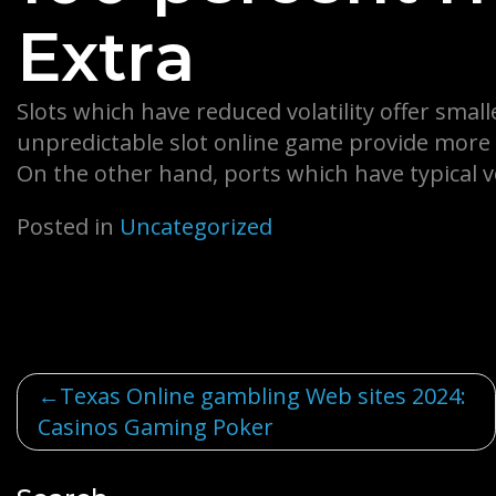
Extra
Slots which have reduced volatility offer sma
unpredictable slot online game provide mor
On the other hand, ports which have typical v
Posted in
Uncategorized
Post
Texas Online gambling Web sites 2024:
Casinos Gaming Poker
navigation