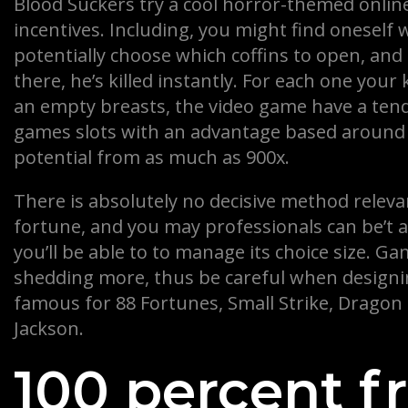
Blood Suckers try a cool horror-themed onli
incentives. Including, you might find oneself w
potentially choose which coffins to open, and i
there, he’s killed instantly. For each one your
an empty breasts, the video game have a tende
games slots with an advantage based around t
potential from as much as 900x.
There is absolutely no decisive method relevant
fortune, and you may professionals can be’t 
you’ll be able to to manage its choice size. 
shedding more, thus be careful when designin
famous for 88 Fortunes, Small Strike, Dragon 
Jackson.
100 percent f