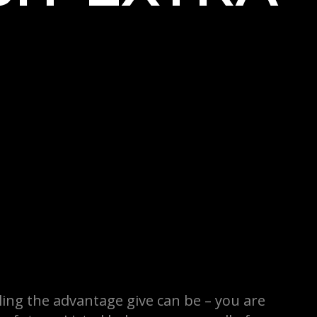
ling the advantage give can be – you are