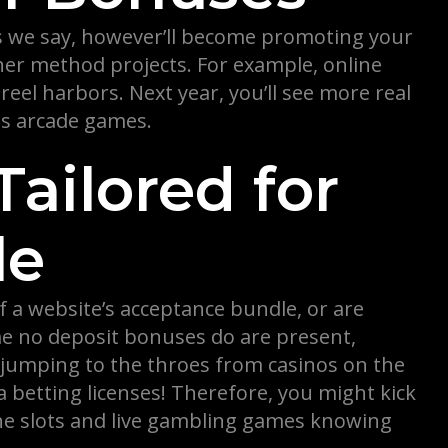
as we say, however’ll become promoting your
ther method projects. For example, online
reel harbors. Next year, you’ll see more real
as arcade games.
ailored for
le
 of a website’s acceptance bundle, or are
me no deposit bonuses do are present,
re jumping to the throes from casinos on the
 a betting licenses! Therefore, you might kick
ine slots and live gambling games knowing