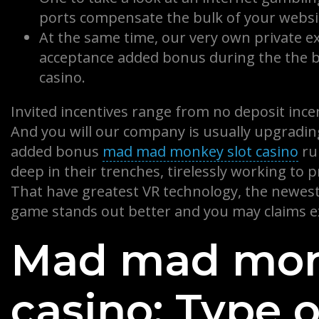
ports compensate the bulk of your websi
At the same time, our very own private 
acceptance added bonus during the the 
casino.
Invited incentives range from no deposit incent
And you will our company is usually upgrading
added bonus
mad mad monkey slot casino
rul
deep in their trenches, tirelessly working to p
That have greatest VR technology, the newes
game stands out better and you may claims ex
Mad mad mon
casino: Type 