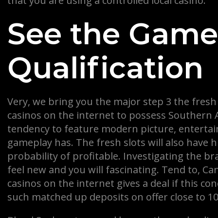
that you are using a controlled local casino.
See the Game
Qualification
Very, we bring you the major step 3 the fresh
casinos on the internet to possess Southern 
tendency to feature modern picture, enterta
gameplay has. The fresh slots will also have 
probability of profitable. Investigating the
feel new and you will fascinating. Tend to, Ca
casinos on the internet gives a deal if this con
such matched up deposits on offer close to 10