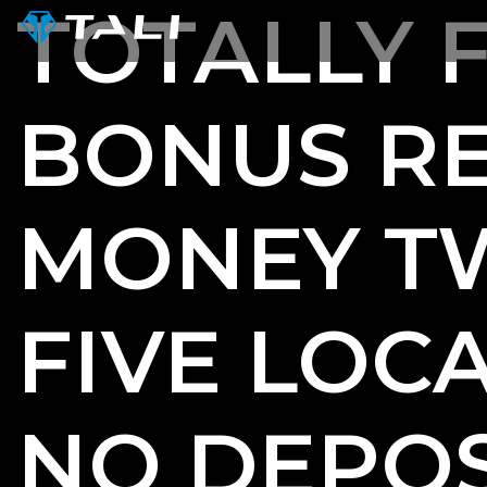
Skip
TOTALLY 
to
content
BONUS R
MONEY T
FIVE LOC
NO DEPOS