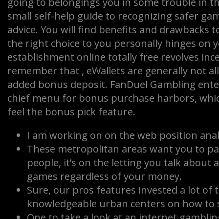
going to belongings you in some trouble in th
small self-help guide to recognizing safer ga
advice. You will find benefits and drawbacks
the right choice to you personally hinges on 
establishment online totally free revolves ince
remember that , eWallets are generally not a
added bonus deposit. FanDuel Gambling enterpr
chief menu for bonus purchase harbors, whic
feel the bonus pick feature.
I am working on on the web position anal
These metropolitan areas want you to pa
people, it’s on the letting you talk about
games regardless of your money.
Sure, our pros features invested a lot of
knowledgeable urban centers on how to sp
One to take a look at an internet gamblin