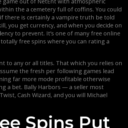
ne game out of NetEnt with atmospheric
ithin the a cemetery full of coffins. You could
f there is certainly a vampire truth be told
 kill, you get currency, and when you decide on
ncy to prevent. It’s one of many free online
otally free spins where you can rating a
 to any or all titles. That which you relies on
assume the fresh per following games lead
Gaming far more mode profitable otherwise
g a bet. Bally Harbors — a seller most
Twist, Cash Wizard, and you will Michael
ree Spins Put