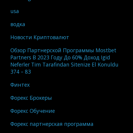
usa
водка
Новости Криптовалют
Обзор Партнерской Программы Mostbet
Partners В 2023 Году До 60% Доход Igid
Neferler Tim Tarafindan Sitenize El Konuldu
374 – 83
Финтех
Форекс Брокеры
Форекс Обучение
Форекс партнерская программа