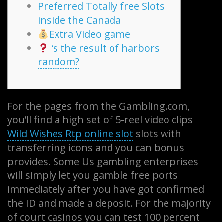
Preferred Totally free Slots
inside the Canada
Extra Video game
‘s the result of harbors
random?
For the pages from the Gambling.com,
you’ll find a high set of 5-reel video clips
Wild Wishes Rtp online slot
slots with
transferring icons and you can bonus
provides. Some Us gambling enterprises
will simply let you gamble free ports
immediately after you have got confirmed
the ID and made a deposit.
For the majority
of court casinos you can test 100 percent