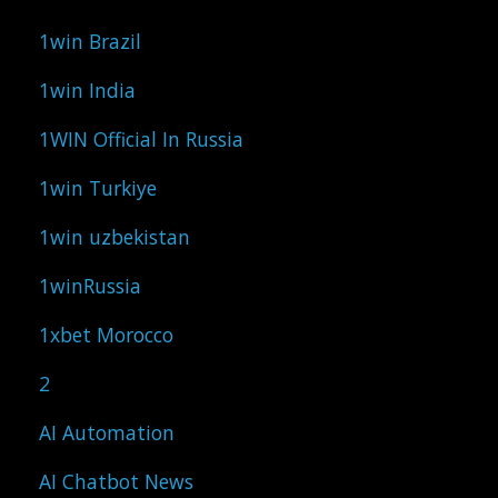
1win Brazil
1win India
1WIN Official In Russia
1win Turkiye
1win uzbekistan
1winRussia
1xbet Morocco
2
AI Automation
AI Chatbot News