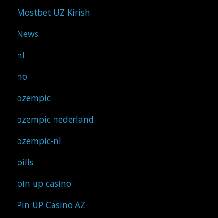
Mostbet UZ Kirish
News
nl
no
ozempic
ozempic nederland
ozempic-nl
pills
pin up casino
Pin UP Casino AZ