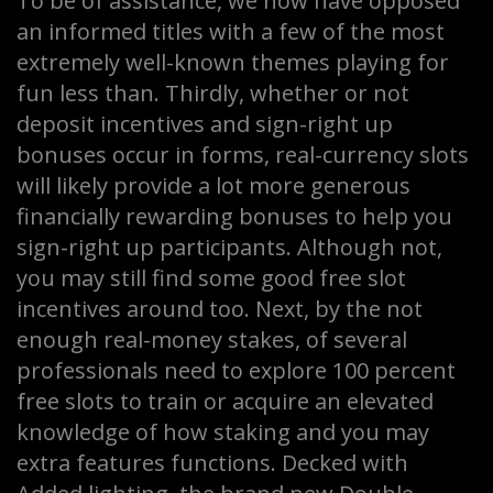
To be of assistance, we now have opposed
an informed titles with a few of the most
extremely well-known themes playing for
fun less than. Thirdly, whether or not
deposit incentives and sign-right up
bonuses occur in forms, real-currency slots
will likely provide a lot more generous
financially rewarding bonuses to help you
sign-right up participants. Although not,
you may still find some good free slot
incentives around too. Next, by the not
enough real-money stakes, of several
professionals need to explore 100 percent
free slots to train or acquire an elevated
knowledge of how staking and you may
extra features functions. Decked with