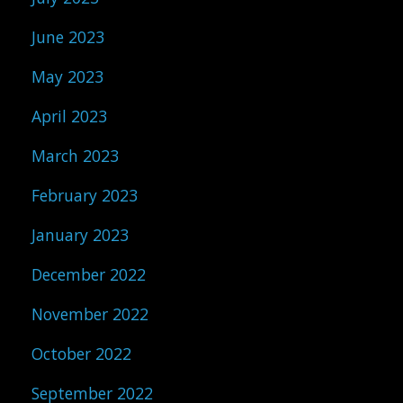
June 2023
May 2023
April 2023
March 2023
February 2023
January 2023
December 2022
November 2022
October 2022
September 2022