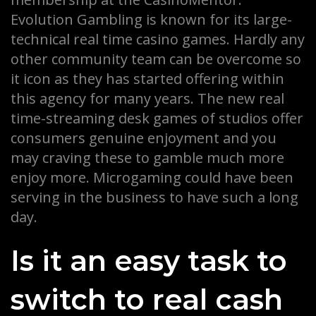
Evolution Gambling is known for its large-
technical real time casino games. Hardly any
other community team can be overcome so
it icon as they has started offering within
this agency for many years. The new real
time-streaming desk games of studios offer
consumers genuine enjoyment and you
may craving these to gamble much more
enjoy more. Microgaming could have been
serving in the business to have such a long
day.
Is it an easy task to
switch to real cash