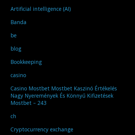
Artificial intelligence (AI)
Banda
be
blog
Bookkeeping
casino
Casino Mostbet Mostbet Kaszinó Értékelés
Nagy Nyeremények És Könnyű Kifizetések
Mostbet – 243
ch
Cryptocurrency exchange