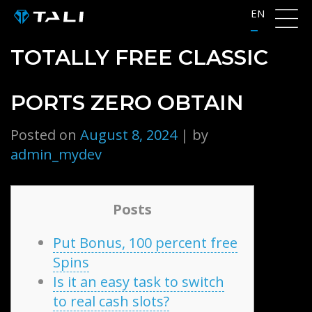
Skip
EN
to
content
TOTALLY FREE CLASSIC
PORTS ZERO OBTAIN
Posted on
August 8, 2024
|
by
admin_mydev
Posts
Put Bonus, 100 percent free
Spins
Is it an easy task to switch
to real cash slots?