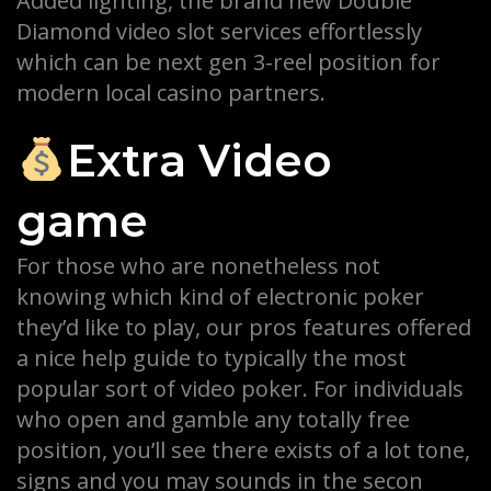
Added lighting, the brand new Double
Diamond video slot services effortlessly
which can be next gen 3-reel position for
modern local casino partners.
Extra Video
game
For those who are nonetheless not
knowing which kind of electronic poker
they’d like to play, our pros features offered
a nice help guide to typically the most
popular sort of video poker. For individuals
who open and gamble any totally free
position, you’ll see there exists of a lot tone,
signs and you may sounds in the secon