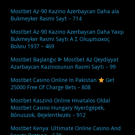
Mostbet Az-90 Kazino Azerbaycan Daha əla
Bukmeyker Rəsmi Sayt – 714
Mostbet Az-90 Kazino Azerbaycan Daha Yaxşı
Bukmeyker Rəsmi Saytı Α Σ Ολυμπιακος
Βολου 1937 – 469
Mostbet Başlanğıc ᐈ Mostbet Az Qeydiyyat
Azərbaycan Kazinosunun Rəsmi Saytı – 99
Mostbet Casino Online In Pakistan
Get
25000 Free Of Charge Bets – 808
Mostbet Kaszinó Online Hivatalos Oldal
Mostbet Casino Hungary Nyerőgépek,
Bónuszok, Bejelentkezés – 912
Mostbet Kenya: Ultimate Online Casino And