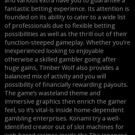
and various extra have you to guarantee a
fantastic betting experience. Its attention is
founded on its ability to cater to a wide list
of professionals due to flexible betting
possibilities as well as the thrill out of their
function-steeped gameplay. Whether you’re
inexperienced looking to enjoyable
otherwise a skilled gambler going after
huge gains, Timber Wolf also provides a
balanced mix of activity and you will
possibility of financially rewarding payouts.
The game’s wasteland theme and
immersive graphics then enrich the gamer
feel, so it’s vital-is inside home-dependent
gambling enterprises. Konami try a well-
identified creator out of slot machines for