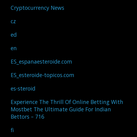
Cryptocurrency News
cz
ed
en
ES_espanaesteroide.com
ES_esteroide-topicos.com
es-steroid
Experience The Thrill Of Online Betting With
Mostbet The Ultimate Guide For Indian
Bettors – 716
fi