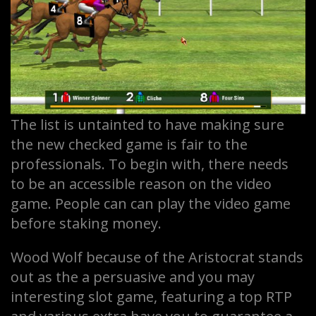
The list is untainted to have making sure
the new checked game is fair to the
professionals. To begin with, there needs
to be an accessible reason on the video
game. People can can play the video game
before staking money.
Wood Wolf because of the Aristocrat stands
out as the a persuasive and you may
interesting slot game, featuring a top RTP