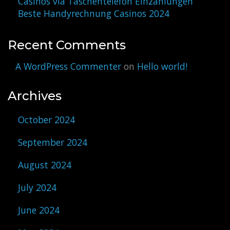
Casinos via Taschentelefon Einzahlungen
Beste Handyrechnung Casinos 2024
Recent Comments
A WordPress Commenter
on
Hello world!
Archives
October 2024
September 2024
August 2024
July 2024
June 2024