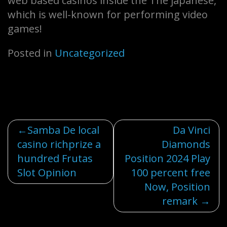
web based casinos inside the The japanese,
which is well-known for performing video
games!
Posted in
Uncategorized
Post
Samba De local
Da Vinci
casino richprize a
Diamonds
navigation
hundred Frutas
Position 2024 Play
Slot Opinion
100 percent free
Now, Position
remark