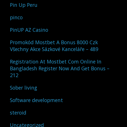
Pin Up Peru
pinco
PinUP AZ Casino
Promokód Mostbet A Bonus 8000 Czk
Všechny Akce Sázkové Kanceláře – 489
Registration At Mostbet Com Online In
Bangladesh Register Now And Get Bonus –
212
Sober living
Software development
steroid
Uncategorized