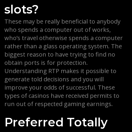
slots?
These may be really beneficial to anybody
who spends a computer out of works,
who’s travel otherwise spends a computer
rather than a glass operating system. The
biggest reason to have trying to find no
obtain ports is for protection.
Understanding RTP makes it possible to
generate told decisions and you will
improve your odds of successful. These
types of casinos have received permits to
run out of respected gaming earnings.
Preferred Totally