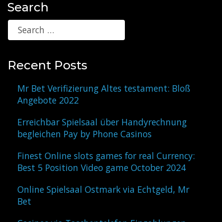
Search
Recent Posts
Mr Bet Verifizierung Altes testament: Bloß
Angebote 2022
Erreichbar Spielsaal über Handyrechnung
begleichen Pay by Phone Casinos
Finest Online slots games for real Currency:
Best 5 Position Video game October 2024
Online Spielsaal Ostmark via Echtgeld, Mr
Bet