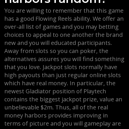
You are willing to remember that this game
has a good Flowing Reels ability. We offer an
over-all list of games and you may betting
choices to appeal to one another the brand
new and you will educated participants.
Away from slots so you can poker, the
alternatives assures you will find something
that you love. Jackpot slots normally have
high payouts than just regular online slots
which have real money. In particular, the
newest Gladiator position of Playtech
contains the biggest jackpot prize, value an
unbelievable $2m. Thus, all of the real
money harbors provides improving in
terms of picture and you will gameplay are