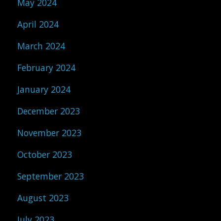
May 2024
April 2024
March 2024
February 2024
January 2024
December 2023
November 2023
October 2023
September 2023
August 2023
July 2023