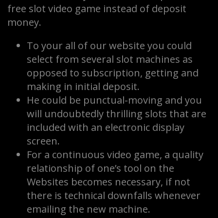
free slot video game instead of deposit
money.
To your all of our website you could
select from several slot machines as
opposed to subscription, getting and
making in initial deposit.
He could be punctual-moving and you
will undoubtedly thrilling slots that are
included with an electronic display
screen.
For a continuous video game, a quality
relationship of one’s tool on the
Websites becomes necessary, if not
there is technical downfalls whenever
emailing the new machine.