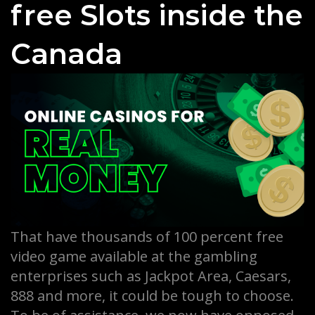
free Slots inside the
Canada
That have thousands of 100 percent free
video game available at the gambling
enterprises such as Jackpot Area, Caesars,
888 and more, it could be tough to choose.