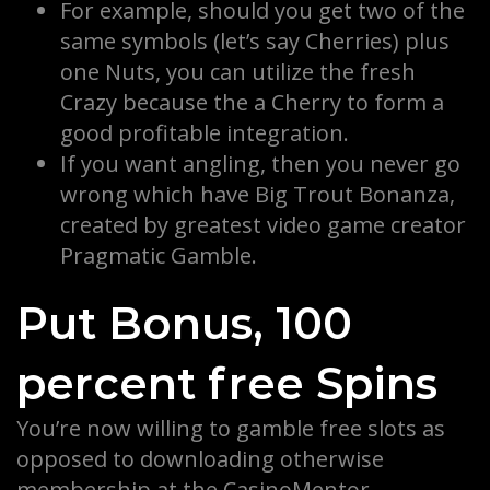
For example, should you get two of the
same symbols (let’s say Cherries) plus
one Nuts, you can utilize the fresh
Crazy because the a Cherry to form a
good profitable integration.
If you want angling, then you never go
wrong which have Big Trout Bonanza,
created by greatest video game creator
Pragmatic Gamble.
Put Bonus, 100
percent free Spins
You’re now willing to gamble free slots as
opposed to downloading otherwise
membership at the CasinoMentor.