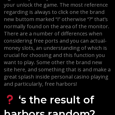
your unlock the game. The most reference
regarding is always to click one the brand
new buttom marked “i” otherwise “?” that’s
normally found on the area of the monitor.
There are a number of differences when
considering free ports and you can actual-
money slots, an understanding of which is
crucial for choosing and this function you
want to play. Some other the brand new
site here, and something that is and make a
great splash inside personal casino playing
and particularly, free harbors!
‘s the result of
harbors random?