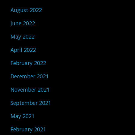
August 2022
June 2022
May 2022
April 2022
February 2022
December 2021
November 2021
September 2021
May 2021
February 2021