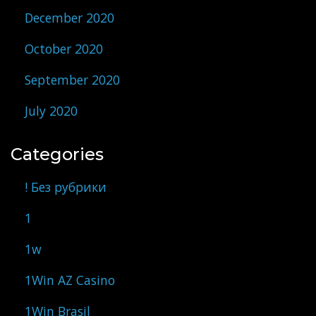
December 2020
October 2020
September 2020
July 2020
Categories
! Без рубрики
1
1w
1Win AZ Casino
1Win Brasil