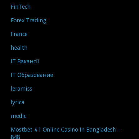
FinTech
Forex Trading
France
health
IT Вакансії
IT Образование
leramiss
lyrica
medic
Mostbet #1 Online Casino In Bangladesh –
848