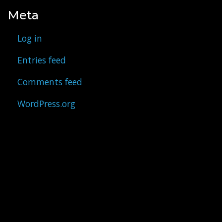
Meta
Log in
Entries feed
Comments feed
WordPress.org