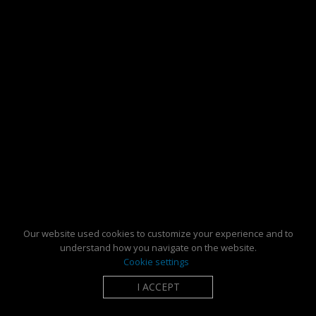
Our website used cookies to customize your experience and to
understand how you navigate on the website.
Cookie settings
I ACCEPT