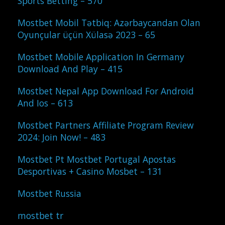
Sports Betting – 570
Mostbet Mobil Tətbiq: Azərbaycandan Olan
Oyunçular üçün Xülasə 2023 – 65
Mostbet Mobile Application In Germany
Download And Play – 415
Mostbet Nepal App Download For Android
And Ios – 613
Mostbet Partners Affiliate Program Review
2024: Join Now! – 483
Mostbet Pt Mostbet Portugal Apostas
Desportivas + Casino Mosbet – 131
Mostbet Russia
mostbet tr