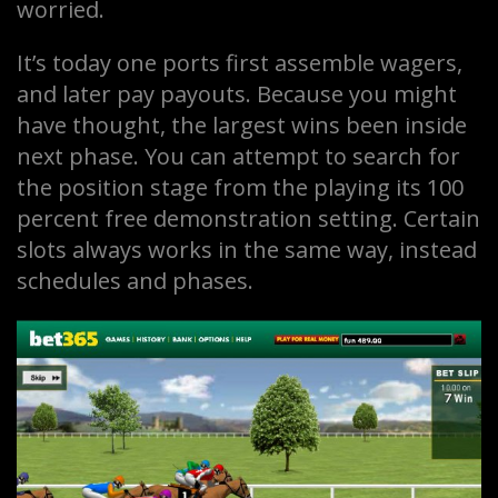
worried.
It’s today one ports first assemble wagers,
and later pay payouts. Because you might
have thought, the largest wins been inside
next phase. You can attempt to search for
the position stage from the playing its 100
percent free demonstration setting. Certain
slots always works in the same way, instead
schedules and phases.