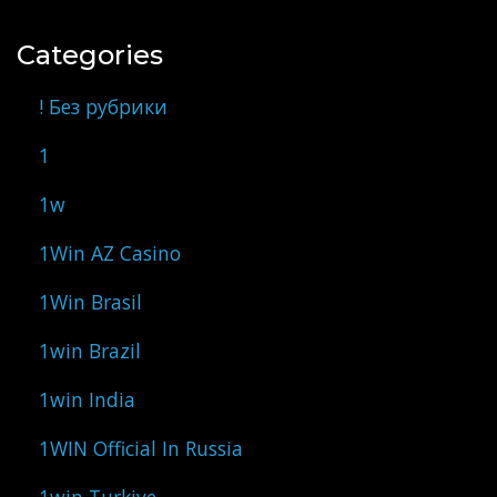
Categories
! Без рубрики
1
1w
1Win AZ Casino
1Win Brasil
1win Brazil
1win India
1WIN Official In Russia