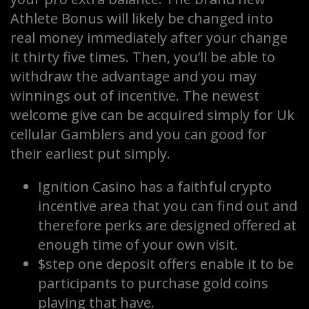
Athlete Bonus will likely be changed into
real money immediately after your change
it thirty five times. Then, you’ll be able to
withdraw the advantage and you may
winnings out of incentive. The newest
welcome give can be acquired simply for Uk
cellular Gamblers and you can good for
their earliest put simply.
Ignition Casino has a faithful crypto
incentive area that you can find out and
therefore perks are designed offered at
enough time of your own visit.
$step one deposit offers enable it to be
participants to purchase gold coins
playing that have.