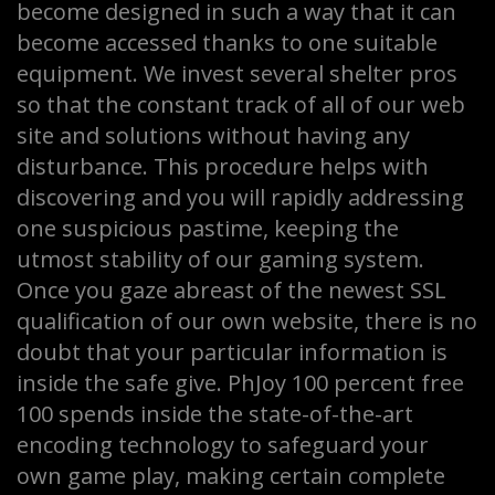
become designed in such a way that it can
become accessed thanks to one suitable
equipment. We invest several shelter pros
so that the constant track of all of our web
site and solutions without having any
disturbance. This procedure helps with
discovering and you will rapidly addressing
one suspicious pastime, keeping the
utmost stability of our gaming system.
Once you gaze abreast of the newest SSL
qualification of our own website, there is no
doubt that your particular information is
inside the safe give. PhJoy 100 percent free
100 spends inside the state-of-the-art
encoding technology to safeguard your
own game play, making certain complete