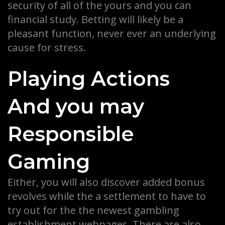
security of all of the yours and you can
financial study. Betting will likely be a
pleasant function, never ever an underlying
cause for stress.
Playing Actions
And you may
Responsible
Gaming
Either, you will also discover added bonus
revolves while the a settlement to have to
try out for the the newest gambling
establishment webpages. There are also