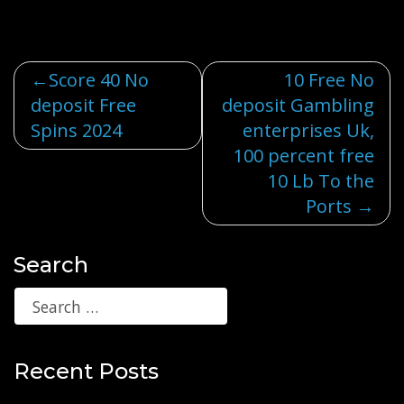
Post
Score 40 No
10 Free No
deposit Free
deposit Gambling
navigation
Spins 2024
enterprises Uk,
100 percent free
10 Lb To the
Ports
Search
Recent Posts