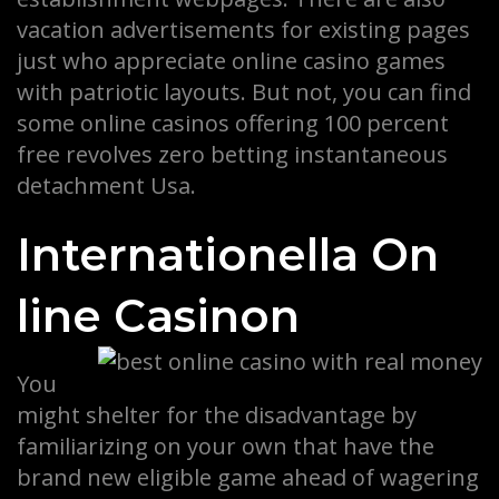
vacation advertisements for existing pages
just who appreciate online casino games
with patriotic layouts. But not, you can find
some online casinos offering 100 percent
free revolves zero betting instantaneous
detachment Usa.
Internationella On
line Casinon
You
might shelter for the disadvantage by
familiarizing on your own that have the
brand new eligible game ahead of wagering