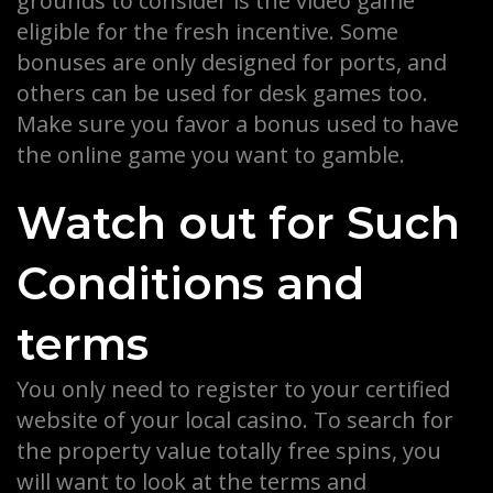
grounds to consider is the video game
eligible for the fresh incentive. Some
bonuses are only designed for ports, and
others can be used for desk games too.
Make sure you favor a bonus used to have
the online game you want to gamble.
Watch out for Such
Conditions and
terms
You only need to register to your certified
website of your local casino. To search for
the property value totally free spins, you
will want to look at the terms and