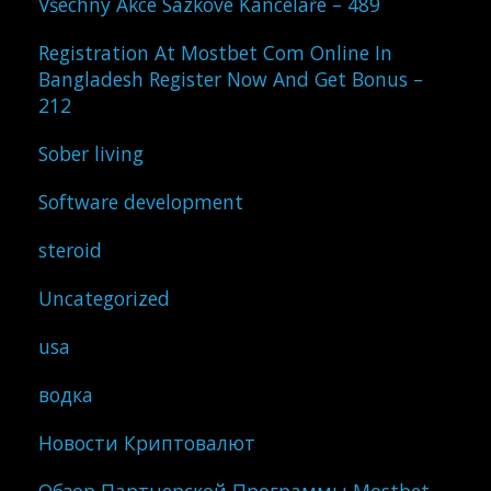
Všechny Akce Sázkové Kanceláře – 489
Registration At Mostbet Com Online In
Bangladesh Register Now And Get Bonus –
212
Sober living
Software development
steroid
Uncategorized
usa
водка
Новости Криптовалют