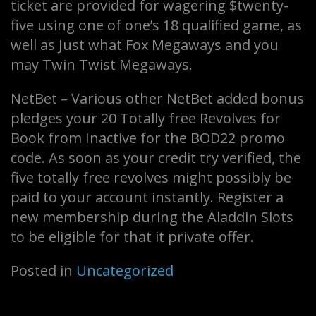
ticket are provided for wagering $twenty-
five using one of one’s 18 qualified game, as
well as Just what Fox Megaways and you
may Twin Twist Megaways.
NetBet – Various other NetBet added bonus
pledges your 20 Totally free Revolves for
Book from Inactive for the BOD22 promo
code. As soon as your credit try verified, the
five totally free revolves might possibly be
paid to your account instantly. Register a
new membership during the Aladdin Slots
to be eligible for that it private offer.
Posted in
Uncategorized