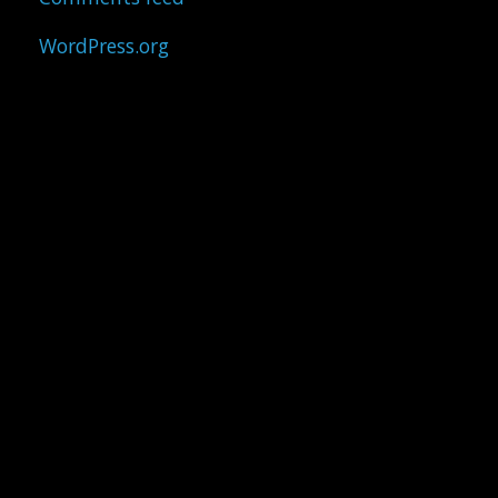
WordPress.org