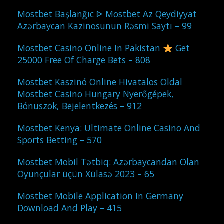
Mostbet Başlanğıc ᐈ Mostbet Az Qeydiyyat
Azərbaycan Kazinosunun Rəsmi Saytı – 99
Mostbet Casino Online In Pakistan
Get
25000 Free Of Charge Bets – 808
Mostbet Kaszinó Online Hivatalos Oldal
Mostbet Casino Hungary Nyerőgépek,
Bónuszok, Bejelentkezés – 912
Mostbet Kenya: Ultimate Online Casino And
Sports Betting – 570
Mostbet Mobil Tətbiq: Azərbaycandan Olan
Oyunçular üçün Xülasə 2023 – 65
Mostbet Mobile Application In Germany
Download And Play – 415