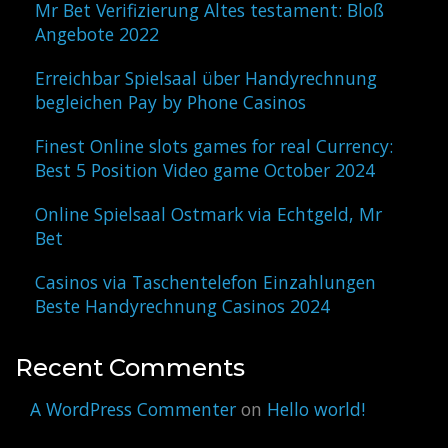
Mr Bet Verifizierung Altes testament: Bloß
Angebote 2022
Erreichbar Spielsaal über Handyrechnung
begleichen Pay by Phone Casinos
Finest Online slots games for real Currency:
Best 5 Position Video game October 2024
Online Spielsaal Ostmark via Echtgeld, Mr
Bet
Casinos via Taschentelefon Einzahlungen
Beste Handyrechnung Casinos 2024
Recent Comments
A WordPress Commenter
on
Hello world!