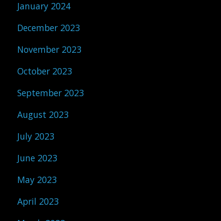
January 2024
December 2023
November 2023
October 2023
September 2023
August 2023
July 2023
June 2023
May 2023
April 2023