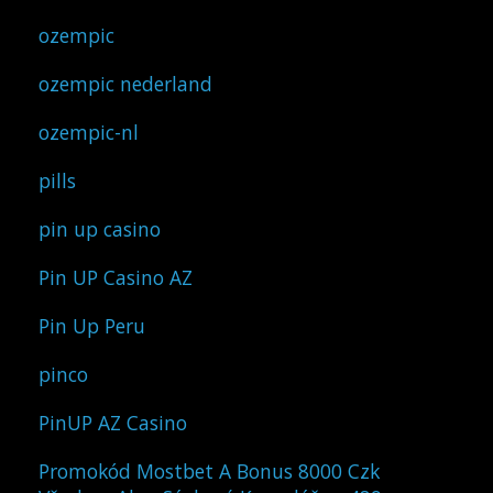
ozempic
ozempic nederland
ozempic-nl
pills
pin up casino
Pin UP Casino AZ
Pin Up Peru
pinco
PinUP AZ Casino
Promokód Mostbet A Bonus 8000 Czk