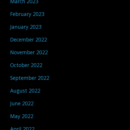
March 2023
February 2023
January 2023
December 2022
November 2022
October 2022
September 2022
August 2022
June 2022
May 2022
April 2022