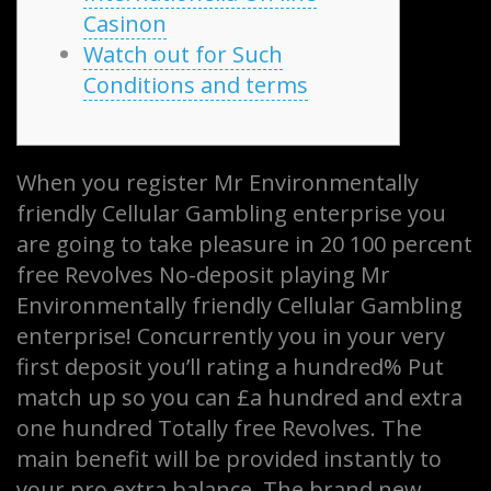
Casinon
Watch out for Such
Conditions and terms
When you register Mr Environmentally
friendly Cellular Gambling enterprise you
are going to take pleasure in 20 100 percent
free Revolves No-deposit playing Mr
Environmentally friendly Cellular Gambling
enterprise! Concurrently you in your very
first deposit you’ll rating a hundred% Put
match up so you can £a hundred and extra
one hundred Totally free Revolves. The
main benefit will be provided instantly to
your pro extra balance.
The brand new