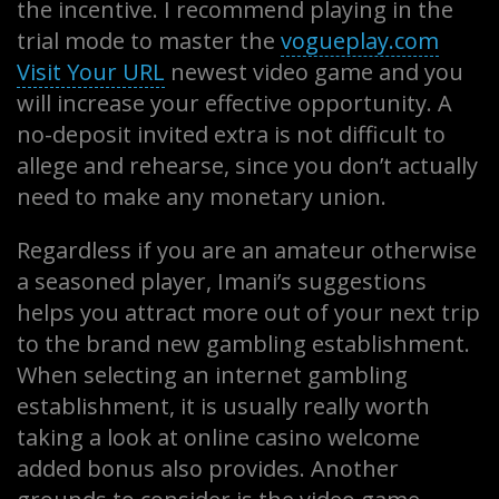
the incentive. I recommend playing in the
trial mode to master the
vogueplay.com
Visit Your URL
newest video game and you
will increase your effective opportunity. A
no-deposit invited extra is not difficult to
allege and rehearse, since you don’t actually
need to make any monetary union.
Regardless if you are an amateur otherwise
a seasoned player, Imani’s suggestions
helps you attract more out of your next trip
to the brand new gambling establishment.
When selecting an internet gambling
establishment, it is usually really worth
taking a look at online casino welcome
added bonus also provides. Another