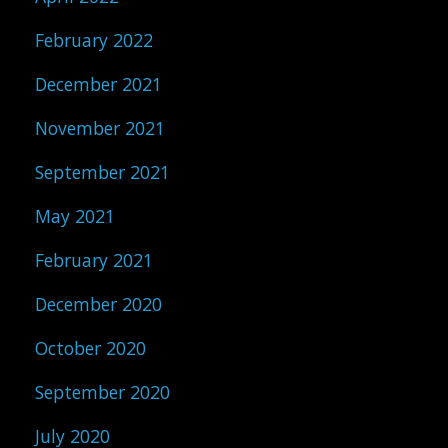
February 2022
December 2021
November 2021
September 2021
May 2021
February 2021
December 2020
October 2020
September 2020
July 2020