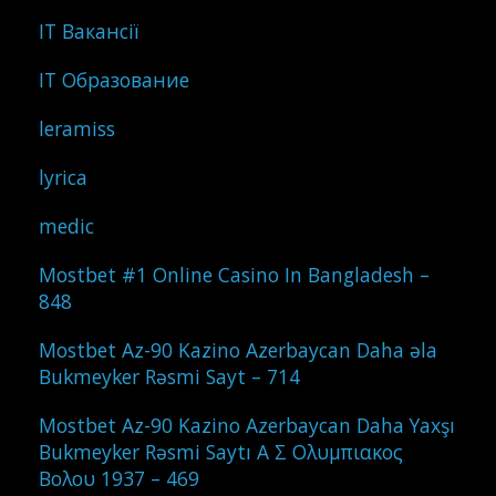
IT Вакансії
IT Образование
leramiss
lyrica
medic
Mostbet #1 Online Casino In Bangladesh –
848
Mostbet Az-90 Kazino Azerbaycan Daha əla
Bukmeyker Rəsmi Sayt – 714
Mostbet Az-90 Kazino Azerbaycan Daha Yaxşı
Bukmeyker Rəsmi Saytı Α Σ Ολυμπιακος
Βολου 1937 – 469