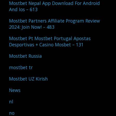
Mostbet Nepal App Download For Android
And Ios – 613
Mostbet Partners Affiliate Program Review
2024: Join Now! – 483
Mostbet Pt Mostbet Portugal Apostas
Desportivas + Casino Mosbet – 131
Mostbet Russia
mostbet tr
Mostbet UZ Kirish
News
nl
no