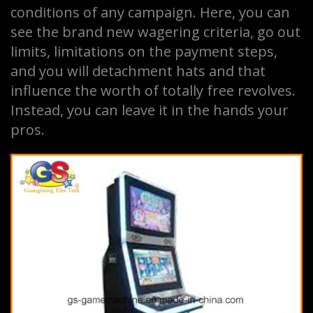
conditions of any campaign. Here, you can
see the brand new wagering criteria, go out
limits, limitations on the payment steps,
and you will detachment hats and that
influence the worth of totally free revolves.
Instead, you can leave it in the hands your
pros.