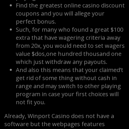
Find the greatest online casino discount
coupons and you will allege your
perfect bonus.
Such, for many who found a great $100
extra that have wagering criteria away
from 20x, you would need to set wagers
value $dos,one hundred thousand one
which just withdraw any payouts.
And also this means that your claimed’t
get rid of some thing without cash in
range and may switch to other playing
program in case your first choices will
not fit you.
Already, Winport Casino does not have a
software but the webpages features