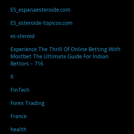
ES_espanaesteroide.com
ES_esteroide-topicos.com
es-steroid
Experience The Thrill Of Online Betting With
Mostbet The Ultimate Guide For Indian
Bettors – 716
fi
FinTech
Forex Trading
France
health