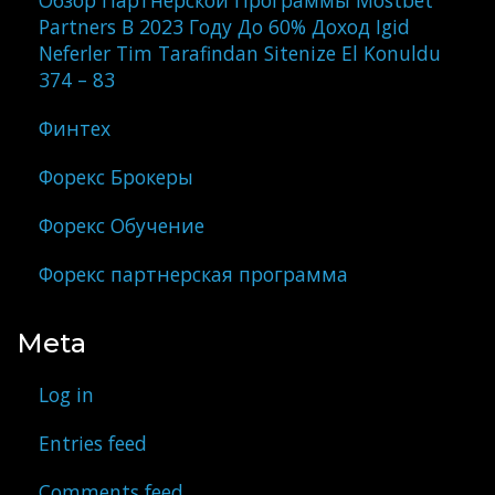
Обзор Партнерской Программы Mostbet
Partners В 2023 Году До 60% Доход Igid
Neferler Tim Tarafindan Sitenize El Konuldu
374 – 83
Финтех
Форекс Брокеры
Форекс Обучение
Форекс партнерская программа
Meta
Log in
Entries feed
Comments feed