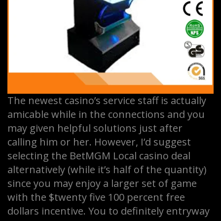
The newest casino’s service staff is actually
amicable while in the connections and you
may given helpful solutions just after
calling him or her. However, I’d suggest
selecting the BetMGM Local casino deal
alternatively (while it’s half of the quantity)
since you may enjoy a larger set of game
with the $twenty five 100 percent free
dollars incentive. You to definitely entryway