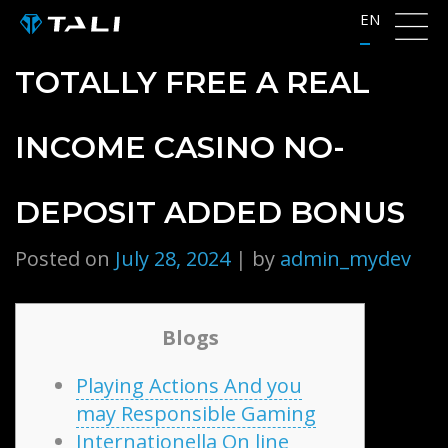
Skip
EN
to
content
TOTALLY FREE A REAL
INCOME CASINO NO-
DEPOSIT ADDED BONUS
Posted on
July 28, 2024
|
by
admin_mydev
Blogs
Playing Actions And you
may Responsible Gaming
Internationella On line