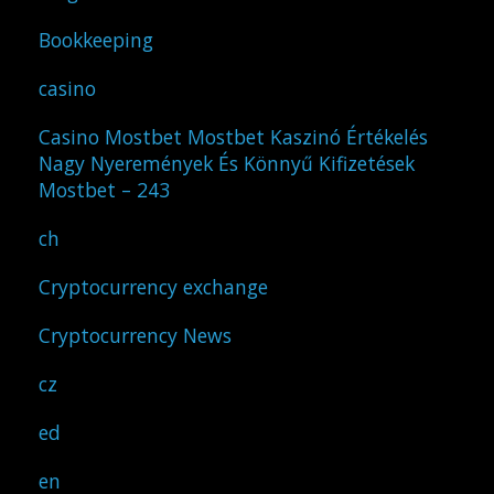
Bookkeeping
casino
Casino Mostbet Mostbet Kaszinó Értékelés
Nagy Nyeremények És Könnyű Kifizetések
Mostbet – 243
ch
Cryptocurrency exchange
Cryptocurrency News
cz
ed
en