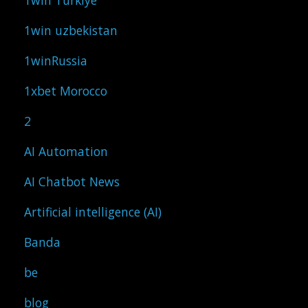
1win Turkiye
1win uzbekistan
1winRussia
1xbet Morocco
2
AI Automation
AI Chatbot News
Artificial intelligence (AI)
Banda
be
blog