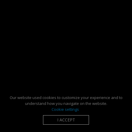
Our website used cookies to customize your experience and to
understand how you navigate on the website.
Cookie settings
I ACCEPT