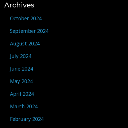
Archives
October 2024
September 2024
August 2024
July 2024
June 2024
May 2024
April 2024
March 2024
February 2024