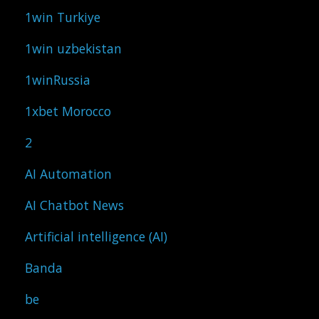
1win Turkiye
1win uzbekistan
1winRussia
1xbet Morocco
2
AI Automation
AI Chatbot News
Artificial intelligence (AI)
Banda
be