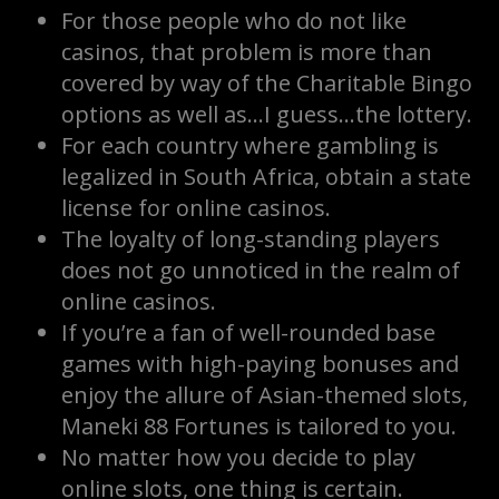
For those people who do not like
casinos, that problem is more than
covered by way of the Charitable Bingo
options as well as…I guess…the lottery.
For each country where gambling is
legalized in South Africa, obtain a state
license for online casinos.
The loyalty of long-standing players
does not go unnoticed in the realm of
online casinos.
If you’re a fan of well-rounded base
games with high-paying bonuses and
enjoy the allure of Asian-themed slots,
Maneki 88 Fortunes is tailored to you.
No matter how you decide to play
online slots, one thing is certain.