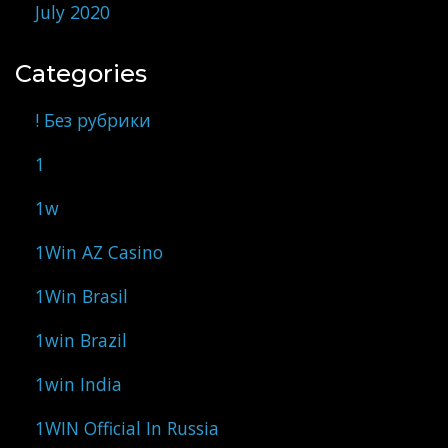
July 2020
Categories
! Без рубрики
1
1w
1Win AZ Casino
1Win Brasil
1win Brazil
1win India
1WIN Official In Russia