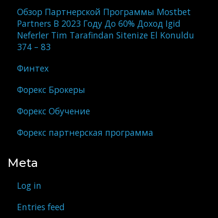
Обзор Партнерской Программы Mostbet
Partners В 2023 Году До 60% Доход Igid
Neferler Tim Tarafindan Sitenize El Konuldu
374 – 83
Финтех
Форекс Брокеры
Форекс Обучение
Форекс партнерская программа
Meta
Log in
Entries feed