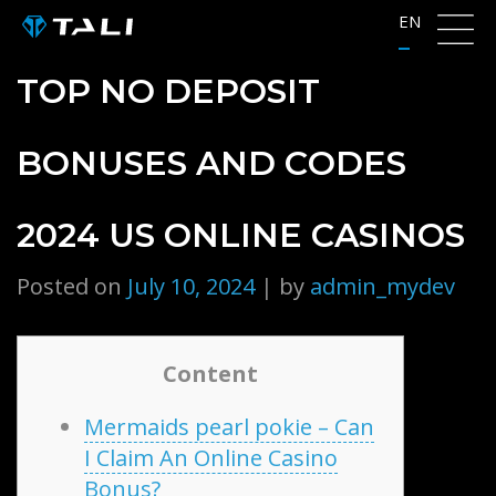
Skip
EN
to
content
TOP NO DEPOSIT
BONUSES AND CODES
2024 US ONLINE CASINOS
Posted on
July 10, 2024
|
by
admin_mydev
Content
Mermaids pearl pokie – Can
I Claim An Online Casino
Bonus?