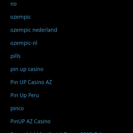
no
ozempic
ozempic nederland
ozempic-nl
pills
pin up casino
Pin UP Casino AZ
Pin Up Peru
pinco
PinUP AZ Casino