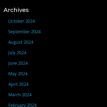
Archives
October 2024
September 2024
August 2024
July 2024
June 2024
May 2024
April 2024
March 2024
February 2024