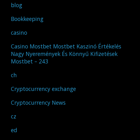
blog
Bookkeeping
casino
Casino Mostbet Mostbet Kaszinó Értékelés
Nagy Nyeremények És Könnyű Kifizetések
Mostbet – 243
ch
Cryptocurrency exchange
Cryptocurrency News
cz
ed