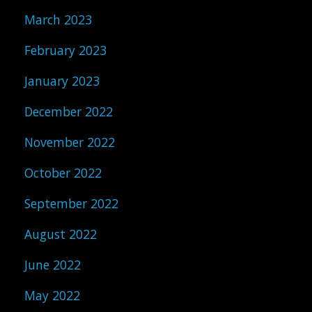
March 2023
February 2023
January 2023
December 2022
November 2022
October 2022
September 2022
August 2022
June 2022
May 2022