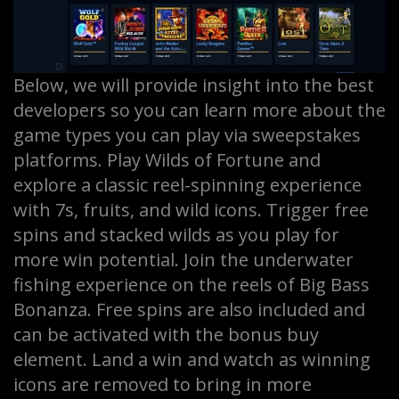
Below, we will provide insight into the best
developers so you can learn more about the
game types you can play via sweepstakes
platforms. Play Wilds of Fortune and
explore a classic reel-spinning experience
with 7s, fruits, and wild icons. Trigger free
spins and stacked wilds as you play for
more win potential. Join the underwater
fishing experience on the reels of Big Bass
Bonanza. Free spins are also included and
can be activated with the bonus buy
element. Land a win and watch as winning
icons are removed to bring in more