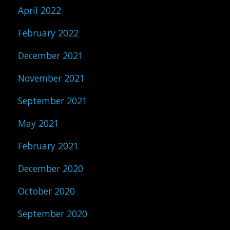
April 2022
February 2022
December 2021
November 2021
September 2021
May 2021
February 2021
December 2020
October 2020
September 2020