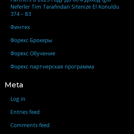
Neferler Tim Tarafindan Sitenize El Konuldu
374 – 83
Финтех
Форекс Брокеры
Форекс Обучение
Форекс партнерская программа
Meta
Log in
Entries feed
Comments feed