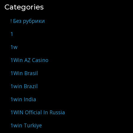
Categories
! Без рубрики
1
1w
1Win AZ Casino
1Win Brasil
1win Brazil
1win India
1WIN Official In Russia
1win Turkiye