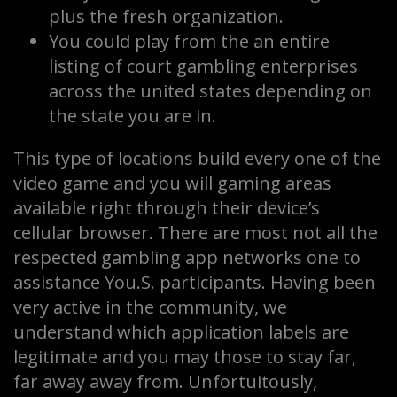
plus the fresh organization.
You could play from the an entire
listing of court gambling enterprises
across the united states depending on
the state you are in.
This type of locations build every one of the
video game and you will gaming areas
available right through their device’s
cellular browser. There are most not all the
respected gambling app networks one to
assistance You.S. participants. Having been
very active in the community, we
understand which application labels are
legitimate and you may those to stay far,
far away away from. Unfortuitously,