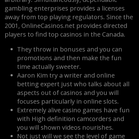
gambling enterprises provides a licenses
away from top playing regulators.
Since the
2001, OnlineCasinos.net provides directed
players to find top casinos in the Canada.
They throw in bonuses and you can
promotions and then make the fun
time actually sweeter.
Aaron Kim try a writer and online
betting expert just who talks about all
aspects out of casinos and you will
focuses particularly in online slots.
Extremely alive casino games have fun
with High definition camcorders and
you will shown videos nourishes.
Not just will we see the level of game