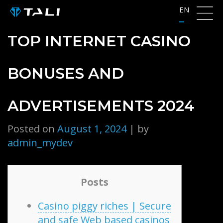
Skip
EN
to
content
TOP INTERNET CASINO
BONUSES AND
ADVERTISEMENTS 2024
Posted on
August 1, 2024
|
by
admin_mydev
Posts
Casino piggy riches | Secure
and safe Web based casinos