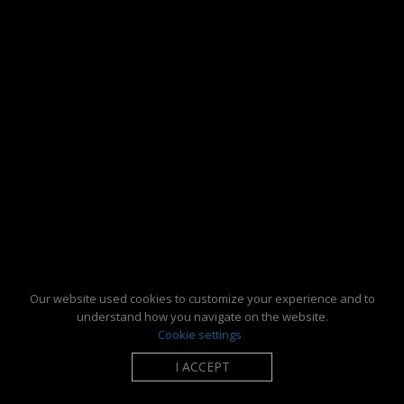
Our website used cookies to customize your experience and to
understand how you navigate on the website.
Cookie settings
I ACCEPT