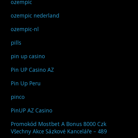
ozempic
ozempic nederland
ozempic-nl
pills
pin up casino
Pin UP Casino AZ
Pin Up Peru
pinco
PinUP AZ Casino
Promokód Mostbet A Bonus 8000 Czk
Všechny Akce Sázkové Kanceláře – 489