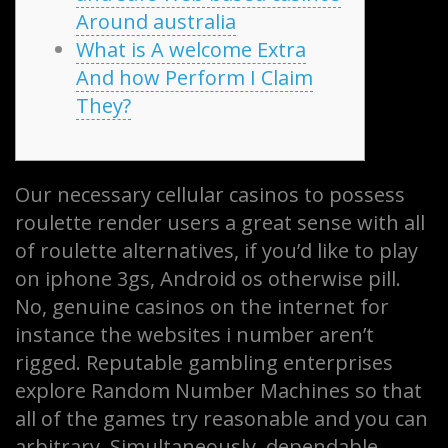
Around australia
What is A welcome Extra
And how Perform I Claim
They?
Our necessary cellular casinos to possess
roulette render users a great sense with all
of roulette alternatives, if you’d like to play
on iphone 3gs, Android os otherwise pill.
No, genuine casinos on the internet for
instance the websites i number aren’t
rigged. Reputable gambling enterprises
explore Random Number Machines so that
all of the games try reasonable and you can
arbitrary. Simultaneously, dependable