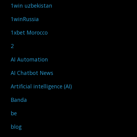
1win uzbekistan
1winRussia
1xbet Morocco
2
AI Automation
AI Chatbot News
Artificial intelligence (AI)
Banda
be
blog