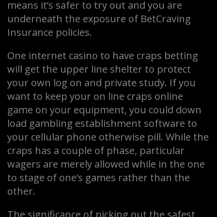
means it’s safer to try out and you are
underneath the exposure of BetCraving
Insurance policies.
One internet casino to have craps betting
will get the upper line shelter to protect
your own log on and private study. If you
want to keep your on line craps online
game on your equipment, you could down
load gambling establishment software to
your cellular phone otherwise pill. While the
craps has a couple of phase, particular
wagers are merely allowed while in the one
to stage of one’s games rather than the
other.
The significance of picking out the safest