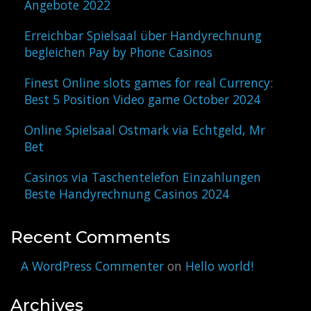
Angebote 2022
Erreichbar Spielsaal über Handyrechnung
begleichen Pay by Phone Casinos
Finest Online slots games for real Currency:
Best 5 Position Video game October 2024
Online Spielsaal Ostmark via Echtgeld, Mr
Bet
Casinos via Taschentelefon Einzahlungen
Beste Handyrechnung Casinos 2024
Recent Comments
A WordPress Commenter
on
Hello world!
Archives