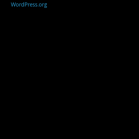
WordPress.org