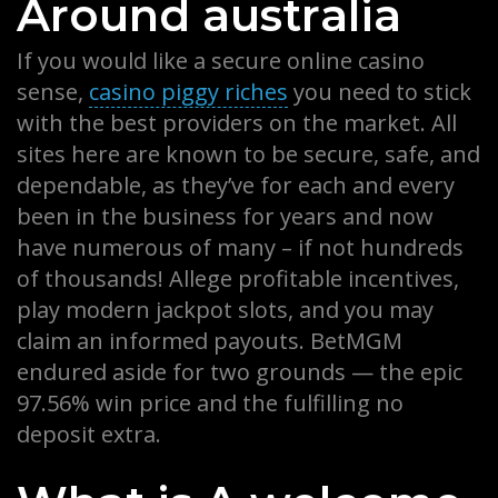
Around australia
If you would like a secure online casino
sense,
casino piggy riches
you need to stick
with the best providers on the market. All
sites here are known to be secure, safe, and
dependable, as they’ve for each and every
been in the business for years and now
have numerous of many – if not hundreds
of thousands! Allege profitable incentives,
play modern jackpot slots, and you may
claim an informed payouts. BetMGM
endured aside for two grounds — the epic
97.56% win price and the fulfilling no
deposit extra.