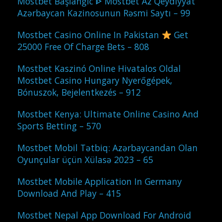
Mostbet Başlanğıc ᐈ Mostbet Az Qeydiyyat
Azərbaycan Kazinosunun Rəsmi Saytı – 99
Mostbet Casino Online In Pakistan
Get
25000 Free Of Charge Bets – 808
Mostbet Kaszinó Online Hivatalos Oldal
Mostbet Casino Hungary Nyerőgépek,
Bónuszok, Bejelentkezés – 912
Mostbet Kenya: Ultimate Online Casino And
Sports Betting – 570
Mostbet Mobil Tətbiq: Azərbaycandan Olan
Oyunçular üçün Xülasə 2023 – 65
Mostbet Mobile Application In Germany
Download And Play – 415
Mostbet Nepal App Download For Android