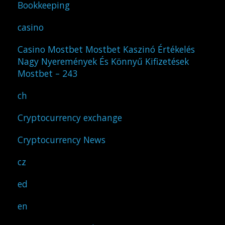
Bookkeeping
casino
Casino Mostbet Mostbet Kaszinó Értékelés
Nagy Nyeremények És Könnyű Kifizetések
Mostbet – 243
ch
Cryptocurrency exchange
Cryptocurrency News
cz
ed
en