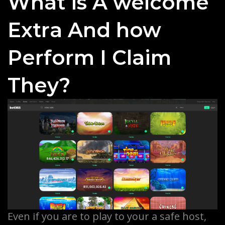
What is A welcome
Extra And how
Perform I Claim
They?
Even if you are to play to your a safe host,