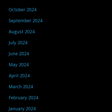
October 2024
September 2024
August 2024
July 2024
June 2024
May 2024
April 2024
March 2024
February 2024
January 2024