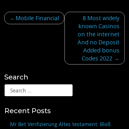
Post
Mobile Financial
8 Most widely
known Casinos
navigation
on the internet
And no Deposit
Added bonus
Codes 2022
Search
Recent Posts
Mr Bet Verifizierung Altes testament: Bloß