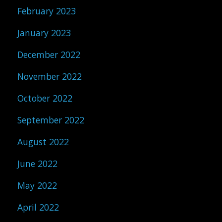
February 2023
January 2023
December 2022
November 2022
October 2022
September 2022
August 2022
June 2022
May 2022
April 2022