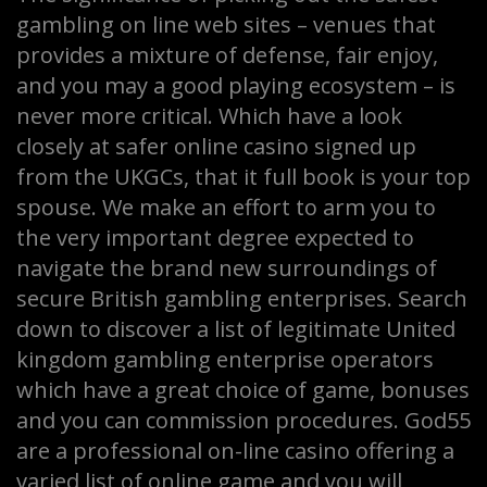
gambling on line web sites – venues that
provides a mixture of defense, fair enjoy,
and you may a good playing ecosystem – is
never more critical. Which have a look
closely at safer online casino signed up
from the UKGCs, that it full book is your top
spouse. We make an effort to arm you to
the very important degree expected to
navigate the brand new surroundings of
secure British gambling enterprises. Search
down to discover a list of legitimate United
kingdom gambling enterprise operators
which have a great choice of game, bonuses
and you can commission procedures. God55
are a professional on-line casino offering a
varied list of online game and you will