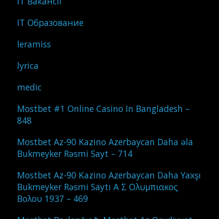
IT Вакансії
IT Образование
leramiss
lyrica
medic
Mostbet #1 Online Casino In Bangladesh –
848
Mostbet Az-90 Kazino Azerbaycan Daha əla
Bukmeyker Rəsmi Sayt – 714
Mostbet Az-90 Kazino Azerbaycan Daha Yaxşı
Bukmeyker Rəsmi Saytı Α Σ Ολυμπιακος
Βολου 1937 – 469