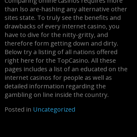
Comparing online casinos requires more
than lso are-hashing any alternative other
sites state. To truly see the benefits and
drawbacks of every internet casino, you
have to dive for the nitty-gritty, and
therefore form getting down and dirty.
Below try a listing of all nations offered
right here for the TopCasino. All these
pages includes a list of an educated on the
internet casinos for people as well as
detailed information regarding the
gambling on line inside the country.
Posted in
Uncategorized