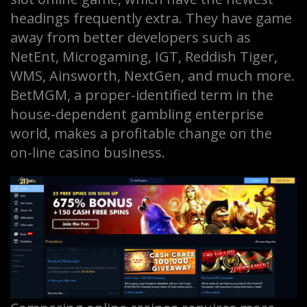
headings frequently extra. They have game
away from better developers such as
NetEnt, Microgaming, IGT, Reddish Tiger,
WMS, Ainsworth, NextGen, and much more.
BetMGM, a proper-identified term in the
house-dependent gambling enterprise
world, makes a profitable change on the
on-line casino business.