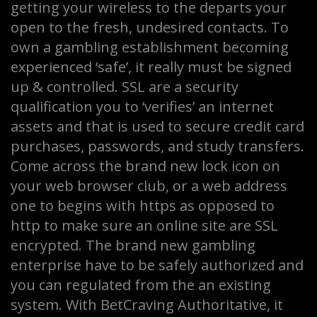
getting your wireless to the departs your
open to the fresh, undesired contacts. To
own a gambling establishment becoming
experienced ‘safe’, it really must be signed
up & controlled. SSL are a security
qualification you to ‘verifies’ an internet
assets and that is used to secure credit card
purchases, passwords, and study transfers.
Come across the brand new lock icon on
your web browser club, or a web address
one to begins with https as opposed to
http to make sure an online site are SSL
encrypted. The brand new gambling
enterprise have to be safely authorized and
you can regulated from the an existing
system. With BetCraving Authoritative, it