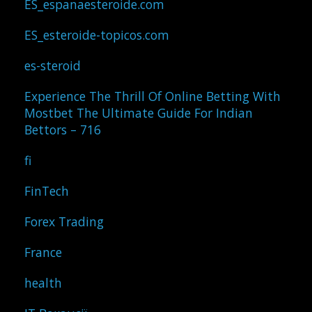
ES_espanaesteroide.com
ES_esteroide-topicos.com
es-steroid
Experience The Thrill Of Online Betting With
Mostbet The Ultimate Guide For Indian
Bettors – 716
fi
FinTech
Forex Trading
France
health