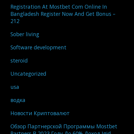
Registration At Mostbet Com Online In
Bangladesh Register Now And Get Bonus –
212
Sober living
Software development
steroid
Uncategorized
usa
водка
Новости Криптовалют
Обзор Партнерской Программы Mostbet
Partners В 2023 Году До 60% Доход Igid