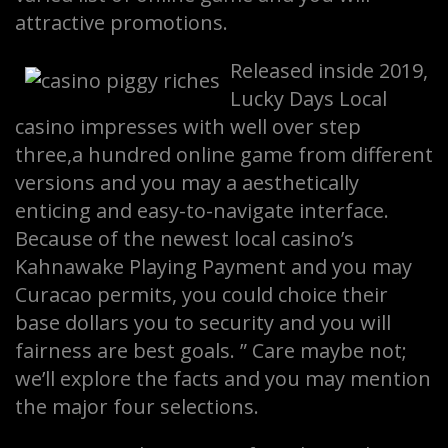
attractive promotions.
Released inside 2019,
Lucky Days Local
casino impresses with well over step
three,a hundred online game from different
versions and you may a aesthetically
enticing and easy-to-navigate interface.
Because of the newest local casino’s
Kahnawake Playing Payment and you may
Curacao permits, you could choice their
base dollars you to security and you will
fairness are best goals. ” Care maybe not;
we’ll explore the facts and you may mention
the major four selections.