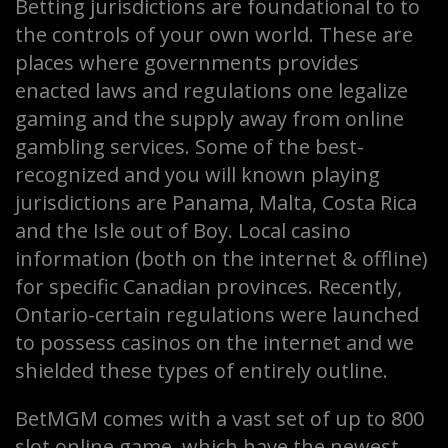
Betting jurisdictions are foundational to to
the controls of your own world. These are
places where governments provides
enacted laws and regulations one legalize
gaming and the supply away from online
gambling services. Some of the best-
recognized and you will known playing
jurisdictions are Panama, Malta, Costa Rica
and the Isle out of Boy. Local casino
information (both on the internet & offline)
for specific Canadian provinces. Recently,
Ontario-certain regulations were launched
to possess casinos on the internet and we
shielded these types of entirely outline.
BetMGM comes with a vast set of up to 800
slot online game, which have the newest