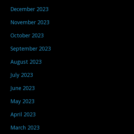
December 2023
November 2023
October 2023
September 2023
August 2023
July 2023
June 2023
May 2023
April 2023
March 2023