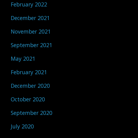
February 2022
December 2021
November 2021
September 2021
May 2021
February 2021
December 2020
October 2020
September 2020
July 2020