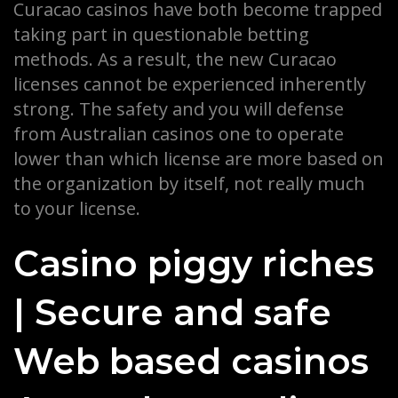
Curacao casinos have both become trapped
taking part in questionable betting
methods. As a result, the new Curacao
licenses cannot be experienced inherently
strong. The safety and you will defense
from Australian casinos one to operate
lower than which license are more based on
the organization by itself, not really much
to your license.
Casino piggy riches
| Secure and safe
Web based casinos