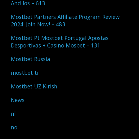
And Ios – 613
Mostbet Partners Affiliate Program Review
2024: Join Now! – 483
Mostbet Pt Mostbet Portugal Apostas
Desportivas + Casino Mosbet – 131
Mostbet Russia
mostbet tr
Mostbet UZ Kirish
News
nl
no