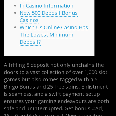
In Casino Information
New 500 Deposit Bonus
Casinos
Which Us Online Casino Has
The Lowest Minimum
Deposit?
A trifling 5 deposit not only unchains the
doors to a vast collection of over 1,000 slot
games but also comes tagged with a 5
Bingo Bonus and 25 free spins. Enlistment
is seamless, and a swift payment setup
ensures your gaming endeavours are both
safe and uninterrupted. Get bonus #Ad,
18+, GambleAware.org | New depositors