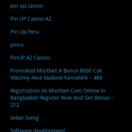
pin up casino
Pin UP Casino AZ
Pin Up Peru
pinco
PinUP AZ Casino
Promokód Mostbet A Bonus 8000 Czk
Všechny Akce Sázkové Kanceláře – 489
Registration At Mostbet Com Online In
Bangladesh Register Now And Get Bonus –
212
Sober living
Software development