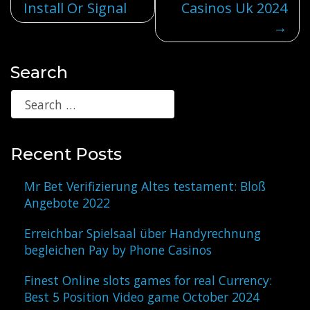
Install Or Signal
Casinos Uk 2024
Search
Recent Posts
Mr Bet Verifizierung Altes testament: Bloß
Angebote 2022
Erreichbar Spielsaal über Handyrechnung
begleichen Pay by Phone Casinos
Finest Online slots games for real Currency:
Best 5 Position Video game October 2024