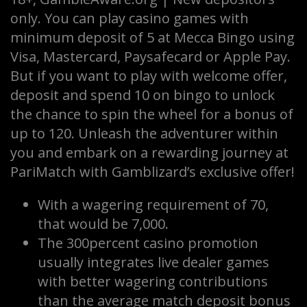
only. You can play casino games with
minimum deposit of 5 at Mecca Bingo using
Visa, Mastercard, Paysafecard or Apple Pay.
But if you want to play with welcome offer,
deposit and spend 10 on bingo to unlock
the chance to spin the wheel for a bonus of
up to 120. Unleash the adventurer within
you and embark on a rewarding journey at
PariMatch with Gamblizard’s exclusive offer!
With a wagering requirement of 70,
that would be 7,000.
The 300percent casino promotion
usually integrates live dealer games
with better wagering contributions
than the average match deposit bonus