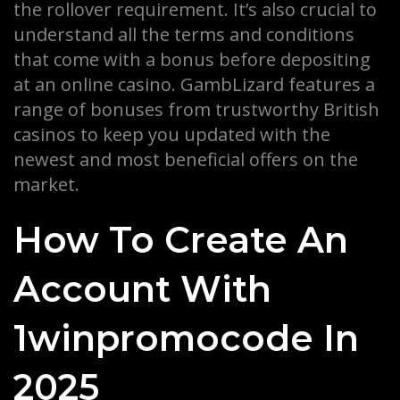
the rollover requirement. It’s also crucial to
understand all the terms and conditions
that come with a bonus before depositing
at an online casino. GambLizard features a
range of bonuses from trustworthy British
casinos to keep you updated with the
newest and most beneficial offers on the
market.
How To Create An
Account With
1winpromocode In
2025