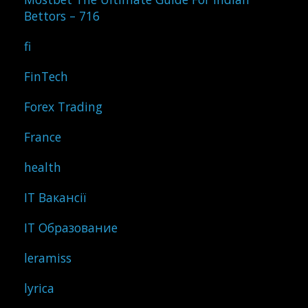
Bettors – 716
fi
FinTech
Forex Trading
France
health
IT Вакансії
IT Образование
leramiss
lyrica