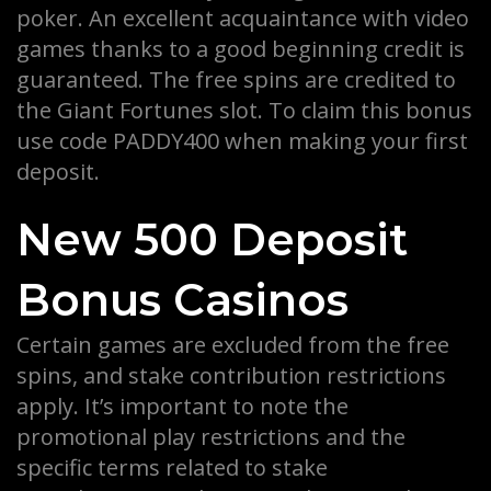
poker. An excellent acquaintance with video
games thanks to a good beginning credit is
guaranteed. The free spins are credited to
the Giant Fortunes slot. To claim this bonus
use code PADDY400 when making your first
deposit.
New 500 Deposit
Bonus Casinos
Certain games are excluded from the free
spins, and stake contribution restrictions
apply. It’s important to note the
promotional play restrictions and the
specific terms related to stake