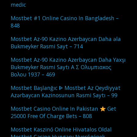
medic
Mostbet #1 Online Casino In Bangladesh –
848
Mostbet Az-90 Kazino Azerbaycan Daha əla
Bukmeyker Rəsmi Sayt – 714
Mostbet Az-90 Kazino Azerbaycan Daha Yaxşı
Bukmeyker Rəsmi Saytı Α Σ Ολυμπιακος
Βολου 1937 – 469
Mostbet Başlanğıc ᐈ Mostbet Az Qeydiyyat
Azərbaycan Kazinosunun Rəsmi Saytı – 99
Mostbet Casino Online In Pakistan
Get
25000 Free Of Charge Bets – 808
Mostbet Kaszinó Online Hivatalos Oldal
Mostbet Casino Hungary Nyerőgépek,