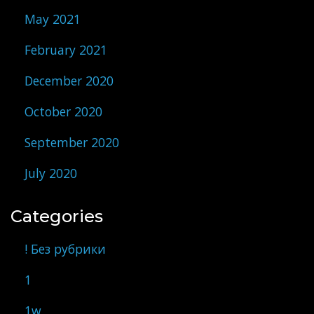
May 2021
February 2021
December 2020
October 2020
September 2020
July 2020
Categories
! Без рубрики
1
1w