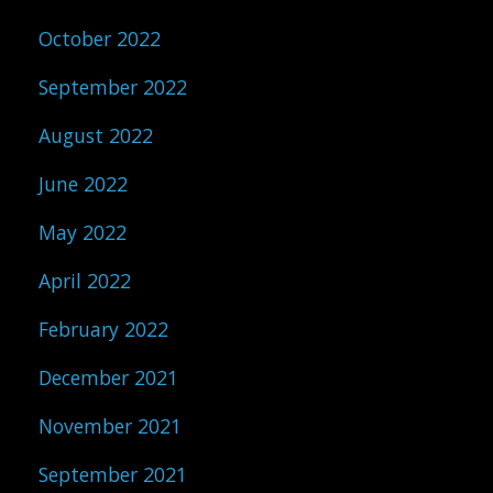
October 2022
September 2022
August 2022
June 2022
May 2022
April 2022
February 2022
December 2021
November 2021
September 2021