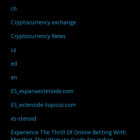
ch
Cryptocurrency exchange
Cryptocurrency News
cz
ed
en
ES_espanaesteroide.com
ES_esteroide-topicos.com
es-steroid
Experience The Thrill Of Online Betting With
Mostbet The Ultimate Guide For Indian