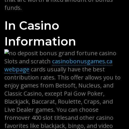
funds.
In Casino
Information
Slots and scratch
casinobonusgames.ca
webpage
cards usually have the best
contribution rates. This offer allows you to
enjoy games from Betsoft, Nucleus, and
Classic Casino, except Pai Gow Poker,
Blackjack, Baccarat, Roulette, Craps, and
Live Dealer games. You can choose
fromover 400 slot titlesand other casino
favorites like blackjack, bingo, and video