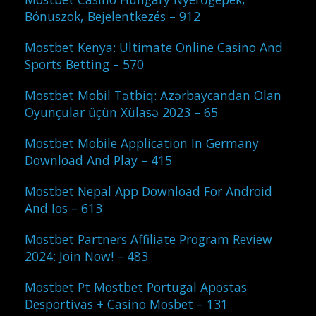
Bónuszok, Bejelentkezés – 912
Mostbet Kenya: Ultimate Online Casino And
Sports Betting – 570
Mostbet Mobil Tətbiq: Azərbaycandan Olan
Oyunçular üçün Xülasə 2023 – 65
Mostbet Mobile Application In Germany
Download And Play – 415
Mostbet Nepal App Download For Android
And Ios – 613
Mostbet Partners Affiliate Program Review
2024: Join Now! – 483
Mostbet Pt Mostbet Portugal Apostas
Desportivas + Casino Mosbet – 131