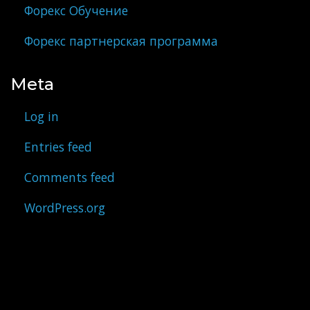
Форекс Обучение
Форекс партнерская программа
Meta
Log in
Entries feed
Comments feed
WordPress.org