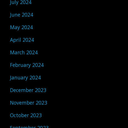
July 2024
June 2024
May 2024
April 2024
March 2024
February 2024
January 2024
December 2023
November 2023
October 2023
September 2023