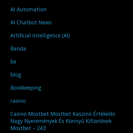
AI Automation
AI Chatbot News
Artificial intelligence (AI)
Banda
be
blog
Bookkeeping
casino
Casino Mostbet Mostbet Kaszinó Értékelés
Nagy Nyeremények És Könnyű Kifizetések
Mostbet – 243