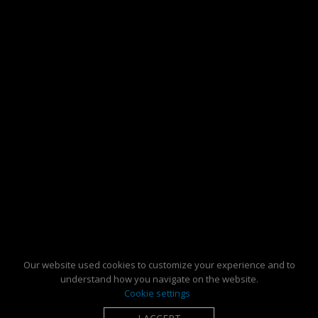
Our website used cookies to customize your experience and to
understand how you navigate on the website.
Cookie settings