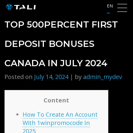
Skip
EN
to
content
TOP 500PERCENT FIRST
DEPOSIT BONUSES
CANADA IN JULY 2024
Posted on
July 14, 2024
|
by
admin_mydev
Content
How To Create An Account
With 1winpromocode In
2025