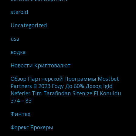
steroid
Uncategorized
usa
водка
Новости Криптовалют
Обзор Партнерской Программы Mostbet
Partners В 2023 Году До 60% Доход Igid
Neferler Tim Tarafindan Sitenize El Konuldu
374 – 83
Финтех
Форекс Брокеры