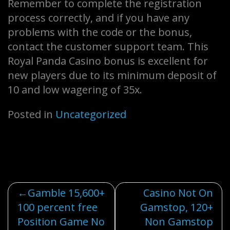
Remember to complete the registration
process correctly, and if you have any
problems with the code or the bonus,
contact the customer support team. This
Royal Panda Casino bonus is excellent for
new players due to its minimum deposit of
10 and low wagering of 35x.
Posted in
Uncategorized
Post
Gamble 15,600+
Casino Not On
100 percent free
Gamstop, 120+
navigation
Position Game No
Non Gamstop