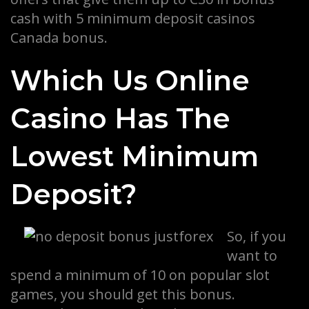
cash with 5 minimum deposit casinos
Canada bonus.
Which Us Online
Casino Has The
Lowest Minimum
Deposit?
So, if you
want to
spend a minimum of 10 on popular slot
games, you should get this bonus.