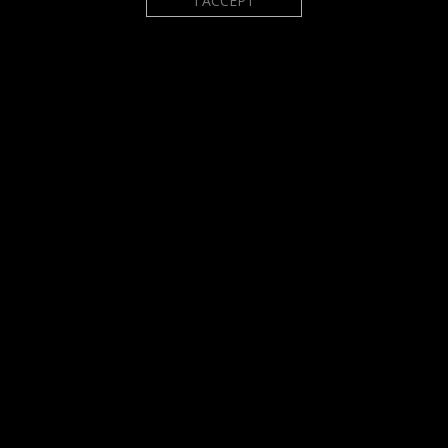
I ACCEPT