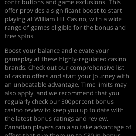
contributions and game exclusions. This
offer provides a significant boost to start
playing at William Hill Casino, with a wide
range of games eligible for the bonus and
free spins.
Boost your balance and elevate your
gameplay at these highly-regulated casino
brands. Check out our comprehensive list
of casino offers and start your journey with
an unbeatable advantage. Time limits may
also apply, and we recommend that you
regularly check our 300percent bonus
casino review to keep you up to date with
the latest bonus ratings and review.
Canadian players can also take advantage of
offers that give them up to C30 in bonus