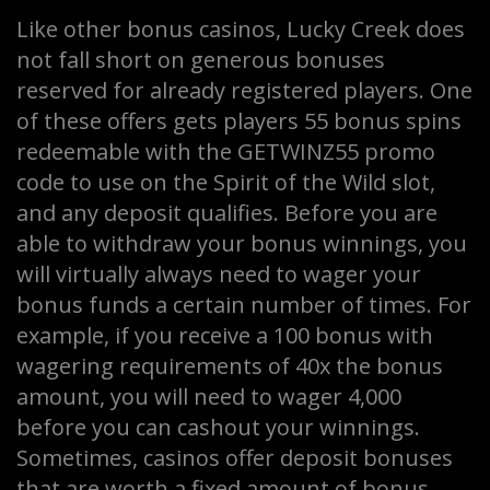
Like other bonus casinos, Lucky Creek does
not fall short on generous bonuses
reserved for already registered players. One
of these offers gets players 55 bonus spins
redeemable with the GETWINZ55 promo
code to use on the Spirit of the Wild slot,
and any deposit qualifies. Before you are
able to withdraw your bonus winnings, you
will virtually always need to wager your
bonus funds a certain number of times. For
example, if you receive a 100 bonus with
wagering requirements of 40x the bonus
amount, you will need to wager 4,000
before you can cashout your winnings.
Sometimes, casinos offer deposit bonuses
that are worth a fixed amount of bonus