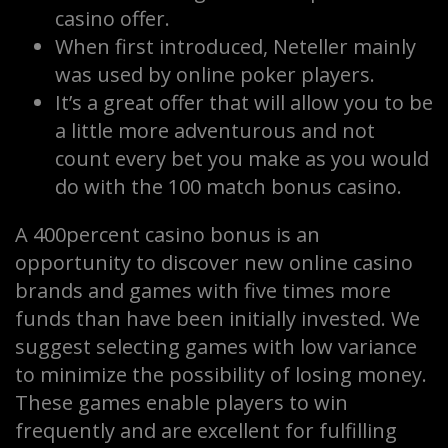
casino offer.
When first introduced, Neteller mainly
was used by online poker players.
It’s a great offer that will allow you to be
a little more adventurous and not
count every bet you make as you would
do with the 100 match bonus casino.
A 400percent casino bonus is an
opportunity to discover new online casino
brands and games with five times more
funds than have been initially invested. We
suggest selecting games with low variance
to minimize the possibility of losing money.
These games enable players to win
frequently and are excellent for fulfilling