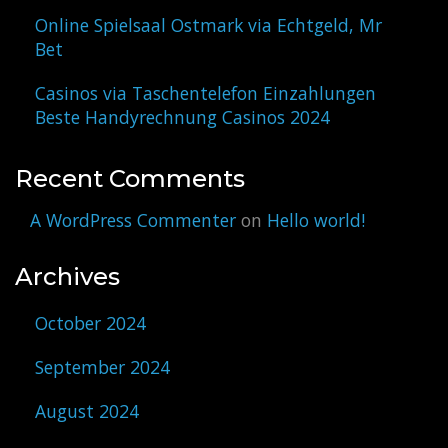
Online Spielsaal Ostmark via Echtgeld, Mr
Bet
Casinos via Taschentelefon Einzahlungen
Beste Handyrechnung Casinos 2024
Recent Comments
A WordPress Commenter
on
Hello world!
Archives
October 2024
September 2024
August 2024