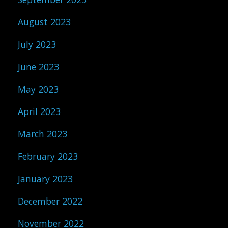
August 2023
July 2023
June 2023
May 2023
April 2023
March 2023
February 2023
January 2023
December 2022
November 2022