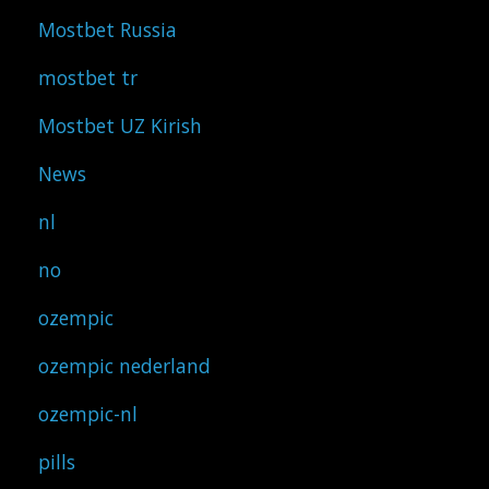
Mostbet Russia
mostbet tr
Mostbet UZ Kirish
News
nl
no
ozempic
ozempic nederland
ozempic-nl
pills