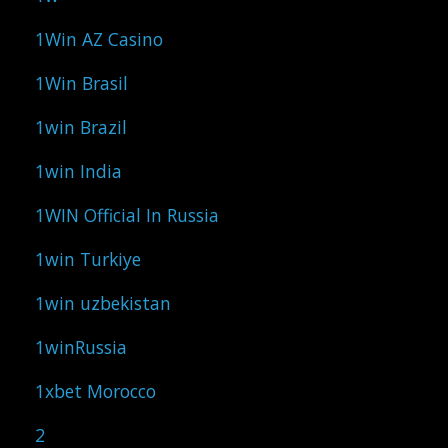
1Win AZ Casino
1Win Brasil
1win Brazil
1win India
1WIN Official In Russia
1win Turkiye
1win uzbekistan
1winRussia
1xbet Morocco
2