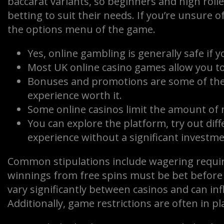
baccarat variants, so beginners and high rollers
betting to suit their needs. If you’re unsure o
the options menu of the game.
Yes, online gambling is generally safe if y
Most UK online casino games allow you to
Bonuses and promotions are some of the 
experience worth it.
Some online casinos limit the amount of
You can explore the platform, try out dif
experience without a significant investme
Common stipulations include wagering requi
winnings from free spins must be bet befor
vary significantly between casinos and can infl
Additionally, game restrictions are often in plac