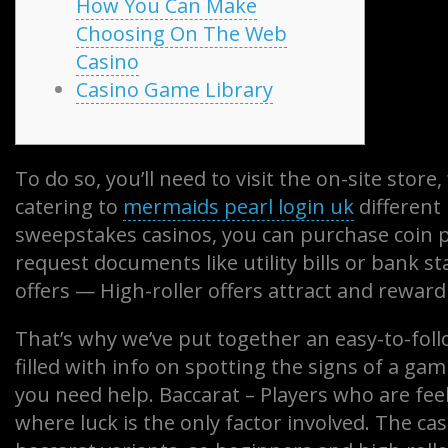
How You Can Make
Choosing On The Web
Casino
Casino Game Library
To do so, you’ll need to visit the on-site store
catering to
mermaids pearl login uk
different
sweepstakes casinos, you can purchase coin p
request documents like utility bills or bank 
offers — High-roller offers attract and rewa
That’s why we’ve put together an easy-to-foll
filled with info on spotting the signs of a ga
you need help. Baccarat – Players who are feel
where luck is the only factor involved. The cas