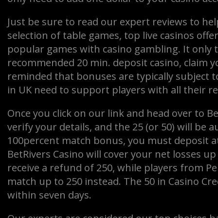
Just be sure to read our expert reviews to hel
selection of table games, top live casinos of
popular games with casino gambling. It only t
recommended 20 min. deposit casino, claim y
reminded that bonuses are typically subject 
in UK need to support players with all their r
Once you click on our link and head over to B
verify your details, and the 25 (or 50) will be 
100percent match bonus, you must deposit at le
BetRivers Casino will cover your net losses up
receive a refund of 250, while players from P
match up to 250 instead. The 50 in Casino Cre
within seven days.