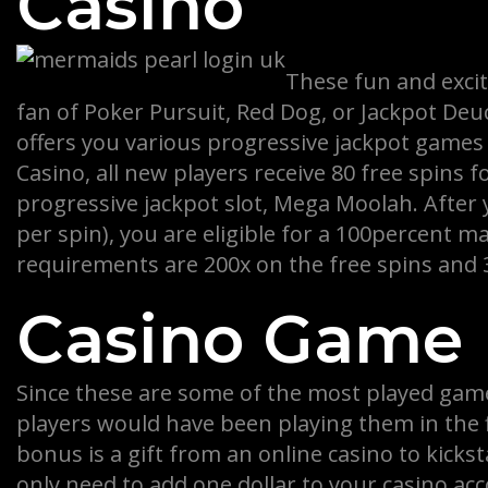
Casino
These fun and exciti
fan of Poker Pursuit, Red Dog, or Jackpot Deuc
offers you various progressive jackpot games
Casino, all new players receive 80 free spins f
progressive jackpot slot, Mega Moolah. After 
per spin), you are eligible for a 100percent 
requirements are 200x on the free spins and
Casino Game 
Since these are some of the most played games
players would have been playing them in the fir
bonus is a gift from an online casino to kicks
only need to add one dollar to your casino acc