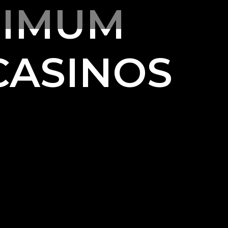
NIMUM
CASINOS