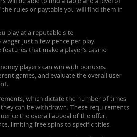
 will be able to find a table and a level of
f the rules or paytable you will find them in
ou play at a reputable site.
 wager just a few pence per play.
features that make a player’s casino
 money players can win with bonuses.
ferent games, and evaluate the overall user
nt.
rements, which dictate the number of times
e they can be withdrawn. These requirements
uence the overall appeal of the offer.
e, limiting free spins to specific titles.