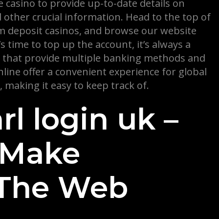
casino to provide up-to-date details on
ther crucial information. Head to the top of
um deposit casinos, and browse our website
s time to top up the account, it’s always a
es that provide multiple banking methods and
ine offer a convenient experience for global
, making it easy to keep track of.
l login uk –
 Make
 The Web