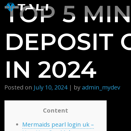
Skip
TOP 5 MI
to
content
DEPOSIT 
IN 2024
Posted on
July 10, 2024
|
by
admin_mydev
Content
Mermaids pearl login uk –