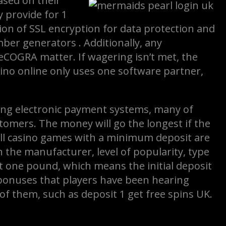
ased on their
y provide for 1
on of SSL encryption for data protection and
ber generators . Additionally, any
 eCOGRA matter. If wagering isn’t met, the
ino online only uses one software partner,
using electronic payment systems, many of
tomers. The money will go the longest if the
 All casino games with a minimum deposit are
 the manufacturer, level of popularity, type
sit one pound, which means the initial deposit
 bonuses that players have been hearing
 of them, such as deposit 1 get free spins UK.