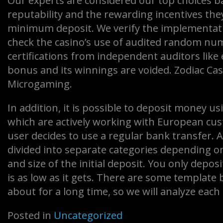
Our experts are considered our top choices b
reputability and the rewarding incentives the
minimum deposit. We verify the implementati
check the casino’s use of audited random num
certifications from independent auditors like
bonus and its winnings are voided. Zodiac Cas
Microgaming.
In addition, it is possible to deposit money 
which are actively working with European cus
user decides to use a regular bank transfer.
divided into separate categories depending on
and size of the initial deposit. You only depo
is as low as it gets. There are some template
about for a long time, so we will analyze each
Posted in
Uncategorized