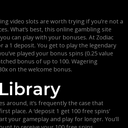
ng video slots are worth trying if you’re not a
es. What’s best, this online gambling site
 you can play with your bonuses. At Zodiac
or a 1 deposit. You get to play the legendary
you’ve played your bonus spins (0.25 value
matched bonus of up to 100. Wagering
 30x on the welcome bonus.
Library
 around, it’s frequently the case that
st place. A ‘deposit 1 get 100 free spins’
tart your gameplay and play for longer. You’ll
ount to receive your 100 free spins.