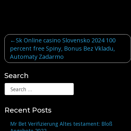
Post
Sk Online casino Slovensko 2024 100
percent free Spiny, Bonus Bez Vkladu,
Automaty Zadarmo
navigation
Search
Recent Posts
Mr Bet Verifizierung Altes testament: Bloß
Angebote 2022