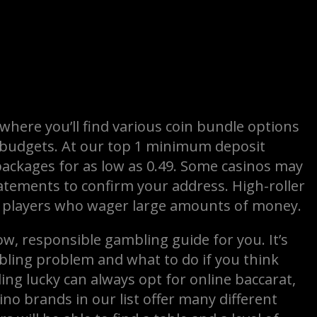
, where you’ll find various coin bundle options
 budgets. At our top 1 minimum deposit
ackages for as low as 0.49. Some casinos may
statements to confirm your address.
High-roller
rd players who wager large amounts of money.
ow, responsible gambling guide for you. It’s
mbling problem and what to do if you think
ing lucky can always opt for online baccarat,
ino brands in our list offer many different