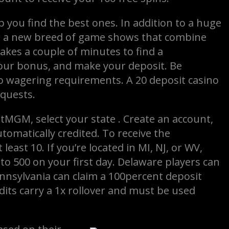
p you find the best ones. In addition to a huge
fer a new breed of game shows that combine
akes a couple of minutes to find a
our bonus, and make your deposit. Be
to wagering requirements. A 20 deposit casino
equests.
etMGM, select your state . Create an account,
automatically credited. To receive the
ast 10. If you’re located in MI, NJ, or WV,
 to 500 on your first day. Delaware players can
ennsylvania can claim a 100percent deposit
dits carry a 1x rollover and must be used