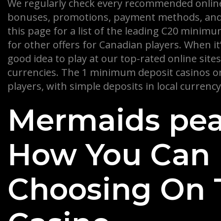
We regularly check every recommended online 
bonuses, promotions, payment methods, and o
this page for a list of the leading C20 minim
for other offers for Canadian players. When it’
good idea to play at our top-rated online sit
currencies. The 1 minimum deposit casinos onl
players, with simple deposits in local currency
Mermaids pear
How You Can
Choosing On