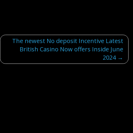
The newest No deposit Incentive Latest
British Casino Now offers Inside June
2024