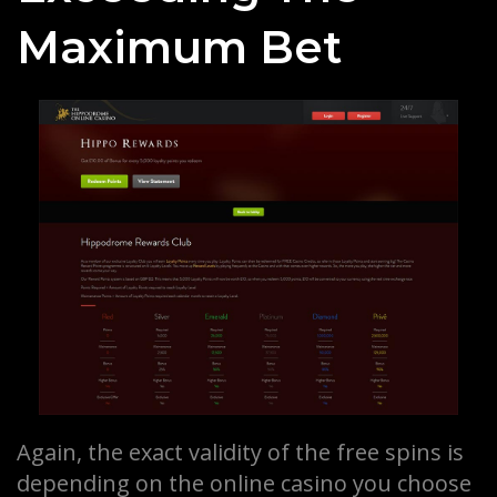
Maximum Bet
Again, the exact validity of the free spins is
depending on the online casino you choose