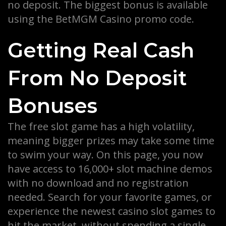
no deposit. The biggest bonus is available
using the BetMGM Casino promo code.
Getting Real Cash
From No Deposit
Bonuses
The free slot game has a high volatility,
meaning bigger prizes may take some time
to swim your way. On this page, you now
have access to 16,000+ slot machine demos
with no download and no registration
needed. Search for your favorite games, or
experience the newest casino slot games to
hit the market, without spending a single