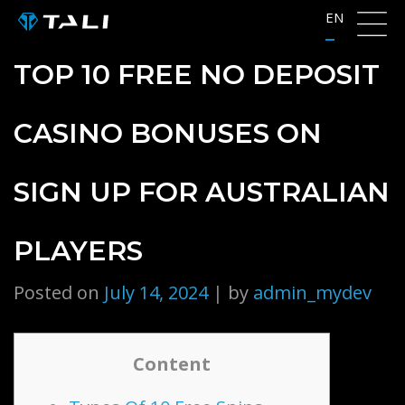
Skip
EN
to
content
TOP 10 FREE NO DEPOSIT
CASINO BONUSES ON
SIGN UP FOR AUSTRALIAN
PLAYERS
Posted on
July 14, 2024
|
by
admin_mydev
Content