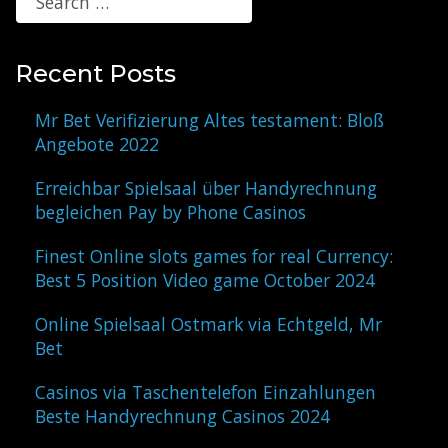
Recent Posts
Mr Bet Verifizierung Altes testament: Bloß
Angebote 2022
Erreichbar Spielsaal über Handyrechnung
begleichen Pay by Phone Casinos
Finest Online slots games for real Currency:
Best 5 Position Video game October 2024
Online Spielsaal Ostmark via Echtgeld, Mr
Bet
Casinos via Taschentelefon Einzahlungen
Beste Handyrechnung Casinos 2024