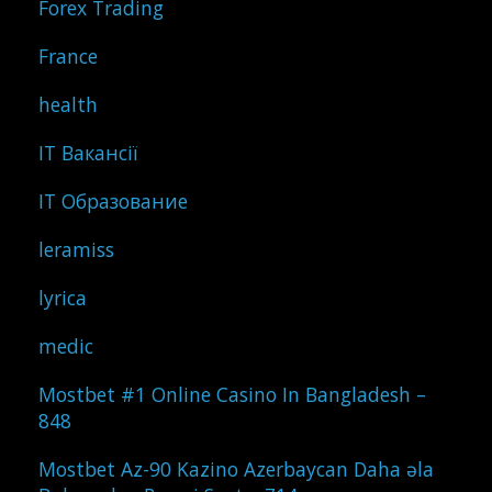
Forex Trading
France
health
IT Вакансії
IT Образование
leramiss
lyrica
medic
Mostbet #1 Online Casino In Bangladesh –
848
Mostbet Az-90 Kazino Azerbaycan Daha əla