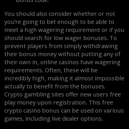
You should also consider whether or not
you’re going to bet enough to be able to
meet a high wagering requirement or if you
should search for low wager bonuses. To
prevent players from simply withdrawing
their bonus money without putting any of
their own in, online casinos have wagering
requirements. Often, these will be
incredibly high, making it almost impossible
actually to benefit from the bonuses.
Crypto gambling sites offer new users free
play money upon registration. This free
crypto casino bonus can be used on various
games, including live dealer options.