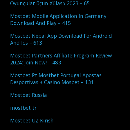
Oyunçular üçün Xülasə 2023 – 65
Mostbet Mobile Application In Germany
Download And Play – 415
Mostbet Nepal App Download For Android
And Ios – 613
Mostbet Partners Affiliate Program Review
2024: Join Now! – 483
Mostbet Pt Mostbet Portugal Apostas
Desportivas + Casino Mosbet – 131
Mostbet Russia
mostbet tr
Mostbet UZ Kirish