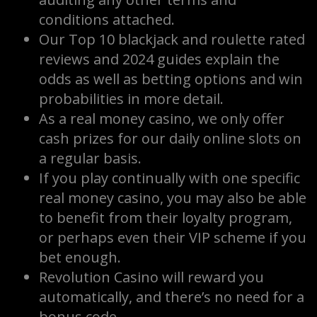
conditions attached.
Our Top 10 blackjack and roulette rated
reviews and 2024 guides explain the
odds as well as betting options and win
probabilities in more detail.
As a real money casino, we only offer
cash prizes for our daily online slots on
a regular basis.
If you play continually with one specific
real money casino, you may also be able
to benefit from their loyalty program,
or perhaps even their VIP scheme if you
bet enough.
Revolution Casino will reward you
automatically, and there’s no need for a
bonus code.