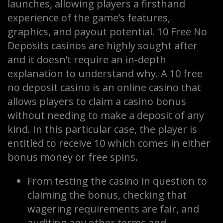
launches, allowing players a firsthand
experience of the game’s features,
graphics, and payout potential.
10 Free No
Deposits casinos are highly sought after
and it doesn’t require an in-depth
explanation to understand why. A 10 free
no deposit casino is an online casino that
allows players to claim a casino bonus
without needing to make a deposit of any
kind. In this particular case, the player is
entitled to receive 10 which comes in either
bonus money or free spins.
From testing the casino in question to
claiming the bonus, checking that
wagering requirements are fair, and
auditing any other terms and