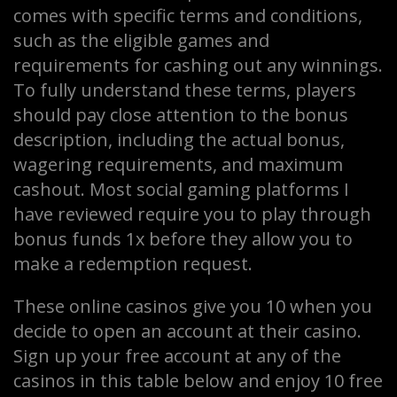
comes with specific terms and conditions,
such as the eligible games and
requirements for cashing out any winnings.
To fully understand these terms, players
should pay close attention to the bonus
description, including the actual bonus,
wagering requirements, and maximum
cashout. Most social gaming platforms I
have reviewed require you to play through
bonus funds 1x before they allow you to
make a redemption request.
These online casinos give you 10 when you
decide to open an account at their casino.
Sign up your free account at any of the
casinos in this table below and enjoy 10 free