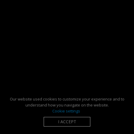
Our website used cookies to customize your experience and to
understand how you navigate on the website.
Cookie settings
I ACCEPT