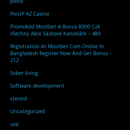
pinco
PinUP AZ Casino
Promokód Mostbet A Bonus 8000 Czk
Všechny Akce Sázkové Kanceláře – 489
Registration At Mostbet Com Online In
Bangladesh Register Now And Get Bonus –
212
Sober living
Software development
steroid
Uncategorized
usa