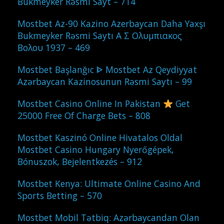
Bukmeyker Rəsmi Sayt – 714
Mostbet Az-90 Kazino Azerbaycan Daha Yaxşı
Bukmeyker Rəsmi Saytı Α Σ Ολυμπιακος
Βολου 1937 – 469
Mostbet Başlanğıc ᐈ Mostbet Az Qeydiyyat
Azərbaycan Kazinosunun Rəsmi Saytı – 99
Mostbet Casino Online In Pakistan
Get
25000 Free Of Charge Bets – 808
Mostbet Kaszinó Online Hivatalos Oldal
Mostbet Casino Hungary Nyerőgépek,
Bónuszok, Bejelentkezés – 912
Mostbet Kenya: Ultimate Online Casino And
Sports Betting – 570
Mostbet Mobil Tətbiq: Azərbaycandan Olan