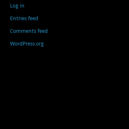
Log in
Entries feed
Comments feed
WordPress.org