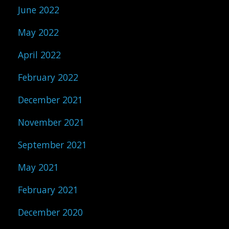
June 2022
May 2022
April 2022
February 2022
December 2021
November 2021
September 2021
May 2021
February 2021
December 2020