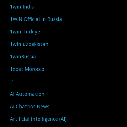
1win India
1WIN Official In Russia
1win Turkiye
1win uzbekistan
1winRussia
1xbet Morocco
2
AI Automation
AI Chatbot News
Artificial intelligence (AI)