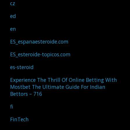
cz
ed
en
ES_espanaesteroide.com
ES_esteroide-topicos.com
es-steroid
Experience The Thrill Of Online Betting With
Mostbet The Ultimate Guide For Indian
Bettors – 716
fi
FinTech