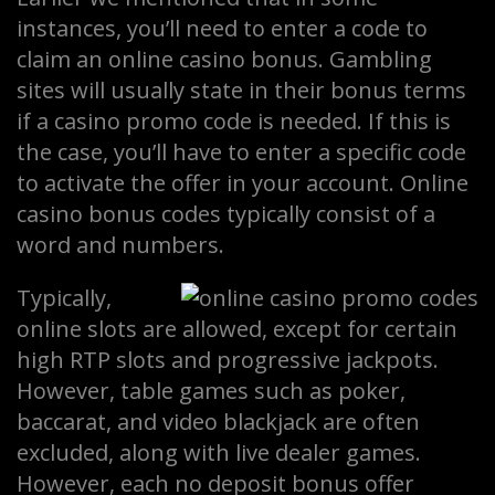
instances, you’ll need to enter a code to
claim an online casino bonus. Gambling
sites will usually state in their bonus terms
if a casino promo code is needed. If this is
the case, you’ll have to enter a specific code
to activate the offer in your account. Online
casino bonus codes typically consist of a
word and numbers.
Typically,
online slots are allowed, except for certain
high RTP slots and progressive jackpots.
However, table games such as poker,
baccarat, and video blackjack are often
excluded, along with live dealer games.
However, each no deposit bonus offer