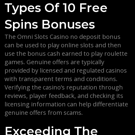
Types Of 10 Free
Spins Bonuses
The Omni Slots Casino no deposit bonus
can be used to play online slots and then
use the bonus cash earned to play roulette
games. Genuine offers are typically
provided by licensed and regulated casinos
with transparent terms and conditions.
Verifying the casino’s reputation through
reviews, player feedback, and checking its
licensing information can help differentiate
genuine offers from scams.
Exceeding The