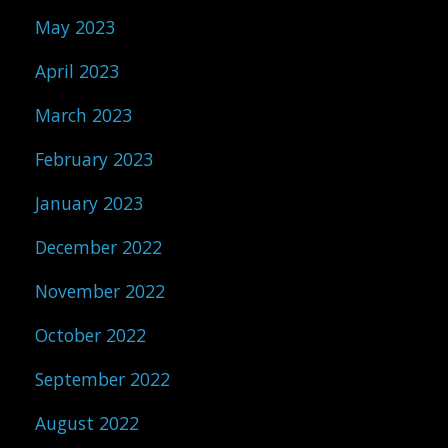
May 2023
April 2023
March 2023
February 2023
January 2023
December 2022
November 2022
October 2022
September 2022
August 2022