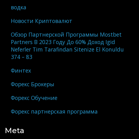
водка
Новости Криптовалют
Обзор Партнерской Программы Mostbet
Partners В 2023 Году До 60% Доход Igid
Neferler Tim Tarafindan Sitenize El Konuldu
374 – 83
Финтех
Форекс Брокеры
Форекс Обучение
Форекс партнерская программа
Meta