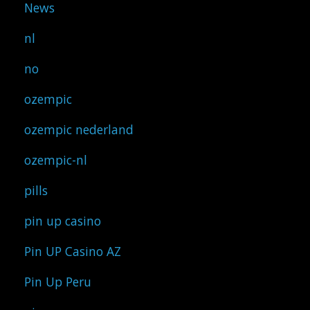
News
nl
no
ozempic
ozempic nederland
ozempic-nl
pills
pin up casino
Pin UP Casino AZ
Pin Up Peru