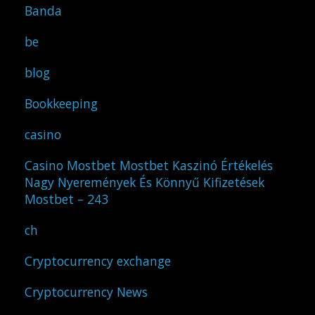
Banda
be
blog
Bookkeeping
casino
Casino Mostbet Mostbet Kaszinó Értékelés
Nagy Nyeremények És Könnyű Kifizetések
Mostbet – 243
ch
Cryptocurrency exchange
Cryptocurrency News