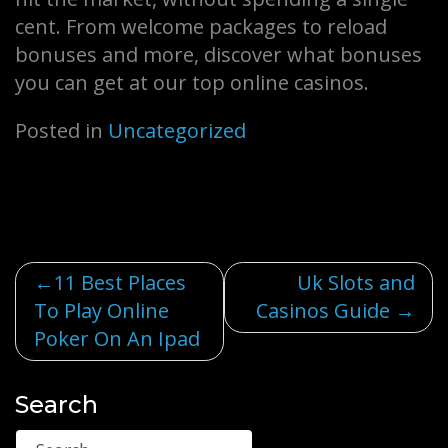
cent. From welcome packages to reload
bonuses and more, discover what bonuses
you can get at our top online casinos.
Posted in
Uncategorized
Post
11 Best Places
Uk Slots and
To Play Online
Casinos Guide
navigation
Poker On An Ipad
Search