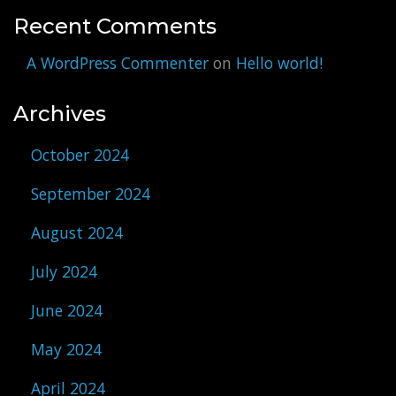
Recent Comments
A WordPress Commenter
on
Hello world!
Archives
October 2024
September 2024
August 2024
July 2024
June 2024
May 2024
April 2024