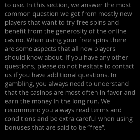
to use. In this section, we answer the most
common question we get from mostly new
players that want to try free spins and
benefit from the generosity of the online
casino. When using your free spins there
are some aspects that all new players
should know about. If you have any other
questions, please do not hesitate to contact
us if you have additional questions. In
gambling, you always need to understand
that the casinos are most often in favor and
earn the money in the long run. We
recommend you always read terms and
conditions and be extra careful when using
bonuses that are said to be “free”.