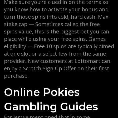
Make sure you’re clued in on the terms so
you know how to activate your bonus and
turn those spins into cold, hard cash. Max
stake cap — Sometimes called the free
spins value, this is the biggest bet you can
place while using your free spins. Games
eligibility — Free 10 spins are typically aimed
at one slot or a select few from the same
provider. New customers at Lottomart can
enjoy a Scratch Sign Up Offer on their first
purchase.
Online Pokies
Gambling Guides
Earlier we mentioned that in some