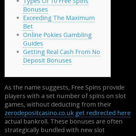
Types Of 10 Free Spins
Bonuses
Exceeding The Maximum
Bet
Online Pokies Gambling
Guides
Getting Real Cash From No
Deposit Bonuses
As the name suggests, Free Spins provide
players with a set number of spins on slot
games, without deducting from their
zerodepositcasino.co.uk get redirected here
actual bankroll. These bonuses are often
strategically bundled with new slot