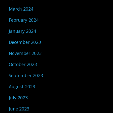
March 2024
February 2024
January 2024
December 2023
November 2023
October 2023
September 2023
August 2023
July 2023
June 2023