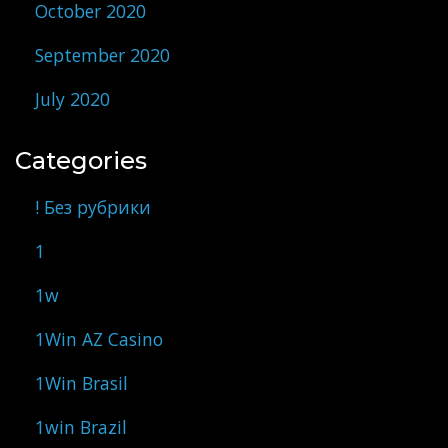
October 2020
September 2020
July 2020
Categories
! Без рубрики
1
1w
1Win AZ Casino
1Win Brasil
1win Brazil