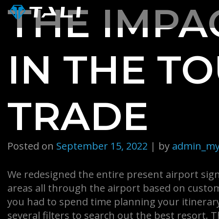
Skip
THE IMPAC
to
content
IN THE T
TRADE
Posted on
September 15, 2022
|
by
admin_my
We redesigned the entire present airport sign
areas all through the airport based on cust
you had to spend time planning your itinerary
several filters to search out the best resort. 