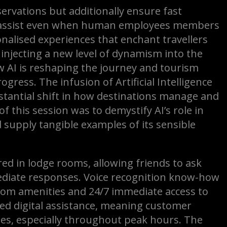
servations but additionally ensure fast
ck assist even when human employees members
onalised experiences that enchant travellers
s injecting a new level of dynamism into the
ow AI is reshaping the journey and tourism
ogress. The infusion of Artificial Intelligence
stantial shift in how destinations manage and
f this session was to demystify AI’s role in
 supply tangible examples of its sensible
red in lodge rooms, allowing friends to ask
diate responses. Voice recognition know-how
room amenities and 24/7 immediate access to
sed digital assistance, meaning customer
s, especially throughout peak hours. The