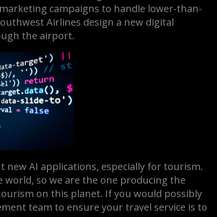
nd marketing campaigns to handle lower-than-
uthwest Airlines design a new digital
ough the airport.
nt new AI applications, especially for tourism.
e world, so we are the one producing the
tourism on this planet. If you would possibly
ment team to ensure your travel service is to