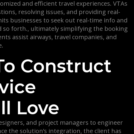
omized and efficient travel experiences. VTAs
ions, resolving issues, and providing real-
ts businesses to seek out real-time info and
nd so forth., ultimately simplifying the booking
ts assist airways, travel companies, and
e.
To Construct
vice
l Love
designers, and project managers to engineer
e the solution’s integration, the client has