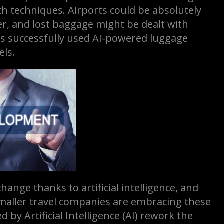
th techniques. Airports could be absolutely
er, and lost baggage might be dealt with
has successfully used AI-powered luggage
els.
ange thanks to artificial intelligence, and
smaller travel companies are embracing these
by Artificial Intelligence (AI) rework the