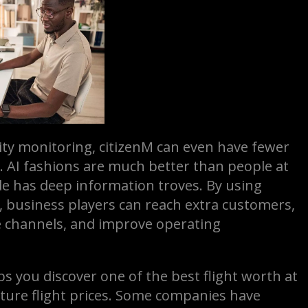
ty monitoring, citizenM can even have fewer
. AI fashions are much better than people at
e has deep information troves. By using
, business players can reach extra customers,
ue channels, and improve operating
s you discover one of the best flight worth at
uture flight prices. Some companies have