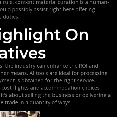
a rule, content material curation is a human-
uld possibly assist right here offering
 duties.
Highlight On
atives
ss, the industry can enhance the ROI and
ner means. AI tools are ideal for processing
ent is obtained for the right service.
w-cost flights and accommodation choices
t’s about selling the business or delivering a
e trade in a quantity of ways.