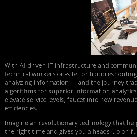
With AI-driven IT infrastructure and communi
technical workers on-site for troubleshooting
analyzing information — and the journey trad
algorithms for superior information analytics
elevate service levels, faucet into new reven
efficiencies.
Imagine an revolutionary technology that help
the right time and gives you a heads-up on f