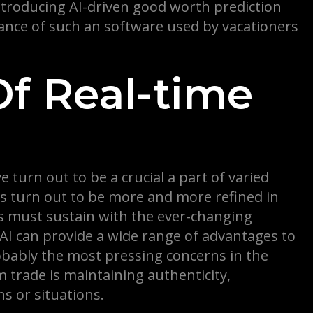
introducing AI-driven good worth prediction
tance of such an software used by vacationers
Of Real-time
 turn out to be a crucial a part of varied
ers turn out to be more and more refined in
ns must sustain with the ever-changing
AI can provide a wide range of advantages to
obably the most pressing concerns in the
m trade is maintaining authenticity,
ns or situations.