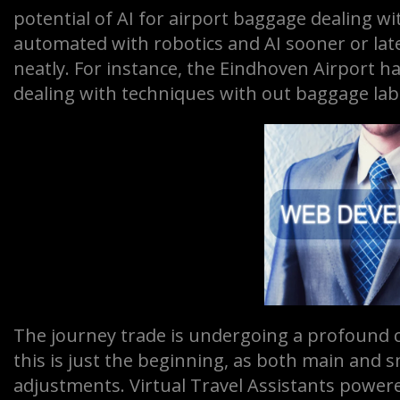
potential of AI for airport baggage dealing wi
automated with robotics and AI sooner or lat
neatly. For instance, the Eindhoven Airport 
dealing with techniques with out baggage lab
The journey trade is undergoing a profound ch
this is just the beginning, as both main and 
adjustments. Virtual Travel Assistants powered 