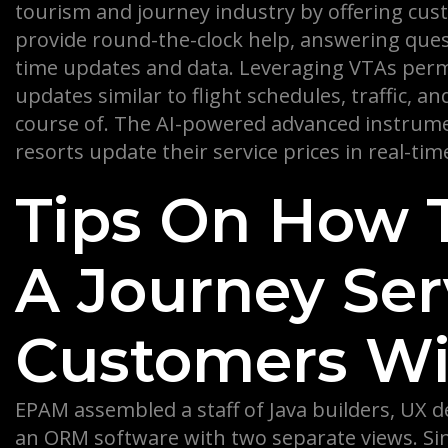
tourism and journey industry by offering cust
provide round-the-clock help, answering quest
time updates and data. Leveraging VTAs permi
updates similar to flight schedules, traffic, a
course of. The AI-powered advanced instrumen
resorts update their service prices in real-tim
Tips On How 
A Journey Ser
Customers Wil
EPAM assembled a staff of Java builders, UX 
an ORM software with two separate views. Sinc