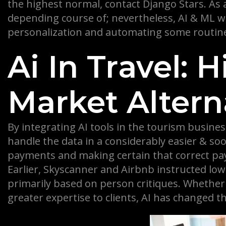
the highest normal, contact Django Stars. As 
depending course of; nevertheless, AI & ML wo
personalization and automating some routine
Ai In Travel: 
Market Altern
By integrating AI tools in the tourism busine
handle the data in a considerably easier & soo
payments and making certain that correct paym
Earlier, Skyscanner and Airbnb instructed lo
primarily based on person critiques. Whether i
greater expertise to clients, AI has changed th