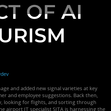
T OF AI
OURISM
dev
age and added new signal varieties at key
omer and employee suggestions. Back then,
, looking for flights, and sorting through
The airport IT specialist SITA is harnessing the