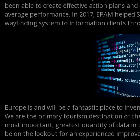
been able to create effective action plans a
average performance. In 2017, EPAM helped So
wayfinding system to information clients thr
Europe is and will be a fantastic place to inve
We are the primary tourism destination of th
most important, greatest quantity of data in 
be on the lookout for an experienced improve