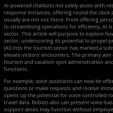
AI-powered chatbots not solely assist with re
response instances, offering round the clo
usually are not out there. From offering pers
to streamlining operations for efficiency, AI i
sector. This article will purpose to explore h
sector, underscoring its potential to propel pr
(AI) into the tourism sector has marked a sub
elevate visitors’ encounters. The primary aim o
tourism and vacation spot administration and
functions.
For example, voice assistants can now be offe
questions or make requests and receive imme
opens up the potential for voice-controlled 
travel data. Robots also can present voice-ba
support desks may function without employee