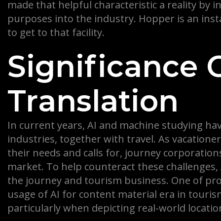
made that helpful characteristic a reality by 
purposes into the industry. Hopper is an ins
to get to that facility.
Significance 
Translation
In current years, AI and machine studying have
industries, together with travel. As vacation
their needs and calls for, journey corporatio
market. To help counteract these challenges, 
the journey and tourism business. One of pr
usage of AI for content material era in touris
particularly when depicting real-world locatio