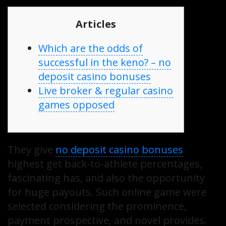
Articles
Which are the odds of
successful in the keno? – no
deposit casino bonuses
Live broker & regular casino
games opposed
They give
no deposit casino bonuses
highest get back-to-athlete percentages,
fascinating has, and also the opportunity
for huge payouts. Such online game were
selected considering the prominence,
payment prospective, and novel provides.