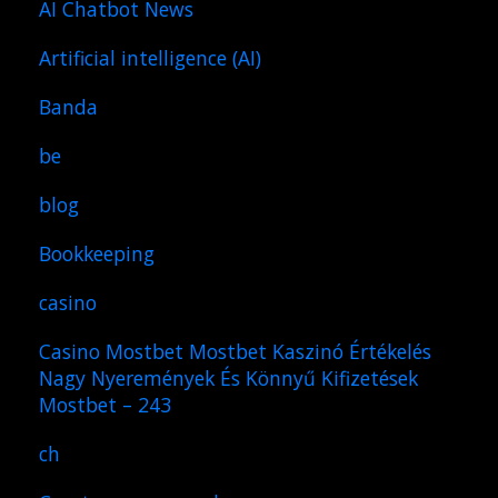
AI Chatbot News
Artificial intelligence (AI)
Banda
be
blog
Bookkeeping
casino
Casino Mostbet Mostbet Kaszinó Értékelés
Nagy Nyeremények És Könnyű Kifizetések
Mostbet – 243
ch