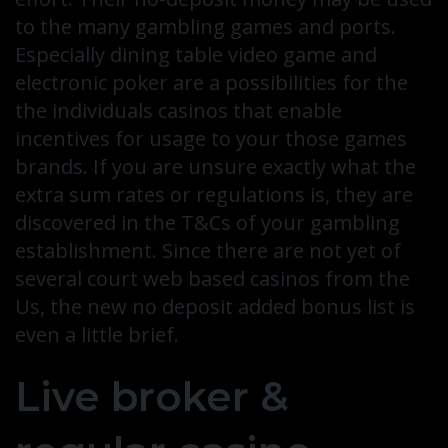
to the many gambling games and ports.
Especially dining table video game and
electronic poker are a possibilities for the
the individuals casinos that enable
incentives for usage to your those games
brands. If you are unsure exactly what the
extra sum rates or regulations is, they are
discovered in the T&Cs of your gambling
establishment. Since there are not yet of
several court web based casinos from the
Us, the new no deposit added bonus list is
even a little brief.
Live broker &