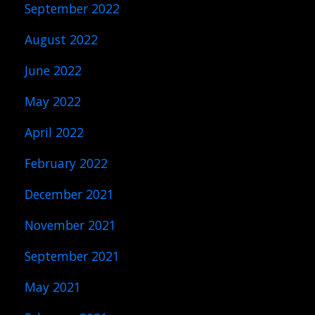
September 2022
August 2022
June 2022
May 2022
April 2022
February 2022
December 2021
November 2021
September 2021
May 2021