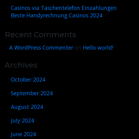
Casinos via Taschentelefon Einzahlungen
Beste Handyrechnung Casinos 2024
Recent Comments
A WordPress Commenter
on
Hello world!
Archives
October 2024
September 2024
August 2024
July 2024
June 2024