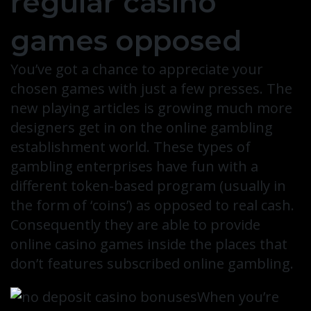
regular casino
games opposed
You’ve got a chance to appreciate your
chosen games with just a few presses. The
new playing articles is growing much more
designers get in on the online gambling
establishment world. These types of
gambling enterprises have fun with a
different token-based program (usually in
the form of ‘coins’) as opposed to real cash.
Consequently they are able to provide
online casino games inside the places that
don’t features subscribed online gambling.
When you’re