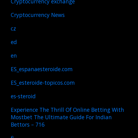
Cryptocurrency exchange
Cryptocurrency News
cz
ed
en
ES_espanaesteroide.com
ES_esteroide-topicos.com
es-steroid
Experience The Thrill Of Online Betting With
Mostbet The Ultimate Guide For Indian
Bettors – 716