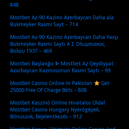
848
Mostbet Az-90 Kazino Azerbaycan Daha əla
Bukmeyker Rəsmi Sayt – 714
Mostbet Az-90 Kazino Azerbaycan Daha Yaxşı
Bukmeyker Rəsmi Saytı Α Σ Ολυμπιακος
Βολου 1937 – 469
Mostbet Başlanğıc ᐈ Mostbet Az Qeydiyyat
Azərbaycan Kazinosunun Rəsmi Saytı – 99
Mostbet Casino Online In Pakistan
Get
25000 Free Of Charge Bets – 808
Mostbet Kaszinó Online Hivatalos Oldal
Mostbet Casino Hungary Nyerőgépek,
Bónuszok, Bejelentkezés – 912