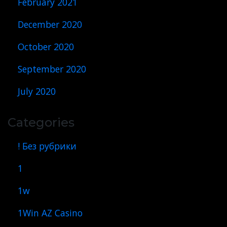
February 2021
December 2020
October 2020
September 2020
July 2020
Categories
! Без рубрики
1
1w
1Win AZ Casino