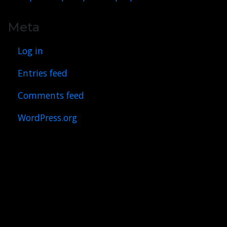
Meta
Log in
Entries feed
Comments feed
WordPress.org