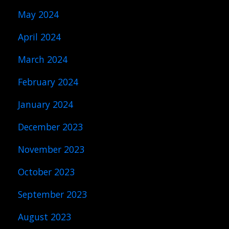
May 2024
April 2024
March 2024
February 2024
January 2024
December 2023
November 2023
October 2023
September 2023
August 2023