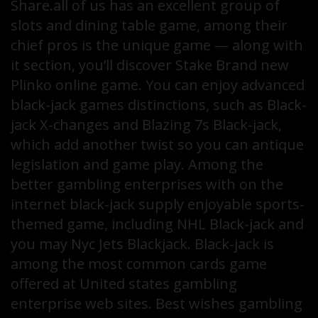
Share.all of us has an excellent group of
slots and dining table game, among their
chief pros is the unique game — along with
it section, you’ll discover Stake Brand new
Plinko online game. You can enjoy advanced
black-jack games distinctions, such as Black-
jack X-changes and Blazing 7s Black-jack,
which add another twist so you can antique
legislation and game play. Among the
better gambling enterprises with on the
internet black-jack supply enjoyable sports-
themed game, including NHL Black-jack and
you may Nyc Jets Blackjack. Black-jack is
among the most common cards game
offered at United states gambling
enterprise web sites. Best wishes gambling