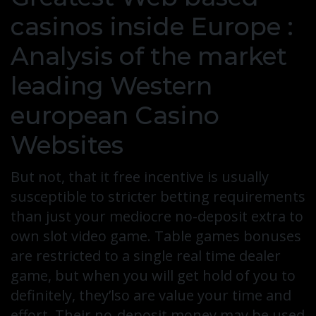
casinos inside Europe :
Analysis of the market
leading Western
european Casino
Websites
But not, that it free incentive is usually
susceptible to stricter betting requirements
than just your mediocre no-deposit extra to
own slot video game. Table games bonuses
are restricted to a single real time dealer
game, but when you will get hold of you to
definitely, they’lso are value your time and
effort. Their no-deposit money may be used