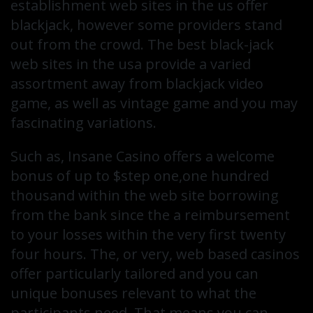
establishment web sites in the us offer
blackjack, however some providers stand
out from the crowd. The best black-jack
web sites in the usa provide a varied
assortment away from blackjack video
game, as well as vintage game and you may
fascinating variations.
Such as, Insane Casino offers a welcome
bonus of up to $step one,one hundred
thousand within the web site borrowing
from the bank since the a reimbursement
to your losses within the very first twenty
four hours. The, or very, web based casinos
offer particularly tailored and you can
unique bonuses relevant to what the
participants need. That means you can