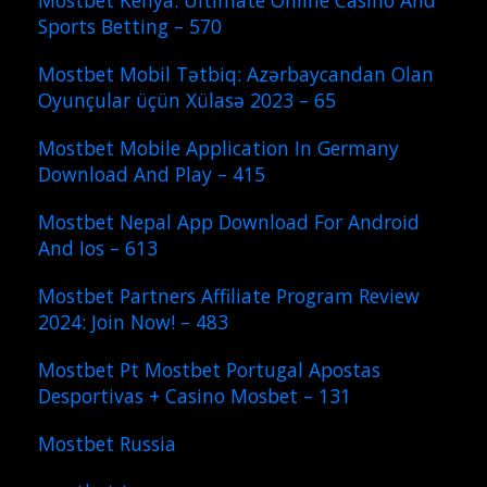
Mostbet Kenya: Ultimate Online Casino And
Sports Betting – 570
Mostbet Mobil Tətbiq: Azərbaycandan Olan
Oyunçular üçün Xülasə 2023 – 65
Mostbet Mobile Application In Germany
Download And Play – 415
Mostbet Nepal App Download For Android
And Ios – 613
Mostbet Partners Affiliate Program Review
2024: Join Now! – 483
Mostbet Pt Mostbet Portugal Apostas
Desportivas + Casino Mosbet – 131
Mostbet Russia