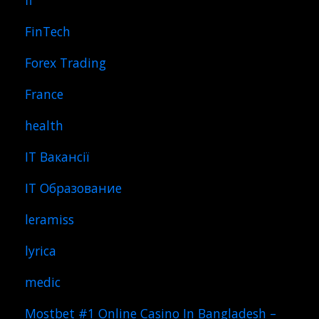
fi
FinTech
Forex Trading
France
health
IT Вакансії
IT Образование
leramiss
lyrica
medic
Mostbet #1 Online Casino In Bangladesh –