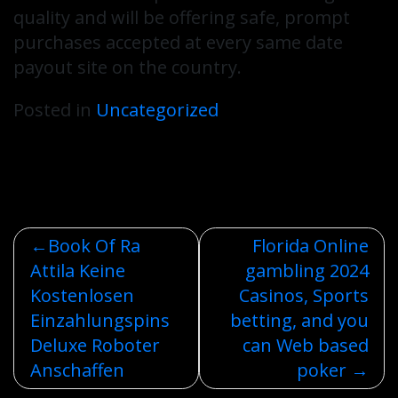
quality and will be offering safe, prompt
purchases accepted at every same date
payout site on the country.
Posted in
Uncategorized
Post
Book Of Ra
Florida Online
Attila Keine
gambling 2024
navigation
Kostenlosen
Casinos, Sports
Einzahlungspins
betting, and you
Deluxe Roboter
can Web based
Anschaffen
poker