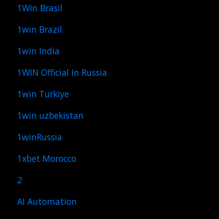
1Win Brasil
1win Brazil
1win India
1WIN Official In Russia
1win Turkiye
1win uzbekistan
1winRussia
1xbet Morocco
2
AI Automation