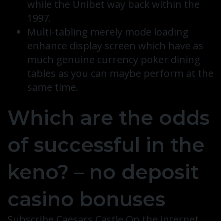
while the Unibet way back within the
1997.
Multi-tabling merely mode loading
enhance display screen which have as
much genuine currency poker dining
tables as you can maybe perform at the
same time.
Which are the odds
of successful in the
keno? – no deposit
casino bonuses
Subscribe Caesars Castle On the internet