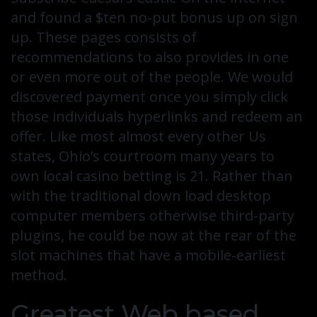
and found a $ten no-put bonus up on sign
up. These pages consists of
recommendations to also provides in one
or even more out of the people. We would
discovered payment once you simply click
those individuals hyperlinks and redeem an
offer. Like most almost every other Us
states, Ohio’s courtroom many years to
own local casino betting is 21. Rather than
with the traditional down load desktop
computer members otherwise third-party
plugins, he could be now at the rear of the
slot machines that have a mobile-earliest
method.
Greatest Web based