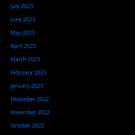
July 2023
June 2023
May 2023
April 2023
March 2023
February 2023
January 2023
December 2022
November 2022
October 2022