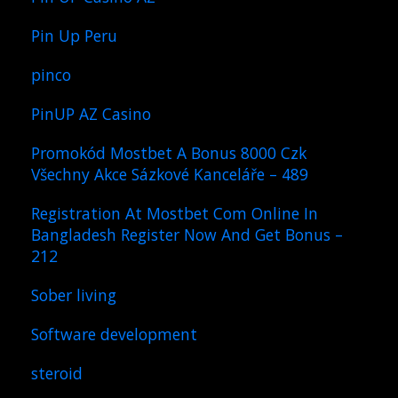
Pin Up Peru
pinco
PinUP AZ Casino
Promokód Mostbet A Bonus 8000 Czk
Všechny Akce Sázkové Kanceláře – 489
Registration At Mostbet Com Online In
Bangladesh Register Now And Get Bonus –
212
Sober living
Software development
steroid