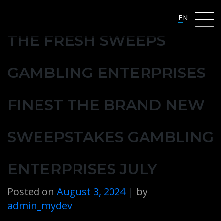
Skip
EN
to
content
THE FRESH SWEEPS
GAMBLING ENTERPRISES
FINEST THE BRAND NEW
SWEEPSTAKES GAMBLING
ENTERPRISES JULY
Posted on
August 3, 2024
|
by
admin_mydev