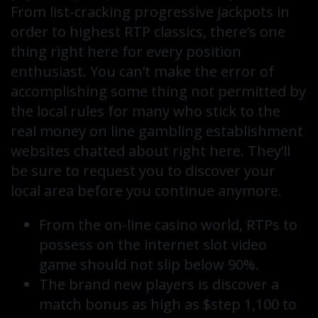
From list-cracking progressive jackpots in
order to highest RTP classics, there’s one
thing right here for every position
enthusiast.
You can’t make the error of
accomplishing some thing not permitted by
the local rules for many who stick to the
real money on line gambling establishment
websites chatted about right here. They’ll
be sure to request you to discover your
local area before you continue anymore.
From the on-line casino world, RTPs to
possess on the internet slot video
game should not slip below 90%.
The brand new players is discover a
match bonus as high as $step 1,100 to