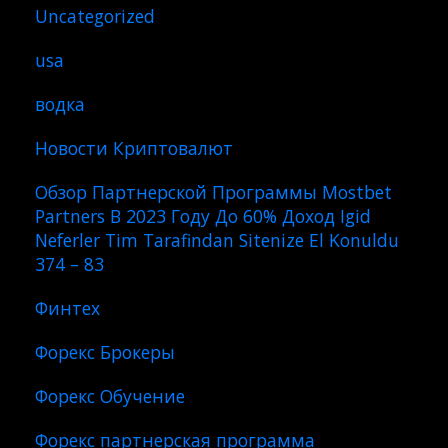
Uncategorized
usa
водка
Новости Криптовалют
Обзор Партнерской Программы Mostbet
Partners В 2023 Году До 60% Доход Igid
Neferler Tim Tarafindan Sitenize El Konuldu
374 – 83
Финтех
Форекс Брокеры
Форекс Обучение
Форекс партнерская программа