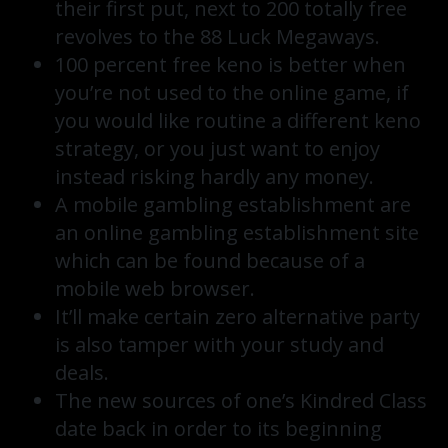
their first put, next to 200 totally free
revolves to the 88 Luck Megaways.
100 percent free keno is better when
you’re not used to the online game, if
you would like routine a different keno
strategy, or you just want to enjoy
instead risking hardly any money.
A mobile gambling establishment are
an online gambling establishment site
which can be found because of a
mobile web browser.
It’ll make certain zero alternative party
is also tamper with your study and
deals.
The new sources of one’s Kindred Class
date back in order to its beginning