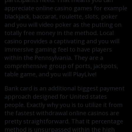
appreciate online casino games for example
blackjack, baccarat, roulette, slots, poker
and you will video poker as the putting on
totally free money in the method. Local
casino provides a captivating and you will
immersive gaming feel to have players
within the Pennsylvania. They are a
comprehensive group of ports, jackpots,
table game, and you will PlayLive!
Bank card is an additional biggest payment
approach designed for United states
people. Exactly why you is to utilize it from
the fastest withdrawal online casinos are
pretty straightforward. That it percentage
method is unsurpassed within the high