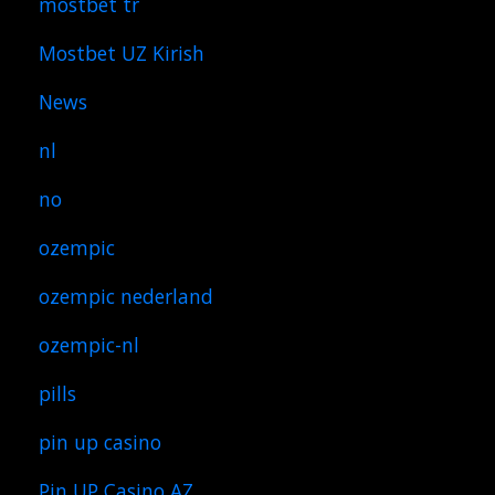
mostbet tr
Mostbet UZ Kirish
News
nl
no
ozempic
ozempic nederland
ozempic-nl
pills
pin up casino
Pin UP Casino AZ