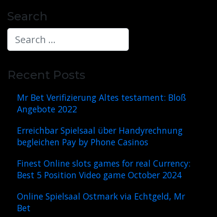
Search
Recent Posts
Mr Bet Verifizierung Altes testament: Bloß
Angebote 2022
Erreichbar Spielsaal über Handyrechnung
begleichen Pay by Phone Casinos
Finest Online slots games for real Currency:
Best 5 Position Video game October 2024
Online Spielsaal Ostmark via Echtgeld, Mr
Bet