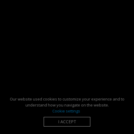
Our website used cookies to customize your experience and to
understand how you navigate on the website.
Cookie settings
I ACCEPT