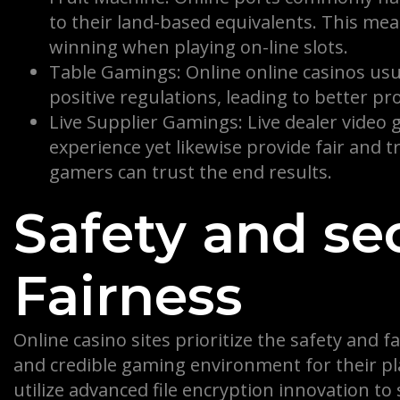
to their land-based equivalents. This mea
winning when playing on-line slots.
Table Gamings: Online online casinos us
positive regulations, leading to better pro
Live Supplier Gamings: Live dealer video
experience yet likewise provide fair and
gamers can trust the end results.
Safety and se
Fairness
Online casino sites prioritize the safety and fa
and credible gaming environment for their pl
utilize advanced file encryption innovation to s