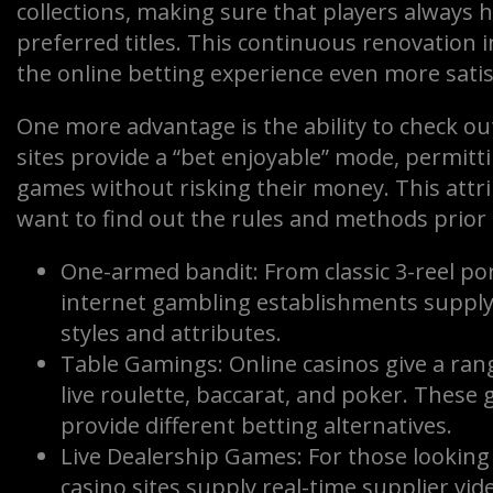
collections, making sure that players always 
preferred titles. This continuous renovation
the online betting experience even more sati
One more advantage is the ability to check ou
sites provide a “bet enjoyable” mode, permitt
games without risking their money. This attrib
want to find out the rules and methods prior 
One-armed bandit: From classic 3-reel po
internet gambling establishments supply 
styles and attributes.
Table Gamings: Online casinos give a rang
live roulette, baccarat, and poker. These 
provide different betting alternatives.
Live Dealership Games: For those looking
casino sites supply real-time supplier 