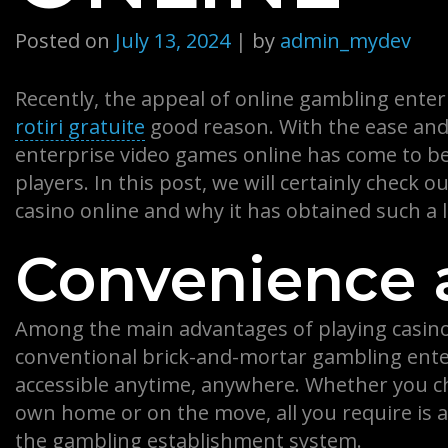
Posted on
July 13, 2024
|
by
admin_mydev
Recently, the appeal of online gambling ente
rotiri gratuite
good reason. With the ease and v
enterprise video games online has come to b
players. In this post, we will certainly check
casino online and why it has obtained such a l
Convenience 
Among the main advantages of playing casino o
conventional brick-and-mortar gambling ente
accessible anytime, anywhere. Whether you ch
own home or on the move, all you require is a 
the gambling establishment system.