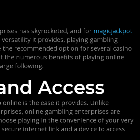
rprises has skyrocketed, and for
magicjackpot
ersatility it provides, playing gambling
e the recommended option for several casino
 out the numerous benefits of playing online
arge following.
and Access
nline is the ease it provides. Unlike
rprises, online gambling enterprises are
oose playing in the convenience of your very
secure internet link and a device to access