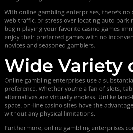
With online gambling enterprises, there’s no
web traffic, or stress over locating auto park
begin playing your favorite casino games immed
enjoy their preferred games with no inconveni
novices and seasoned gamblers.
Wide Variety
Online gambling enterprises use a substantial
preference. Whether you’re a fan of slots, tab
alternatives are virtually endless. Unlike lan
space, on-line casino sites have the advantage
without any physical limitations.
Furthermore, online gambling enterprises co