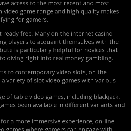
have access to the most recent and most
 in video game range and high quality makes
sfying for gamers.
t ready free. Many on the internet casino
ing players to acquaint themselves with the
ute is particularly helpful for novices that
to diving right into real money gambling.
rts to contemporary video slots, on the
a variety of slot video games with various
e of table video games, including blackjack,
games been available in different variants and
 for a more immersive experience, on-line
video games where gamers can engage with