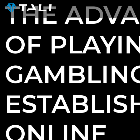
Skip
THE ADV
to
content
OF PLAYI
GAMBLIN
ESTABLI
ONLINE