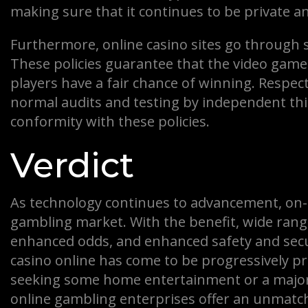
making sure that it continues to be private a
Furthermore, online casino sites go through s
These policies guarantee that the video game
players have a fair chance of winning. Respec
normal audits and testing by independent th
conformity with these policies.
Verdict
As technology continues to advancement, on-li
gambling market. With the benefit, wide rang
enhanced odds, and enhanced safety and securi
casino online has come to be progressively 
seeking some home entertainment or a major 
online gambling enterprises offer an unmatc