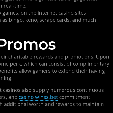
n real-time.
o games, on the internet casino sites
 as bingo, keno, scrape cards, and much
 Promos
heir charitable rewards and promotions. Upon
come perk, which can consist of complimentary
benefits allow gamers to extend their having
nning.
net casinos also supply numerous continuous
ers, and
casino winss.bet
commitment
 additional worth and rewards to maintain