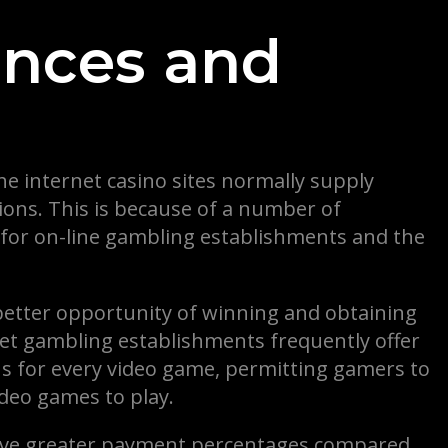
nces and
he internet casino sites normally supply
ions. This is because of a number of
s for on-line gambling establishments and the
better opportunity of winning and obtaining
et gambling establishments frequently offer
 for every video game, permitting gamers to
deo games to play.
ave greater payment percentages compared