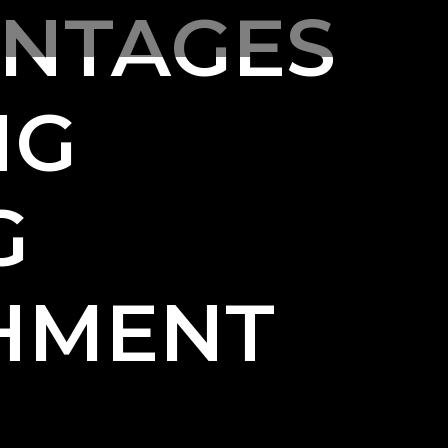
ANTAGES
NG
G
SHMENT