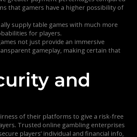
ns that gamers have a higher possibility of
ually supply table games with much more
babilities for players.
 games not just provide an immersive
 transparent gameplay, making certain that
curity and
irness of their platforms to give a risk-free
ayers. Trusted online gambling enterprises
ecure players’ individual and financial info,