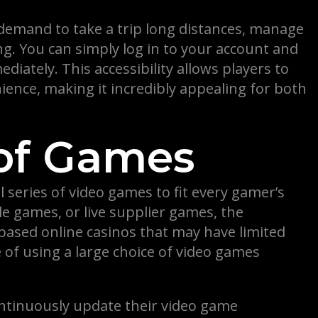
 demand to take a trip long distances, manage
ing. You can simply log in to your account and
iately. This accessibility allows players to
ence, making it incredibly appealing for both
 of Games
 series of video games to fit every gamer’s
le games, or live supplier games, the
d-based online casinos that may have limited
 of using a large choice of video games
ntinuously update their video game