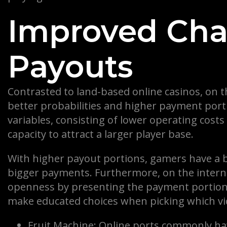
Improved Cha
Payouts
Contrasted to land-based online casinos, on t
better probabilities and higher payment port
variables, consisting of lower operating cost
capacity to attract a larger player base.
With higher payout portions, gamers have a 
bigger payments. Furthermore, on the intern
openness by presenting the payment portions
make educated choices when picking which vi
Fruit Machine: Online ports commonly h