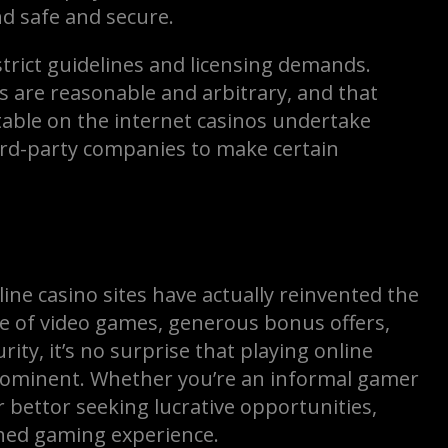
nd safe and secure.
trict guidelines and licensing demands.
s are reasonable and arbitrary, and that
table on the internet casinos undertake
ird-party companies to make certain
ne casino sites have actually reinvented the
e of video games, generous bonus offers,
ty, it’s no surprise that playing online
prominent. Whether you’re an informal gamer
bettor seeking lucrative opportunities,
hed gaming experience.