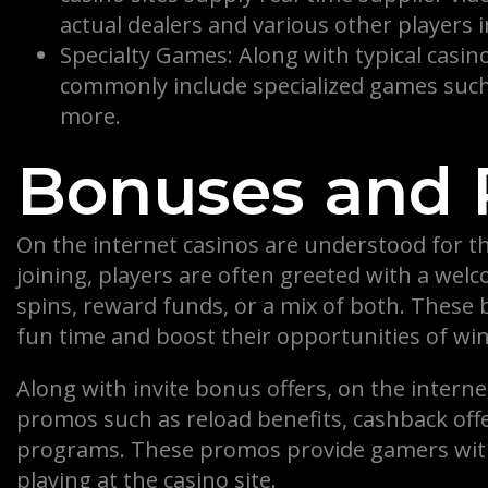
actual dealers and various other players i
Specialty Games: Along with typical casin
commonly include specialized games such
more.
Bonuses and
On the internet casinos are understood for t
joining, players are often greeted with a wel
spins, reward funds, or a mix of both. These 
fun time and boost their opportunities of wi
Along with invite bonus offers, on the inter
promos such as reload benefits, cashback off
programs. These promos provide gamers with
playing at the casino site.