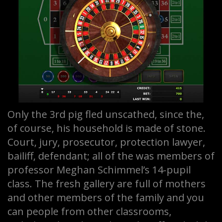
Only the 3rd pig fled unscathed, since the,
of course, his household is made of stone.
Court, jury, prosecutor, protection lawyer,
bailiff, defendant; all of the was members of
professor Meghan Schimmel’s 14-pupil
class. The fresh gallery are full of mothers
and other members of the family and you
can people from other classrooms,