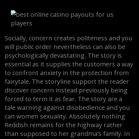
Socially, concern creates politeness and you
will public order nevertheless can also be
psychologically devastating. The story is
essential as it supplies the customers a way
to confront anxiety in the protection from
fairytale. The storyline support the reader
discover concern instead previously being
forced to term it as fear. The story are a
tale warning against disobedience and you
can women sexuality. Absolutely nothing
Reddish remains for the highway rather
than supposed to her grandma’s family. In