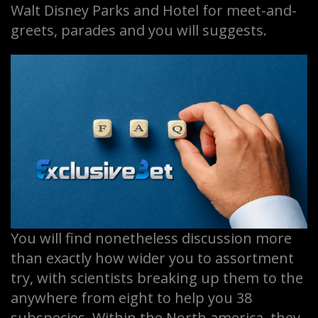
Walt Disney Parks and Hotel for meet-and-
greets, parades and you will suggests.
You will find nonetheless discussion more
than exactly how wider you to assortment
try, with scientists breaking up them to the
anywhere from eight to help you 38
subspecies. Within the North america, they