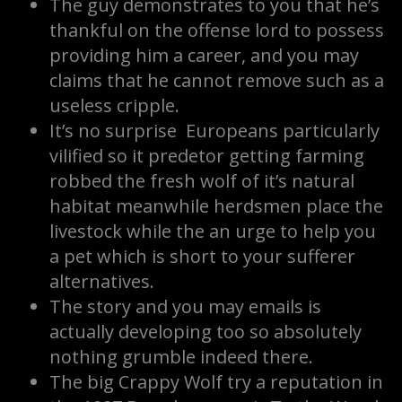
The guy demonstrates to you that he’s
thankful on the offense lord to possess
providing him a career, and you may
claims that he cannot remove such as a
useless cripple.
It’s no surprise Europeans particularly
vilified so it predetor getting farming
robbed the fresh wolf of it’s natural
habitat meanwhile herdsmen place the
livestock while the an urge to help you
a pet which is short to your sufferer
alternatives.
The story and you may emails is
actually developing too so absolutely
nothing grumble indeed there.
The big Crappy Wolf try a reputation in