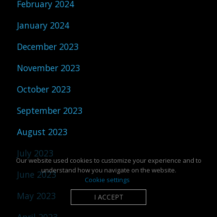
February 2024
January 2024
December 2023
November 2023
October 2023
September 2023
August 2023
July 2023
Our website used cookies to customize your experience and to
understand how you navigate on the website.
June 2023
Cookie settings
May 2023
I ACCEPT