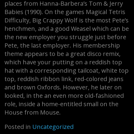
places from Hanna-Barbera’s Tom & Jerry
Babies (1990). On the games Magical Tetris
Difficulty, Big Crappy Wolf is the most Pete’s
henchmen, and a good Weasel which can be
the new employer you struggle just before
Pete, the last employer. His membership
theme appears to be a great disco remix,
which have your putting on a reddish top
hat with a corresponding tailcoat, white top
top, reddish ribbon link, red-colored jeans
and brown Oxfords. However, he later on
looked, in the an even more old-fashioned
role, inside a home-entitled small on the
House from Mouse.
Posted in
Uncategorized