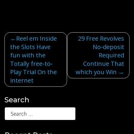
Post
Reel em Inside
29 Free Revolves
the Slots Have
No-deposit
navigation
fun with the
Required
Totally free-to-
Continue That
Play Trial On the
which you Win
internet
Search