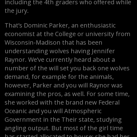
including the 4th graders who offered while
the jury.
That’s Dominic Parker, an enthusiastic
economist at the College or university from
Wisconsin-Madison that has been
understanding wolves having Jennifer
Raynor. We’ve currently heard about a
number of the will set you back one wolves
demand, for example for the animals,
however, Parker and you will Raynor was
examining the pros, as well. For some time,
she worked with the brand new Federal
Oceanic and you will Atmospheric
Government in the Their state, studying
angling output. But most of the girl time
has started allocated to house; she had her