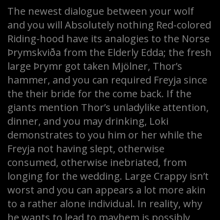
The newest dialogue between your wolf
and you will Absolutely nothing Red-colored
Riding-hood have its analogies to the Norse
Þrymskviða from the Elderly Edda; the fresh
large Þrymr got taken Mjölner, Thor’s
hammer, and you can required Freyja since
the their bride for the come back. If the
giants mention Thor’s unladylike attention,
dinner, and you may drinking, Loki
demonstrates to you him or her while the
Freyja not having slept, otherwise
consumed, otherwise inebriated, from
longing for the wedding. Large Crappy isn’t
worst and you can appears a lot more akin
to a rather alone individual. In reality, why
he wants to lead to mayhem is possibly