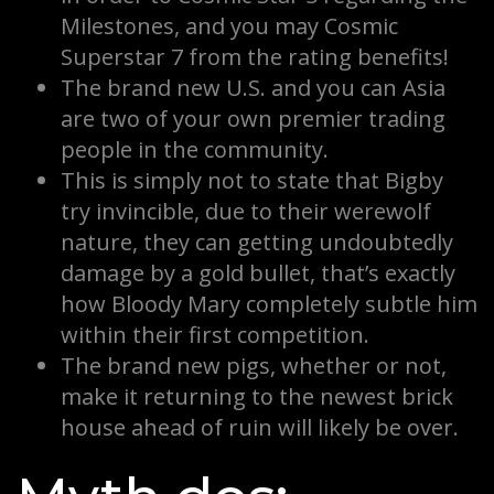
Milestones, and you may Cosmic
Superstar 7 from the rating benefits!
The brand new U.S. and you can Asia
are two of your own premier trading
people in the community.
This is simply not to state that Bigby
try invincible, due to their werewolf
nature, they can getting undoubtedly
damage by a gold bullet, that’s exactly
how Bloody Mary completely subtle him
within their first competition.
The brand new pigs, whether or not,
make it returning to the newest brick
house ahead of ruin will likely be over.