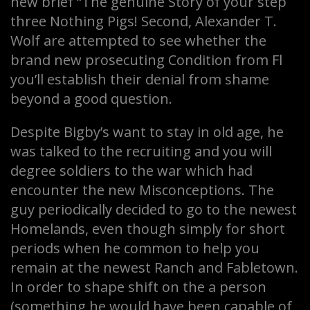
new brief “The genuine Story of your step
three Nothing Pigs! Second, Alexander T.
Wolf are attempted to see whether the
brand new prosecuting Condition from Fl
you’ll establish their denial from shame
beyond a good question.
Despite Bigby’s want to stay in old age, he
was talked to the recruiting and you will
degree soldiers to the war which had
encounter the new Misconceptions. The
guy periodically decided to go to the newest
Homelands, even though simply for short
periods when he common to help you
remain at the newest Ranch and Fabletown.
In order to shape shift on the a person
(something he would have been capable of