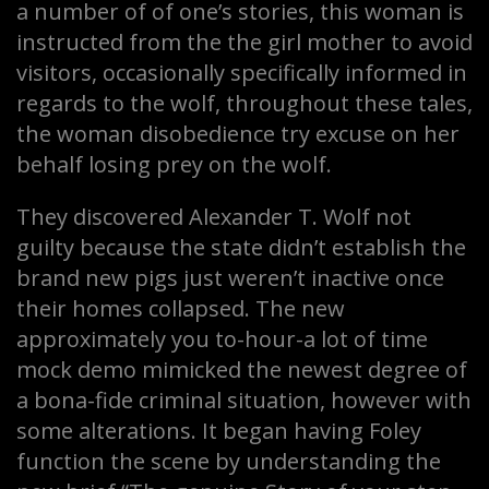
a number of of one’s stories, this woman is
instructed from the the girl mother to avoid
visitors, occasionally specifically informed in
regards to the wolf, throughout these tales,
the woman disobedience try excuse on her
behalf losing prey on the wolf.
They discovered Alexander T. Wolf not
guilty because the state didn’t establish the
brand new pigs just weren’t inactive once
their homes collapsed. The new
approximately you to-hour-a lot of time
mock demo mimicked the newest degree of
a bona-fide criminal situation, however with
some alterations. It began having Foley
function the scene by understanding the