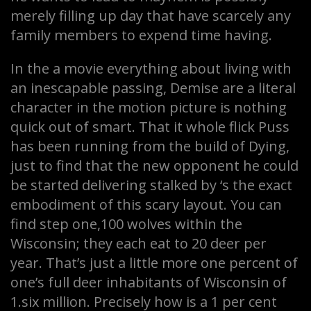
merely filling up day that have scarcely any
family members to expend time having.
In the a movie everything about living with
an inescapable passing, Demise are a literal
character in the motion picture is nothing
quick out of smart. That it whole flick Puss
has been running from the build of Dying,
just to find that the new opponent he could
be started delivering stalked by ‘s the exact
embodiment of this scary layout. You can
find step one,100 wolves within the
Wisconsin; they each eat to 20 deer per
year. That’s just a little more one percent of
one’s full deer inhabitants of Wisconsin of
1.six million. Precisely how is a 1 per cent