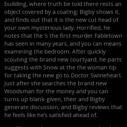
building, where truth be told there rests an
object covered by a coating; Bigby shows it,
and finds out that it is the new cut head of
your own mysterious lady. Horrified, he
notes that the ‘s the first murder Fabletown
has seen in many years, and you can means
examining the bedroom. After quickly
scouting the brand new courtyard, he parts
suggests with Snow at the the woman tip
for taking the new go to Doctor Swineheart.
Just after she searches the brand new
Woodsman for the money and you can
turns up blank-given, their and Bigby
generate discussion, and Bigby reviews that
he feels like he’s satisfied ahead of.