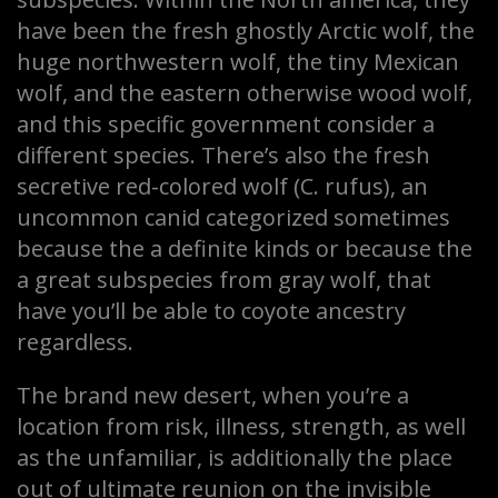
have been the fresh ghostly Arctic wolf, the
huge northwestern wolf, the tiny Mexican
wolf, and the eastern otherwise wood wolf,
and this specific government consider a
different species. There’s also the fresh
secretive red-colored wolf (C. rufus), an
uncommon canid categorized sometimes
because the a definite kinds or because the
a great subspecies from gray wolf, that
have you’ll be able to coyote ancestry
regardless.
The brand new desert, when you’re a
location from risk, illness, strength, as well
as the unfamiliar, is additionally the place
out of ultimate reunion on the invisible