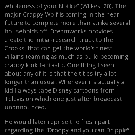
wholeness of your Notice” (Wilkes, 20). The
major Crappy Wolf is coming in the near
future to complete more than strike several
households off. Dreamworks provides
create the initial-research truck to the
Crooks, that can get the world’s finest
villains teaming as much as build becoming
crappy look fantastic. One thing I seen
about any of it is that the titles try a lot
longer than usual. Whenever i is actually a
kid I always tape Disney cartoons from
Television which one just after broadcast
unannounced.
He would later reprise the fresh part
regarding the “Droopy and you can Dripple”