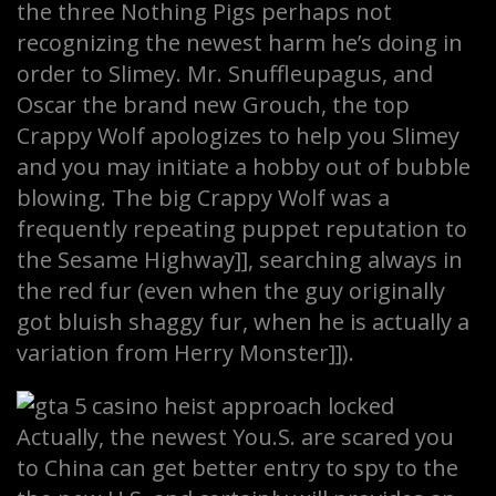
the three Nothing Pigs perhaps not
recognizing the newest harm he’s doing in
order to Slimey. Mr. Snuffleupagus, and
Oscar the brand new Grouch, the top
Crappy Wolf apologizes to help you Slimey
and you may initiate a hobby out of bubble
blowing. The big Crappy Wolf was a
frequently repeating puppet reputation to
the Sesame Highway]], searching always in
the red fur (even when the guy originally
got bluish shaggy fur, when he is actually a
variation from Herry Monster]]).
Actually, the newest You.S. are scared you
to China can get better entry to spy to the