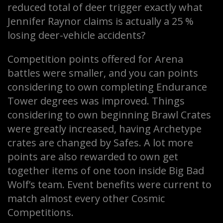
reduced total of deer trigger exactly what
Jennifer Raynor claims is actually a 25 %
losing deer-vehicle accidents?
Competition points offered for Arena
battles were smaller, and you can points
considering to own completing Endurance
Tower degrees was improved. Things
considering to own beginning Brawl Crates
were greatly increased, having Archetype
crates are changed by Safes. A lot more
points are also rewarded to own get
together items of one toon inside Big Bad
Wolf’s team. Event benefits were current to
match almost every other Cosmic
Competitions.