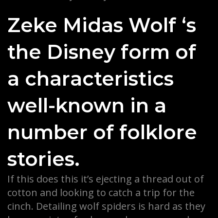
Zeke Midas Wolf ‘s
the Disney form of
a characteristics
well-known in a
number of folklore
stories.
If this does this it’s ejecting a thread out of
cotton and looking to catch a trip for the
cinch. Detailing wolf spiders is hard as they