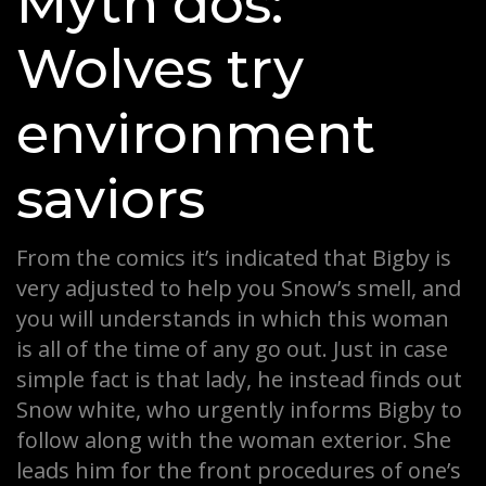
Myth dos:
Wolves try
environment
saviors
From the comics it’s indicated that Bigby is
very adjusted to help you Snow’s smell, and
you will understands in which this woman
is all of the time of any go out. Just in case
simple fact is that lady, he instead finds out
Snow white, who urgently informs Bigby to
follow along with the woman exterior. She
leads him for the front procedures of one’s