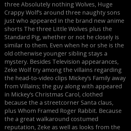
three Absolutely nothing Wolves, Huge
Crappy Wolf’s around three naughty sons
just who appeared in the brand new anime
shorts The three Little Wolves plus the
Standard Pig, whether or not he closely is
similar to them. Even when he or she is the
old otherwise younger sibling stays a
mystery. Besides Television appearances,
Zeke Wolf try among the villains regarding
the head-to-video clips Mickey’s Family away
from Villains; the guy along with appeared
in Mickey’s Christmas Carol, clothed
because the a streetcorner Santa claus,
plus Whom Framed Roger Rabbit. Because
the a great walkaround costumed
reputation, Zeke as well as looks from the