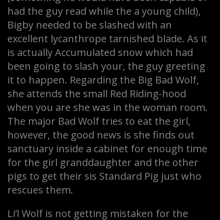
had the guy read while the a young child),
Bigby needed to be slashed with an
excellent lycanthrope tarnished blade. As it
is actually Accumulated snow which had
been going to slash your, the guy greeting
it to happen. Regarding the Big Bad Wolf,
she attends the small Red Riding-hood
when you are she was in the woman room.
The major Bad Wolf tries to eat the girl,
however, the good news is she finds out
sanctuary inside a cabinet for enough time
for the girl granddaughter and the other
pigs to get their sis Standard Pig just who
rescues them.
Li’l Wolf is not getting mistaken for the