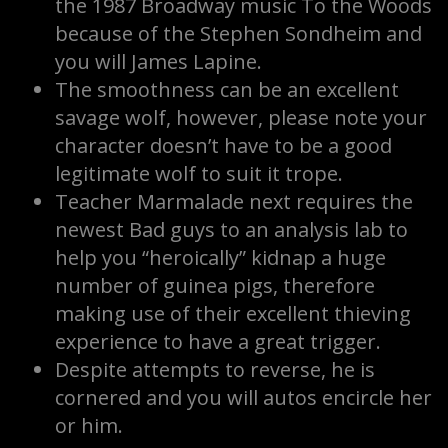
the 1987 Broadway music To the Woods
because of the Stephen Sondheim and
you will James Lapine.
The smoothness can be an excellent
savage wolf, however, please note your
character doesn’t have to be a good
legitimate wolf to suit it trope.
Teacher Marmalade next requires the
newest Bad guys to an analysis lab to
help you “heroically” kidnap a huge
number of guinea pigs, therefore
making use of their excellent thieving
experience to have a great trigger.
Despite attempts to reverse, he is
cornered and you will autos encircle her
or him.