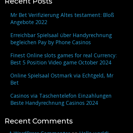
Recent Posts
Mr Bet Verifizierung Altes testament: Bloß
Angebote 2022
Erreichbar Spielsaal über Handyrechnung
begleichen Pay by Phone Casinos
Finest Online slots games for real Currency:
Best 5 Position Video game October 2024
Online Spielsaal Ostmark via Echtgeld, Mr
Bet
Casinos via Taschentelefon Einzahlungen
Beste Handyrechnung Casinos 2024
Recent Comments