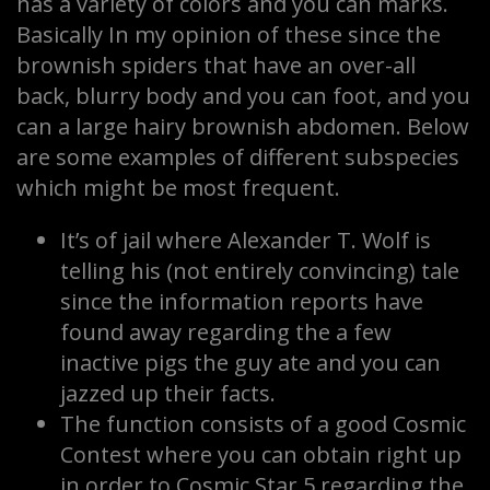
has a variety of colors and you can marks.
Basically In my opinion of these since the
brownish spiders that have an over-all
back, blurry body and you can foot, and you
can a large hairy brownish abdomen. Below
are some examples of different subspecies
which might be most frequent.
It’s of jail where Alexander T. Wolf is
telling his (not entirely convincing) tale
since the information reports have
found away regarding the a few
inactive pigs the guy ate and you can
jazzed up their facts.
The function consists of a good Cosmic
Contest where you can obtain right up
in order to Cosmic Star 5 regarding the