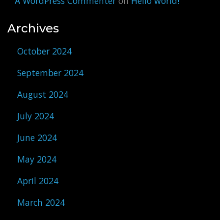
A WordPress Commenter
on
Hello world!
Archives
October 2024
September 2024
August 2024
July 2024
June 2024
May 2024
April 2024
March 2024