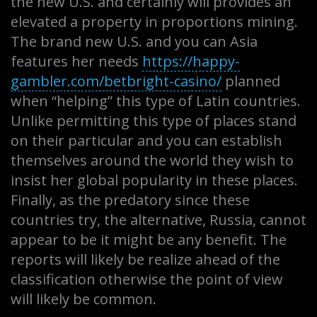
the new U.S. and certainly will provides an
elevated a property in proportions mining.
The brand new U.S. and you can Asia
features her needs
https://happy-
gambler.com/betbright-casino/
planned
when “helping” this type of Latin countries.
Unlike permitting this type of places stand
on their particular and you can establish
themselves around the world they wish to
insist her global popularity in these places.
Finally, as the predatory since these
countries try, the alternative, Russia, cannot
appear to be it might be any benefit. The
reports will likely be realize ahead of the
classification otherwise the point of view
will likely be common.