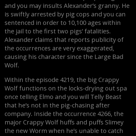
and you may insults Alexander’s granny. He
is swiftly arrested by pig cops and you can
sentenced in order to 10,100 ages within
the jail to the first two pigs’ fatalities.
Alexander claims that reports publicity of
the occurrences are very exaggerated,
causing his character since the Large Bad
Wolf.
Within the episode 4219, the big Crappy
Wolf functions on the locks-drying out spa
once telling Elmo and you will Telly Beast
that he’s not in the pig-chasing after
company. Inside the occurrence 4266, the
major Crappy Wolf huffs and puffs Slimey
the new Worm when he’s unable to catch