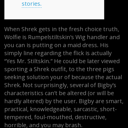
stories.
When Shrek gets in the fresh choice truth,
Wolfie is Rumpelstiltskin’s Wig handler and
you can is putting on a maid dress. His
simply line regarding the flick is actually
“Yes Mr. Stiltskin.” He could be later viewed
sporting a Shrek outfit, to the three pigs
seeking solution your of because the actual
Shrek. Not surprisingly, several of Bigby’s
characteristics can’t be altered (or will be
hardly altered) by the user.
Bigby are smart,
practical, knowledgeable, sarcastic, short-
tempered, foul-mouthed, destructive,
horrible, and you may brash.