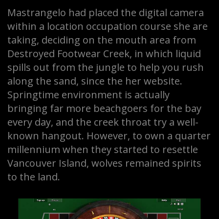
Mastrangelo had placed the digital camera
within a location occupation course she are
taking, deciding on the mouth area from
Destroyed Footwear Creek, in which liquid
spills out from the jungle to help you rush
along the sand, since the her website.
Springtime environment is actually
bringing far more beachgoers for the bay
every day, and the creek throat try a well-
known hangout. However, to own a quarter
millennium when they started to resettle
Vancouver Island, wolves remained spirits
to the land.