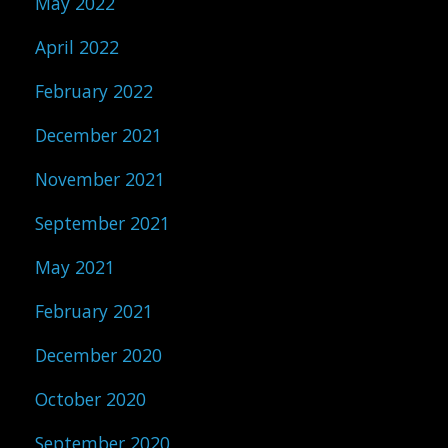
May 2022
April 2022
February 2022
December 2021
November 2021
September 2021
May 2021
February 2021
December 2020
October 2020
September 2020