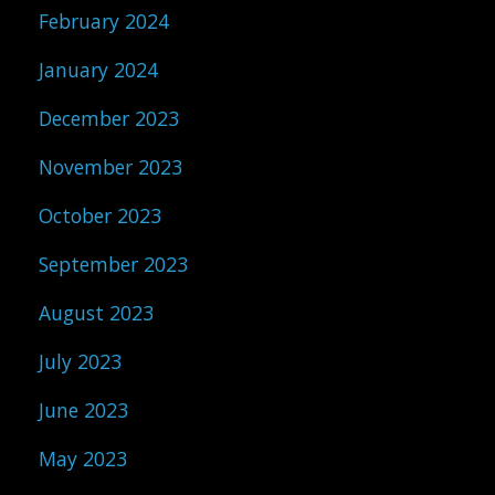
February 2024
January 2024
December 2023
November 2023
October 2023
September 2023
August 2023
July 2023
June 2023
May 2023