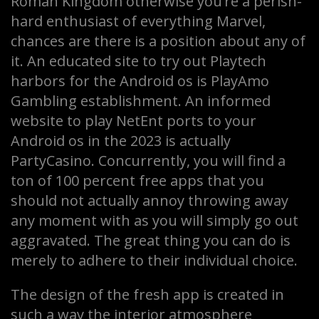
Roman Kingdom otherwise you’re a perish-
hard enthusiast of everything Marvel,
chances are there is a position about any of
it. An educated site to try out Playtech
harbors for the Android os is PlayAmo
Gambling establishment. An informed
website to play NetEnt ports to your
Android os in the 2023 is actually
PartyCasino. Concurrently, you will find a
ton of 100 percent free apps that you
should not actually annoy throwing away
any moment with as you will simply go out
aggravated. The great thing you can do is
merely to adhere to their individual choice.
The design of the fresh app is created in
such a way the interior atmosphere