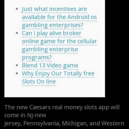
Just what incentives are
available for the Android os
gambling enterprises?
Can i play alive broker
online game for the cellular
gambling enterprise
programs?
Blend 13 Video game
Why Enjoy Our Totally free
Slots On line
The new Caesars real money slots app will
come in Nj-new
jersey, Pennsylvania, Michigan, and Western