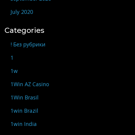
July 2020
Categories
! Без рубрики
1
1w
1Win AZ Casino
1Win Brasil
1win Brazil
1win India