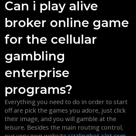
Can i play alive
broker online game
for the cellular
gambling
enterprise
programs?
Everything you need to do in order to start
off are pick the games you adore, just click
their image, and you will gamble at the
leisure. Besides the main routing control,
our very own website
sizzlinghot-slot.com