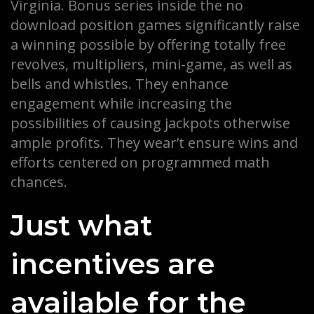
Virginia. Bonus series inside the no
download position games significantly raise
a winning possible by offering totally free
revolves, multipliers, mini-game, as well as
bells and whistles. They enhance
engagement while increasing the
possibilities of causing jackpots otherwise
ample profits.
They wear’t ensure wins and
efforts centered on programmed math
chances.
Just what
incentives are
available for the