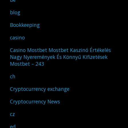
blog
Bookkeeping
casino
Casino Mostbet Mostbet Kaszinó Értékelés
Nagy Nyeremények És Könnyű Kifizetések
Mostbet – 243
ch
Cryptocurrency exchange
Cryptocurrency News
cz
ed