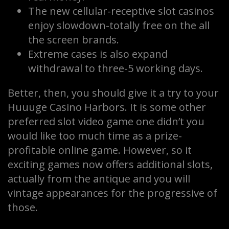
The new cellular-receptive slot casinos
enjoy slowdown-totally free on the all
the screen brands.
Extreme cases is also expand
withdrawal to three-5 working days.
Better, then, you should give it a try to your
Huuuge Casino Harbors. It is some other
preferred slot video game one didn’t you
would like too much time as a prize-
profitable online game. However, so it
exciting games now offers additional slots,
actually from the antique and you will
vintage appearances for the progressive of
those.