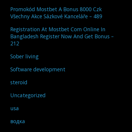
Promokód Mostbet A Bonus 8000 Czk
Všechny Akce Sázkové Kanceláře – 489
Registration At Mostbet Com Online In
Bangladesh Register Now And Get Bonus –
212
Sober living
Software development
steroid
Uncategorized
usa
водка