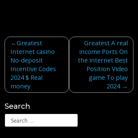
Post
Greatest
Greatest A real
Internet casino
income Ports On
navigation
No-deposit
the internet Best
Incentive Codes
Position Video
2024 $ Real
game To play
money
2024
Search