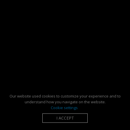
Our website used cookies to customize your experience and to
understand how you navigate on the website.
Cookie settings
I ACCEPT