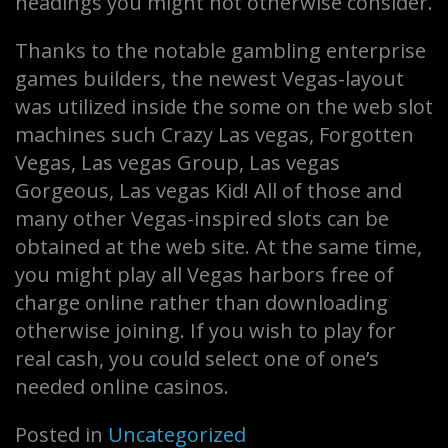
headings you might not otherwise consider.
Thanks to the notable gambling enterprise
games builders, the newest Vegas-layout
was utilized inside the some on the web slot
machines such Crazy Las vegas, Forgotten
Vegas, Las vegas Group, Las vegas
Gorgeous, Las vegas Kid! All of those and
many other Vegas-inspired slots can be
obtained at the web site. At the same time,
you might play all Vegas harbors free of
charge online rather than downloading
otherwise joining. If you wish to play for
real cash, you could select one of one’s
needed online casinos.
Posted in
Uncategorized