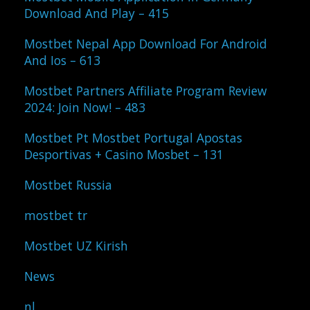
Download And Play – 415
Mostbet Nepal App Download For Android
And Ios – 613
Mostbet Partners Affiliate Program Review
2024: Join Now! – 483
Mostbet Pt Mostbet Portugal Apostas
Desportivas + Casino Mosbet – 131
Mostbet Russia
mostbet tr
Mostbet UZ Kirish
News
nl