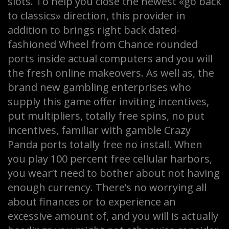
slots. To help you close the newest «go back
to classics» direction, this provider in
addition to brings right back dated-
fashioned Wheel from Chance rounded
ports inside actual computers and you will
the fresh online makeovers. As well as, the
brand new gambling enterprises who
supply this game offer inviting incentives,
put multipliers, totally free spins, no put
incentives, familiar with gamble Crazy
Panda ports totally free no install. When
you play 100 percent free cellular harbors,
you wear’t need to bother about not having
enough currency. There’s no worrying all
about finances or to experience an
excessive amount of, and you will is actually