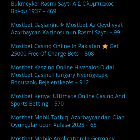
Bukmeyker Rəsmi Saytı Α Σ Ολυμπιακος
Βολου 1937 – 469
Mostbet Başlanğıc ᐈ Mostbet Az Qeydiyyat
Azərbaycan Kazinosunun Rəsmi Saytı – 99
Mostbet Casino Online In Pakistan
Get
25000 Free Of Charge Bets – 808
Mostbet Kaszinó Online Hivatalos Oldal
Mostbet Casino Hungary Nyerőgépek,
Bónuszok, Bejelentkezés – 912
Mostbet Kenya: Ultimate Online Casino And
Sports Betting – 570
Mostbet Mobil Tətbiq: Azərbaycandan Olan
Oyunçular üçün Xülasə 2023 – 65
Mostbet Mobile Application In Germany