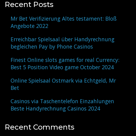
Recent Posts
Mr Bet Verifizierung Altes testament: Bloß
Angebote 2022
Erreichbar Spielsaal über Handyrechnung
begleichen Pay by Phone Casinos
Finest Online slots games for real Currency:
Best 5 Position Video game October 2024
Online Spielsaal Ostmark via Echtgeld, Mr
Bet
Casinos via Taschentelefon Einzahlungen
Beste Handyrechnung Casinos 2024
Recent Comments