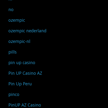
no
ozempic
ozempic nederland
ozempic-nl
pills
pin up casino
Pin UP Casino AZ
Pin Up Peru
pinco
PinUP AZ Casino