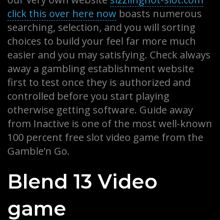
click this over here now
boasts numerous
searching, selection, and you will sorting
choices to build your feel far more much
easier and you may satisfying. Check always
away a gambling establishment website
first to test once they is authorized and
controlled before you start playing
otherwise getting software. Guide away
from Inactive is one of the most well-known
100 percent free slot video game from the
Gamble’n Go.
Blend 13 Video
game