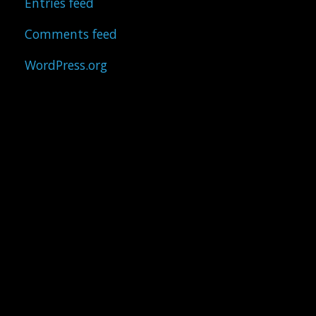
Entries feed
Comments feed
WordPress.org