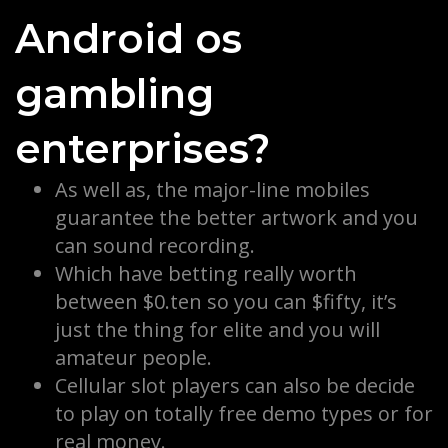
Android os
gambling
enterprises?
As well as, the major-line mobiles
guarantee the better artwork and you
can sound recording.
Which have betting really worth
between $0.ten so you can $fifty, it’s
just the thing for elite and you will
amateur people.
Cellular slot players can also be decide
to play on totally free demo types or for
real money.