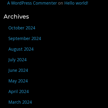
A WordPress Commenter
on
Hello world!
Archives
October 2024
September 2024
August 2024
July 2024
June 2024
May 2024
April 2024
March 2024