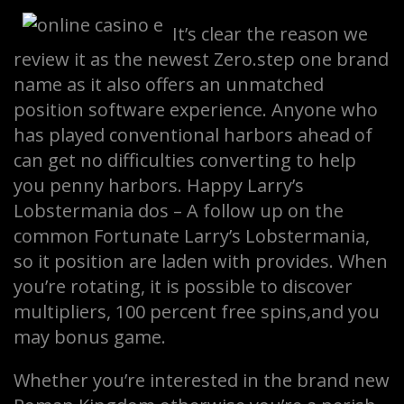
It’s clear the reason we
review it as the newest Zero.step one brand
name as it also offers an unmatched
position software experience. Anyone who
has played conventional harbors ahead of
can get no difficulties converting to help
you penny harbors. Happy Larry’s
Lobstermania dos – A follow up on the
common Fortunate Larry’s Lobstermania,
so it position are laden with provides. When
you’re rotating, it is possible to discover
multipliers, 100 percent free spins,and you
may bonus game.
Whether you’re interested in the brand new