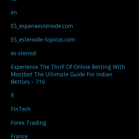
en
ES_espanaesteroide.com
ES_esteroide-topicos.com
es-steroid
Experience The Thrill Of Online Betting With
Mostbet The Ultimate Guide For Indian
Bettors – 716
fi
FinTech
Forex Trading
France