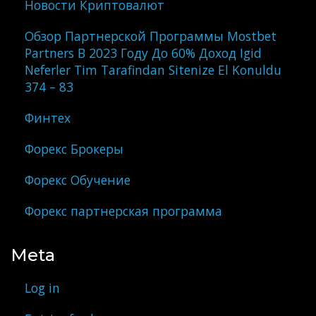
Новости Криптовалют
Обзор Партнерской Программы Mostbet
Partners В 2023 Году До 60% Доход Igid
Neferler Tim Tarafindan Sitenize El Konuldu
374 – 83
Финтех
Форекс Брокеры
Форекс Обучение
Форекс партнерская программа
Meta
Log in