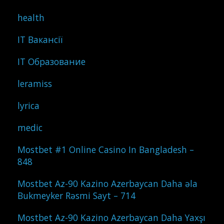
health
IT Вакансії
IT Образование
leramiss
lyrica
medic
Mostbet #1 Online Casino In Bangladesh –
848
Mostbet Az-90 Kazino Azerbaycan Daha əla
Bukmeyker Rəsmi Sayt – 714
Mostbet Az-90 Kazino Azerbaycan Daha Yaxşı