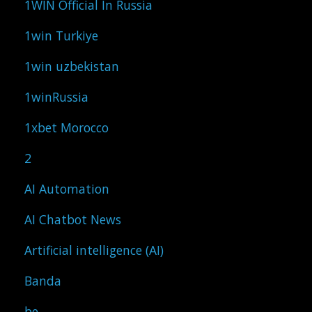
1WIN Official In Russia
1win Turkiye
1win uzbekistan
1winRussia
1xbet Morocco
2
AI Automation
AI Chatbot News
Artificial intelligence (AI)
Banda
be