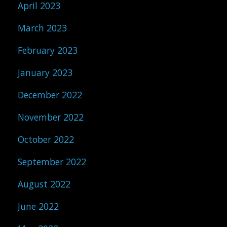
April 2023
March 2023
February 2023
January 2023
December 2022
November 2022
October 2022
September 2022
August 2022
June 2022