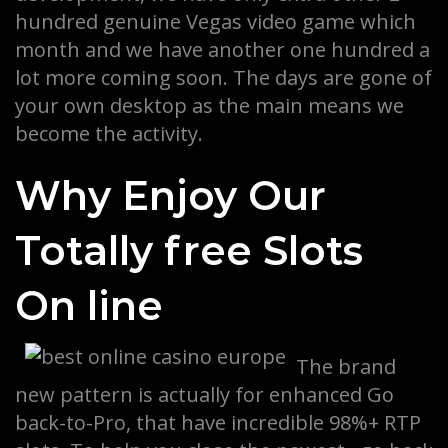
hundred genuine Vegas video game which
month and we have another one hundred a
lot more coming soon. The days are gone of
your own desktop as the main means we
become the activity.
Why Enjoy Our
Totally free Slots
On line
The brand
new pattern is actually for enhanced Go
back-to-Pro, that have incredible 98%+ RTP