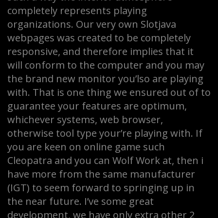
completely represents playing
organizations. Our very own Slotjava
webpages was created to be completely
responsive, and therefore implies that it
will conform to the computer and you may
the brand new monitor you’lso are playing
with. That is one thing we ensured out of to
guarantee your features are optimum,
whichever systems, web browser,
otherwise tool type your’re playing with. If
you are keen on online game such
Cleopatra and you can Wolf Work at, then i
have more from the same manufacturer
(IGT) to seem forward to springing up in
the near future. I’ve some great
development, we have only extra other 2