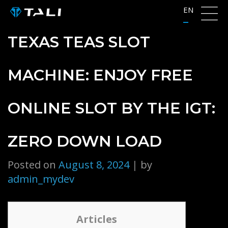
Skip
EN
to
content
TEXAS TEAS SLOT
MACHINE: ENJOY FREE
ONLINE SLOT BY THE IGT:
ZERO DOWN LOAD
Posted on
August 8, 2024
|
by
admin_mydev
Articles