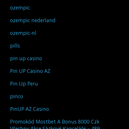
ozempic
ozempic nederland
ozempic-nl
pills
pin up casino
Pin UP Casino AZ
Pin Up Peru
pinco
PinUP AZ Casino
Promokód Mostbet A Bonus 8000 Czk
Všechny Akce Sázkové Kanceláře – 489