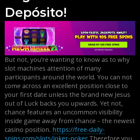
Depósito!
But not, you’re wanting to know as to why
slot machines attention of many
participants around the world. You can not
come across an excellent position close to
your first date unless the brand new Jesus
out of Luck backs you upwards. Yet not,
chance features an uncommon visibility
inside game away from chance – the newest
casino position.
https://free-daily-
spins.com/slots/joker-poker
Therefore you