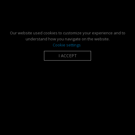
Our website used cookies to customize your experience and to
understand how you navigate on the website.
Cookie settings
I ACCEPT