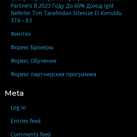
Partners В 2023 Году До 60% Доход Igid
Neferler Tim Tarafindan Sitenize El Konuldu
374 – 83
Финтех
Форекс Брокеры
Форекс Обучение
Форекс партнерская программа
Meta
Log in
Entries feed
Comments feed