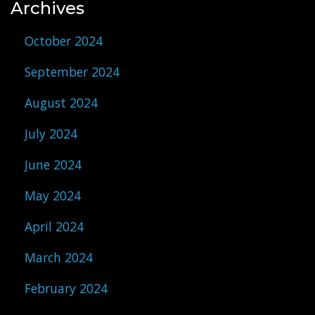
Archives
October 2024
September 2024
August 2024
July 2024
June 2024
May 2024
April 2024
March 2024
February 2024