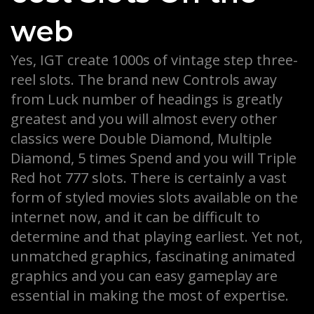
web
Yes, IGT create 1000s of vintage step three-
reel slots. The brand new Controls away
from Luck number of headings is greatly
greatest and you will almost every other
classics were Double Diamond, Multiple
Diamond, 5 times Spend and you will Triple
Red hot 777 slots. There is certainly a vast
form of styled movies slots available on the
internet now, and it can be difficult to
determine and that playing earliest. Yet not,
unmatched graphics, fascinating animated
graphics and you can easy gameplay are
essential in making the most of expertise.