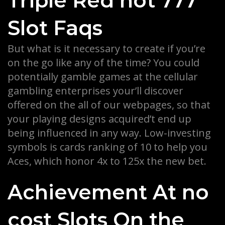
Triple Red hot 777
Slot Faqs
But what is it necessary to create if you’re
on the go like any of the time? You could
potentially gamble games at the cellular
gambling enterprises your’ll discover
offered on the all of our webpages, so that
your playing designs acquired’t end up
being influenced in any way. Low-investing
symbols is cards ranking of 10 to help you
Aces, which honor 4x to 125x the new bet.
Achievement At no
cost Slots On the