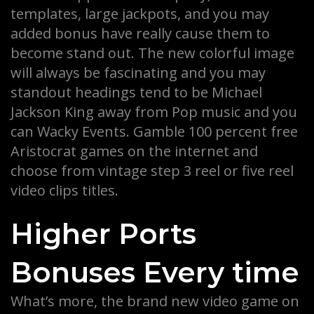
templates, large jackpots, and you may
added bonus have really cause them to
become stand out. The new colorful image
will always be fascinating and you may
standout headings tend to be Michael
Jackson King away from Pop music and you
can Wacky Events. Gamble 100 percent free
Aristocrat games on the internet and
choose from vintage step 3 reel or five reel
video clips titles.
Higher Ports
Bonuses Every time
What’s more, the brand new video game on