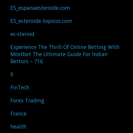
ES_espanaesteroide.com
ES_esteroide-topicos.com
es-steroid
Experience The Thrill Of Online Betting With
Mostbet The Ultimate Guide For Indian
Bettors – 716
fi
FinTech
Forex Trading
France
health