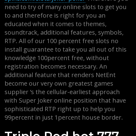
need to try of many online slots to get you
to and therefore is right for you an
educated when it comes to themes,
soundtrack, additional features, symbols,
RTP. All of our 100 percent free slots no
install guarantee to take you all out of this
knowledge 100percent free, without
registration becomes necessary. An
additional feature that renders NetEnt
become our very own greatest games
supplier ‘s the cellular-earliest approach
with Super Joker online position that have
sophisticated RTP right up to help you
99percent in just 1percent house border.