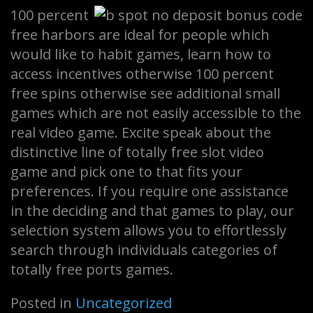
100 percent
free harbors are ideal for people which
would like to habit games, learn how to
access incentives otherwise 100 percent
free spins otherwise see additional small
games which are not easily accessible to the
real video game. Excite speak about the
distinctive line of totally free slot video
game and pick one to that fits your
preferences. If you require one assistance
in the deciding and that games to play, our
selection system allows you to effortlessly
search through individuals categories of
totally free ports games.
Posted in
Uncategorized