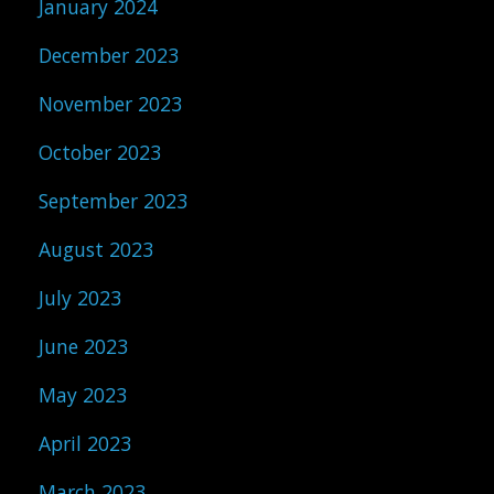
January 2024
December 2023
November 2023
October 2023
September 2023
August 2023
July 2023
June 2023
May 2023
April 2023
March 2023