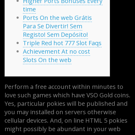
Higher Ports Bonuses Every
time
Ports On the web Grátis
Para Se Divertir! Sem
Registo! Sem Depósito!
Triple Red hot 777 Slot Faqs
Achievement At no cost
Slots On the web
Perform a free account within minutes to
love such games which have VSO Gold coins.
Yes, particular pokies will be published and
you may installed on servers otherwise
cellular devices.
And, on line HTML 5 pokies
might possibly be abundant in your web