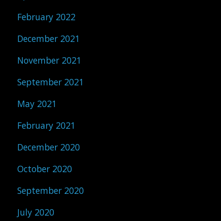
February 2022
December 2021
November 2021
September 2021
May 2021
February 2021
December 2020
October 2020
September 2020
July 2020