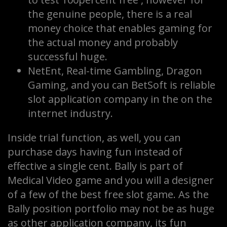
the genuine people, there is a real
money choice that enables gaming for
the actual money and probably
successful huge.
NetEnt, Real-time Gambling, Dragon
Gaming, and you can BetSoft is reliable
slot application company in the on the
internet industry.
Inside trial function, as well, you can
purchase days having fun instead of
effective a single cent. Bally is part of
Medical Video game and you will a designer
of a few of the best free slot game. As the
Bally position portfolio may not be as huge
as other application company, its fun