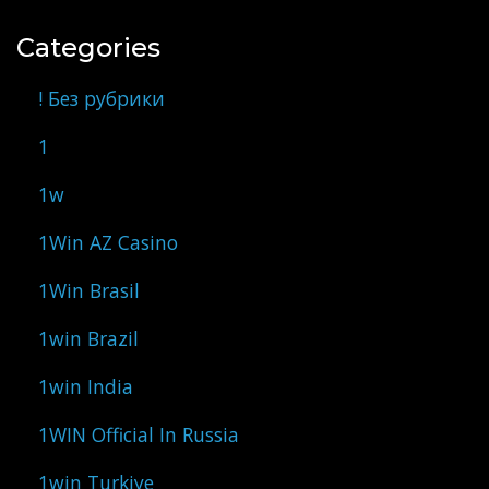
Categories
! Без рубрики
1
1w
1Win AZ Casino
1Win Brasil
1win Brazil
1win India
1WIN Official In Russia
1win Turkiye