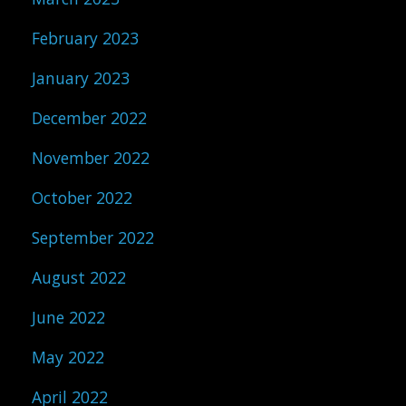
February 2023
January 2023
December 2022
November 2022
October 2022
September 2022
August 2022
June 2022
May 2022
April 2022