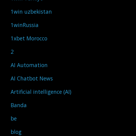
1win uzbekistan
1winRussia
1xbet Morocco
2
AI Automation
AI Chatbot News
Artificial intelligence (AI)
Banda
be
blog