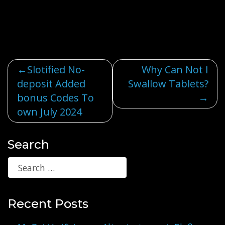
Post
Slotified No-
Why Can Not I
deposit Added
Swallow Tablets?
navigation
bonus Codes To
own July 2024
Search
Recent Posts