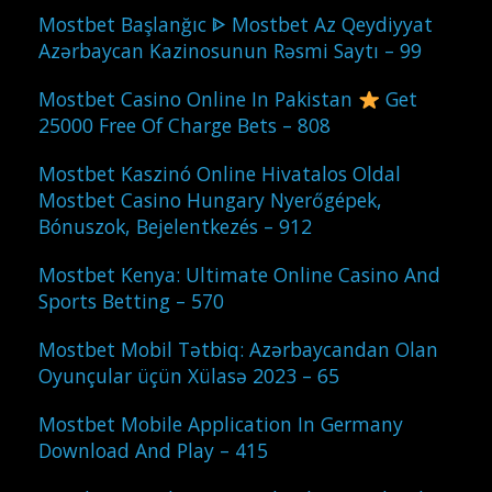
Mostbet Başlanğıc ᐈ Mostbet Az Qeydiyyat
Azərbaycan Kazinosunun Rəsmi Saytı – 99
Mostbet Casino Online In Pakistan
Get
25000 Free Of Charge Bets – 808
Mostbet Kaszinó Online Hivatalos Oldal
Mostbet Casino Hungary Nyerőgépek,
Bónuszok, Bejelentkezés – 912
Mostbet Kenya: Ultimate Online Casino And
Sports Betting – 570
Mostbet Mobil Tətbiq: Azərbaycandan Olan
Oyunçular üçün Xülasə 2023 – 65
Mostbet Mobile Application In Germany
Download And Play – 415