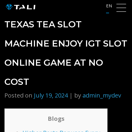
Skip
EN
to
content
TEXAS TEA SLOT
MACHINE ENJOY IGT SLOT
ONLINE GAME AT NO
COST
Posted on
July 19, 2024
|
by
admin_mydev
Blogs