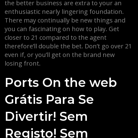
the better business are extra to your an
enthusiastic nearly lingering foundation.
There may continually be new things and
you can fascinating on how to play. Get
closer to 21 compared to the agent
therefore’ll double the bet. Don’t go over 21
even if, or you’ll get on the brand new
losing front.
Ports On the web
Grátis Para Se
Divertir! Sem
Registo! Sem