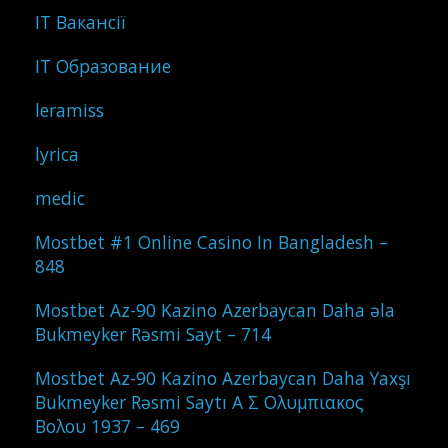
IT Вакансії
IT Образование
leramiss
lyrica
medic
Mostbet #1 Online Casino In Bangladesh –
848
Mostbet Az-90 Kazino Azerbaycan Daha əla
Bukmeyker Rəsmi Sayt – 714
Mostbet Az-90 Kazino Azerbaycan Daha Yaxşı
Bukmeyker Rəsmi Saytı Α Σ Ολυμπιακος
Βολου 1937 – 469