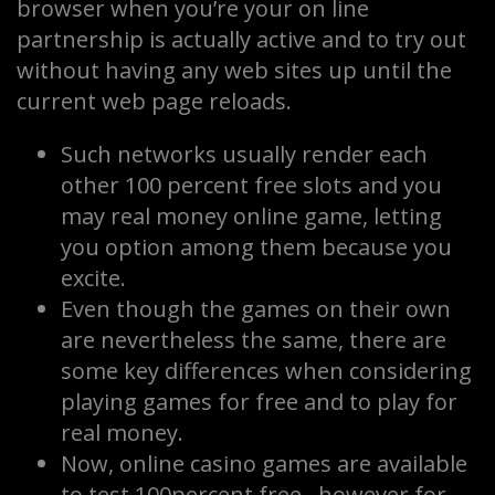
browser when you’re your on line
partnership is actually active and to try out
without having any web sites up until the
current web page reloads.
Such networks usually render each
other 100 percent free slots and you
may real money online game, letting
you option among them because you
excite.
Even though the games on their own
are nevertheless the same, there are
some key differences when considering
playing games for free and to play for
real money.
Now, online casino games are available
to test 100percent free , however for