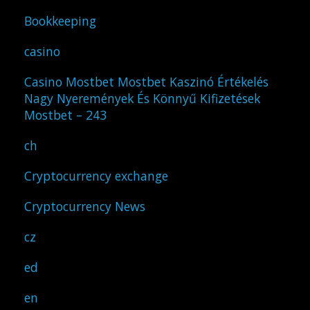
Bookkeeping
casino
Casino Mostbet Mostbet Kaszinó Értékelés
Nagy Nyeremények És Könnyű Kifizetések
Mostbet – 243
ch
Cryptocurrency exchange
Cryptocurrency News
cz
ed
en