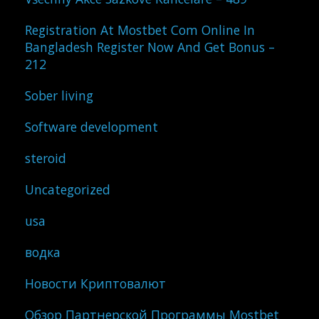
Registration At Mostbet Com Online In
Bangladesh Register Now And Get Bonus –
212
Sober living
Software development
steroid
Uncategorized
usa
водка
Новости Криптовалют
Обзор Партнерской Программы Mostbet