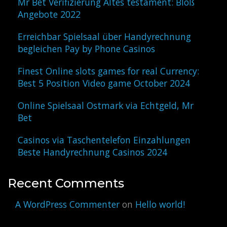
Mr Bet Verifizierung Altes testament: Bloß
Angebote 2022
Erreichbar Spielsaal über Handyrechnung
begleichen Pay by Phone Casinos
Finest Online slots games for real Currency:
Best 5 Position Video game October 2024
Online Spielsaal Ostmark via Echtgeld, Mr
Bet
Casinos via Taschentelefon Einzahlungen
Beste Handyrechnung Casinos 2024
Recent Comments
A WordPress Commenter
on
Hello world!