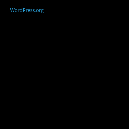
WordPress.org