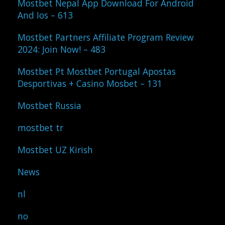
Mostbet Nepal App Download For Android
And Ios – 613
Mostbet Partners Affiliate Program Review
2024: Join Now! – 483
Mostbet Pt Mostbet Portugal Apostas
Desportivas + Casino Mosbet – 131
Mostbet Russia
mostbet tr
Mostbet UZ Kirish
News
nl
no