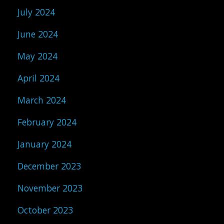
July 2024
June 2024
May 2024
April 2024
March 2024
February 2024
January 2024
December 2023
November 2023
October 2023