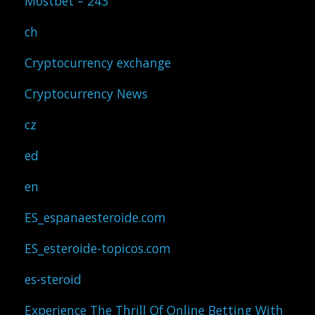
Mostbet – 243
ch
Cryptocurrency exchange
Cryptocurrency News
cz
ed
en
ES_espanaesteroide.com
ES_esteroide-topicos.com
es-steroid
Experience The Thrill Of Online Betting With