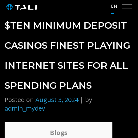
Skip
EN
to
content
$TEN MINIMUM DEPOSIT
CASINOS FINEST PLAYING
INTERNET SITES FOR ALL
SPENDING PLANS
Posted on
August 3, 2024
|
by
admin_mydev
Blogs