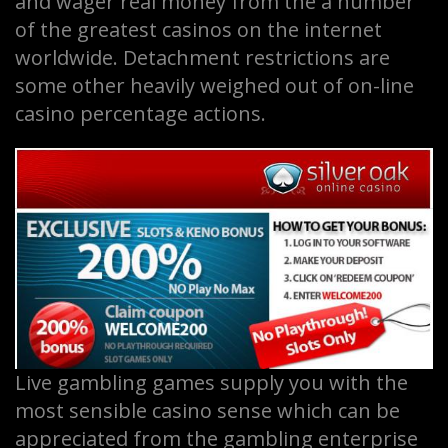
and wager real money from the a number
of the greatest casinos on the internet
worldwide. Detachment restrictions are
some other heavily weighed out of on-line
casino percentage actions.
Live gambling games supply you with the
most sensible casino sense which can be
appreciated from the gambling enterprise