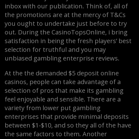
inbox with our publication. Think of, all of
the promotions are at the mercy of T&Cs
you ought to undertake just before to try
out. During the CasinoTopsOnline, i bring
satisfaction in being the fresh players’ best
selection for truthful and you may
unbiased gambling enterprise reviews.
At the the demanded $5 deposit online
casinos, people can take advantage of a
selection of pros that make its gambling
feel enjoyable and sensible. There are a
variety from lower put gambling
enterprises that provide minimal deposits
between $1-$10, and so they all of the have
the same factors to them. Another