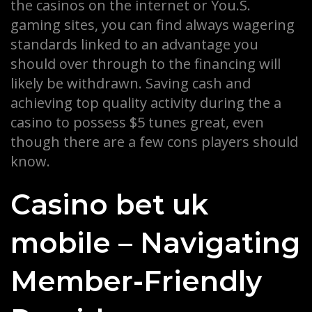
the casinos on the internet or You.S.
gaming sites, you can find always wagering
standards linked to an advantage you
should over through to the financing will
likely be withdrawn. Saving cash and
achieving top quality activity during the a
casino to possess $5 tunes great, even
though there are a few cons players should
know.
Casino bet uk
mobile – Navigating
Member-Friendly