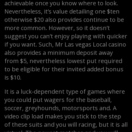
achievable once you know where to look.
Nevertheless, it’s value detailing one $ten
otherwise $20 also provides continue to be
more common. However, so it doesn’t
suggest you can’t enjoy playing with quicker
if you want. Such, Mr Las vegas Local casino
also provides a minimum deposit away
from $5, nevertheless lowest put required
to be eligible for their invited added bonus
is $10.
It is a luck-dependent type of games where
you could put wagers for the baseball,
soccer, greyhounds, motorsports and. A
video clip load makes you stick to the step
of these suits and you will racing, but it is all