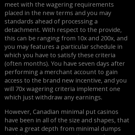
meet with the wagering requirements
placed in the new terms and you may
standards ahead of processing a
detachment. With respect to the provide,
this can be ranging from 10x and 200x, and
you may features a particular schedule in
which you have to satisfy these criteria
(often months). You have seven days after
performing a merchant account to gain
access to the brand new incentive, and you
will 70x wagering criteria implement one
which just withdraw any earnings.
However, Canadian minimal put casinos
have been in all of the size and shapes, that
have a great depth from minimal dumps