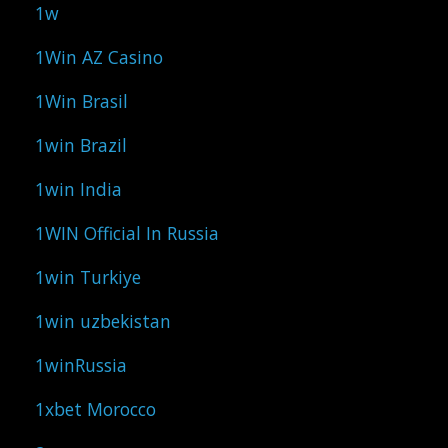
1w
1Win AZ Casino
1Win Brasil
1win Brazil
1win India
1WIN Official In Russia
1win Turkiye
1win uzbekistan
1winRussia
1xbet Morocco