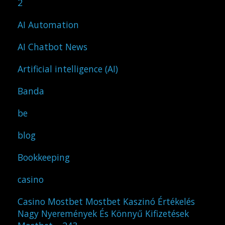
2
AI Automation
AI Chatbot News
Artificial intelligence (AI)
Banda
be
blog
Bookkeeping
casino
Casino Mostbet Mostbet Kaszinó Értékelés
Nagy Nyeremények És Könnyű Kifizetések