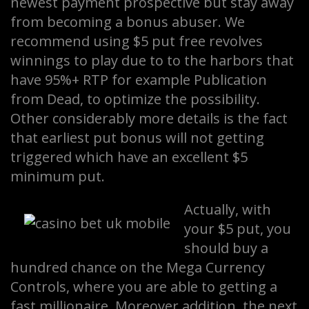
newest payment prospective but stay away
from becoming a bonus abuser. We
recommend using $5 put free revolves
winnings to play due to to the harbors that
have 95%+ RTP for example Publication
from Dead, to optimize the possibility.
Other considerably more details is the fact
that earliest put bonus will not getting
triggered which have an excellent $5
minimum put.
Actually, with
your $5 put, you
should buy a
hundred chance on the Mega Currency
Controls, where you are able to getting a
fast millionaire. Moreover addition, the next