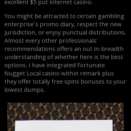
excellent $5 put internet casino.
You might be attracted to certain gambling
enterprise`s promo diary, respect the new
jurisdiction, or enjoy punctual distributions.
Almost every other professionals`
recommendations offers an out in-breadth
understanding of whether here is the best
options. I have integrated Fortunate
Nugget Local casino within remark plus
they offer totally free spins bonuses to your
lowest dumps.