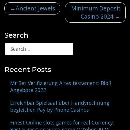
Post
Ancient Jewels
Minimum Deposit
Casino 2024
navigation
Search
Recent Posts
Mr Bet Verifizierung Altes testament: Bloß
Angebote 2022
Erreichbar Spielsaal über Handyrechnung
begleichen Pay by Phone Casinos
Finest Online slots games for real Currency:
Best 5 Position Video game October 2024