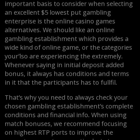
important basis to consider when selecting
an excellent $5 lowest put gambling
enterprise is the online casino games
alternatives. We should like an online
gambling establishment which provides a
wide kind of online game, or the categories
your’lso are experiencing the extremely.
Whenever saying in initial deposit added
bonus, it always has conditions and terms
in it that the participants has to fullfil.
That’s why you need to always check your
chosen gambling establishment’s complete
conditions and financial info. When using
match bonuses, we recommend focusing
on highest RTP ports to improve the