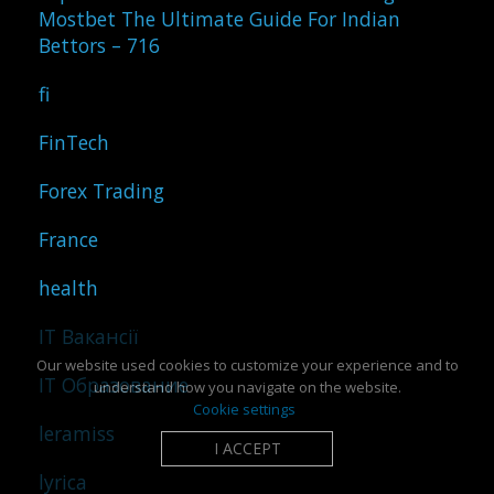
Mostbet The Ultimate Guide For Indian
Bettors – 716
fi
FinTech
Forex Trading
France
health
IT Вакансії
Our website used cookies to customize your experience and to
IT Образование
understand how you navigate on the website.
Cookie settings
leramiss
I ACCEPT
lyrica