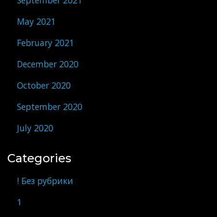
September 2021
May 2021
February 2021
December 2020
October 2020
September 2020
July 2020
Categories
! Без рубрики
1