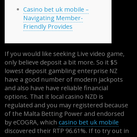
Casino bet uk mobile –
Navigating Member-
Friendly Provides
If you would like seeking Live video game,
only believe deposit a bit more. So it $5
lowest deposit gambling enterprise NZ
have a good number of modern jackpots
and also have have reliable financial
options.
That it local casino NZD is
regulated and you may registered because
of the Malta Betting Power and endorsed
by eCOGRA, which
casino bet uk mobile
discovered their RTP 96.61%. If to try out in