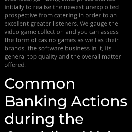
initially to realise the newest unexploited
prospective from catering in order to an
excellent greater listeners. We gauge the
video game collection and you can assess
the form of casino games as well as their
brands, the software business in it, its
general top quality and the overall matter
offered.
Common
Banking Actions
during the