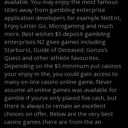
available. You may enjoy the most famous
titles away from gambling enterprise
application developers for example NetEnt,
Enjoy Letter Go, Microgaming and much
more. Best wishes $5 deposit gambling
enterprises NZ gives games including
Starburst, Guide of Deceased, Gonzo’s
Quest and other athlete favourites.
Depending on the $5 minimum put casinos
your enjoy in the, you could gain access to
many on-line casino online game. Never
assume all online games was available for
gamble if you’ve only placed five cash, but
there is always to remain an excellent
choices on offer. Below are the very best
casino games there are from the an