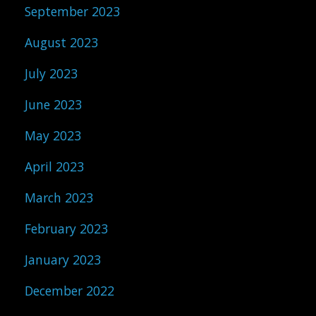
September 2023
August 2023
July 2023
June 2023
May 2023
April 2023
March 2023
February 2023
January 2023
December 2022