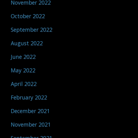
November 2022
October 2022
September 2022
August 2022
June 2022
May 2022
April 2022
February 2022
December 2021
November 2021