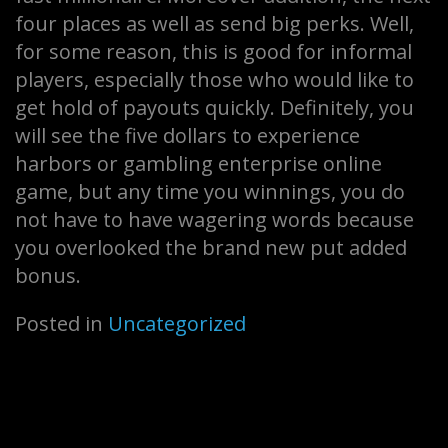
four places as well as send big perks. Well,
for some reason, this is good for informal
players, especially those who would like to
get hold of payouts quickly. Definitely, you
will see the five dollars to experience
harbors or gambling enterprise online
game, but any time you winnings, you do
not have to have wagering words because
you overlooked the brand new put added
bonus.
Posted in
Uncategorized