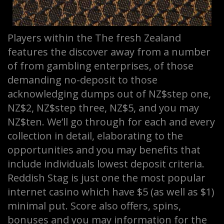
Players within the The fresh Zealand
features the discover away from a number
of from gambling enterprises, of those
demanding no-deposit to those
acknowledging dumps out of NZ$step one,
NZ$2, NZ$step three, NZ$5, and you may
NZ$ten. We’ll go through for each and every
collection in detail, elaborating to the
opportunities and you may benefits that
include individuals lowest deposit criteria.
Reddish Stag is just one the most popular
internet casino which have $5 (as well as $1)
minimal put. Score also offers, spins,
bonuses and you may information for the