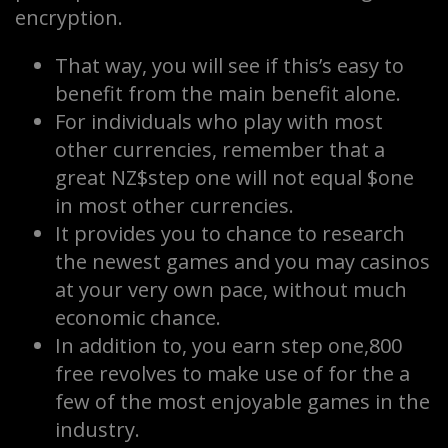
encryption.
That way, you will see if this’s easy to
benefit from the main benefit alone.
For individuals who play with most
other currencies, remember that a
great NZ$step one will not equal $one
in most other currencies.
It provides you to chance to research
the newest games and you may casinos
at your very own pace, without much
economic chance.
In addition to, you earn step one,800
free revolves to make use of for the a
few of the most enjoyable games in the
industry.