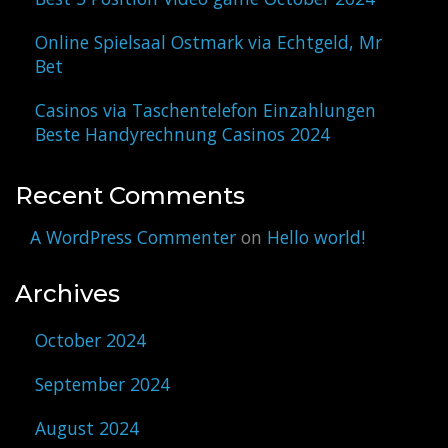
Online Spielsaal Ostmark via Echtgeld, Mr
Bet
Casinos via Taschentelefon Einzahlungen
Beste Handyrechnung Casinos 2024
Recent Comments
A WordPress Commenter
on
Hello world!
Archives
October 2024
September 2024
August 2024