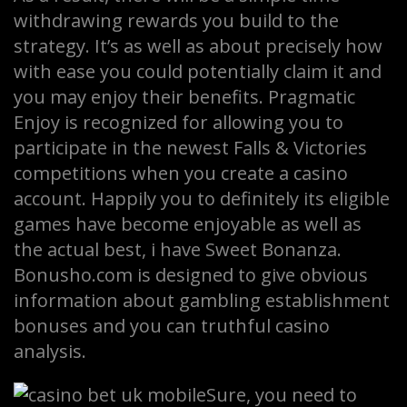
withdrawing rewards you build to the
strategy. It’s as well as about precisely how
with ease you could potentially claim it and
you may enjoy their benefits. Pragmatic
Enjoy is recognized for allowing you to
participate in the newest Falls & Victories
competitions when you create a casino
account. Happily you to definitely its eligible
games have become enjoyable as well as
the actual best, i have Sweet Bonanza.
Bonusho.com is designed to give obvious
information about gambling establishment
bonuses and you can truthful casino
analysis.
Sure, you need to