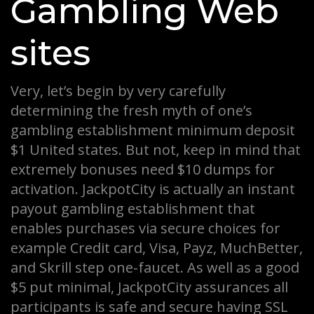
Gambling Web
sites
Very, let’s begin by very carefully
determining the fresh myth of one’s
gambling establishment minimum deposit
$1 United states. But not, keep in mind that
extremely bonuses need $10 dumps for
activation. JackpotCity is actually an instant
payout gambling establishment that
enables purchases via secure choices for
example Credit card, Visa, Payz, MuchBetter,
and Skrill step one-faucet. As well as a good
$5 put minimal, JackpotCity assurances all
participants is safe and secure having SSL