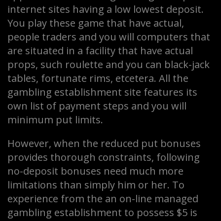
internet sites having a low lowest deposit.
You play these game that have actual,
people traders and you will computers that
are situated in a facility that have actual
props, such roulette and you can black-jack
tables, fortunate rims, etcetera. All the
gambling establishment site features its
own list of payment steps and you will
minimum put limits.
However, when the reduced put bonuses
provides thorough constraints, following
no-deposit bonuses need much more
limitations than simply him or her. To
experience from the an on-line managed
gambling establishment to possess $5 is