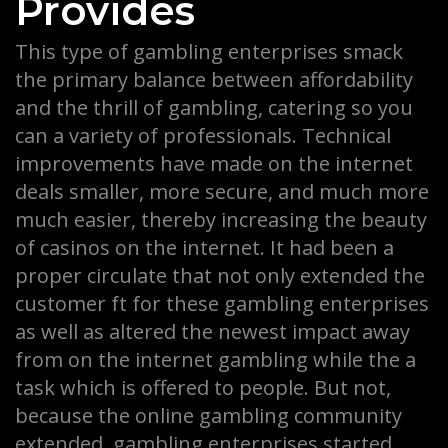
Provides
This type of gambling enterprises smack
the primary balance between affordability
and the thrill of gambling, catering so you
can a variety of professionals. Technical
improvements have made on the internet
deals smaller, more secure, and much more
much easier, thereby increasing the beauty
of casinos on the internet. It had been a
proper circulate that not only extended the
customer ft for these gambling enterprises
as well as altered the newest impact away
from on the internet gambling while the a
task which is offered to people. But not,
because the online gambling community
extended, gambling enterprises started