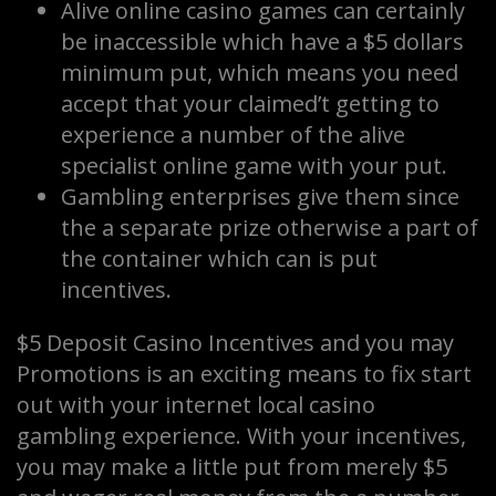
Alive online casino games can certainly
be inaccessible which have a $5 dollars
minimum put, which means you need
accept that your claimed’t getting to
experience a number of the alive
specialist online game with your put.
Gambling enterprises give them since
the a separate prize otherwise a part of
the container which can is put
incentives.
$5 Deposit Casino Incentives and you may
Promotions is an exciting means to fix start
out with your internet local casino
gambling experience. With your incentives,
you may make a little put from merely $5