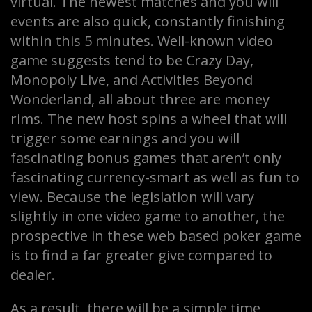
virtual. The newest matches and you will
events are also quick, constantly finishing
within this 5 minutes. Well-known video
game suggests tend to be Crazy Day,
Monopoly Live, and Activities Beyond
Wonderland, all about three are money
rims. The new host spins a wheel that will
trigger some earnings and you will
fascinating bonus games that aren’t only
fascinating currency-smart as well as fun to
view. Because the legislation will vary
slightly in one video game to another, the
prospective in these web based poker game
is to find a far greater give compared to
dealer.
As a result, there will be a simple time