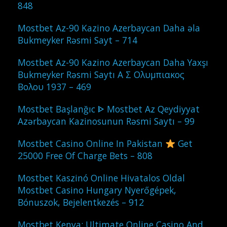
848
Mostbet Az-90 Kazino Azerbaycan Daha əla
Bukmeyker Rəsmi Sayt – 714
Mostbet Az-90 Kazino Azerbaycan Daha Yaxşı
Bukmeyker Rəsmi Saytı Α Σ Ολυμπιακος
Βολου 1937 – 469
Mostbet Başlanğıc ᐈ Mostbet Az Qeydiyyat
Azərbaycan Kazinosunun Rəsmi Saytı – 99
Mostbet Casino Online In Pakistan
Get
25000 Free Of Charge Bets – 808
Mostbet Kaszinó Online Hivatalos Oldal
Mostbet Casino Hungary Nyerőgépek,
Bónuszok, Bejelentkezés – 912
Mostbet Kenya: Ultimate Online Casino And