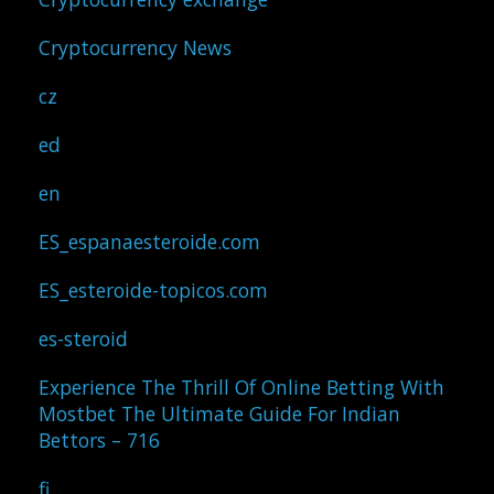
Cryptocurrency News
cz
ed
en
ES_espanaesteroide.com
ES_esteroide-topicos.com
es-steroid
Experience The Thrill Of Online Betting With
Mostbet The Ultimate Guide For Indian
Bettors – 716
fi