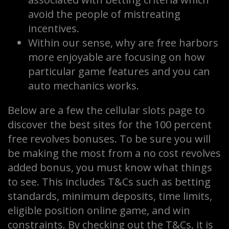
avoid the people of mistreating
incentives.
Within our sense, why are free harbors
more enjoyable are focusing on how
particular game features and you can
auto mechanics works.
Below are a few the cellular slots page to
discover the best sites for the 100 percent
free revolves bonuses. To be sure you will
be making the most from a no cost revolves
added bonus, you must know what things
to see. This includes T&Cs such as betting
standards, minimum deposits, time limits,
eligible position online game, and win
constraints. By checking out the T&Cs, it is