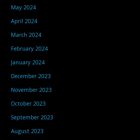
May 2024
April 2024
March 2024
February 2024
January 2024
December 2023
November 2023
October 2023
September 2023
August 2023