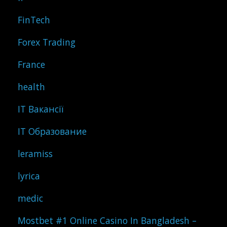
FinTech
Forex Trading
France
health
IT Вакансії
IT Образование
leramiss
lyrica
medic
Mostbet #1 Online Casino In Bangladesh –