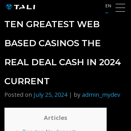
Skip
EN
to
content
TEN GREATEST WEB
BASED CASINOS THE
REAL DEAL CASH IN 2024
CURRENT
Posted on
July 25, 2024
|
by
admin_mydev
Articles