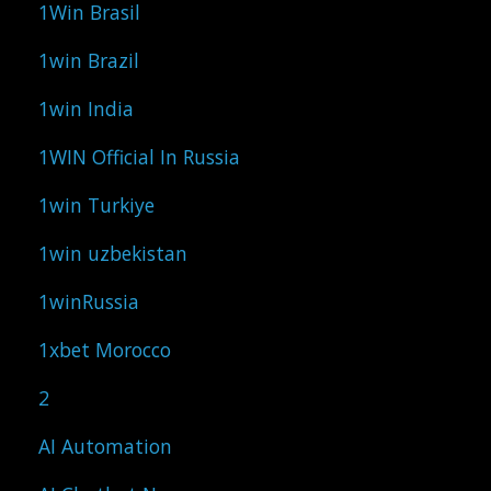
1Win Brasil
1win Brazil
1win India
1WIN Official In Russia
1win Turkiye
1win uzbekistan
1winRussia
1xbet Morocco
2
AI Automation