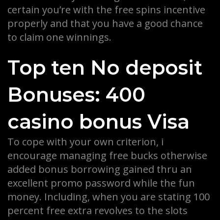
certain you’re with the free spins incentive
properly and that you have a good chance
to claim one winnings.
Top ten No deposit
Bonuses: 400
casino bonus Visa
To cope with your own criterion, i
encourage managing free bucks otherwise
added bonus borrowing gained thru an
excellent promo password while the fun
money. Including, when you are stating 100
percent free extra revolves to the slots