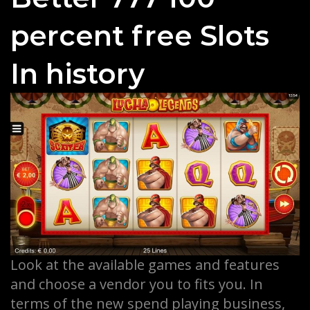
percent free Slots
In history
Look at the available games and features
and choose a vendor you to fits you. In
terms of the new spend playing business,