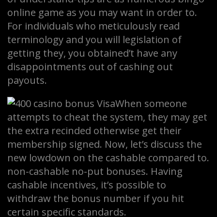
online game as you may want in order to.
For individuals who meticulously read
terminology and you will legislation of
getting they, you obtained’t have any
disappointments out of cashing out
payouts.
When someone
attempts to cheat the system, they may get
the extra recinded otherwise get their
membership signed. Now, let’s discuss the
new lowdown on the cashable compared to.
non-cashable no-put bonuses. Having
cashable incentives, it’s possible to
withdraw the bonus number if you hit
certain specific standards.