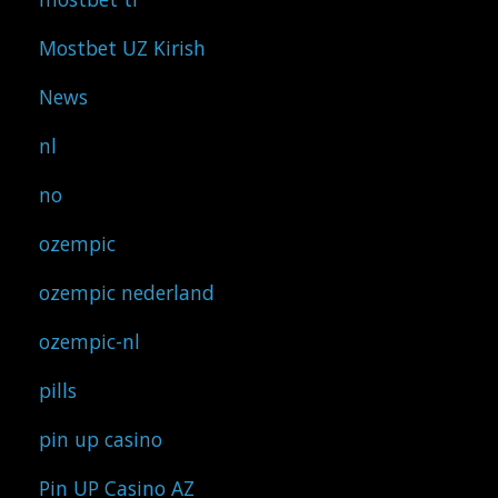
Mostbet UZ Kirish
News
nl
no
ozempic
ozempic nederland
ozempic-nl
pills
pin up casino
Pin UP Casino AZ