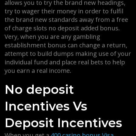
allows you to try the brand new headings,
try to wager their money in order to fulfil
the brand new standards away from a free
of charge slots no deposit added bonus.
Very, when you are any gambling
establishment bonus can change a return,
attempt to build dumps making use of your
individual fund and place real bets to help
you earn a real income.
No deposit
Incentives Vs
Deposit Incentives
When you get a
400 casino bonus Visa