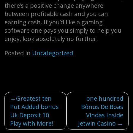
there’s a positive change anywhere
between profitable cash and you can
earning cash. If you’d like a gaming
software one pays you simply to help you
enjoy, look absolutely no further.
Posted in
Uncategorized
Post
Greatest ten
one hundred
Put Added bonus
Bônus De Boas
navigation
Uk Deposit 10
Vindas Inside
Play with More!
Jetwin Casino