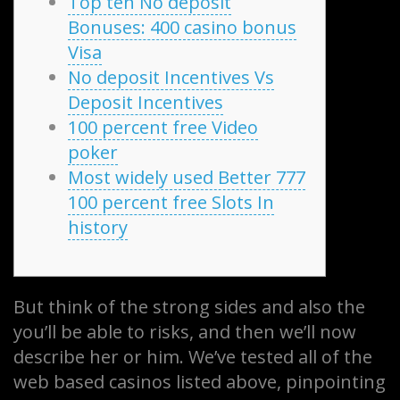
Top ten No deposit
Bonuses: 400 casino bonus
Visa
No deposit Incentives Vs
Deposit Incentives
100 percent free Video
poker
Most widely used Better 777
100 percent free Slots In
history
But think of the strong sides and also the
you’ll be able to risks, and then we’ll now
describe her or him. We’ve tested all of the
web based casinos listed above, pinpointing