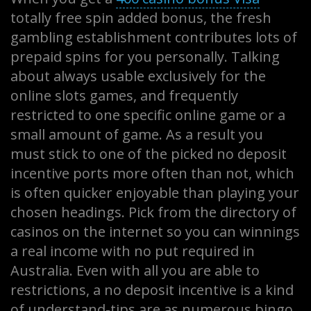
totally free spin added bonus, the fresh
gambling establishment contributes lots of
prepaid spins for you personally. Talking
about always usable exclusively for the
online slots games, and frequently
restricted to one specific online game or a
small amount of game. As a result you
must stick to one of the picked no deposit
incentive ports more often than not, which
is often quicker enjoyable than playing your
chosen headings. Pick from the directory of
casinos on the internet so you can winnings
a real income with no put required in
Australia. Even with all you are able to
restrictions, a no deposit incentive is a kind
of understand-tips are as numerous bingo