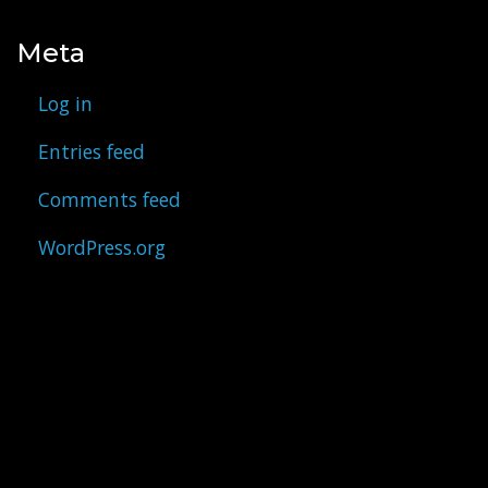
Meta
Log in
Entries feed
Comments feed
WordPress.org