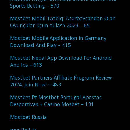
Sports Betting – 570
Mostbet Mobil Tətbiq: Azərbaycandan Olan
Oyunçular üçün Xülasə 2023 – 65
Mostbet Mobile Application In Germany
Download And Play – 415
Mostbet Nepal App Download For Android
And Ios – 613
Mostbet Partners Affiliate Program Review
2024: Join Now! – 483
Mostbet Pt Mostbet Portugal Apostas
Desportivas + Casino Mosbet – 131
Mostbet Russia
mostbet tr