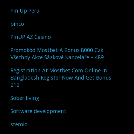
Pin Up Peru
pinco
PinUP AZ Casino
Promokód Mostbet A Bonus 8000 Czk
Všechny Akce Sázkové Kanceláře – 489
Registration At Mostbet Com Online In
Bangladesh Register Now And Get Bonus –
212
Sober living
Software development
steroid