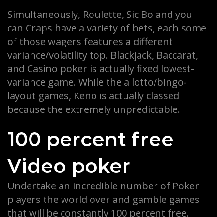
Simultaneously, Roulette, Sic Bo and you
can Craps have a variety of bets, each some
of those wagers features a different
variance/volatility top. Blackjack, Baccarat,
and Casino poker is actually fixed lowest-
variance game. While the a lotto/bingo-
layout games, Keno is actually classed
because the extremely unpredictable.
100 percent free
Video poker
Undertake an incredible number of Poker
players the world over and gamble games
that will be constantly 100 percent free.