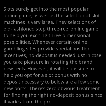
Slots surely get into the most popular
online game, as well as the selection of slot
machines is very large. They selections of
old-fashioned step three-reel online game
to help you exciting three-dimensional
possibilities. Whenever certain online
gambling sites provide special position
incentives, no-deposit is needed just in case
you take pleasure in rotating the brand
new reels. However, it will be possible to
help you opt for a slot bonus with no
deposit necessary to below are a few some
new ports. There’s zero obvious treatment
for finding the right no-deposit bonus since
it varies from the pro.