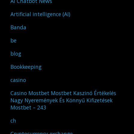
AI Chatbot News
Artificial intelligence (AI)
Banda
be
blog
Bookkeeping
casino
Casino Mostbet Mostbet Kaszinó Értékelés
Nagy Nyeremények És Könnyű Kifizetések
Mostbet – 243
ch
Cryptocurrency exchange