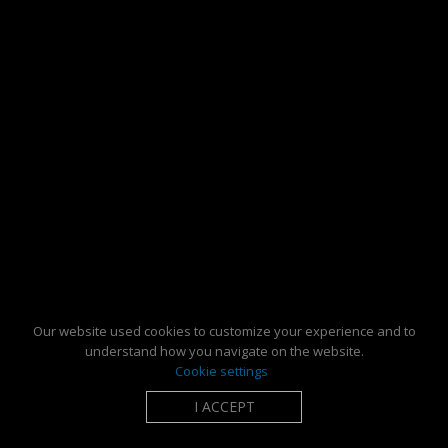
Our website used cookies to customize your experience and to
understand how you navigate on the website.
Cookie settings
I ACCEPT