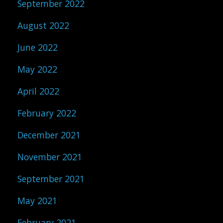
September 2022
August 2022
June 2022
May 2022
April 2022
February 2022
December 2021
November 2021
September 2021
May 2021
February 2021