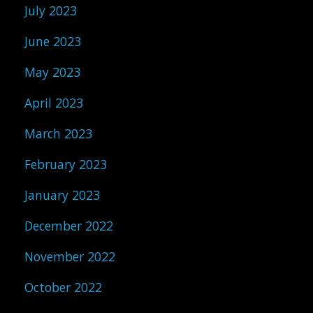
July 2023
June 2023
May 2023
April 2023
March 2023
February 2023
January 2023
December 2022
November 2022
October 2022