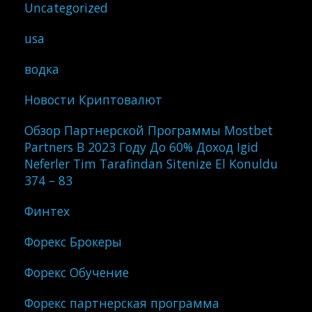
Uncategorized
usa
водка
Новости Криптовалют
Обзор Партнерской Программы Mostbet
Partners В 2023 Году До 60% Доход Igid
Neferler Tim Tarafindan Sitenize El Konuldu
374 – 83
Финтех
Форекс Брокеры
Форекс Обучение
Форекс партнерская программа