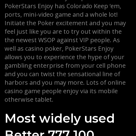
PokerStars Enjoy has Colorado Keep ‘em,
ports, mini-video game and a whole lot!
Initiate the Poker excitement and you may
feel just like you are to try out within the
the newest WSOP against VIP people. As
well as casino poker, PokerStars Enjoy
allows you to experience the hype of your
gambling enterprise from your cell phone
and you can twist the sensational line of
harbors and you may more. Lots of online
casino game people enjoy via its mobile
otherwise tablet.
Most widely used
Better 777 100