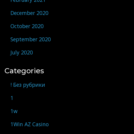
December 2020
October 2020
September 2020
July 2020
Categories
! Без рубрики
1
1w
1Win AZ Casino