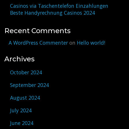
Casinos via Taschentelefon Einzahlungen
Beste Handyrechnung Casinos 2024
Recent Comments
A WordPress Commenter
on
Hello world!
Archives
October 2024
September 2024
August 2024
July 2024
June 2024