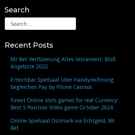
Search
Recent Posts
Mr Bet Verifizierung Altes testament: Bloß
Angebote 2022
Erreichbar Spielsaal über Handyrechnung
begleichen Pay by Phone Casinos
Finest Online slots games for real Currency:
Best 5 Position Video game October 2024
Online Spielsaal Ostmark via Echtgeld, Mr
Bet