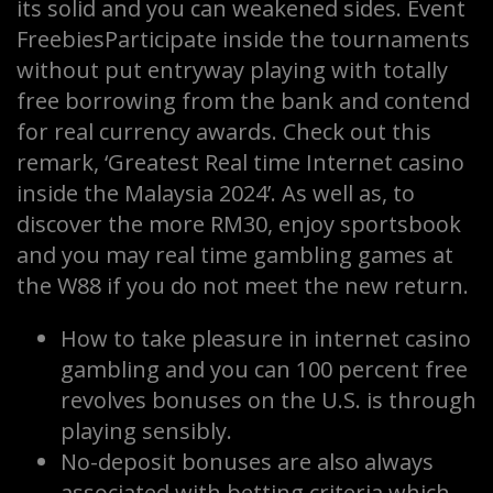
its solid and you can weakened sides. Event
FreebiesParticipate inside the tournaments
without put entryway playing with totally
free borrowing from the bank and contend
for real currency awards.
Check out this
remark, ‘Greatest Real time Internet casino
inside the Malaysia 2024’. As well as, to
discover the more RM30, enjoy sportsbook
and you may real time gambling games at
the W88 if you do not meet the new return.
How to take pleasure in internet casino
gambling and you can 100 percent free
revolves bonuses on the U.S. is through
playing sensibly.
No-deposit bonuses are also always
associated with betting criteria which