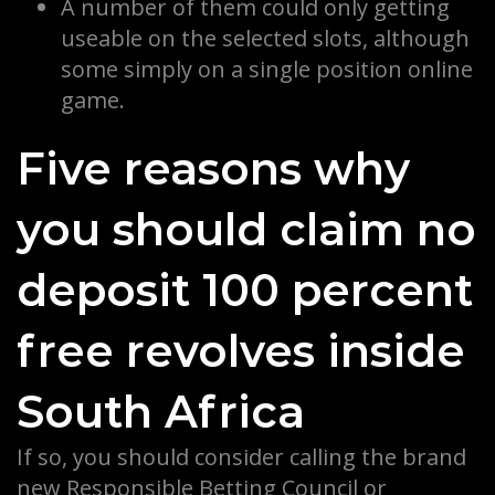
A number of them could only getting
useable on the selected slots, although
some simply on a single position online
game.
Five reasons why
you should claim no
deposit 100 percent
free revolves inside
South Africa
If so, you should consider calling the brand
new Responsible Betting Council or