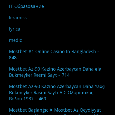
IT Образование
leramiss
lyrica
medic
Mostbet #1 Online Casino In Bangladesh –
848
Mostbet Az-90 Kazino Azerbaycan Daha əla
Bukmeyker Rəsmi Sayt – 714
Mostbet Az-90 Kazino Azerbaycan Daha Yaxşı
Bukmeyker Rəsmi Saytı Α Σ Ολυμπιακος
Βολου 1937 – 469
Mostbet Başlanğıc ᐈ Mostbet Az Qeydiyyat