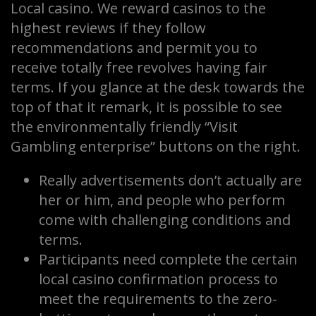
Local casino. We reward casinos to the
highest reviews if they follow
recommendations and permit you to
receive totally free revolves having fair
terms. If you glance at the desk towards the
top of that it remark, it is possible to see
the environmentally friendly “Visit
Gambling enterprise” buttons on the right.
Really advertisements don’t actually are
her or him, and people who perform
come with challenging conditions and
terms.
Participants need complete the certain
local casino confirmation process to
meet the requirements to the zero-