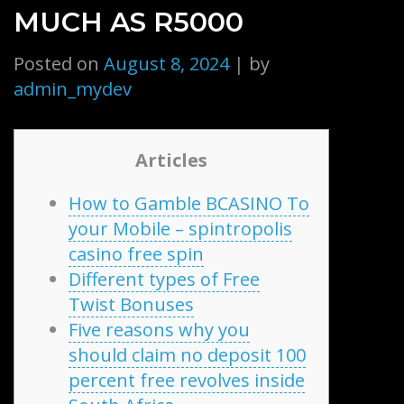
MUCH AS R5000
Posted on
August 8, 2024
|
by
admin_mydev
Articles
How to Gamble BCASINO To
your Mobile – spintropolis
casino free spin
Different types of Free
Twist Bonuses
Five reasons why you
should claim no deposit 100
percent free revolves inside