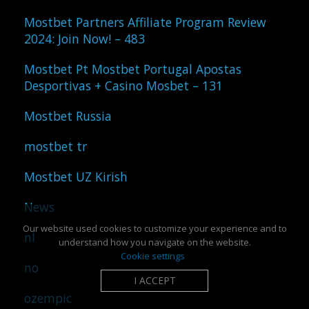
Mostbet Partners Affiliate Program Review
2024: Join Now! – 483
Mostbet Pt Mostbet Portugal Apostas
Desportivas + Casino Mosbet – 131
Mostbet Russia
mostbet tr
Mostbet UZ Kirish
News
Our website used cookies to customize your experience and to
nl
understand how you navigate on the website.
Cookie settings
no
I ACCEPT
ozempic