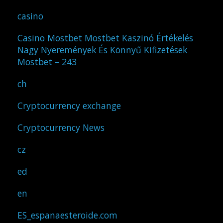
casino
Casino Mostbet Mostbet Kaszinó Értékelés
Nagy Nyeremények És Könnyű Kifizetések
Mostbet – 243
ch
Cryptocurrency exchange
Cryptocurrency News
cz
ed
en
ES_espanaesteroide.com