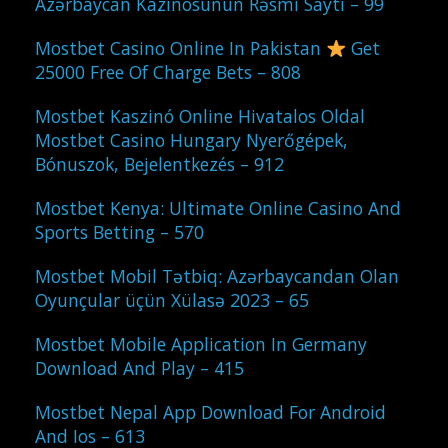
Azərbaycan Kazinosunun Rəsmi Saytı – 99
Mostbet Casino Online In Pakistan
Get
25000 Free Of Charge Bets – 808
Mostbet Kaszinó Online Hivatalos Oldal
Mostbet Casino Hungary Nyerőgépek,
Bónuszok, Bejelentkezés – 912
Mostbet Kenya: Ultimate Online Casino And
Sports Betting – 570
Mostbet Mobil Tətbiq: Azərbaycandan Olan
Oyunçular üçün Xülasə 2023 – 65
Mostbet Mobile Application In Germany
Download And Play – 415
Mostbet Nepal App Download For Android
And Ios – 613