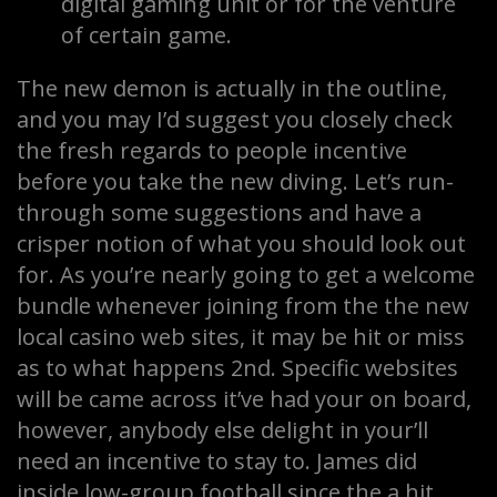
digital gaming unit or for the venture
of certain game.
The new demon is actually in the outline,
and you may I’d suggest you closely check
the fresh regards to people incentive
before you take the new diving. Let’s run-
through some suggestions and have a
crisper notion of what you should look out
for. As you’re nearly going to get a welcome
bundle whenever joining from the the new
local casino web sites, it may be hit or miss
as to what happens 2nd. Specific websites
will be came across it’ve had your on board,
however, anybody else delight in your’ll
need an incentive to stay to. James did
inside low-group football since the a hit