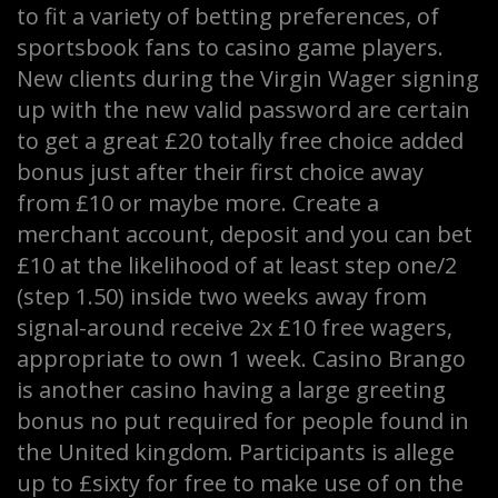
to fit a variety of betting preferences, of
sportsbook fans to casino game players.
New clients during the Virgin Wager signing
up with the new valid password are certain
to get a great £20 totally free choice added
bonus just after their first choice away
from £10 or maybe more. Create a
merchant account, deposit and you can bet
£10 at the likelihood of at least step one/2
(step 1.50) inside two weeks away from
signal-around receive 2x £10 free wagers,
appropriate to own 1 week. Casino Brango
is another casino having a large greeting
bonus no put required for people found in
the United kingdom. Participants is allege
up to £sixty for free to make use of on the