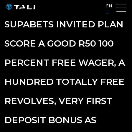
Skip
EN
to
content
SUPABETS INVITED PLAN
SCORE A GOOD R50 100
PERCENT FREE WAGER, A
HUNDRED TOTALLY FREE
REVOLVES, VERY FIRST
DEPOSIT BONUS AS