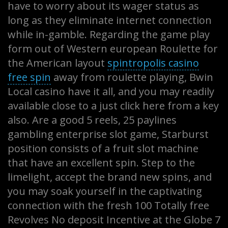
have to worry about its wager status as
long as they eliminate internet connection
while in-gamble. Regarding the game play
form out of Western european Roulette for
the American layout
spintropolis casino
free spin
away from roulette playing, Bwin
Local casino have it all, and you may readily
available close to a just click here from a key
also. Are a good 5 reels, 25 paylines
gambling enterprise slot game, Starburst
position consists of a fruit slot machine
that have an excellent spin. Step to the
limelight, accept the brand new spins, and
you may soak yourself in the captivating
connection with the fresh 100 Totally free
Revolves No deposit Incentive at the Globe 7