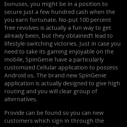
bonuses, you might be in a position to
secure just a few hundred cash when the
you earn fortunate. No-put 100 percent
free revolves is actually a fun way to get
already been, but they obtained’t lead to
lifestyle-switching victories. Just in case you
need to take its gaming enjoyable on the
mobile, SpinGenie have a particularly
customized Cellular application to possess
Android os. The brand new SpinGenie
application is actually designed to give high
routing and you will clear group of
alternatives.
Provide can be found so you can new
customers which sign in through the