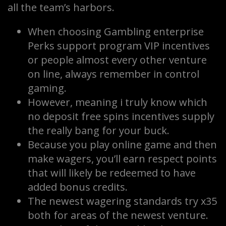
all the team’s harbors.
When choosing Gambling enterprise
Perks support program VIP incentives
or people almost every other venture
on line, always remember in control
gaming.
However, meaning i truly know which
no deposit free spins incentives supply
the really bang for your buck.
Because you play online game and then
make wagers, you’ll earn respect points
that will likely be redeemed to have
added bonus credits.
The newest wagering standards try x35
both for areas of the newest venture.