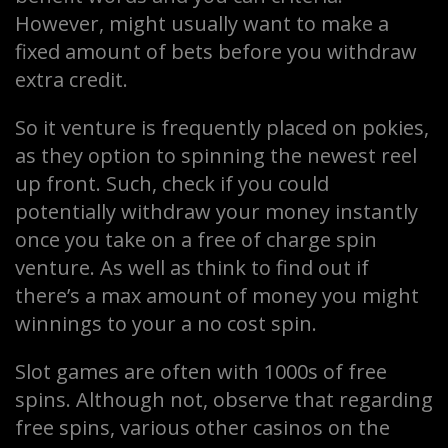
However, might usually want to make a
fixed amount of bets before you withdraw
extra credit.
So it venture is frequently placed on pokies,
as they option to spinning the newest reel
up front. Such, check if you could
potentially withdraw your money instantly
once you take on a free of charge spin
venture. As well as think to find out if
there’s a max amount of money you might
winnings to your a no cost spin.
Slot games are often with 1000s of free
spins. Although not, observe that regarding
free spins, various other casinos on the