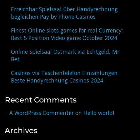
Erreichbar Spielsaal über Handyrechnung
begleichen Pay by Phone Casinos
Finest Online slots games for real Currency:
Best 5 Position Video game October 2024
Online Spielsaal Ostmark via Echtgeld, Mr
Bet
Casinos via Taschentelefon Einzahlungen
Beste Handyrechnung Casinos 2024
Recent Comments
A WordPress Commenter
on
Hello world!
Archives