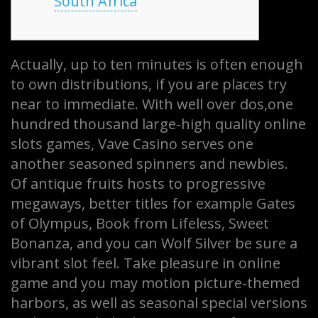
South Africa
Actually, up to ten minutes is often enough
to own distributions, if you are places try
near to immediate. With well over dos,one
hundred thousand large-high quality online
slots games, Vave Casino serves one
another seasoned spinners and newbies.
Of antique fruits hosts to progressive
megaways, better titles for example Gates
of Olympus, Book from Lifeless, Sweet
Bonanza, and you can Wolf Silver be sure a
vibrant slot feel.
Take pleasure in online
game and you may motion picture-themed
harbors, as well as seasonal special versions