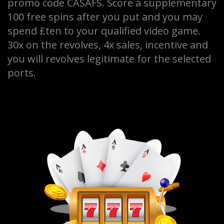
promo code CASAFS. Score a supplementary
100 free spins after you put and you may
spend £ten to your qualified video game.
30x on the revolves, 4x sales, incentive and
you will revolves legitimate for the selected
ports.