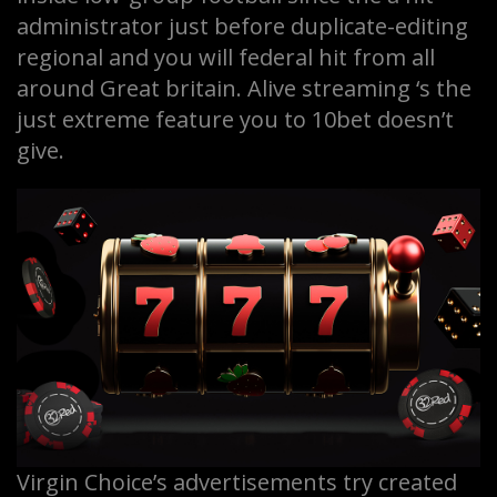
administrator just before duplicate-editing
regional and you will federal hit from all
around Great britain. Alive streaming ‘s the
just extreme feature you to 10bet doesn’t
give.
Virgin Choice’s advertisements try created