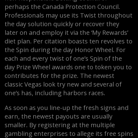
perhaps the Canada Protection Council.
Professionals may use its Twist throughout
the day solution quickly or recover they
later on and employ it via the ‘My Rewards’
diet plan. Per citation boasts ten revolves to
the Spin during the day Honor Wheel. For
each and every twist of one’s Spin of the
day Prize Wheel awards one to token you to
contributes for the prize. The newest
classic Vegas look try new and several of
one’s has, including harbors races.
As soon as you line-up the fresh signs and
earn, the newest payouts are usually
smaller. By registering at the multiple
gambling enterprises to allege its free spins