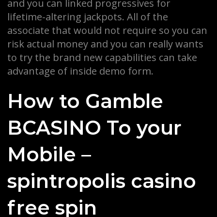
and you can linked progressives for
lifetime-altering jackpots. All of the
associate that would not require so you can
risk actual money and you can really wants
to try the brand new capabilities can take
advantage of inside demo form.
How to Gamble
BCASINO To your
Mobile –
spintropolis casino
free spin