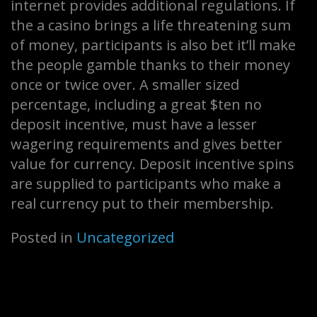
internet provides additional regulations. If
the a casino brings a life threatening sum
of money, participants is also bet it’ll make
the people gamble thanks to their money
once or twice over. A smaller sized
percentage, including a great $ten no
deposit incentive, must have a lesser
wagering requirements and gives better
value for currency. Deposit incentive spins
are supplied to participants who make a
real currency put to their membership.
Posted in
Uncategorized