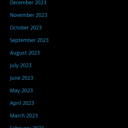
December 2023
November 2023
October 2023
September 2023
August 2023
July 2023
June 2023
May 2023
April 2023
March 2023
February 2023