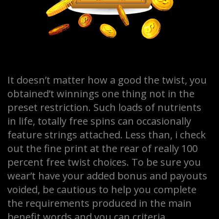
It doesn’t matter how a good the twist, you
obtained’t winnings one thing not in the
preset restriction. Such loads of nutrients
in life, totally free spins can occasionally
feature strings attached. Less than, i check
out the fine print at the rear of really 100
percent free twist choices. To be sure you
wear’t have your added bonus and payouts
voided, be cautious to help you complete
the requirements produced in the main
benefit words and you can criteria.