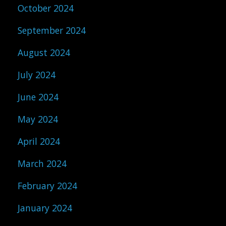
October 2024
September 2024
August 2024
July 2024
June 2024
May 2024
April 2024
March 2024
February 2024
January 2024