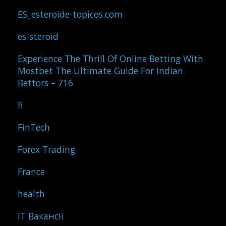
ES_esteroide-topicos.com
es-steroid
Experience The Thrill Of Online Betting With
Mostbet The Ultimate Guide For Indian
Bettors – 716
fi
FinTech
Forex Trading
France
health
IT Вакансії