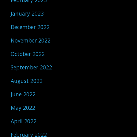
January 2023
December 2022
November 2022
October 2022
September 2022
August 2022
June 2022
May 2022
April 2022
February 2022