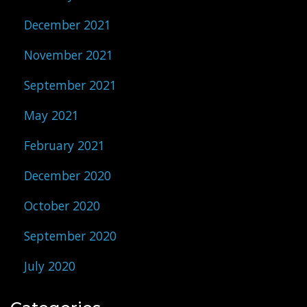
December 2021
November 2021
September 2021
May 2021
February 2021
December 2020
October 2020
September 2020
July 2020