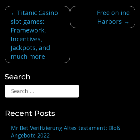
Post
Titanic Casino
Free online
slot games:
Harbors
navigation
Framework,
Incentives,
Jackpots, and
much more
Search
Recent Posts
Mr Bet Verifizierung Altes testament: Bloß
Angebote 2022