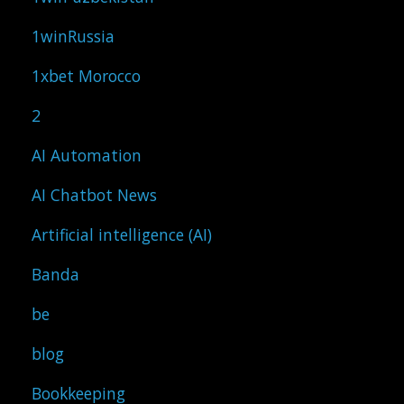
1winRussia
1xbet Morocco
2
AI Automation
AI Chatbot News
Artificial intelligence (AI)
Banda
be
blog
Bookkeeping