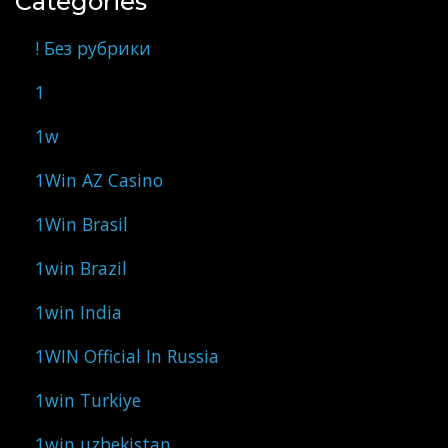
Categories
! Без рубрики
1
1w
1Win AZ Casino
1Win Brasil
1win Brazil
1win India
1WIN Official In Russia
1win Turkiye
1win uzbekistan