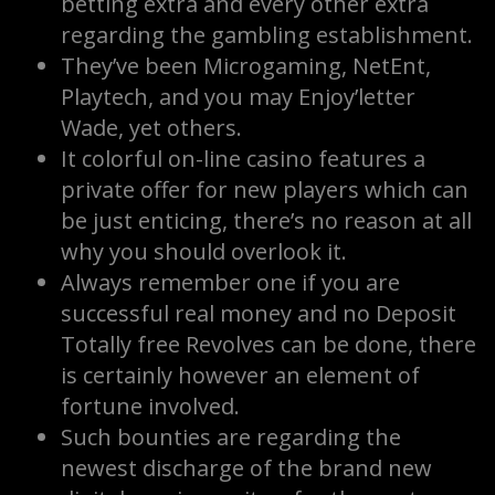
betting extra and every other extra
regarding the gambling establishment.
They’ve been Microgaming, NetEnt,
Playtech, and you may Enjoy’letter
Wade, yet others.
It colorful on-line casino features a
private offer for new players which can
be just enticing, there’s no reason at all
why you should overlook it.
Always remember one if you are
successful real money and no Deposit
Totally free Revolves can be done, there
is certainly however an element of
fortune involved.
Such bounties are regarding the
newest discharge of the brand new