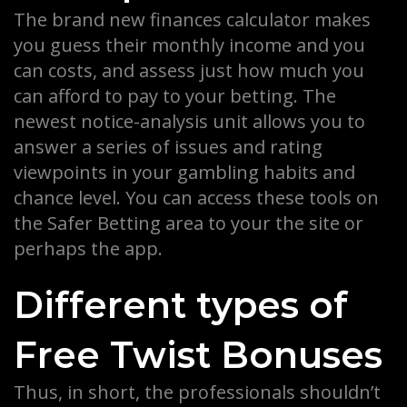
The brand new finances calculator makes
you guess their monthly income and you
can costs, and assess just how much you
can afford to pay to your betting. The
newest notice-analysis unit allows you to
answer a series of issues and rating
viewpoints in your gambling habits and
chance level. You can access these tools on
the Safer Betting area to your the site or
perhaps the app.
Different types of
Free Twist Bonuses
Thus, in short, the professionals shouldn’t