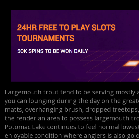
Largemouth trout tend to be serving mostly a
you can lounging during the day on the greates
matts, overhanging brush, dropped treetops,
the render an area to possess largemouth tr
Potomac Lake continues to feel normal lowes
enjoyable condition where anglers is also go o