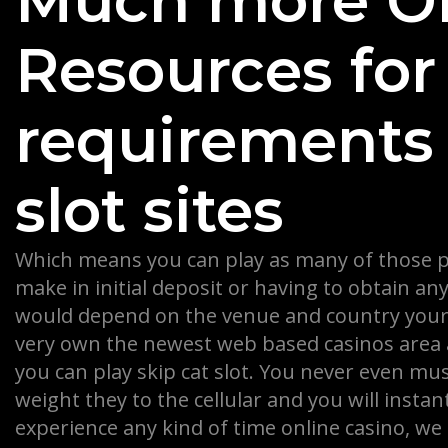
Much more On
Resources for
requirements
slot sites
Which means you can play as many of those p
make in initial deposit or having to obtain a
would depend on the venue and country your 
very own the newest web based casinos area a
you can play skip cat slot. You never even must
weight they to the cellular and you will instan
experience any kind of time online casino, w