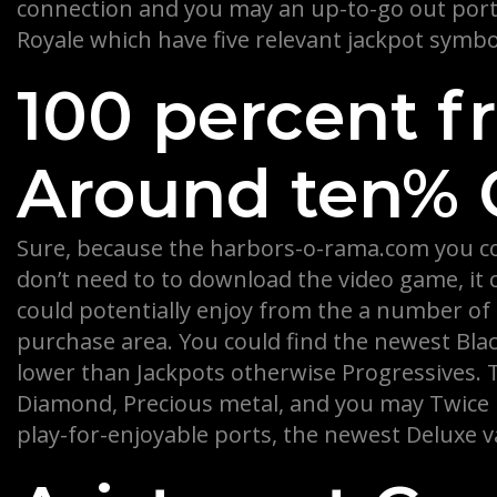
connection and you may an up-to-go out portab
Royale which have five relevant jackpot symbo
100 percent f
Around ten% 
Sure, because the harbors-o-rama.com you co
don’t need to to download the video game, it 
could potentially enjoy from the a number of 
purchase area. You could find the newest Blac
lower than Jackpots otherwise Progressives. T
Diamond, Precious metal, and you may Twice 
play-for-enjoyable ports, the newest Deluxe v