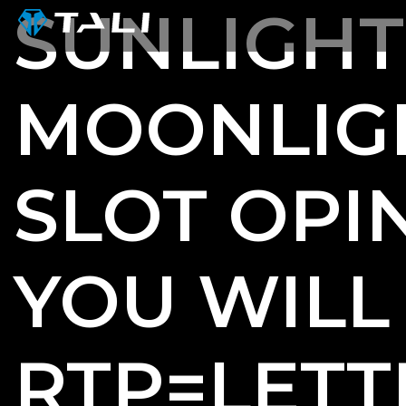
Skip
SUNLIGHT
to
content
MOONLIG
SLOT OPI
YOU WILL
RTP=LETT