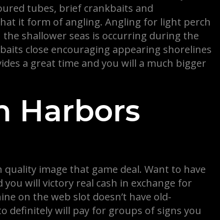
oured tubes, brief crankbaits and
hat it form of angling. Angling for light perch
n the shallower seas is occurring during the
rbaits close encouraging appearing shorelines
vides a great time and you will a much bigger
 Harbors
h quality image that game deal. Want to have
 you will victory real cash in exchange for
hine on the web slot doesn’t have old-
to definitely will pay for groups of signs you