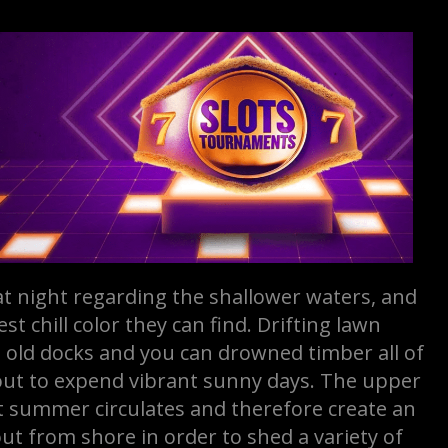
t night regarding the shallower waters, and
t chill color they can find. Drifting lawn
 old docks and you can drowned timber all of
out to expend vibrant sunny days. The upper
t summer circulates and therefore create an
ut from shore in order to shed a variety of