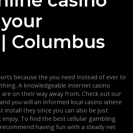
line casino
 your
 | Columbus
orts because the you need instead of ever to
nything. A knowledgeable internet casino
are on their way away from. Check out our
nd you will an informed local casino where
 install they since you can also be just
t enjoy. To find the best cellular gambling
e recommend having fun with a steady net