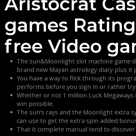
Aristocrat Cas
games Ratings
free Video g
The sun&Moonlight slot machine game dev
brand new Mayan astrology diary plus it p
You have a way to flick through its prog
performs before you sign in or rather tr
Whether or not 1 million Luck Megaways is a
win possible.
The sun’s rays and the Moonlight extra s
can use to get the extra spin added bonu
That it complete manual tend to discover t