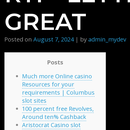
GREAT
Posted on
August 7, 2024
|
by
admin_mydev
Posts
Much more Online casino
Resources for your
requirements | Columbus
slot sites
100 percent free Revolves,
Around ten% Cashback
Aristocrat Casino slot