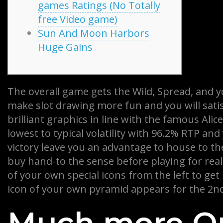
games Ratings (No Totally
free Video game)
Sun And Moon Harbors
Huge Gains
The overall game gets the Wild, Spread, and 
make slot drawing more fun and you will satisf
brilliant graphics in line with the famous Ali
lowest to typical volatility with 96.2% RTP an
victory leave you an advantage to house to t
buy hand-to the sense before playing for rea
of your own special icons from the left to ge
icon of your own pyramid appears for the 2nd