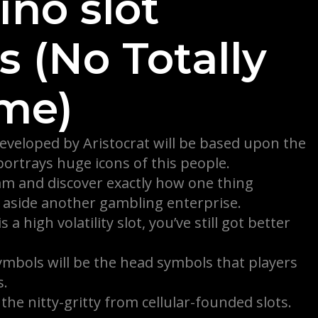
ino slot
 (No Totally
ame)
eloped by Aristocrat will be based upon the
ortrays huge icons of this people.
ram and discover exactly how one thing
y aside another gambling enterprise.
 high volatility slot, you’ve still got better
ymbols will be the head symbols that players
s.
he nitty-gritty from cellular-founded slots.