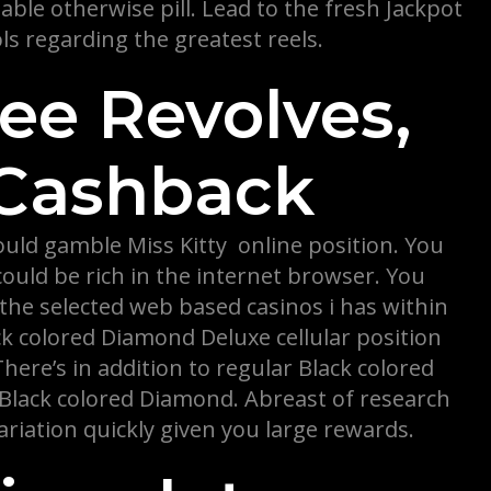
le otherwise pill. Lead to the fresh Jackpot
ls regarding the greatest reels.
ree Revolves,
Cashback
uld gamble Miss Kitty online position. You
could be rich in the internet browser. You
the selected web based casinos i has within
k colored Diamond Deluxe cellular position
here’s in addition to regular Black colored
Black colored Diamond. Abreast of research
ariation quickly given you large rewards.