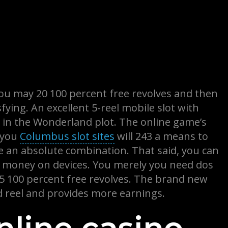
you may 20 100 percent free revolves and then
ying. An excellent 5-reel mobile slot with
ce in the Wonderland plot. The online game’s
d you
Columbus slot sites
will 243 a means to
he an absolute combination.
That said, you can
l money on devices. You merely you need dos
t 5 100 percent free revolves. The brand new
 reel and provides more earnings.