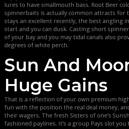
lures to have smallmouth bass. Root Beer col
spinnerbaits is actually common attracts for t
stays an excellent recently, the best angling i
start and you can dusk. Casting short spinne
of your bay and you may tidal canals also pro
degrees of white perch.
Sun And Moon
Huge Gains
That is a reflection of your own premium hig
fun with the position the real deal money, and
their wagers. The fresh Sisters of one’s Suns
fashioned paylines. It’s a group Pays slot you 