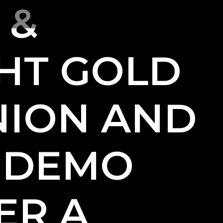
 &
HT GOLD
NION AND
 DEMO
ER A