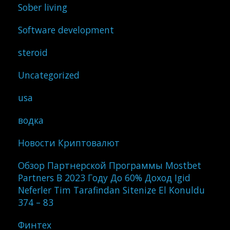
Sober living
Software development
steroid
Uncategorized
usa
водка
Новости Криптовалют
Обзор Партнерской Программы Mostbet
Partners В 2023 Году До 60% Доход Igid
Neferler Tim Tarafindan Sitenize El Konuldu
374 – 83
Финтех