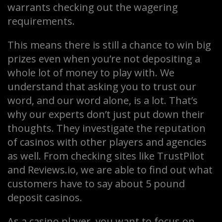
warrants checking out the wagering
requirements.
This means there is still a chance to win big
prizes even when you’re not depositing a
whole lot of money to play with. We
understand that asking you to trust our
word, and our word alone, is a lot. That’s
why our experts don’t just put down their
thoughts. They investigate the reputation
of casinos with other players and agencies
as well. From checking sites like TrustPilot
and Reviews.io, we are able to find out what
customers have to say about 5 pound
deposit casinos.
As a casino player, you want to focus on