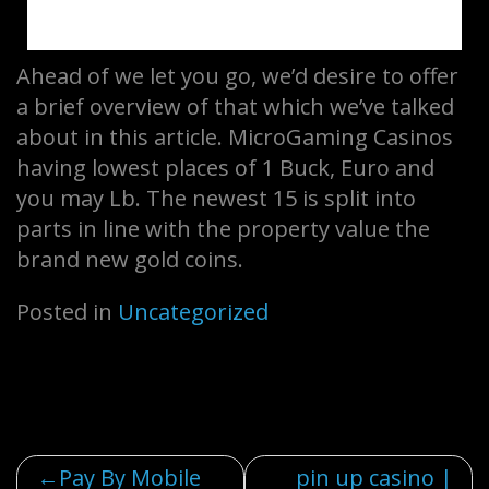
Ahead of we let you go, we’d desire to offer
a brief overview of that which we’ve talked
about in this article. MicroGaming Casinos
having lowest places of 1 Buck, Euro and
you may Lb. The newest 15 is split into
parts in line with the property value the
brand new gold coins.
Posted in
Uncategorized
Post
Pay By Mobile
pin up casino |