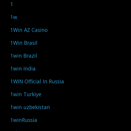
1
1w
1Win AZ Casino
1Win Brasil
1win Brazil
1win India
1WIN Official In Russia
1win Turkiye
1win uzbekistan
1winRussia