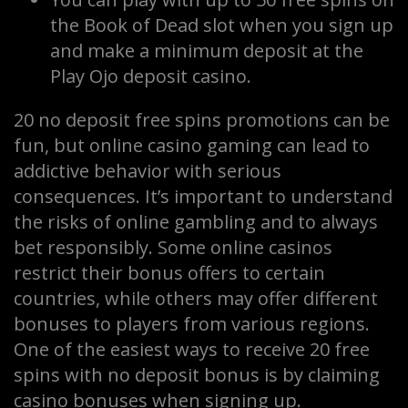
the Book of Dead slot when you sign up
and make a minimum deposit at the
Play Ojo deposit casino.
20 no deposit free spins promotions can be
fun, but online casino gaming can lead to
addictive behavior with serious
consequences. It’s important to understand
the risks of online gambling and to always
bet responsibly. Some online casinos
restrict their bonus offers to certain
countries, while others may offer different
bonuses to players from various regions.
One of the easiest ways to receive 20 free
spins with no deposit bonus is by claiming
casino bonuses when signing up.