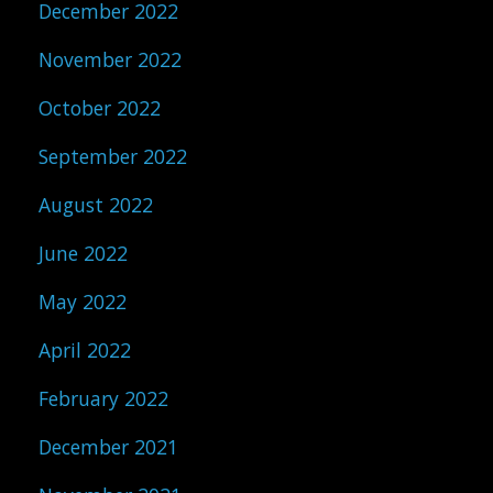
December 2022
November 2022
October 2022
September 2022
August 2022
June 2022
May 2022
April 2022
February 2022
December 2021