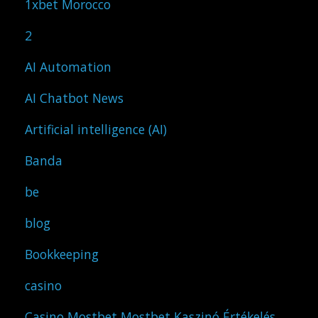
1xbet Morocco
2
AI Automation
AI Chatbot News
Artificial intelligence (AI)
Banda
be
blog
Bookkeeping
casino
Casino Mostbet Mostbet Kaszinó Értékelés