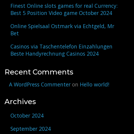
Finest Online slots games for real Currency:
Best 5 Position Video game October 2024
Online Spielsaal Ostmark via Echtgeld, Mr
Bet
Casinos via Taschentelefon Einzahlungen
Beste Handyrechnung Casinos 2024
Recent Comments
A WordPress Commenter
on
Hello world!
Archives
October 2024
September 2024