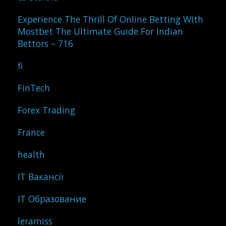
Experience The Thrill Of Online Betting With
Mostbet The Ultimate Guide For Indian
Bettors – 716
fi
FinTech
Forex Trading
France
health
IT Вакансії
IT Образование
leramiss