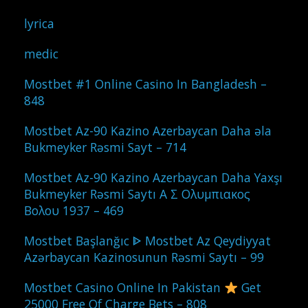
lyrica
medic
Mostbet #1 Online Casino In Bangladesh –
848
Mostbet Az-90 Kazino Azerbaycan Daha əla
Bukmeyker Rəsmi Sayt – 714
Mostbet Az-90 Kazino Azerbaycan Daha Yaxşı
Bukmeyker Rəsmi Saytı Α Σ Ολυμπιακος
Βολου 1937 – 469
Mostbet Başlanğıc ᐈ Mostbet Az Qeydiyyat
Azərbaycan Kazinosunun Rəsmi Saytı – 99
Mostbet Casino Online In Pakistan
Get
25000 Free Of Charge Bets – 808