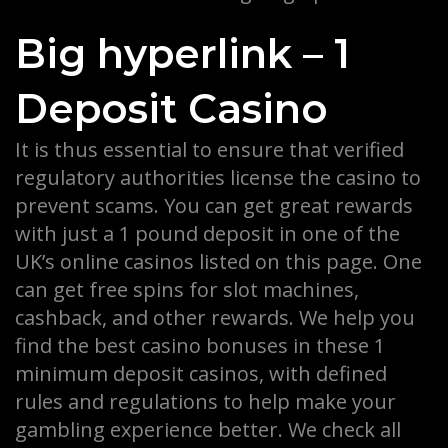
Big hyperlink – 1
Deposit Casino
It is thus essential to ensure that verified
regulatory authorities license the casino to
prevent scams. You can get great rewards
with just a 1 pound deposit in one of the
UK’s online casinos listed on this page. One
can get free spins for slot machines,
cashback, and other rewards. We help you
find the best casino bonuses in these 1
minimum deposit casinos, with defined
rules and regulations to help make your
gambling experience better. We check all