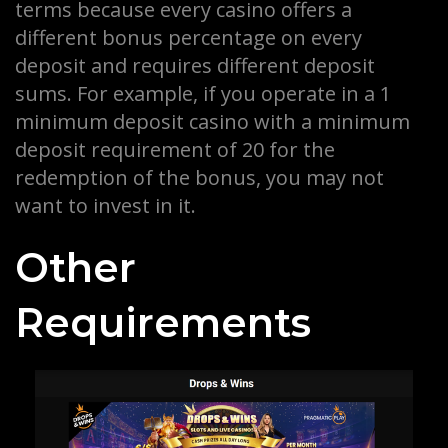
terms because every casino offers a
different bonus percentage on every
deposit and requires different deposit
sums. For example, if you operate in a 1
minimum deposit casino with a minimum
deposit requirement of 20 for the
redemption of the bonus, you may not
want to invest in it.
Other
Requirements