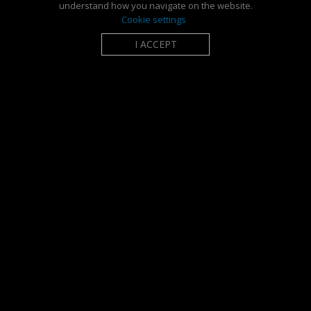
understand how you navigate on the website.
Cookie settings
I ACCEPT