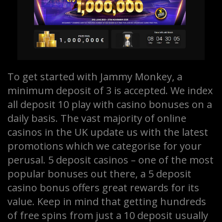
To get started with Jammy Monkey, a
minimum deposit of 3 is accepted. We index
all deposit 10 play with casino bonuses on a
daily basis. The vast majority of online
casinos in the UK update us with the latest
promotions which we categorise for your
perusal. 5 deposit casinos – one of the most
popular bonuses out there, a 5 deposit
casino bonus offers great rewards for its
value. Keep in mind that getting hundreds
of free spins from just a 10 deposit usually