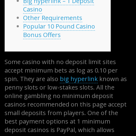
Big hyperlink – 1 Deposit
Casino
Other Requirements
Popular 10 Pound Casino
Bonus Offers
Some casino with no deposit limit sites
accept minimum bets as log as 0.10 per
spin. They are also
big hyperlink
known as
penny slots or low-stakes slots. All the
online gambling no minimum deposit
casinos recommended on this page accept
small deposits from players. One of the
best payment options at 1 minimum
deposit casinos is PayPal, which allows