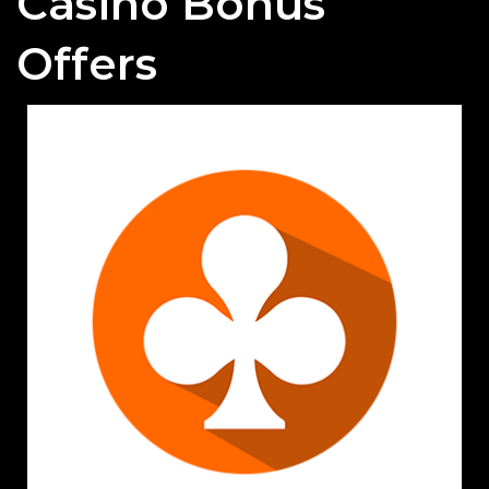
Casino Bonus
Offers