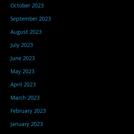
October 2023
September 2023
August 2023
July 2023
June 2023
May 2023
April 2023
March 2023
February 2023
January 2023