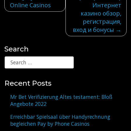
Online Casinos
Интернет
navigation
казино обзор,
регистрация,
вход и бонусы
Search
Recent Posts
Mr Bet Verifizierung Altes testament: Bloß
Angebote 2022
Erreichbar Spielsaal über Handyrechnung
begleichen Pay by Phone Casinos