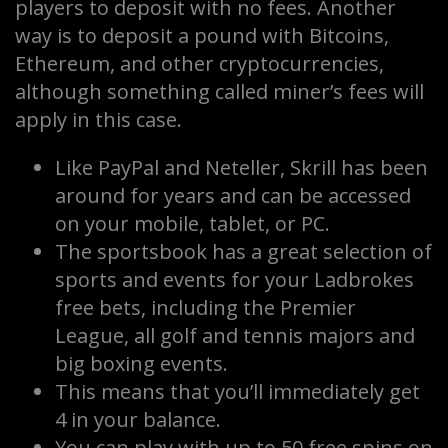
players to deposit with no fees.
Another
way is to deposit a pound with Bitcoins,
Ethereum, and other cryptocurrencies,
although something called miner’s fees will
apply in this case.
Like PayPal and Neteller, Skrill has been
around for years and can be accessed
on your mobile, tablet, or PC.
The sportsbook has a great selection of
sports and events for your Ladbrokes
free bets, including the Premier
League, all golf and tennis majors and
big boxing events.
This means that you’ll immediately get
4 in your balance.
You can play with up to 50 free spins on