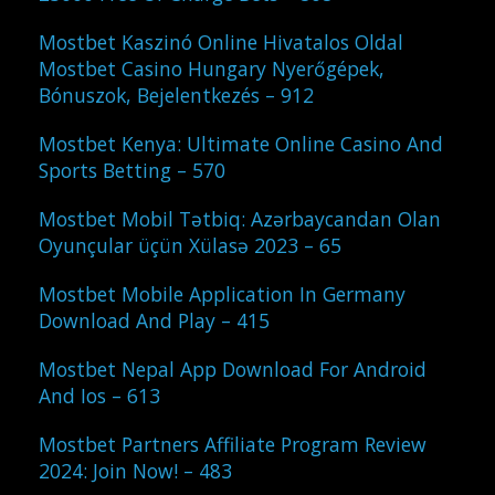
Mostbet Kaszinó Online Hivatalos Oldal
Mostbet Casino Hungary Nyerőgépek,
Bónuszok, Bejelentkezés – 912
Mostbet Kenya: Ultimate Online Casino And
Sports Betting – 570
Mostbet Mobil Tətbiq: Azərbaycandan Olan
Oyunçular üçün Xülasə 2023 – 65
Mostbet Mobile Application In Germany
Download And Play – 415
Mostbet Nepal App Download For Android
And Ios – 613
Mostbet Partners Affiliate Program Review
2024: Join Now! – 483