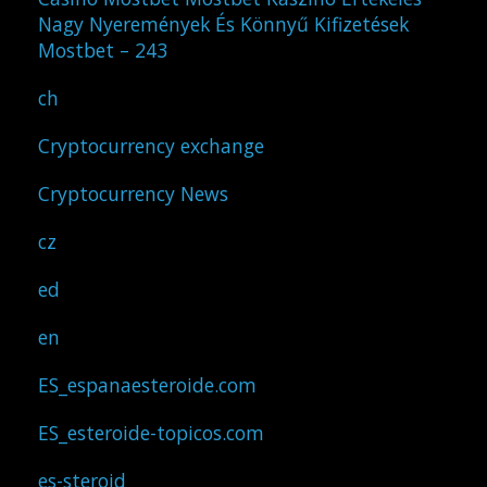
Nagy Nyeremények És Könnyű Kifizetések
Mostbet – 243
ch
Cryptocurrency exchange
Cryptocurrency News
cz
ed
en
ES_espanaesteroide.com
ES_esteroide-topicos.com
es-steroid