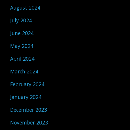
August 2024
July 2024
June 2024
May 2024
April 2024
March 2024
February 2024
January 2024
December 2023
November 2023