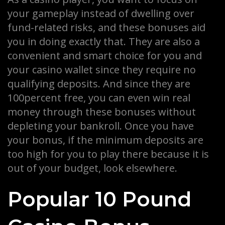
your gameplay instead of dwelling over
fund-related risks, and these bonuses aid
you in doing exactly that. They are also a
convenient and smart choice for you and
your casino wallet since they require no
qualifying deposits. And since they are
100percent free, you can even win real
money through these bonuses without
depleting your bankroll. Once you have
your bonus, if the minimum deposits are
too high for you to play there because it is
out of your budget, look elsewhere.
Popular 10 Pound