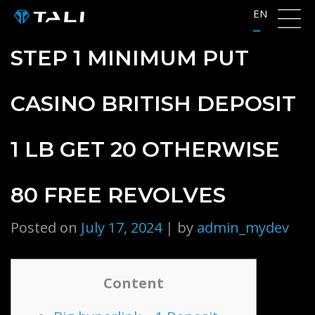
Skip
EN
to
content
STEP 1 MINIMUM PUT
CASINO BRITISH DEPOSIT
1 LB GET 20 OTHERWISE
80 FREE REVOLVES
Posted on
July 17, 2024
|
by
admin_mydev
Content