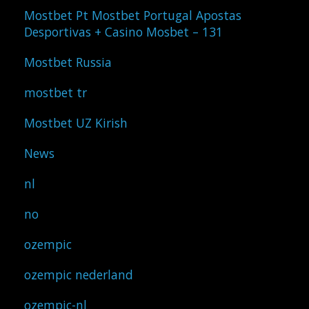
Mostbet Pt Mostbet Portugal Apostas
Desportivas + Casino Mosbet – 131
Mostbet Russia
mostbet tr
Mostbet UZ Kirish
News
nl
no
ozempic
ozempic nederland
ozempic-nl