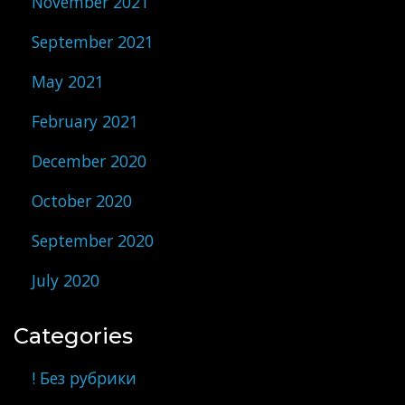
November 2021
September 2021
May 2021
February 2021
December 2020
October 2020
September 2020
July 2020
Categories
! Без рубрики