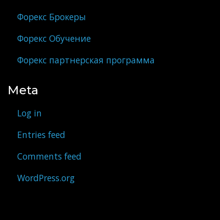
Форекс Брокеры
Форекс Обучение
Форекс партнерская программа
Meta
Log in
Entries feed
Comments feed
WordPress.org