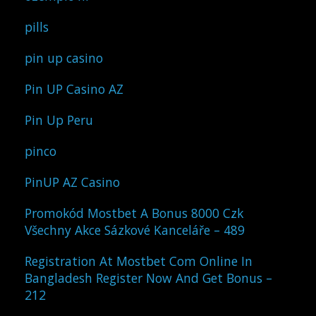
pills
pin up casino
Pin UP Casino AZ
Pin Up Peru
pinco
PinUP AZ Casino
Promokód Mostbet A Bonus 8000 Czk
Všechny Akce Sázkové Kanceláře – 489
Registration At Mostbet Com Online In
Bangladesh Register Now And Get Bonus –
212