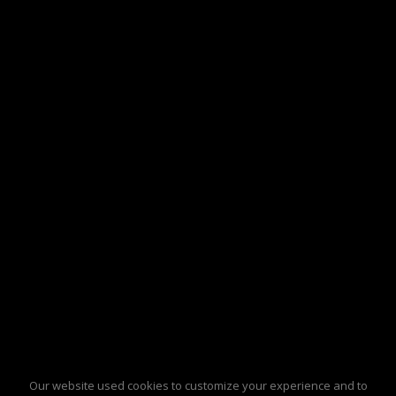
Our website used cookies to customize your experience and to