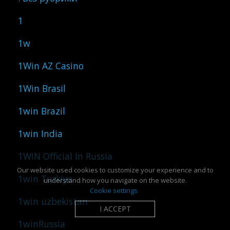
1
1w
1Win AZ Casino
1Win Brasil
1win Brazil
1win India
1WIN Official In Russia
Our website used cookies to customize your experience and to
1win Turkiye
understand how you navigate on the website.
Cookie settings
1win uzbekistan
I ACCEPT
1winRussia