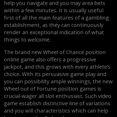
help you navigate and you may area bets
within a few minutes. It is usually useful
first of all the main features of a gambling
establishment, as they can continuously
render an exceptional indication of what
things to welcome.
The brand new Wheel of Chance position
online game also offers a progressive
jackpot, and this grows with every athlete’s
choice. With its persuasive game play and
you can possibility ample winnings, the new
Wheel out of Fortune position games is
crucial-wager all slot enthusiast. Such video
game establish distinctive line of variations
and you will characteristics which can help