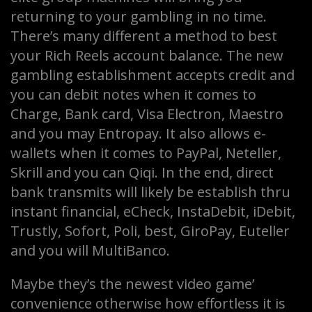
returning to your gambling in no time.
There’s many different a method to best
your Rich Reels account balance. The new
gambling establishment accepts credit and
you can debit notes when it comes to
Charge, Bank card, Visa Electron, Maestro
and you may Entropay. It also allows e-
wallets when it comes to PayPal, Neteller,
Skrill and you can Qiqi. In the end, direct
bank transmits will likely be establish thru
instant financial, eCheck, InstaDebit, iDebit,
Trustly, Sofort, Poli, best, GiroPay, Euteller
and you will MultiBanco.
Maybe they’s the newest video game’
convenience otherwise how effortless it is