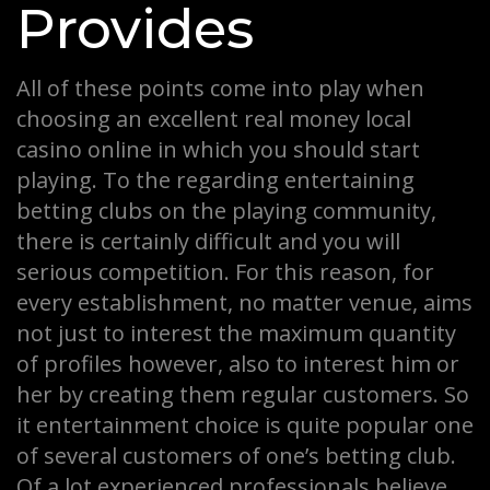
Provides
All of these points come into play when
choosing an excellent real money local
casino online in which you should start
playing. To the regarding entertaining
betting clubs on the playing community,
there is certainly difficult and you will
serious competition. For this reason, for
every establishment, no matter venue, aims
not just to interest the maximum quantity
of profiles however, also to interest him or
her by creating them regular customers. So
it entertainment choice is quite popular one
of several customers of one’s betting club.
Of a lot experienced professionals believe