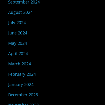
September 2024
August 2024
July 2024
June 2024
May 2024
April 2024
March 2024
February 2024
January 2024
December 2023