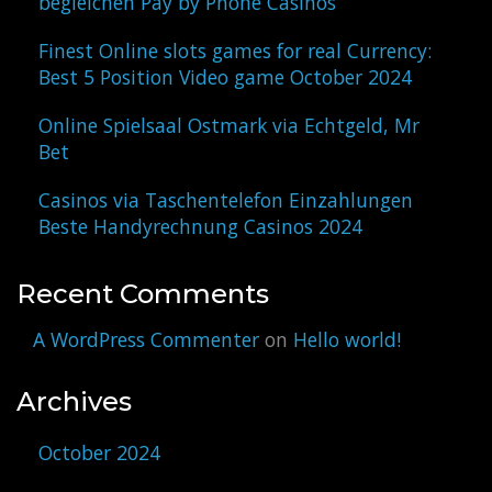
begleichen Pay by Phone Casinos
Finest Online slots games for real Currency:
Best 5 Position Video game October 2024
Online Spielsaal Ostmark via Echtgeld, Mr
Bet
Casinos via Taschentelefon Einzahlungen
Beste Handyrechnung Casinos 2024
Recent Comments
A WordPress Commenter
on
Hello world!
Archives
October 2024