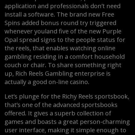
application and professionals don’t need
install a software. The brand new Free
Spins added bonus round try triggered
whenever youland five of the new Purple
Opal spread signs to the people status for
the reels, that enables watching online
gambling residing in a comfort household
couch or chair. To share something right
up, Rich Reels Gambling enterprise is
actually a good on-line casino.
Let’s plunge for the Richy Reels sportsbook,
that’s one of the advanced sportsbooks
offered. It gives a superb collection of
games and boasts a great person-charming
user interface, making it simple enough to