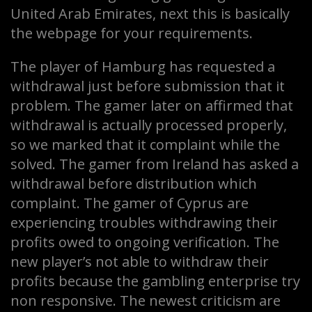
United Arab Emirates, next this is basically
the webpage for your requirements.
The player of Hamburg has requested a
withdrawal just before submission that it
problem. The gamer later on affirmed that
withdrawal is actually processed properly,
so we marked that it complaint while the
solved. The gamer from Ireland has asked a
withdrawal before distribution which
complaint. The gamer of Cyprus are
experiencing troubles withdrawing their
profits owed to ongoing verification. The
new player’s not able to withdraw their
profits because the gambling enterprise try
non responsive. The newest criticism are