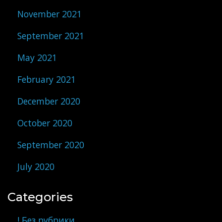
November 2021
September 2021
May 2021
February 2021
December 2020
October 2020
September 2020
July 2020
Categories
! Без рубрики