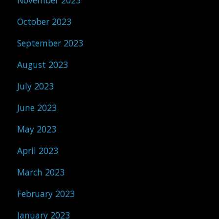
November 2023
October 2023
September 2023
August 2023
July 2023
June 2023
May 2023
April 2023
March 2023
February 2023
January 2023