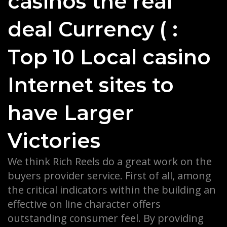
casinos the real
deal Currency ( :
Top 10 Local casino
Internet sites to
have Larger
Victories
We think Rich Reels do a great work on the
buyers provider service. First of all, among
the critical indicators within the building an
effective on line character offers
outstanding consumer feel. By providing