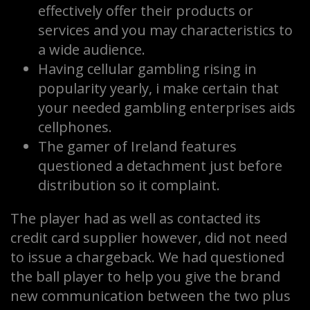
effectively offer their products or
services and you may characteristics to
a wide audience.
Having cellular gambling rising in
popularity yearly, i make certain that
your needed gambling enterprises aids
cellphones.
The gamer of Ireland features
questioned a detachment just before
distribution so it complaint.
The player had as well as contacted its
credit card supplier however, did not need
to issue a chargeback. We had questioned
the ball player to help you give the brand
new communication between the two plus