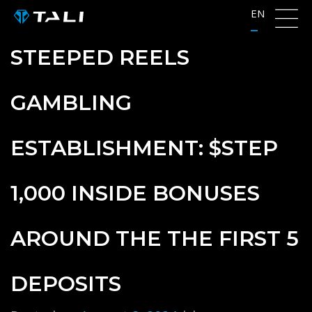
Skip
EN
to
content
STEEPED REELS
GAMBLING
ESTABLISHMENT: $STEP
1,000 INSIDE BONUSES
AROUND THE THE FIRST 5
DEPOSITS