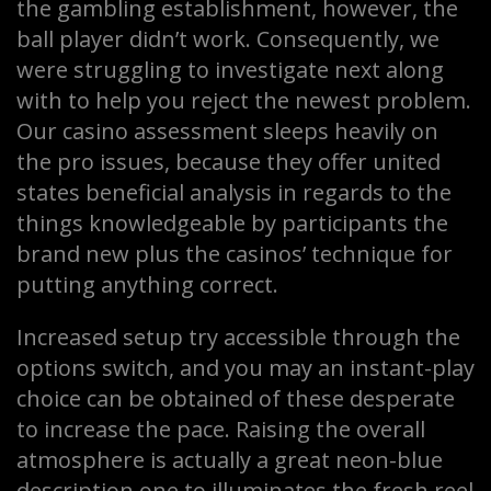
the gambling establishment, however, the
ball player didn’t work. Consequently, we
were struggling to investigate next along
with to help you reject the newest problem.
Our casino assessment sleeps heavily on
the pro issues, because they offer united
states beneficial analysis in regards to the
things knowledgeable by participants the
brand new plus the casinos’ technique for
putting anything correct.
Increased setup try accessible through the
options switch, and you may an instant-play
choice can be obtained of these desperate
to increase the pace. Raising the overall
atmosphere is actually a great neon-blue
description one to illuminates the fresh reel