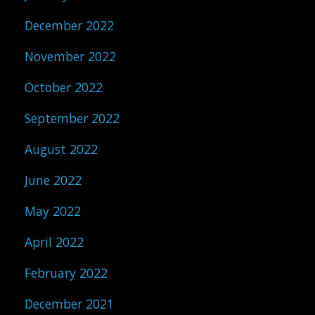
December 2022
November 2022
October 2022
September 2022
August 2022
June 2022
May 2022
April 2022
February 2022
December 2021