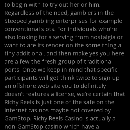
to begin with to try out her or him.
Regardless of the need, gamblers in the
Steeped gambling enterprises for example
conventional slots. For individuals who’re
also looking for a serving from nostalgia or
want to are its render on the some thing a
tiny additional, and then make yes you here
are a few the fresh group of traditional
ports. Once we keep in mind that specific
participants will get think twice to sign up
an offshore web site you to definitely
doesn’t features a license, we’re certain that
Richy Reels is just one of the safe on the
internet casinos maybe not covered by
GamStop. Richy Reels Casino is actually a
non-GamStop casino which have a