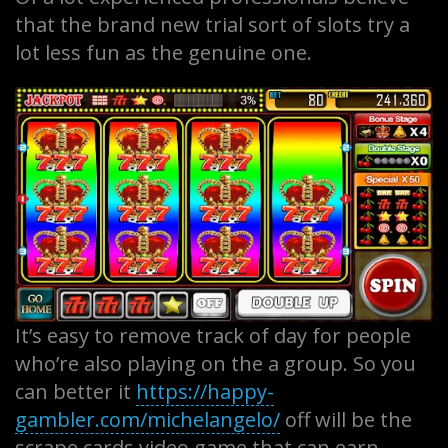
that the brand new trial sort of slots try a
lot less fun as the genuine one.
It’s easy to remove track of day for people
who’re also playing on the a group. So you
can better it
https://happy-
gambler.com/michelangelo/
off will be the
scrape cards video game that can earn