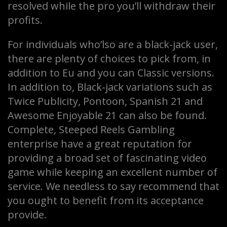
resolved while the pro you’ll withdraw their
profits.
For individuals who’lso are a black-jack user,
there are plenty of choices to pick from, in
addition to Eu and you can Classic versions.
In addition to, Black-jack variations such as
Twice Publicity, Pontoon, Spanish 21 and
Awesome Enjoyable 21 can also be found.
Complete, Steeped Reels Gambling
enterprise have a great reputation for
providing a broad set of fascinating video
game while keeping an excellent number of
service. We needless to say recommend that
you ought to benefit from its acceptance
provide.