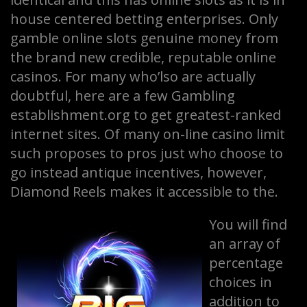
house centered betting enterprises. Only
gamble online slots genuine money from
the brand new credible, reputable online
casinos. For many who’lso are actually
doubtful, here are a few Gambling
establishment.org to get greatest-ranked
internet sites. Of many on-line casino limit
such proposes to pros just who choose to
go instead antique incentives, however,
Diamond Reels makes it accessible to the.
You will find
an array of
percentage
choices in
addition to