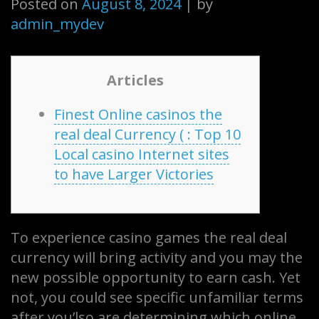
Posted on
August 8, 2024
|
by
admin_mydev
Articles
Finest Online casinos the
real deal Currency ( : Top 10
Local casino Internet sites
to have Larger Victories
To experience casino games the real deal
currency will bring activity and you may the
new possible opportunity to earn cash. Yet
not, you could see specific unfamiliar terms
after you’lso are determining which online