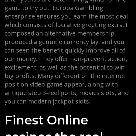
game to try out. Europa Gambling
enterprise ensures you earn the most deal
which consists of lucrative greeting extra. I
composed an alternative membership,
produced a genuine currency lay, and you
can seen the benefit quickly improve all of
our money.
They offer non-prevent action,
excitement, as well as the potential to win
big profits. Many different on the internet
position video game appear, along with
antique step 3-reel ports, movies slots, and
you can modern jackpot slots.
Finest Online