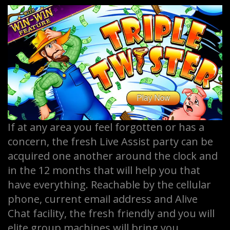
If at any area you feel forgotten or has a
concern, the fresh Live Assist party can be
acquired one another around the clock and
in the 12 months that will help you that
have everything. Reachable by the cellular
phone, current email address and Alive
Chat facility, the fresh friendly and you will
elite group machines will bring you