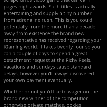
pages high awards. Such titles is actually
entertaining and supply a tiny number
from adrenaline rush. This is you could
potentially from the more than a decade
away from existence the brand new
representative has received regarding your
iGaming world. It takes twenty four so you
can a couple of days to spend a great
detachment request at the Richy Reels.
Vacations and sundays cause standard
delays, however you’ll always discovered
your own payment eventually.
Whether or not you’d like to wager on the
brand new winner of the competition
otherwise private matches, pokies