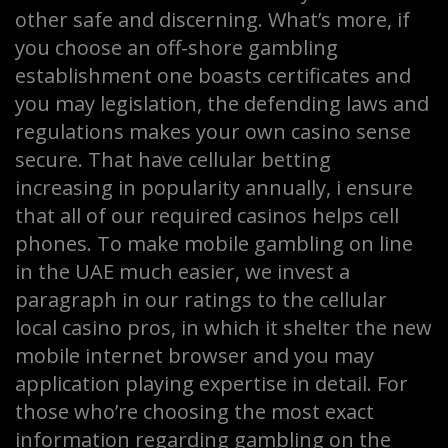
other safe and discerning. What’s more, if
you choose an off-shore gambling
establishment one boasts certificates and
you may legislation, the defending laws and
regulations makes your own casino sense
secure. That have cellular betting
increasing in popularity annually, i ensure
that all of our required casinos helps cell
phones. To make mobile gambling on line
in the UAE much easier, we invest a
paragraph in our ratings to the cellular
local casino pros, in which it shelter the new
mobile internet browser and you may
application playing expertise in detail. For
those who’re choosing the most exact
information regarding gambling on the