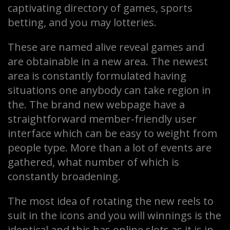
captivating directory of games, sports
betting, and you may lotteries.
These are named alive reveal games and
are obtainable in a new area. The newest
area is constantly formulated having
situations one anybody can take region in
the. The brand new webpage have a
straightforward member-friendly user
interface which can be easy to weight from
people type. More than a lot of events are
gathered, what number of which is
constantly broadening.
The most idea of rotating the new reels to
suit in the icons and you will winnings is the
identical and this has online slots as it is in