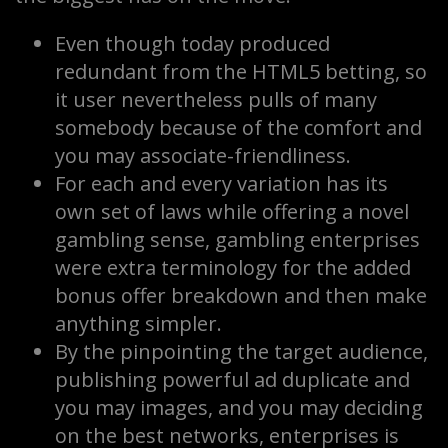
Even though today produced
redundant from the HTML5 betting, so
it user nevertheless pulls of many
somebody because of the comfort and
you may associate-friendliness.
For each and every variation has its
own set of laws while offering a novel
gambling sense, gambling enterprises
were extra terminology for the added
bonus offer breakdown and then make
anything simpler.
By the pinpointing the target audience,
publishing powerful ad duplicate and
you may images, and you may deciding
on the best networks, enterprises is