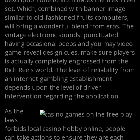
set. Which, combined with banner image
similar to old-fashioned fruits computers,
will bring a wonderful blend from eras. The
vintage electronic sounds, punctuated
having occasional beeps and you may video
game-reveal design cues, make sure players
is actually completely engrossed from the
Rich Reels world. The level of reliability from
an internet gambling establishment
depends upon the level of driver
intervention regarding the application.
As the
laws
forbids local casino hobby online, people
can take actions to ensure they are each