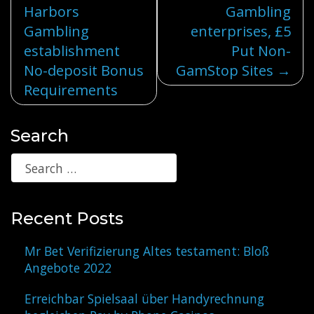
Harbors
Gambling
navigation
Gambling
enterprises, £5
establishment
Put Non-
No-deposit Bonus
GamStop Sites
Requirements
Search
Recent Posts
Mr Bet Verifizierung Altes testament: Bloß
Angebote 2022
Erreichbar Spielsaal über Handyrechnung