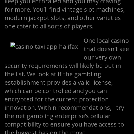
keep you enthralled and you may craving
for more. You’ll find vintage slot machines,
modern jackpot slots, and other varieties
one cater to all sorts of players.
One local casino
that doesn’t see
our very own
security requirements will likely be put in
the list. We look at if the gambling
establishment provides a valid license,
which can be controlled and you can
encrypted for the current protection
innovation. Within recommendations, i try
the net gambling enterprise’s cellular
compatibility to ensure you have access to
the biggest has on the move.