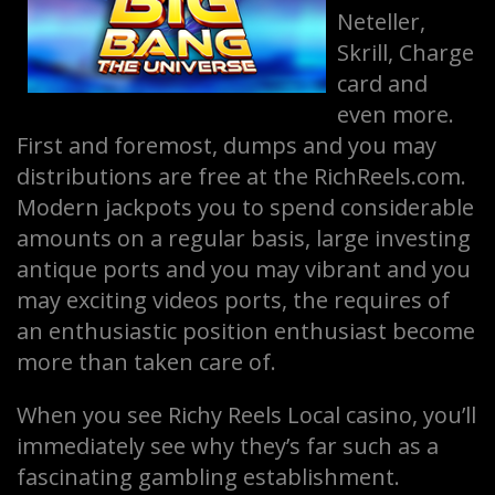
Neteller,
Skrill, Charge
card and
even more.
First and foremost, dumps and you may
distributions are free at the RichReels.com.
Modern jackpots you to spend considerable
amounts on a regular basis, large investing
antique ports and you may vibrant and you
may exciting videos ports, the requires of
an enthusiastic position enthusiast become
more than taken care of.
When you see Richy Reels Local casino, you’ll
immediately see why they’s far such as a
fascinating gambling establishment.