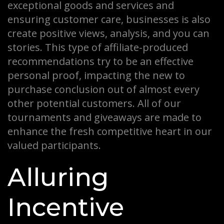
exceptional goods and services and
ensuring customer care, businesses is also
create positive views, analysis, and you can
stories. This type of affiliate-produced
recommendations try to be an effective
personal proof, impacting the new to
purchase conclusion out of almost every
other potential customers. All of our
tournaments and giveaways are made to
enhance the fresh competitive heart in our
valued participants.
Alluring
Incentive