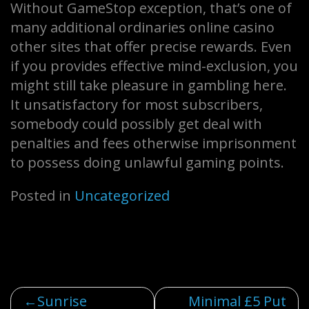
Without GameStop exception, that’s one of
many additional ordinaries online casino
other sites that offer precise rewards. Even
if you provides effective mind-exclusion, you
might still take pleasure in gambling here.
It unsatisfactory for most subscribers,
somebody could possibly get deal with
penalties and fees otherwise imprisonment
to possess doing unlawful gaming points.
Posted in
Uncategorized
Post
Sunrise
Minimal £5 Put