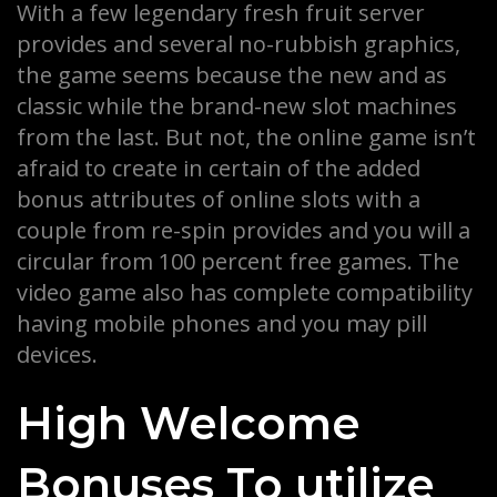
With a few legendary fresh fruit server
provides and several no-rubbish graphics,
the game seems because the new and as
classic while the brand-new slot machines
from the last. But not, the online game isn’t
afraid to create in certain of the added
bonus attributes of online slots with a
couple from re-spin provides and you will a
circular from 100 percent free games. The
video game also has complete compatibility
having mobile phones and you may pill
devices.
High Welcome
Bonuses To utilize