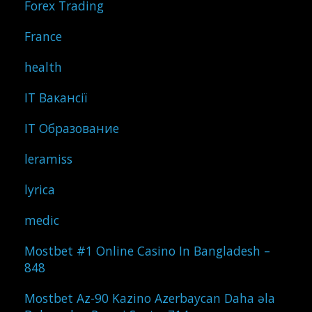
Forex Trading
France
health
IT Вакансії
IT Образование
leramiss
lyrica
medic
Mostbet #1 Online Casino In Bangladesh –
848
Mostbet Az-90 Kazino Azerbaycan Daha əla