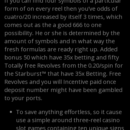
If you can find four symbols of a particular
form of on every reel then you’ve odds of
cuatro/20 increased by itself 3 times, which
comes out as the a good 666 to one
possibility. He or she is determined by the
amount of symbols and in what way the
fresh formulas are ready right up. Added
bonus 50 which have 35x betting and fifty
Totally free Revolves from the 0.20/spin for
the Starburst™ that have 35x Betting. Free
Revolves and you will Incentive paid once
deposit number might have been gambled
to your ports.
To save anything effortless, so it cause
use a simple around three-reel casino
slot games containing ten unique signs