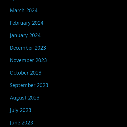
March 2024
February 2024
January 2024
December 2023
November 2023
October 2023
September 2023
August 2023
July 2023
June 2023