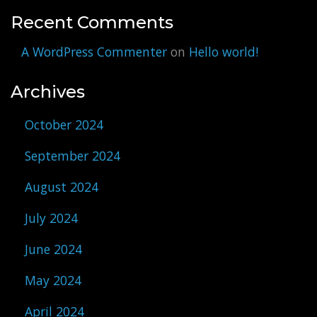
Recent Comments
A WordPress Commenter
on
Hello world!
Archives
October 2024
September 2024
August 2024
July 2024
June 2024
May 2024
April 2024