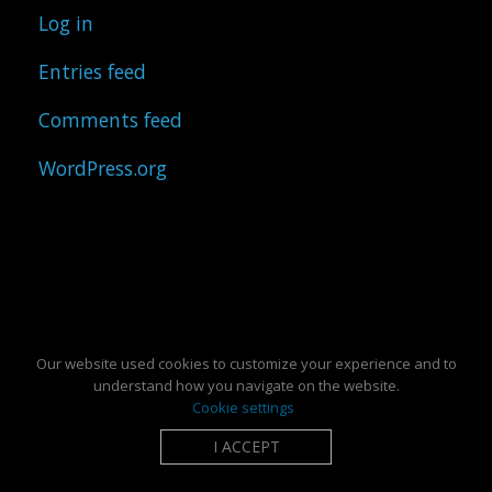
Log in
Entries feed
Comments feed
WordPress.org
Our website used cookies to customize your experience and to
understand how you navigate on the website.
Cookie settings
I ACCEPT