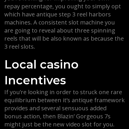
repay percentage, you ought to simply opt
which have antique step 3 reel harbors
machines. A consistent slot machine you
are going to reveal about three spinning
reels that will be also known as because the
3 reel slots.
Local casino
Incentives
If you’re looking in order to struck one rare
equilibrium between it’s antique framework
provides and several sensuous added
bonus action, then Blazin’ Gorgeous 7s
might just be the new video slot for you.