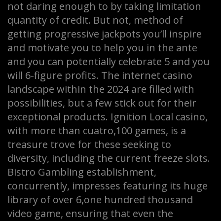
not daring enough to by taking limitation
quantity of credit. But not, method of
getting progressive jackpots you’ll inspire
and motivate you to help you in the ante
and you can potentially celebrate 5 and you
will 6-figure profits. The internet casino
landscape within the 2024 are filled with
possibilities, but a few stick out for their
exceptional products. Ignition Local casino,
with more than cuatro,100 games, is a
treasure trove for these seeking to
diversity, including the current freeze slots.
Bistro Gambling establishment,
concurrently, impresses featuring its huge
library of over 6,one hundred thousand
video game, ensuring that even the