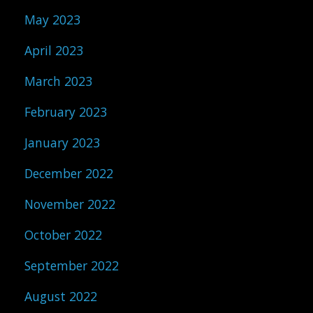
May 2023
April 2023
March 2023
February 2023
January 2023
December 2022
November 2022
October 2022
September 2022
August 2022