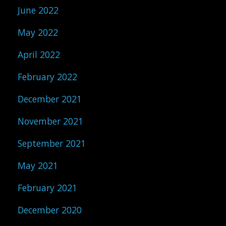
June 2022
May 2022
April 2022
February 2022
December 2021
November 2021
September 2021
May 2021
February 2021
December 2020