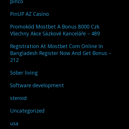
pinco
PinUP AZ Casino
Promokód Mostbet A Bonus 8000 Czk
Všechny Akce Sázkové Kanceláře – 489
Registration At Mostbet Com Online In
Bangladesh Register Now And Get Bonus –
212
Sober living
Software development
steroid
Uncategorized
usa