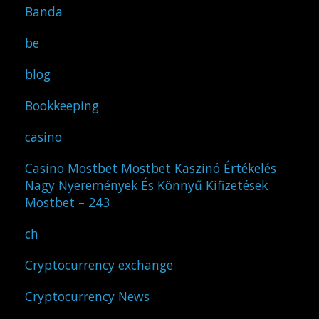
Banda
be
blog
Bookkeeping
casino
Casino Mostbet Mostbet Kaszinó Értékelés
Nagy Nyeremények És Könnyű Kifizetések
Mostbet – 243
ch
Cryptocurrency exchange
Cryptocurrency News