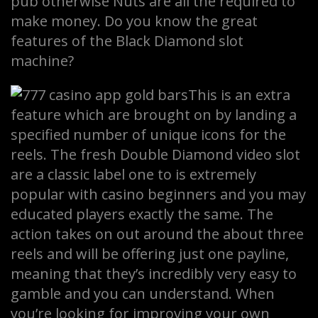
pub otherwise Nuts are all the required to
make money. Do you know the great
features of the Black Diamond slot
machine?
This is an extra
feature which are brought on by landing a
specified number of unique icons for the
reels. The fresh Double Diamond video slot
are a classic label one to is extremely
popular with casino beginners and you may
educated players exactly the same. The
action takes on out around the about three
reels and will be offering just one payline,
meaning that they’s incredibly very easy to
gamble and you can understand. When
you’re looking for improving your own