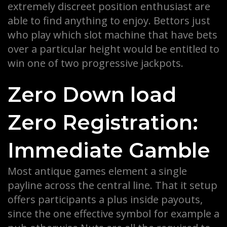
extremely discreet position enthusiast are
able to find anything to enjoy. Bettors just
who play which slot machine that have bets
over a particular height would be entitled to
win one of two progressive jackpots.
Zero Down load
Zero Registration:
Immediate Gamble
Most antique games element a single
payline across the central line. That it setup
offers participants a plus inside payouts,
since the one effective symbol for example a