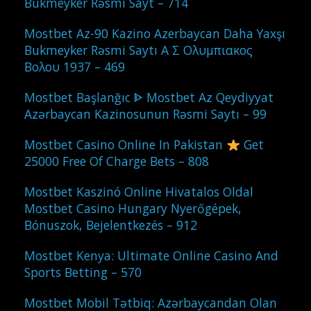
Bukmeyker Rəsmi Sayt – 714
Mostbet Az-90 Kazino Azerbaycan Daha Yaxşı
Bukmeyker Rəsmi Saytı Α Σ Ολυμπιακος
Βολου 1937 – 469
Mostbet Başlanğıc ᐈ Mostbet Az Qeydiyyat
Azərbaycan Kazinosunun Rəsmi Saytı – 99
Mostbet Casino Online In Pakistan
Get
25000 Free Of Charge Bets – 808
Mostbet Kaszinó Online Hivatalos Oldal
Mostbet Casino Hungary Nyerőgépek,
Bónuszok, Bejelentkezés – 912
Mostbet Kenya: Ultimate Online Casino And
Sports Betting – 570
Mostbet Mobil Tətbiq: Azərbaycandan Olan