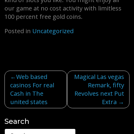
our game at no cost activity with limitless
100 percent free gold coins.
Posted in
Uncategorized
Post
Web based
Magical Las vegas
casinos For real
Remark, fifty
navigation
Cash in The
Revolves next Put
united states
Extra
Search