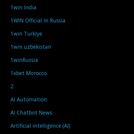
1win India
1WIN Official In Russia
1win Turkiye
1win uzbekistan
1winRussia
1xbet Morocco
2
AI Automation
AI Chatbot News
Artificial intelligence (AI)