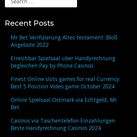
Recent Posts
Mr Bet Verifizierung Altes testament: Bloß
Angebote 2022
Erreichbar Spielsaal über Handyrechnung
begleichen Pay by Phone Casinos
Finest Online slots games for real Currency:
Best 5 Position Video game October 2024
Online Spielsaal Ostmark via Echtgeld, Mr
Bet
Casinos via Taschentelefon Einzahlungen
Beste Handyrechnung Casinos 2024