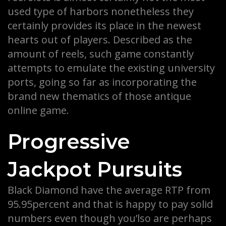
used type of harbors nonetheless they
certainly provides its place in the newest
hearts out of players. Described as the
amount of reels, such game constantly
attempts to emulate the existing university
ports, going so far as incorporating the
brand new thematics of those antique
online game.
Progressive
Jackpot Pursuits
Black Diamond have the average RTP from
95.95percent and that is happy to pay solid
numbers even though you’lso are perhaps