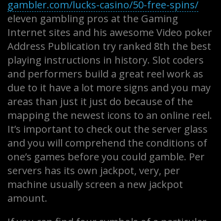
gambler.com/lucks-casino/50-free-spins/
eleven gambling pros at the Gaming
Internet sites and his awesome Video poker
Address Publication try ranked 8th the best
playing instructions in history. Slot coders
and performers build a great reel work as
due to it have a lot more signs and you may
areas than just it just do because of the
mapping the newest icons to an online reel.
It’s important to check out the server glass
and you will comprehend the conditions of
one’s games before you could gamble. Per
servers has its own jackpot, very, per
machine usually screen a new jackpot
amount.