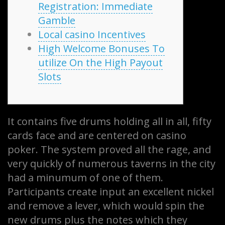
Registration: Immediate
Gamble
Local casino Incentives
High Welcome Bonuses To
utilize On the High Payout
Slots
It contains five drums holding all in all, fifty
cards face and are centered on casino
poker. The system proved all the rage, and
very quickly of numerous taverns in the city
had a minumum of one of them.
Participants create input an excellent nickel
and remove a lever, which would spin the
new drums plus the notes which they