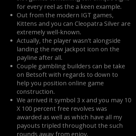
for every reel as the a keen example.
Out from the modern IGT games,
Kittens and you can Cleopatra Silver are
extremely well-known.
Actually, the player wasn’t alongside
landing the new jackpot icon on the
payline after all.
Couple gambling builders can be take
on Betsoft with regards to down to
help you position online game
construction.
We arrived it symbol 3 x and you may 10
X 100 percent free revolves was
awarded as well as which have all my
payouts tripled throughout the such
rounds away from enjoy.