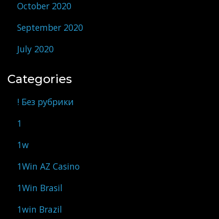
October 2020
September 2020
July 2020
Categories
! Без рубрики
1
1w
1Win AZ Casino
1Win Brasil
1win Brazil