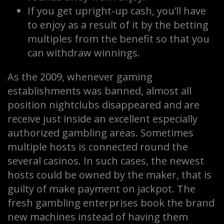
If you get upright-up cash, you’ll have
to enjoy as a result of it by the betting
multiples from the benefit so that you
can withdraw winnings.
As the 2009, whenever gaming
establishments was banned, almost all
position nightclubs disappeared and are
receive just inside an excellent especially
authorized gambling areas. Sometimes
multiple hosts is connected round the
several casinos. In such cases, the newest
hosts could be owned by the maker, that is
guilty of make payment on jackpot. The
fresh gambling enterprises book the brand
new machines instead of having them