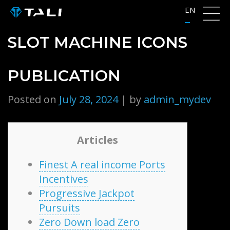
Skip
EN
to
content
SLOT MACHINE ICONS
PUBLICATION
Posted on
July 28, 2024
|
by
admin_mydev
Articles
Finest A real income Ports
Incentives
Progressive Jackpot
Pursuits
Zero Down load Zero