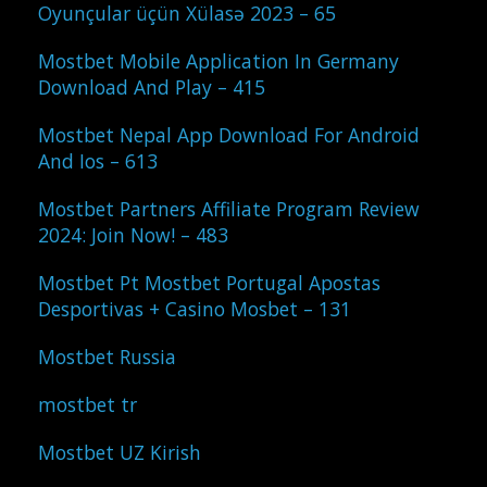
Oyunçular üçün Xülasə 2023 – 65
Mostbet Mobile Application In Germany
Download And Play – 415
Mostbet Nepal App Download For Android
And Ios – 613
Mostbet Partners Affiliate Program Review
2024: Join Now! – 483
Mostbet Pt Mostbet Portugal Apostas
Desportivas + Casino Mosbet – 131
Mostbet Russia
mostbet tr
Mostbet UZ Kirish