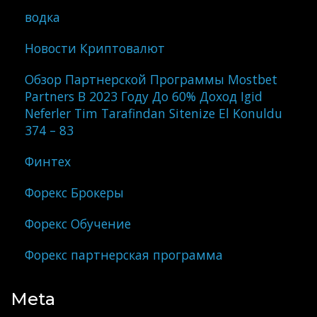
водка
Новости Криптовалют
Обзор Партнерской Программы Mostbet
Partners В 2023 Году До 60% Доход Igid
Neferler Tim Tarafindan Sitenize El Konuldu
374 – 83
Финтех
Форекс Брокеры
Форекс Обучение
Форекс партнерская программа
Meta