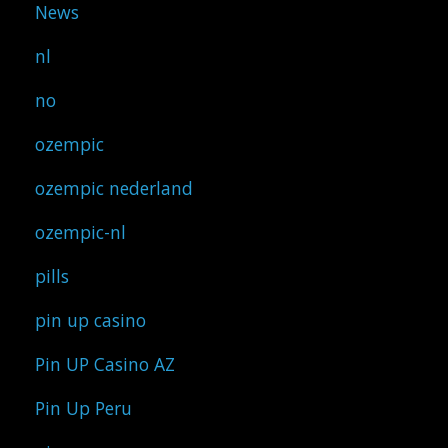
News
nl
no
ozempic
ozempic nederland
ozempic-nl
pills
pin up casino
Pin UP Casino AZ
Pin Up Peru