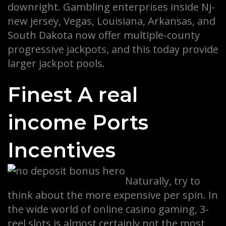
downright. Gambling enterprises inside Nj-
new jersey, Vegas, Louisiana, Arkansas, and
South Dakota now offer multiple-county
progressive jackpots, and this today provide
larger jackpot pools.
Finest A real
income Ports
Incentives
Naturally, try to
think about the more expensive per spin. In
the wide world of online casino gaming, 3-
reel slots is almost certainly not the most