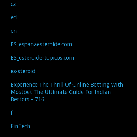
cz
ed
en
ES_espanaesteroide.com
ES_esteroide-topicos.com
es-steroid
Experience The Thrill Of Online Betting With
Mostbet The Ultimate Guide For Indian
Bettors – 716
fi
FinTech