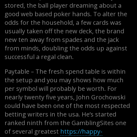
stored, the ball player dreaming about a
good web based poker hands.
To alter the
odds for the household, a few cards was
usually taken off the new deck, the brand
new ten away from spades and the jack
from minds, doubling the odds up against
successful a regal clean.
Paytable – The fresh spend table is within
the setup and you may shows how much
per symbol will probably be worth. For
nearly twenty five years, John Grochowski
could have been one of the most respected
betting writers in the usa. He’s started
ranked ninth from the GamblingSites one
of several greatest
https://happy-