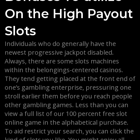
On the High Payout
Slots
Individuals who do generally have the
newest progressive jackpot disabled.
Always, there are some slots machines
within the belongings-centered casinos.
They tend getting placed at the front end of
one’s gambling enterprise, pressuring one
stroll earlier them before you reach people
other gambling games. Less than you can
view a full list of our 100 percent free slot
online game in the alphabetical purchase.
To aid restrict your search, you can click the
kind of slots you like. You might enjoy all