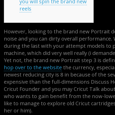
you will spin the brand new
reels
However, looking to the brand new Portrait do
noise and you can dirty overall performance.
during the last with your attempt models to p
machine, which did very well really (i demanded
Yet not, the brand new Portrait step 3 is defin
hop over to the website
the currency, especial
newest reducing city is 8 in because of the seve
expensive than the full-dimensions Discuss H
Cricut Founder and you may Cricut Talk abou
who wants to gain benefit from the now-lowe
like to manage to explore old Cricut cartridg
her or him).