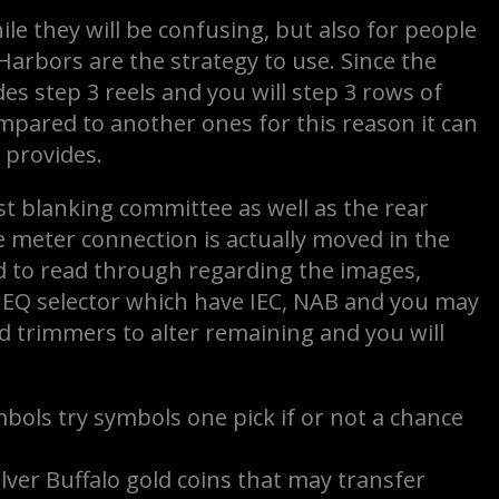
le they will be confusing, but also for people
Harbors are the strategy to use. Since the
s step 3 reels and you will step 3 rows of
mpared to another ones for this reason it can
 provides.
t blanking committee as well as the rear
he meter connection is actually moved in the
d to read through regarding the images,
 EQ selector which have IEC, NAB and you may
d trimmers to alter remaining and you will
bols try symbols one pick if or not a chance
ver Buffalo gold coins that may transfer