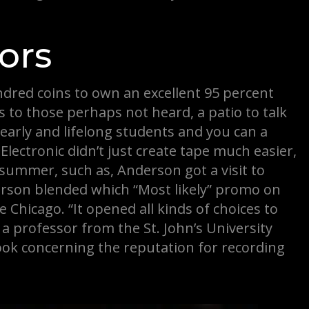
ors
ndred coins to own an excellent 95 percent
 to those perhaps not heard, a patio to talk
 early and lifelong students and you can a
lectronic didn’t just create tape much easier,
summer, such as, Anderson got a visit to
rson blended which “Most likely” promo on
 Chicago. “It opened all kinds of choices to
a professor from the St. John’s University
ook concerning the reputation for recording