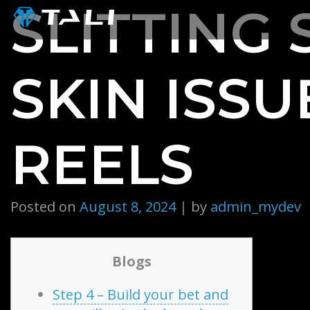
Skip
SLITTING 
to
content
SKIN ISSU
REELS
Posted on
August 8, 2024
|
by
admin_mydev
Blogs
Step 4 – Build your bet and