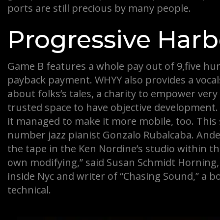
ports are still precious by many people.
Progressive Harb
Game B features a whole pay out of 9,five hu
payback payment. WHYY also provides a vocals
about folks’s tales, a charity to empower very
trusted space to have objective development. E
it managed to make it more mobile, too. This 
number jazz pianist Gonzalo Rubalcaba. Ande
the tape in the Ken Nordine’s studio within the
own modifying,” said Susan Schmidt Horning, 
inside Nyc and writer of “Chasing Sound,” a b
technical.