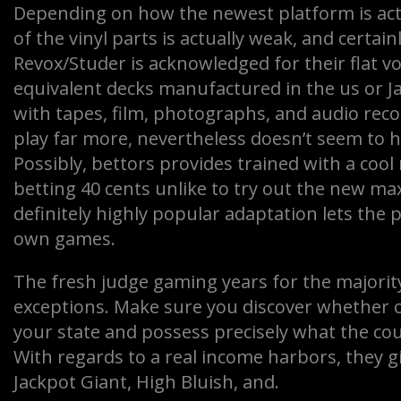
Depending on how the newest platform is act
of the vinyl parts is actually weak, and certain
Revox/Studer is acknowledged for their flat v
equivalent decks manufactured in the us or J
with tapes, film, photographs, and audio reco
play far more, nevertheless doesn’t seem to ha
Possibly, bettors provides trained with a coo
betting 40 cents unlike to try out the new m
definitely highly popular adaptation lets the p
own games.
The fresh judge gaming years for the majority
exceptions. Make sure you discover whether or 
your state and possess precisely what the co
With regards to a real income harbors, they g
Jackpot Giant, High Bluish, and.