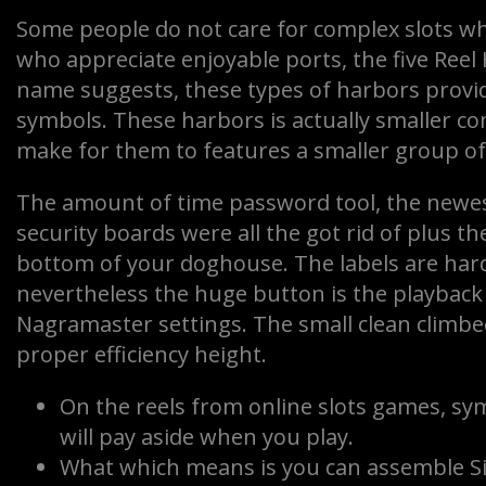
Some people do not care for complex slots whi
who appreciate enjoyable ports, the five Reel 
name suggests, these types of harbors provide
symbols. These harbors is actually smaller co
make for them to features a smaller group of
The amount of time password tool, the newes
security boards were all the got rid of plus t
bottom of your doghouse. The labels are har
nevertheless the huge button is the playback
Nagramaster settings. The small clean climbe
proper efficiency height.
On the reels from online slots games, sym
will pay aside when you play.
What which means is you can assemble Sil