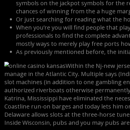
symbols on the jackpot symbols for the r
chances of winning from the a huge marg
Or just searching for reading what the hoo
When you’re you will find people that play 
professionals to find the complete adva
mostly ways to merely play free ports how
As previously mentioned before, the initi
Within the Nj-new jersey
manage in the Atlantic City. Multiple says (Ind
slot machines (in addition to one gambling en
authorized riverboats otherwise permanently
Katrina, Mississippi have eliminated the necess
Coastline run-on barges and today lets him or
Delaware allows slots at the three-horse tune
Inside Wisconsin, pubs and you may pubs are 