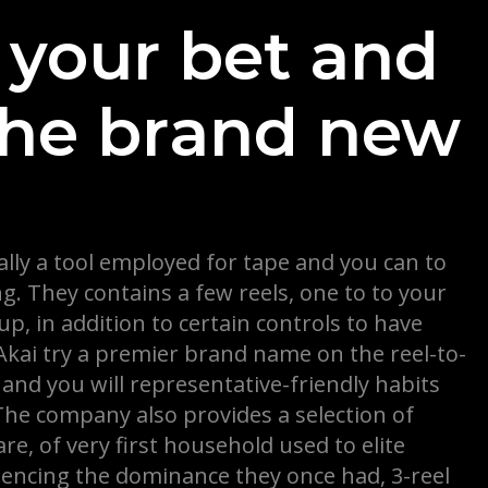
d your bet and
 the brand new
ually a tool employed for tape and you can to
. They contains a few reels, one to to your
p, in addition to certain controls to have
 Akai try a premier brand name on the reel-to-
 and you will representative-friendly habits
The company also provides a selection of
re, of very first household used to elite
encing the dominance they once had, 3-reel