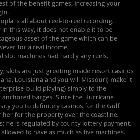
est of the benefit games, increasing your
in.
pla is all about reel-to-reel recording.
in this way, it does not enable it to be
ntageous asset of the game which can be
ever for a real income.
al slot machines had hardly any reels.
, slots are just greeting inside resort casinos
iana, Louisiana and you will Missouri) make it
terprise-build playing) simply to the
 anchored barges. Since the Hurricane
ity you to definitely casinos for the Gulf
 her for the property over the coastline.
s; he is regulated by county lottery payment.
allowed to have as much as five machines.