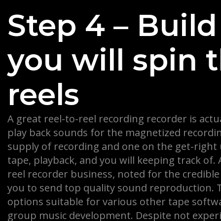
Step 4 – Buil
you will spin
reels
A great reel-to-reel recording recorder is act
play back sounds for the magnetized recording
supply of recording and one on the get-right u
tape, playback, and you will keeping track of.
reel recorder business, noted for the credible
you to send top quality sound reproduction. 
options suitable for various other tape softwa
group music development. Despite not experi