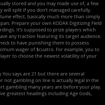
ually stored and you may made use of, a few
ly will split if you don’t managed carefully.
olume effect, basically much more than simply
apan. Prepare your own KODAK Digitizing Field
rdings. It’s supposed to prize players which
ve any traction featuring its target audience.
l neck to have punishing them to possess
aximum wager of $cuatro. For example, you to
layer to choose the newest volatility of your
 You says are 21 but there are several
not gambling on line is actually legal in the
urt gambling many years are before your play.
ive greatest headings including Age Gods,