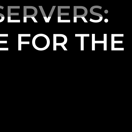
SERVERS:
E FOR THE