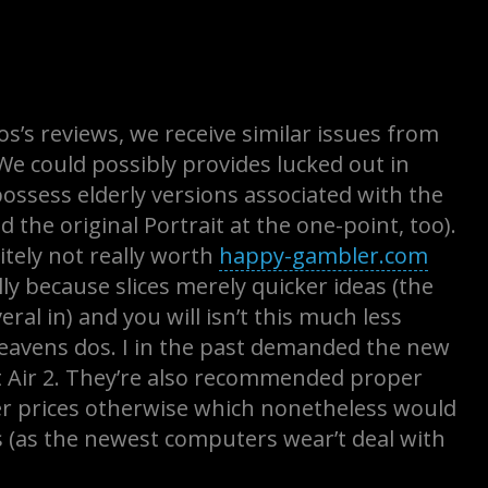
s’s reviews, we receive similar issues from
We could possibly provides lucked out in
ossess elderly versions associated with the
 the original Portrait at the one-point, too).
itely not really worth
happy-gambler.com
ly because slices merely quicker ideas (the
ral in) and you will isn’t this much less
eavens dos. I in the past demanded the new
t Air 2. They’re also recommended proper
r prices otherwise which nonetheless would
es (as the newest computers wear’t deal with