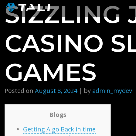
Skip
SIZZLING
to
content
CASINO S
GAMES
Posted on
August 8, 2024
|
by
admin_mydev
Blogs
Getting A go Back in time