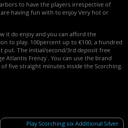
arbors to have the players irrespective of
are having fun with to enjoy Very hot or
w it do enjoy and you can afford the
ition to play. 100percent up to €100, a hundred
t put. The initial/second/3rd deposit free
ge Atlantis Frenzy . You can use the brand
 five straight minutes inside the Scorching.
Play Scorching six Additional Silver