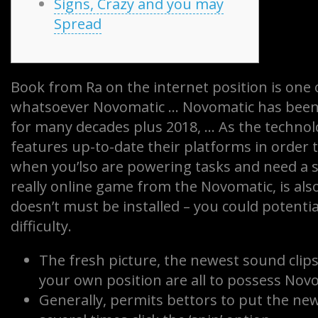
Signs, Crazy and you may
Spread
Book from Ra on the internet position is one
whatsoever Novomatic … Novomatic has been c
for many decades plus 2018, … As the technol
features up-to-date their platforms in order 
when you’lso are powering tasks and need a s
really online game from the Novomatic, is als
doesn’t must be installed – you could potenti
difficulty.
The fresh picture, the newest sound clips
your own position are all to possess Nov
Generally, permits bettors to put the new