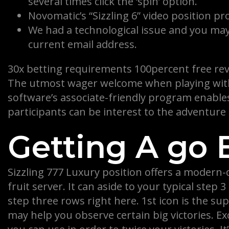
several times click the ‘spin’ option.
Novomatic’s “Sizzling 6” video position pr
We had a technological issue and you may
current email address.
30x betting requirements 100percent free rev
The utmost wager welcome when playing wit
software’s associate-friendly program enabl
participants can be interest to the adventure
Getting A go 
Sizzling 777 Luxury position offers a modern-d
fruit server. It can aside to your typical step 
step three rows right here. 1st icon is the s
may help you observe certain big victories. Ex