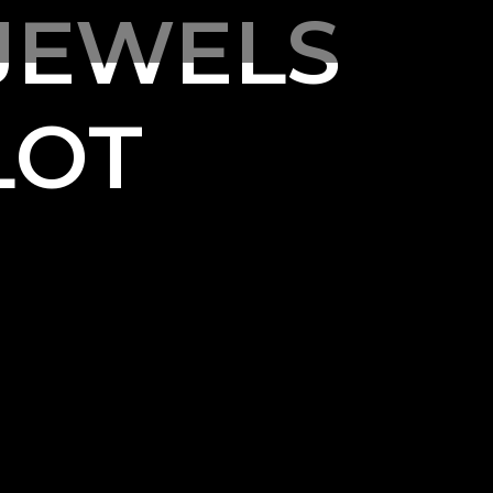
 JEWELS
LOT