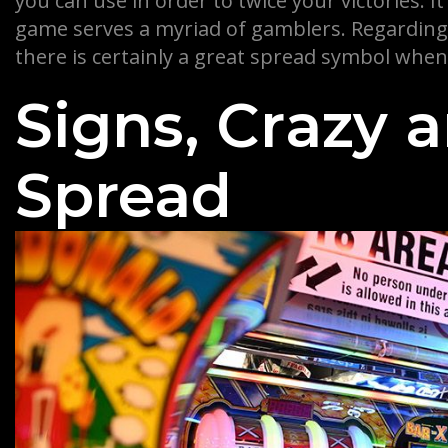
you can use in order to twice your victories. I
game serves a myriad of gamblers. Regarding
there is certainly a great spread symbol when
Signs, Crazy 
Spread