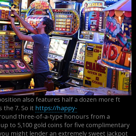
position also features half a dozen more ft
 the 7. So it
https://happy-
round three-of-a-type honours from a
up to 5,100 gold coins for five complimentary
, you might lender an extremely sweet jackpot