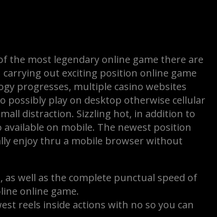
 of the most legendary online game there are
arrying out exciting position online game
ogy progresses, multiple casino websites
to possibly play on desktop otherwise cellular
mall distraction.
Sizzling hot, in addition to
o available on mobile. The newest position
ally enjoy thru a mobile browser without
, as well as the complete punctual speed of
oline online game.
est reels inside actions with no so you can