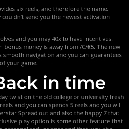
ovides six reels, and therefore the name.
 couldn’t send you the newest activation
olves and you may 40x to have incentives.
h bonus money is away from /C/€5. The new
es smooth navigation and you can guarantees
 of your game.
Back in time
ay twist on the old college or university fresh
3 reels and you can spends 5 reels and you will
uperstar Spread out and also the happy 7 that
clusive play option is some other feature that