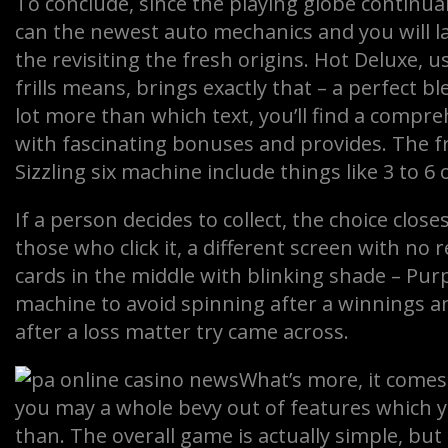
To conclude, since the playing globe continual
can the newest auto mechanics and you will la
the revisiting the fresh origins. Hot Deluxe, u
frills means, brings exactly that – a perfect
lot more than which text, you’ll find a compre
with fascinating bonuses and provides. The f
Sizzling six machine include things like 3 to 
If a person decides to collect, the choice close
those who click it, a different screen with no r
cards in the middle with blinking shade – Pur
machine to avoid spinning after a winnings 
after a loss matter try came across.
What’s more, it comes
you may a whole bevy out of features which yo
than. The overall game is actually simple, but t