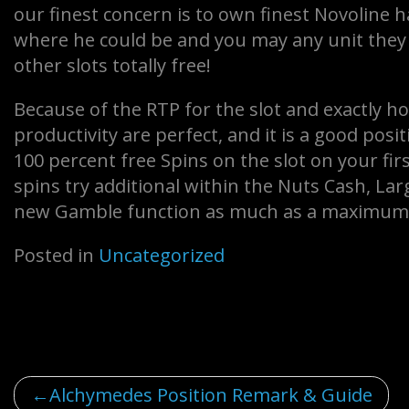
our finest concern is to own finest Novoline h
where he could be and you may any unit they 
other slots totally free!
Because of the RTP for the slot and exactly ho
productivity are perfect, and it is a good pos
100 percent free Spins on the slot on your firs
spins try additional within the Nuts Сash, Lar
new Gamble function as much as a maximum of
Posted in
Uncategorized
Post
Alchymedes Position Remark & Guide