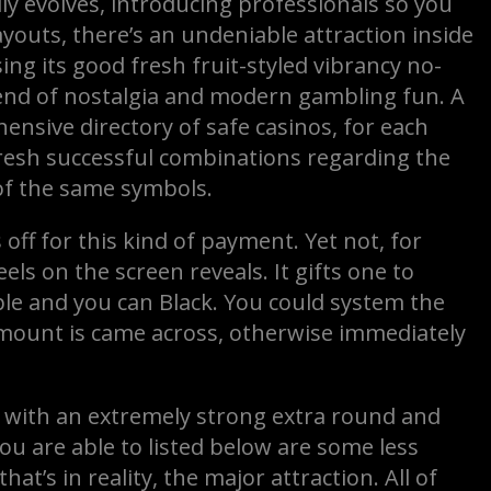
ly evolves, introducing professionals so you
youts, there’s an undeniable attraction inside
sing its good fresh fruit-styled vibrancy no-
 blend of nostalgia and modern gambling fun. A
hensive directory of safe casinos, for each
resh successful combinations regarding the
6 of the same symbols.
s off for this kind of payment. Yet not, for
eels on the screen reveals. It gifts one to
ple and you can Black. You could system the
amount is came across, otherwise immediately
 with an extremely strong extra round and
u are able to listed below are some less
hat’s in reality, the major attraction. All of