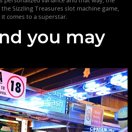
t’s personalized variance and that way, the
 the Sizzling Treasures slot machine game,
 it comes to a superstar.
and you may