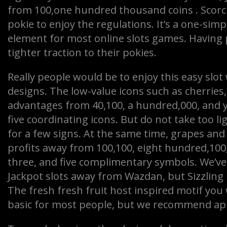
from 100,one hundred thousand coins . Scorch
pokie to enjoy the regulations. It’s a one-sim
element for most online slots games. Having
tighter traction to their pokies.
Really people would be to enjoy this easy slot
designs. The low-value icons such as cherries
advantages from 40,100, a hundred,000, and y
five coordinating icons. But do not take too l
for a few signs. At the same time, grapes and
profits away from 100,100, eight hundred,100
three, and five complimentary symbols. We’v
Jackpot slots away from Wazdan, but Sizzling B
The fresh fresh fruit host inspired motif you
basic for most people, but we recommend ap