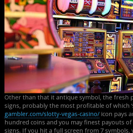
Other than that it antique symbol, the fresh 
signs, probably the most profitable of which ‘s
gambler.com/slotty-vegas-casino/
icon pays a
hundred coins and you may finest payouts of 
signs. If you hit a full screen from 7 symbols