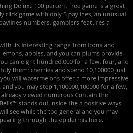
ing Deluxe 100 percent free game is a great
ply click game with only 5 paylines, an unusual
 paylines numbers, gamblers features a
 with its interesting range from icons and
, lemons, apples, and you can plums provide
ou can eight hundred,000 for a few, four, and
ightly them; cherries and spend 10,100000 just
 you will watermelons offer a more impressive
, and you may step 1,100000,100000 for a few,
e already viewed numerous Contain the
ells™ stands out inside the a positive ways.
 will see while the too general and you may
pearing through the epidermis here.