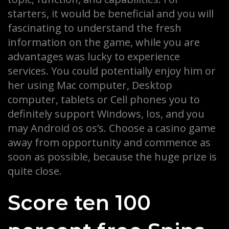
starters, it would be beneficial and you will
fascinating to understand the fresh
information on the game, while you are
advantages was lucky to experience
services.
You could potentially enjoy him or
her using Mac computer, Desktop
computer, tablets or Cell phones you to
definitely support Windows, Ios, and you
may Android os os’s. Choose a casino game
away from opportunity and commence as
soon as possible, because the huge prize is
quite close.
Score ten 100