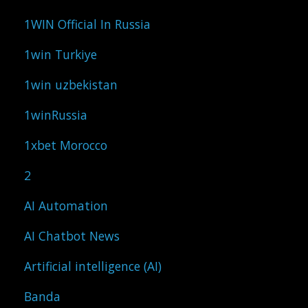
1WIN Official In Russia
1win Turkiye
1win uzbekistan
1winRussia
1xbet Morocco
2
AI Automation
AI Chatbot News
Artificial intelligence (AI)
Banda