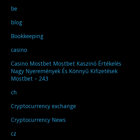
be
blog
Bookkeeping
casino
Casino Mostbet Mostbet Kaszinó Értékelés
Nagy Nyeremények És Könnyű Kifizetések
Mostbet – 243
ch
Cryptocurrency exchange
Cryptocurrency News
cz