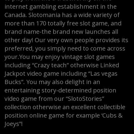
internet gambling establishment in the
Canada. Slotomania has a wide variety of
more than 170 totally free slot game, and
brand name-the brand new launches all
other day! Our very own people provides its
preferred, you simply need to come across
your.You may enjoy vintage slot games
including “Crazy teach” otherwise Linked
Jackpot video game including “Las vegas
Bucks”. You may also delight in an
entertaining story-determined position
video game from our “SlotoStories”
collection otherwise an excellent collectible
position online game for example ‘Cubs &
Joeys”!