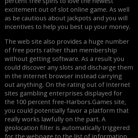
percent free spins to love the newest
excitement out of slot online game. As well
as be cautious about jackpots and you will
incentives to help you best up your money.
The web site also provides a huge number
of free ports rather than membership
without getting software. As a result you
could discover any slots and discharge them
in the internet browser instead carrying
out anything. On the rating out of Internet
sites gambling enterprises displayed for
the 100 percent free-Harbors.Games site,
you could potentially favor a platform that
really works lawfully on the part. A
geolocation filter is automatically triggered
for the webpage to the list of information.