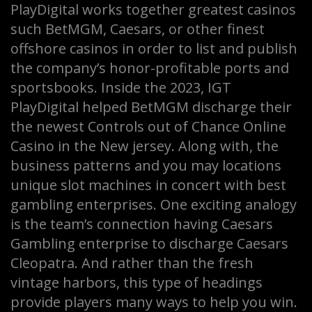
PlayDigital works together greatest casinos
such BetMGM, Caesars, or other finest
offshore casinos in order to list and publish
the company’s honor-profitable ports and
sportsbooks. Inside the 2023, IGT
PlayDigital helped BetMGM discharge their
the newest Controls out of Chance Online
Casino in the New jersey. Along with, the
business patterns and you may locations
unique slot machines in concert with best
gambling enterprises. One exciting analogy
is the team’s connection having Caesars
Gambling enterprise to discharge Caesars
Cleopatra. And rather than the fresh
vintage harbors, this type of headings
provide players many ways to help you win.