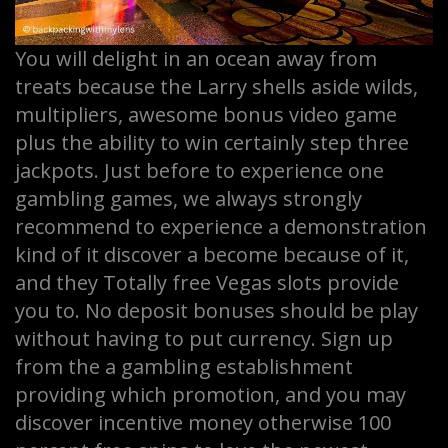
You will delight in an ocean away from
treats because the Larry shells aside wilds,
multipliers, awesome bonus video game
plus the ability to win certainly step three
jackpots. Just before to experience one
gambling games, we always strongly
recommend to experience a demonstration
kind of it discover a become because of it,
and they Totally free Vegas slots provide
you to. No deposit bonuses should be play
without having to put currency. Sign up
from the a gambling establishment
providing which promotion, and you may
discover incentive money otherwise 100