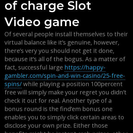
of charge Slot
Video game
Of several people install themselves to their
virtual balance like it’s genuine, however,
there’s very you should not get it done,
because it’s all of the bogus. As a matter of
fact, successful large
https://happy-
gambler.com/spin-and-win-casino/25-free-
spins/
while playing a position 100percent
free will simply make your regret you didn’t
check it out for real. Another type of a
bonus round is the find’em bonus one
enables you to simply click certain areas to
disclose your own prize. Either those