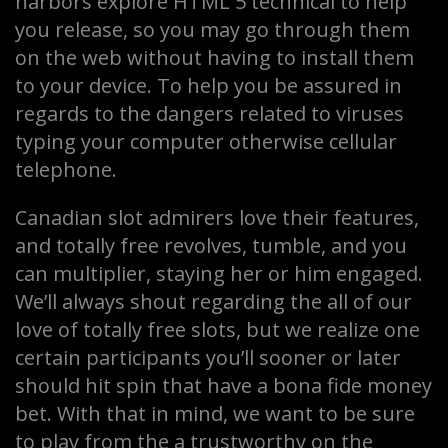
harbors explore HTML 5 technical to help
you release, so you may go through them
on the web without having to install them
to your device. To help you be assured in
regards to the dangers related to viruses
typing your computer otherwise cellular
telephone.
Canadian slot admirers love their features,
and totally free revolves, tumble, and you
can multiplier, staying her or him engaged.
We’ll always shout regarding the all of our
love of totally free slots, but we realize one
certain participants you’ll sooner or later
should hit spin that have a bona fide money
bet. With that in mind, we want to be sure
to play from the a trustworthy on the