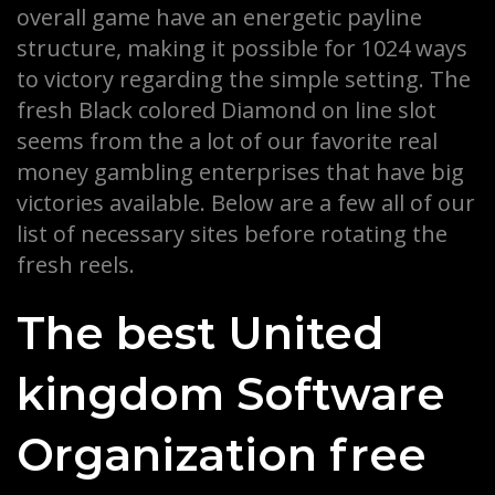
overall game have an energetic payline
structure, making it possible for 1024 ways
to victory regarding the simple setting. The
fresh Black colored Diamond on line slot
seems from the a lot of our favorite real
money gambling enterprises that have big
victories available. Below are a few all of our
list of necessary sites before rotating the
fresh reels.
The best United
kingdom Software
Organization free