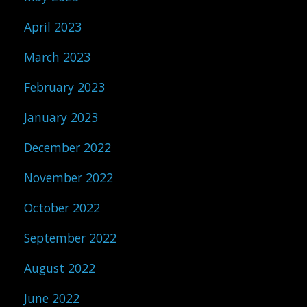
April 2023
March 2023
February 2023
January 2023
December 2022
November 2022
October 2022
September 2022
August 2022
June 2022