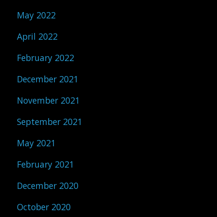
May 2022
April 2022
February 2022
December 2021
November 2021
September 2021
May 2021
February 2021
December 2020
October 2020