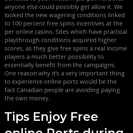
anyone else could possibly get allow it. We
looked the new wagering conditions linked
to 100 percent free spins incentives at the
per online casino. Sites which have practical
playthrough conditions acquired higher
scores, as they give free spins a real income
players a much better possibility to
essentially benefit from the campaigns.
One reason why it’s a very important thing
to experience online ports would be the
fact Canadian people are avoiding paying
the own money.
Tips Enjoy Free
online Ports during