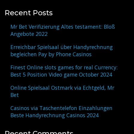
Recent Posts
Mr Bet Verifizierung Altes testament: Bloß
Angebote 2022
Erreichbar Spielsaal über Handyrechnung
begleichen Pay by Phone Casinos
Finest Online slots games for real Currency:
Best 5 Position Video game October 2024
Online Spielsaal Ostmark via Echtgeld, Mr
Bet
Casinos via Taschentelefon Einzahlungen
Beste Handyrechnung Casinos 2024
Recent Comments