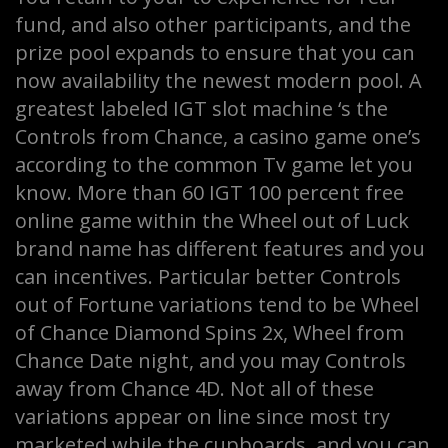
fund, and also other participants, and the
prize pool expands to ensure that you can
now availability the newest modern pool. A
greatest labeled IGT slot machine ‘s the
Controls from Chance, a casino game one’s
according to the common Tv game let you
know. More than 60 IGT 100 percent free
online game within the Wheel out of Luck
brand name has different features and you
can incentives. Particular better Controls
out of Fortune variations tend to be Wheel
of Chance Diamond Spins 2x, Wheel from
Chance Date night, and you may Controls
away from Chance 4D. Not all of these
variations appear on line since most try
marketed while the cupboards, and you can