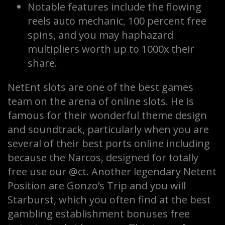
Notable features include the flowing
reels auto mechanic, 100 percent free
spins, and you may haphazard
multipliers worth up to 1000x their
share.
NetEnt slots are one of the best games
team on the arena of online slots. He is
famous for their wonderful theme design
and soundtrack, particularly when you are
several of their best ports online including
because the Narcos, designed for totally
free use our @ct. Another legendary Netent
Position are Gonzo’s Trip and you will
Starburst, which you often find at the best
gambling establishment bonuses free