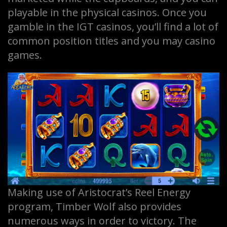
playable in the physical casinos. Once you
gamble in the IGT casinos, you’ll find a lot of
common position titles and you may casino
games.
Making use of Aristocrat’s Reel Energy
program, Timber Wolf also provides
numerous ways in order to victory. The