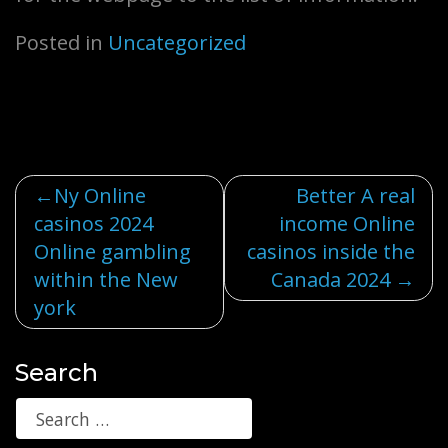
Posted in
Uncategorized
Post
Ny Online
Better A real
casinos 2024
income Online
navigation
Online gambling
casinos inside the
within the New
Canada 2024
york
Search