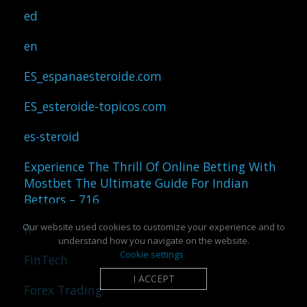
ed
en
ES_espanaesteroide.com
ES_esteroide-topicos.com
es-steroid
Experience The Thrill Of Online Betting With
Mostbet The Ultimate Guide For Indian
Bettors – 716
Our website used cookies to customize your experience and to
fi
understand how you navigate on the website.
Cookie settings
FinTech
I ACCEPT
Forex Trading