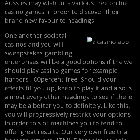
Aussies may wish to is various free online
casino games in order to discover their
brand new favourite headings.
One another societal
casinos and you will
sweepstakes gambling
enterprises will be a good options if the we
should play casino games for example
harbors 100percent free. Should your
effects fill you up, keep to play it and also is
almost every other headings to see if there
may be a better you to definitely. Like this,
you will progressively restrict your options
in order to slot machines you to tend to
offer great results. Our very own free trial