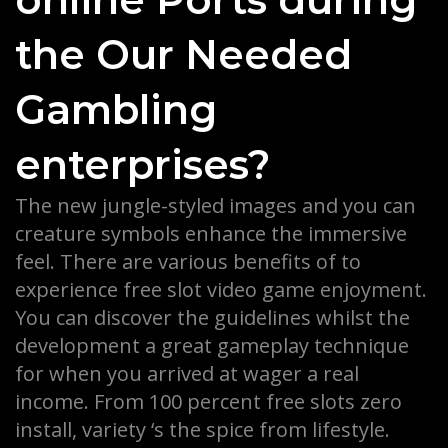
the Our Needed
Gambling
enterprises?
The new jungle-styled images and you can
creature symbols enhance the immersive
feel. There are various benefits of to
experience free slot video game enjoyment.
You can discover the guidelines whilst the
development a great gameplay technique
for when you arrived at wager a real
income. From 100 percent free slots zero
install, variety ‘s the spice from lifestyle.