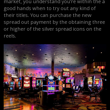
market, you understand you’re within the a
good hands when to try out any kind of
their titles. You can purchase the new
spread out payment by the obtaining three
or higher of the silver spread icons on the
reels.