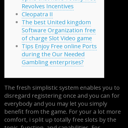
Revolves Incentives
Cleopatra II
The best United kingdom
Software Organization free
of charge Slot Video game
Tips Enjoy Free online Ports
during the Our Needed
Gambling enterprises?
The fresh simplistic system enables you to
disregard registering once and you can for
everybody and you may let you simply
benefit from the game. For your a lot more
comfort, i split up totally free slots by the
topic, function, and capabilities. For