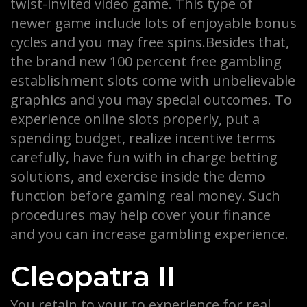
twist-invited video game. This type of
newer game include lots of enjoyable bonus
cycles and you may free spins.Besides that,
the brand new 100 percent free gambling
establishment slots come with unbelievable
graphics and you may special outcomes. To
experience online slots properly, put a
spending budget, realize incentive terms
carefully, have fun with in charge betting
solutions, and exercise inside the demo
function before gaming real money. Such
procedures may help cover your finance
and you can increase gambling experience.
Cleopatra II
You retain to your to experience for real