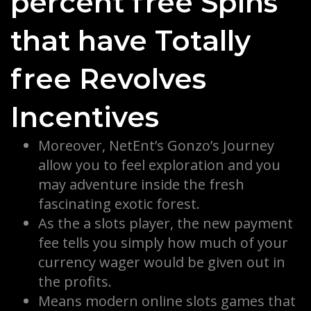
percent free Spins
that have Totally
free Revolves
Incentives
Moreover, NetEnt’s Gonzo’s Journey
allow you to feel exploration and you
may adventure inside the fresh
fascinating exotic forest.
As the a slots player, the new payment
fee tells you simply how much of your
currency wager would be given out in
the profits.
Means modern online slots games that