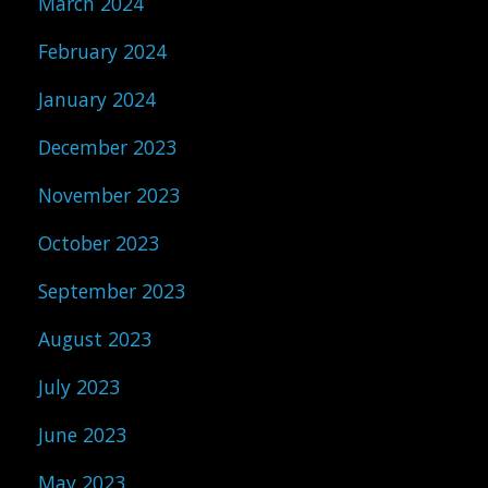
March 2024
February 2024
January 2024
December 2023
November 2023
October 2023
September 2023
August 2023
July 2023
June 2023
May 2023