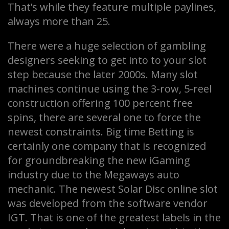
That’s while they feature multiple paylines,
always more than 25.
There were a huge selection of gambling
designers seeking to get into to your slot
step because the later 2000s. Many slot
machines continue using the 3-row, 5-reel
construction offering 100 percent free
spins, there are several one to force the
newest constraints. Big time Betting is
certainly one company that is recognized
for groundbreaking the new iGaming
industry due to the Megaways auto
mechanic. The newest Solar Disc online slot
was developed from the software vendor
IGT. That is one of the greatest labels in the