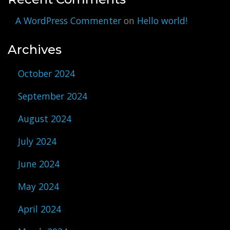
A WordPress Commenter
on
Hello world!
Archives
October 2024
September 2024
August 2024
July 2024
June 2024
May 2024
April 2024