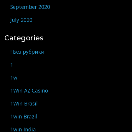
September 2020
July 2020
Categories
! Без рубрики
1
1w
1Win AZ Casino
1Win Brasil
1win Brazil
1win India