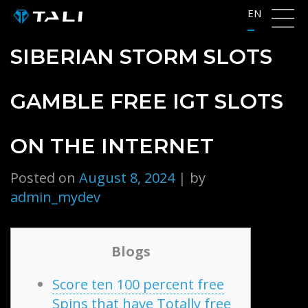
Skip
EN
to
content
SIBERIAN STORM SLOTS
GAMBLE FREE IGT SLOTS
ON THE INTERNET
Posted on
August 8, 2024
|
by
admin_mydev
Blogs
Score ten 100 percent free
Spins that have Totally free