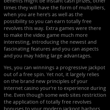
benefits might be instant cash prizes, other
times they will have the form of multipliers,
when you are here’s as well as the
possibility so you can earn totally free
revolves this way. Extra games were there
to make the video game much more
interesting, introducing the newest and
fascinating features and you can aspects
and you may hiding large advantages.
Yes, you can winnings a progressive jackpot
out of a free spin. Yet not, it largely relies
on the brand new principles of your
internet casino your’re to experience during
the. Even though some web sites restriction
the application of totally free revolves
bonuses to your modern jackpot harbors,