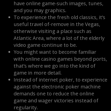
have online game-such images, tunes,
and you may graphics.
To experience the fresh old classics, it’s
useful travel of-remove in the Vegas,
otherwise visiting a place such as
Atlantic Area, where a lot of the elderly
video game continue to be.
You might want to become familiar
with online casino games beyond ports,
that’s where we go into the kind of
game in more detail.
Instead of internet poker, to experience
against the electronic poker machine
demands one to reduce the online
game and wager victories instead of
regularity.