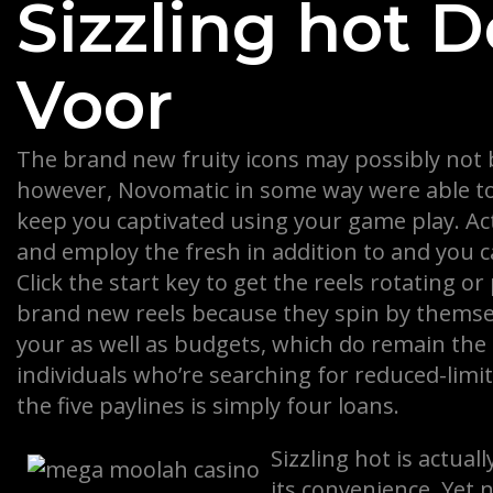
Sizzling hot D
Voor
The brand new fruity icons may possibly not b
however, Novomatic in some way were able to
keep you captivated using your game play. Acti
and employ the fresh in addition to and you 
Click the start key to get the reels rotating o
brand new reels because they spin by themsel
your as well as budgets, which do remain the
individuals who’re searching for reduced-limi
the five paylines is simply four loans.
Sizzling hot is actual
its convenience. Yet n