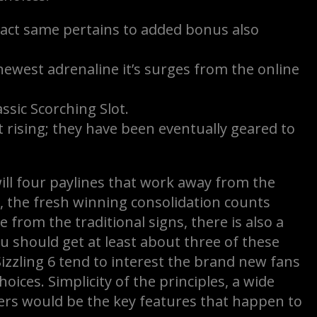
exact same pertains to added bonus also
ewest adrenaline it’s surges from the online
sic Scorching Slot.
st rising; they have been eventually geared to
ill four paylines that work away from the
y, the fresh winning consolidation counts
e from the traditional signs, there is also a
u should get at least about three of these
Sizzling 6 tend to interest the brand new fans
oices. Simplicity of the principles, a wide
ers would be the key features that happen to