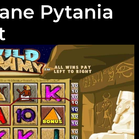
ane Pytania
t