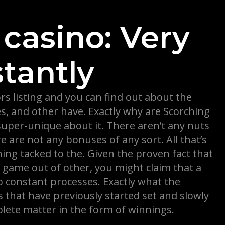
casino: Very
stantly
s listing and you can find out about the
es, and other have. Exactly why are Scorching
 super-unique about it. There aren’t any nuts
 are not any bonuses of any sort. All that’s
hing tacked to the. Given the proven fact that
 game out of other, you might claim that a
o constant processes. Exactly what the
s that have previously started set and slowly
lete matter in the form of winnings.