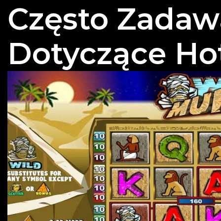
Często Zadaw
Dotyczące Ho