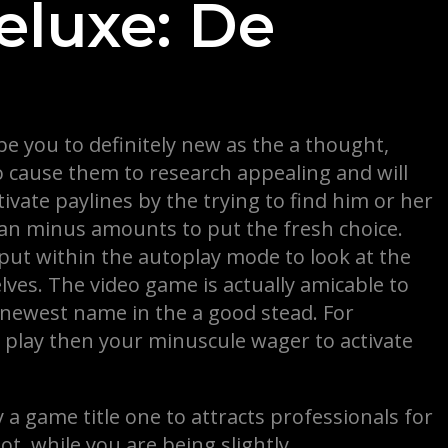
eluxe: De
e you to definitely new as the a thought,
 cause them to research appealing and will
vate paylines by the trying to find him or her
can minus amounts to put the fresh choice.
r put within the autoplay mode to look at the
ves. The video game is actually amicable to
 newest name in the a good stead. For
t play then your minuscule wager to activate
ly a game title one to attracts professionals for
ot, while you are being slightly