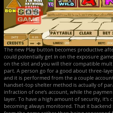
The new Play button becomes productive after
could potentially get in on the exposure gam
on the slot and you will their compatible multi
part. A person go for a good about three-lay
and it is performed from the a couple account
handset-top shelter method is actually of p
infraction of one’s account, while the payme
layer. To have a high amount of security, it’s 
becoming always monitored. That it backend s