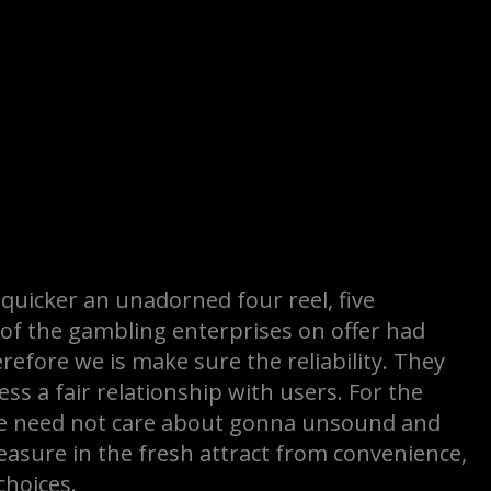
quicker an unadorned four reel, five
l of the gambling enterprises on offer had
refore we is make sure the reliability. They
ss a fair relationship with users.
For the
ore need not care about gonna unsound and
leasure in the fresh attract from convenience,
choices.