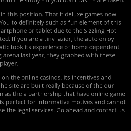
om the study – if you don’t cash – are taken.
in this position. That it deluxe games now
You to definitely such as fun element of this
martphone or tablet due to the Sizzling Hot
d. If you are a tiny lazier, the auto enjoy
atic took its experience of home dependent
 arena last year, they grabbed with these
player.
on the online casinos, its incentives and
the site are built really because of the our
n as the a partnership that have online game
 is perfect for informative motives and cannot
 the legal services. Go ahead and contact us