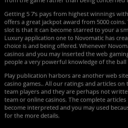
from the game rather than being concerned fr
Getting 5 7’s pays from highest winnings with
offers a great jackpot award from 5000 coins. 
slot is that it can become starred to your a s
Luxury application one to Novomatic has create
choice is and being offered. Whenever Novom
casinos and you may inserted the web gaming
people a very powerful knowledge of the ball 
Play publication harbors are another web site 
casino games.. All our ratings and articles on 
team players and they are perhaps not writte
team or online casinos. The complete articles
become interpreted and you may used because
for the more details.