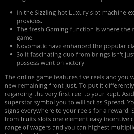
In the Sizzling hot Luxury slot machine 
provides.
The fresh Gaming function is where the n
game.
Novomatic have enhanced the popular clas
So it fascinating duo from brings isn’t ju
possess went on victory.
The online game features five reels and you w
new remaining front just. To put it differentl
regarding the very first reel to your kept. Asid
superstar symbol you to will act as Spread. Yo
signs everywhere to your reels for a reward. 
from fruits slots one element easy incentive ch
range of wagers and you can highest multipli