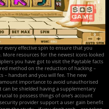
 every effective spin to ensure that you
e. More resources for the newest icons looked
pliers you have got to visit the Paytable facts
ered method on the reduction of hacking –
s – handset and you will fee. The new
aramount importance to avoid unauthorised
nt can be shielded having a supplementary
crucial to possess things of one’s account
ecurity provider support a user gain benefit