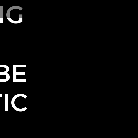
NG
BE
IC