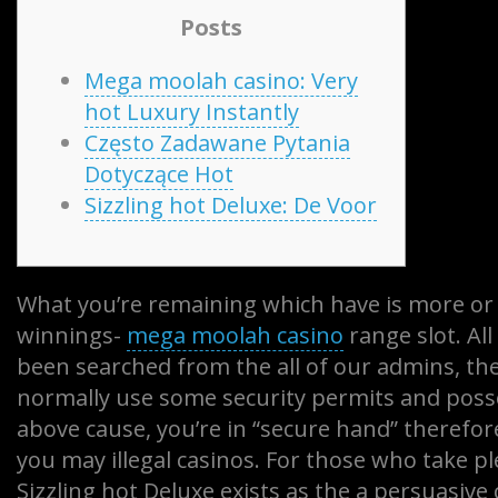
Posts
Mega moolah casino: Very
hot Luxury Instantly
Często Zadawane Pytania
Dotyczące Hot
Sizzling hot Deluxe: De Voor
What you’re remaining which have is more or 
winnings-
mega moolah casino
range slot. Al
been searched from the all of our admins, the
normally use some security permits and posse
above cause, you’re in “secure hand” theref
you may illegal casinos. For those who take p
Sizzling hot Deluxe exists as the a persuasive 