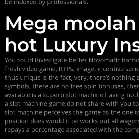
be indexed by professionals.
Mega moolah 
hot Luxury In
You could investigate better Novomatic harbor
fresh video game, RTPs, image, incentive seri
thus unique is the fact, very, there’s nothing
symbols, there are no free spin bonuses, there
available is a superb slot machine having not
a slot machine game do not share with you to
slot machine perceives the game as the one t
position does would it be works out all wager
repays a percentage associated with the comp