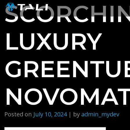
Skip
SCORCHI
to
content
LUXURY
GREENTU
NOVOMAT
Posted on
July 10, 2024
|
by
admin_mydev