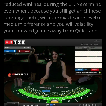
reduced winlines, during the 31. Nevermind
even when, because you still get an chinese
language motif, with the exact same level of
medium difference and you will volatility
your knowledgeable away from Quickspin.