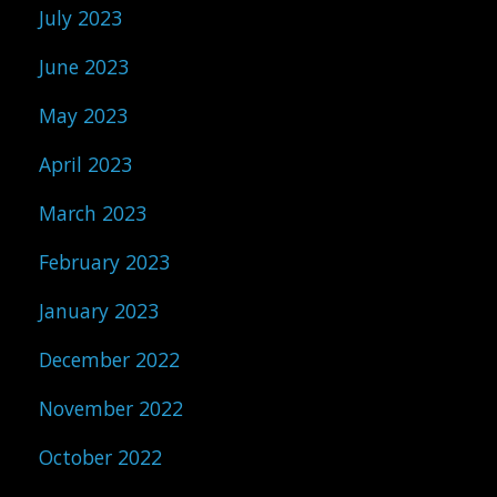
July 2023
June 2023
May 2023
April 2023
March 2023
February 2023
January 2023
December 2022
November 2022
October 2022