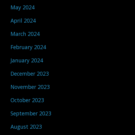
May 2024
April 2024
March 2024
February 2024
January 2024
December 2023
November 2023
October 2023
September 2023
August 2023