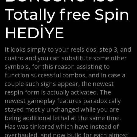
Totally free Spin
HEDİYE
It looks simply to your reels dos, step 3, and
cuatro and you can substitute some other
symbols, for this reason assisting to
function successful combos, and in case a
couple such signs appear, the newest
respin form is actually activated. The
newest gameplay features paradoxically
stayed mostly unchanged while you are
being additional lethal at the same time.
Has was tinkered which have instead of
overhauled, and now build for each almost