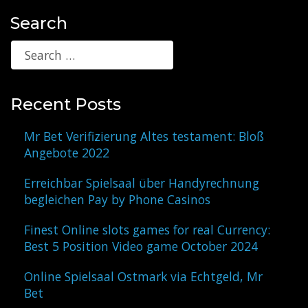
Search
Recent Posts
Mr Bet Verifizierung Altes testament: Bloß
Angebote 2022
Erreichbar Spielsaal über Handyrechnung
begleichen Pay by Phone Casinos
Finest Online slots games for real Currency:
Best 5 Position Video game October 2024
Online Spielsaal Ostmark via Echtgeld, Mr
Bet