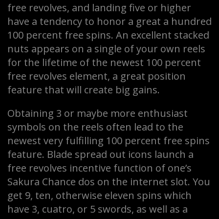
free revolves, and landing five or higher
have a tendency to honor a great a hundred
100 percent free spins. An excellent stacked
nuts appears on a single of your own reels
for the lifetime of the newest 100 percent
free revolves element, a great position
feature that will create big gains.
Obtaining 3 or maybe more enthusiast
symbols on the reels often lead to the
newest very fulfilling 100 percent free spins
feature. Blade spread out icons launch a
free revolves incentive function of one’s
Sakura Chance dos on the internet slot. You
get 9, ten, otherwise eleven spins which
have 3, cuatro, or 5 swords, as well as a