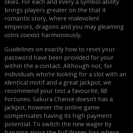
skies. For each and every a symbol ability
brings players greater on the that it
romantic story, where malevolent
emperors, dragons and you may gleaming
coins coexist harmoniously.
Guidelines on exactly how to reset your
password have been provided for your
within the a contact. Although not, for
individuals who’re looking for a slot with an
identical motif and a great jackpot, we
recommend your test a favourite, 88
Fortunes. Sakura Chance doesn’t has a
jackpot, however the online game
compensates having its high payment
potential. To switch the new wager by
hanging along the Full Wager loss where