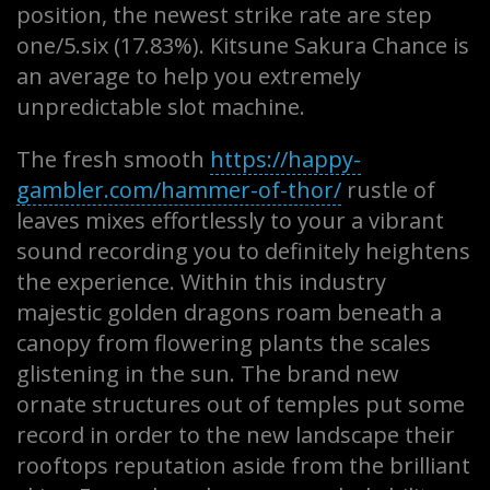
position, the newest strike rate are step
one/5.six (17.83%). Kitsune Sakura Chance is
an average to help you extremely
unpredictable slot machine.
The fresh smooth
https://happy-
gambler.com/hammer-of-thor/
rustle of
leaves mixes effortlessly to your a vibrant
sound recording you to definitely heightens
the experience. Within this industry
majestic golden dragons roam beneath a
canopy from flowering plants the scales
glistening in the sun. The brand new
ornate structures out of temples put some
record in order to the new landscape their
rooftops reputation aside from the brilliant