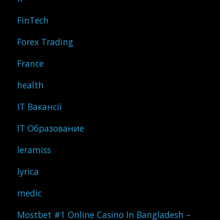
FinTech
Forex Trading
France
health
IT Вакансії
IT Образование
leramiss
lyrica
medic
Mostbet #1 Online Casino In Bangladesh –