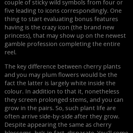
couple of sticky wild symbols from four or
five leading to icons correspondingly. One
thing to start evaluating bonus features
having is the crazy icon (the brand new
princess), that may show up on the newest
gamble profession completing the entire
reel.
The key difference between cherry plants
and you may plum flowers would be the
fact the latter is largely white inside the
colour. In addition to that it, nonetheless
they screen prolonged stems, and you can
grow in the pairs. So, such plant life are
often arrive side-by-side after they grow.
Despite appearing the same as cherry
blossoms, he’s in fact, disparate. You’ll come