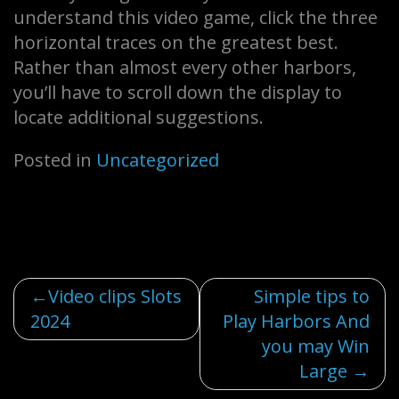
understand this video game, click the three
horizontal traces on the greatest best.
Rather than almost every other harbors,
you’ll have to scroll down the display to
locate additional suggestions.
Posted in
Uncategorized
Post
Video clips Slots
Simple tips to
2024
Play Harbors And
navigation
you may Win
Large