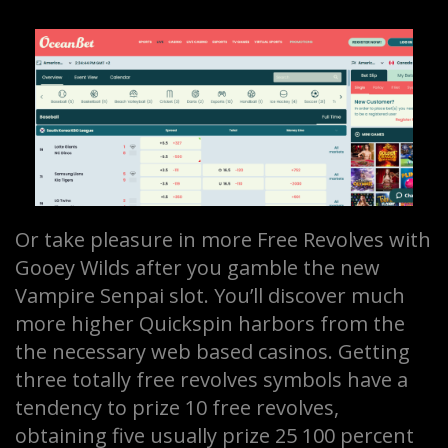
Or take pleasure in more Free Revolves with
Gooey Wilds after you gamble the new
Vampire Senpai slot. You’ll discover much
more higher Quickspin harbors from the
the necessary web based casinos. Getting
three totally free revolves symbols have a
tendency to prize 10 free revolves,
obtaining five usually prize 25 100 percent