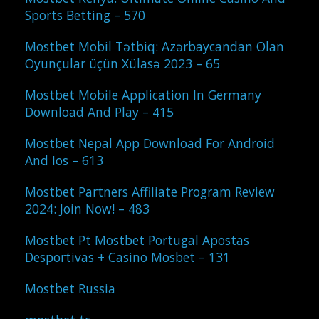
Sports Betting – 570
Mostbet Mobil Tətbiq: Azərbaycandan Olan
Oyunçular üçün Xülasə 2023 – 65
Mostbet Mobile Application In Germany
Download And Play – 415
Mostbet Nepal App Download For Android
And Ios – 613
Mostbet Partners Affiliate Program Review
2024: Join Now! – 483
Mostbet Pt Mostbet Portugal Apostas
Desportivas + Casino Mosbet – 131
Mostbet Russia