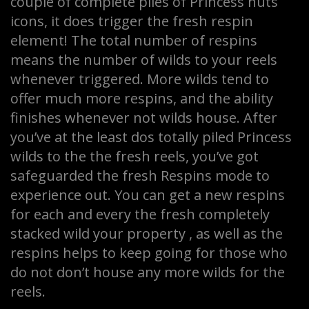
couple of complete piles of Princess nuts
icons, it does trigger the fresh respin
element! The total number of respins
means the number of wilds to your reels
whenever triggered. More wilds tend to
offer much more respins, and the ability
finishes whenever not wilds house. After
you’ve at the least dos totally piled Princess
wilds to the the fresh reels, you’ve got
safeguarded the fresh Respins mode to
experience out. You can get a new respins
for each and every the fresh completely
stacked wild your property , as well as the
respins helps to keep going for those who
do not don’t house any more wilds for the
reels.