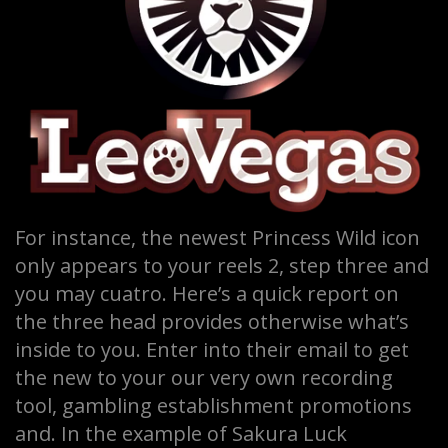
For instance, the newest Princess Wild icon
only appears to your reels 2, step three and
you may cuatro. Here’s a quick report on
the three head provides otherwise what’s
inside to you. Enter into their email to get
the new to your our very own recording
tool, gambling establishment promotions
and. In the example of Sakura Luck