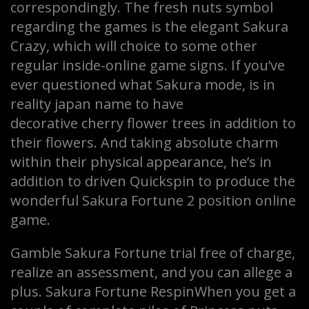
correspondingly. The fresh nuts symbol
regarding the games is the elegant Sakura
Crazy, which will choice to some other
regular inside-online game signs. If you’ve
ever questioned what Sakura mode, is in
reality japan name to have
decorative cherry flower trees in addition to
their flowers. And taking absolute charm
within their physical appearance, he’s in
addition to driven Quickspin to produce the
wonderful Sakura Fortune 2 position online
game.
Gamble Sakura Fortune trial free of charge,
realize an assessment, and you can allege a
plus. Sakura Fortune RespinWhen you get a