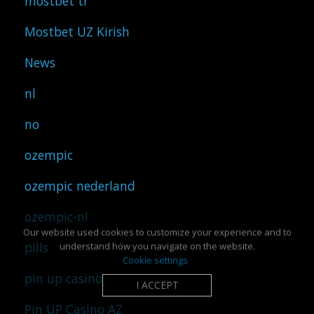
mostbet tr
Mostbet UZ Kirish
News
nl
no
ozempic
ozempic nederland
ozempic-nl
Our website used cookies to customize your experience and to
pills
understand how you navigate on the website.
Cookie settings
pin up casino
I ACCEPT
Pin UP Casino AZ