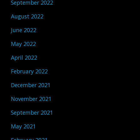
September 2022
August 2022
June 2022
May 2022
April 2022
February 2022
December 2021
November 2021
September 2021
May 2021