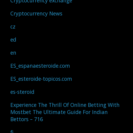
Cryptocurrency exchange
Cryptocurrency News
cz
ed
en
ES_espanaesteroide.com
ES_esteroide-topicos.com
es-steroid
Experience The Thrill Of Online Betting With
Mostbet The Ultimate Guide For Indian
Bettors – 716
fi