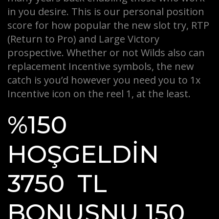
in you desire. This is our personal position
score for how popular the new slot try, RTP
(Return to Pro) and Large Victory
prospective. Whether or not Wilds also can
replacement Incentive symbols, the new
catch is you’d however you need you to 1x
Incentive icon on the reel 1, at the least.
%150
HOŞGELDİN
3750 TL
BONUSNU 150