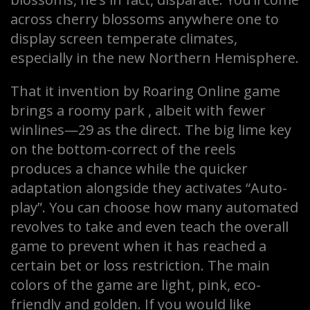
across cherry blossoms anywhere one to
display screen temperate climates,
especially in the new Northern Hemisphere.
That it invention by Roaring Online game
brings a roomy park , albeit with fewer
winlines—29 as the direct. The big lime key
on the bottom-correct of the reels
produces a chance while the quicker
adaptation alongside they activates “Auto-
play”. You can choose how many automated
revolves to take and even teach the overall
game to prevent when it has reached a
certain bet or loss restriction. The main
colors of the game are light, pink, eco-
friendly and golden. If you would like