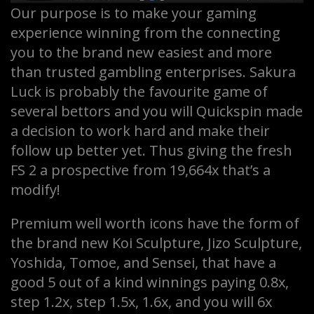
Our purpose is to make your gaming
experience winning from the connecting
you to the brand new easiest and more
than trusted gambling enterprises. Sakura
Luck is probably the favourite game of
several bettors and you will Quickspin made
a decision to work hard and make their
follow up better yet. Thus giving the fresh
FS 2 a prospective from 19,664x that’s a
modify!
Premium well worth icons have the form of
the brand new Koi Sculpture, Jizo Sculpture,
Yoshida, Tomoe, and Sensei, that have a
good 5 out of a kind winnings paying 0.8x,
step 1.2x, step 1.5x, 1.6x, and you will 6x