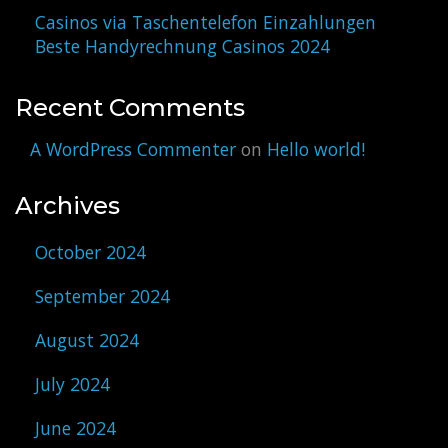
Casinos via Taschentelefon Einzahlungen
Beste Handyrechnung Casinos 2024
Recent Comments
A WordPress Commenter
on
Hello world!
Archives
October 2024
September 2024
August 2024
July 2024
June 2024