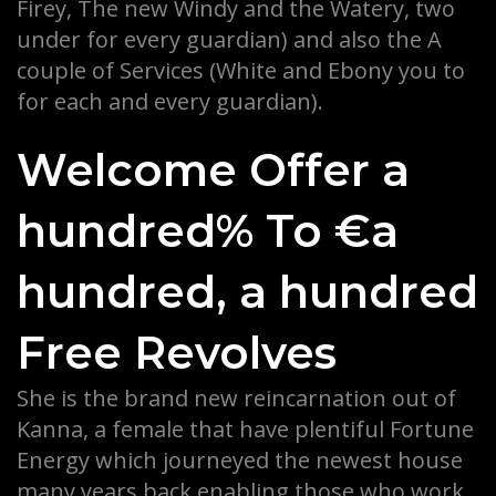
Firey, The new Windy and the Watery, two
under for every guardian) and also the A
couple of Services (White and Ebony you to
for each and every guardian).
Welcome Offer a
hundred% To €a
hundred, a hundred
Free Revolves
She is the brand new reincarnation out of
Kanna, a female that have plentiful Fortune
Energy which journeyed the newest house
many years back enabling those who work