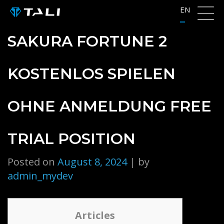
Skip
EN
to
content
SAKURA FORTUNE 2
KOSTENLOS SPIELEN
OHNE ANMELDUNG FREE
TRIAL POSITION
Posted on
August 8, 2024
|
by
admin_mydev
Articles