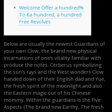
Welcome Offer a hundred%
To €a hundred, a hundred
Free Revolves
Below are usually the newest Guardians of
your own Clow, the brand new physical
incarnations of one’s vitality familiar with
produce the notes. Cerberus symbolizing
the sun’s rays and the West wonders Clow
handed down of their English dad and Yue,
the fresh spirit of the moonlight and also
the Eastern magic out of his Chinese
mommy.
Within the guardians is the Five
Aspects (The brand new Earthy, The fresh