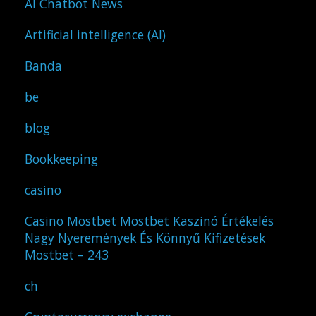
AI Chatbot News
Artificial intelligence (AI)
Banda
be
blog
Bookkeeping
casino
Casino Mostbet Mostbet Kaszinó Értékelés
Nagy Nyeremények És Könnyű Kifizetések
Mostbet – 243
ch