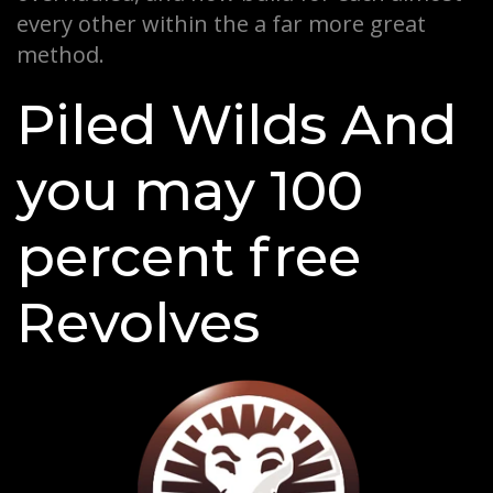
every other within the a far more great
method.
Piled Wilds And
you may 100
percent free
Revolves