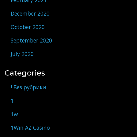
February 2021
December 2020
October 2020
September 2020
July 2020
Categories
! Без рубрики
1
1w
1Win AZ Casino