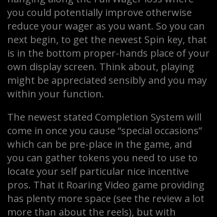
you could potentially improve otherwise
reduce your wager as you want. So you can
next begin, to get the newest Spin key, that
is in the bottom proper-hands place of your
own display screen. Think about, playing
might be appreciated sensibly and you may
within your function.
The newest stated Completion System will
come in once you cause “special occasions”
which can be pre-place in the game, and
you can gather tokens you need to use to
locate your self particular nice incentive
pros. That it Roaring Video game providing
has plenty more space (see the review a lot
more than about the reels), but with