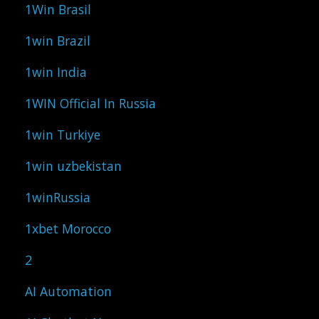
1Win Brasil
1win Brazil
1win India
1WIN Official In Russia
1win Turkiye
1win uzbekistan
1winRussia
1xbet Morocco
2
AI Automation