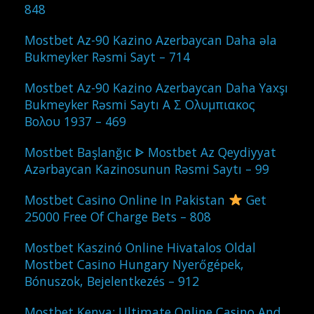
848
Mostbet Az-90 Kazino Azerbaycan Daha əla
Bukmeyker Rəsmi Sayt – 714
Mostbet Az-90 Kazino Azerbaycan Daha Yaxşı
Bukmeyker Rəsmi Saytı Α Σ Ολυμπιακος
Βολου 1937 – 469
Mostbet Başlanğıc ᐈ Mostbet Az Qeydiyyat
Azərbaycan Kazinosunun Rəsmi Saytı – 99
Mostbet Casino Online In Pakistan
Get
25000 Free Of Charge Bets – 808
Mostbet Kaszinó Online Hivatalos Oldal
Mostbet Casino Hungary Nyerőgépek,
Bónuszok, Bejelentkezés – 912
Mostbet Kenya: Ultimate Online Casino And