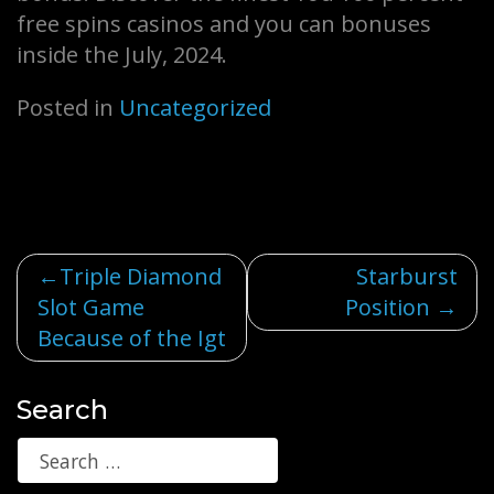
free spins casinos and you can bonuses
inside the July, 2024.
Posted in
Uncategorized
Post
Triple Diamond
Starburst
Slot Game
Position
navigation
Because of the Igt
Search