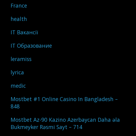
France
health
IT Вакансії
IT Образование
leramiss
lyrica
medic
Mostbet #1 Online Casino In Bangladesh –
848
Mostbet Az-90 Kazino Azerbaycan Daha əla
Bukmeyker Rəsmi Sayt – 714