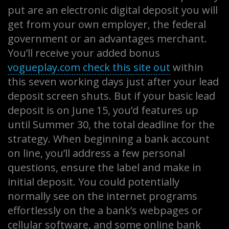
put are an electronic digital deposit you will
get from your own employer, the federal
government or an advantages merchant.
You’ll receive your added bonus
vogueplay.com check this site out
within
this seven working days just after your lead
deposit screen shuts. But if your basic lead
deposit is on June 15, you’d features up
until Summer 30, the total deadline for the
strategy. When beginning a bank account
on line, you’ll address a few personal
questions, ensure the label and make in
initial deposit. You could potentially
normally see on the internet programs
effortlessly on the a bank’s webpages or
cellular software, and some online bank