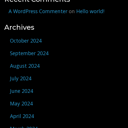
A WordPress Commenter
on
Hello world!
Archives
October 2024
September 2024
August 2024
July 2024
June 2024
May 2024
April 2024