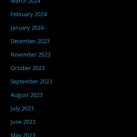
March 2024
February 2024
January 2024
December 2023
November 2023
October 2023
September 2023
August 2023
July 2023
June 2023
May 2023