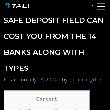
Skip
EN
to
content
SAFE DEPOSIT FIELD CAN
COST YOU FROM THE 14
BANKS ALONG WITH
TYPES
Posted on
July 28, 2024
|
by
admin_mydev
Content