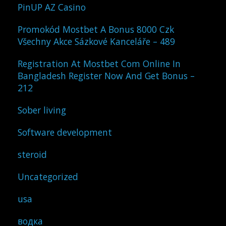
PinUP AZ Casino
Promokód Mostbet A Bonus 8000 Czk
Všechny Akce Sázkové Kanceláře – 489
Registration At Mostbet Com Online In
Bangladesh Register Now And Get Bonus –
212
Sober living
Software development
steroid
Uncategorized
usa
водка