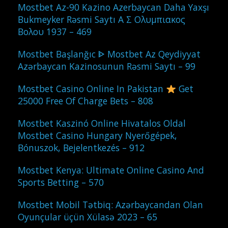
Mostbet Az-90 Kazino Azerbaycan Daha Yaxşı
Bukmeyker Rəsmi Saytı Α Σ Ολυμπιακος
Βολου 1937 – 469
Mostbet Başlanğıc ᐈ Mostbet Az Qeydiyyat
Azərbaycan Kazinosunun Rəsmi Saytı – 99
Mostbet Casino Online In Pakistan
Get
25000 Free Of Charge Bets – 808
Mostbet Kaszinó Online Hivatalos Oldal
Mostbet Casino Hungary Nyerőgépek,
Bónuszok, Bejelentkezés – 912
Mostbet Kenya: Ultimate Online Casino And
Sports Betting – 570
Mostbet Mobil Tətbiq: Azərbaycandan Olan
Oyunçular üçün Xülasə 2023 – 65