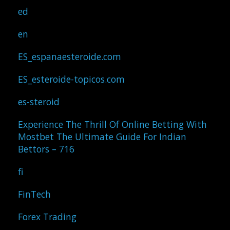
ed
en
ES_espanaesteroide.com
ES_esteroide-topicos.com
es-steroid
Experience The Thrill Of Online Betting With
Mostbet The Ultimate Guide For Indian
Bettors – 716
fi
FinTech
Forex Trading