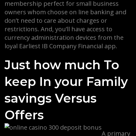
membership perfect for small business
owners whom choose on line banking and
don’t need to care about charges or
restrictions. And, you’ll have access to
currency administration devices from the
loyal Earliest IB Company Financial app.
Just how much To
keep In your Family
savings Versus
Offers
A primary