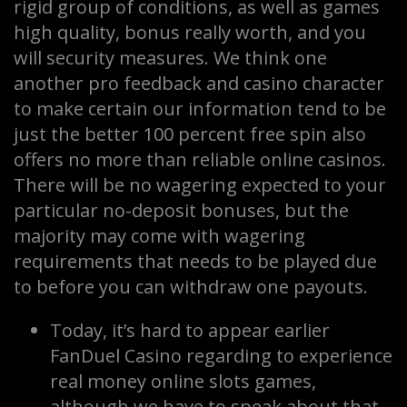
rigid group of conditions, as well as games
high quality, bonus really worth, and you
will security measures.
We think one
another pro feedback and casino character
to make certain our information tend to be
just the better 100 percent free spin also
offers no more than reliable online casinos.
There will be no wagering expected to your
particular no-deposit bonuses, but the
majority may come with wagering
requirements that needs to be played due
to before you can withdraw one payouts.
Today, it’s hard to appear earlier
FanDuel Casino regarding to experience
real money online slots games,
although we have to speak about that