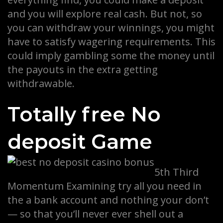
and you will explore real cash. But not, so
you can withdraw your winnings, you might
have to satisfy wagering requirements. This
could imply gambling some the money until
the payouts in the extra getting
withdrawable.
Totally free No
deposit Game
5th Third
Momentum Examining try all you need in
the a bank account and nothing your don’t
— so that you’ll never ever shell out a