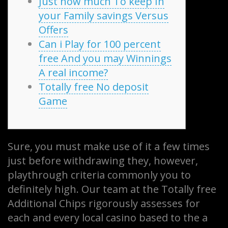
Just how much To keep In
your Family savings Versus
Offers
Can i Play for 100 percent
free And you may Winnings
A real income?
Totally free No deposit
Game
Sure, you must make use of it a few times
just before withdrawing they, however,
playthrough criteria commonly you to
definitely high. Our team at the Totally free
Additional Chips rigorously assesses for
each and every local casino based to the a