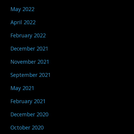
May 2022
April 2022
February 2022
December 2021
November 2021
September 2021
May 2021
February 2021
December 2020
October 2020