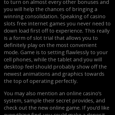
to turn on almost every other bonuses and
you will help the chances of bringing a
winning consolidation. Speaking of casino
slots free internet games you never need to
down load first off to experience. This really
is a form of slot trial that allows you to
definitely play on the most convenient
mode. Game is to setting flawlessly to your
cell phones, while the tablet and you will
desktop feel should probably show off the
newest animations and graphics towards
the top of operating perfectly.
You may also mention an online casino’s
system, sample their secret provides, and
check out the new online game. If you’d like
everything find, you could make a deposit