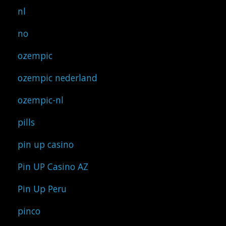
nl
no
ozempic
ozempic nederland
ozempic-nl
pills
pin up casino
Pin UP Casino AZ
Pin Up Peru
pinco