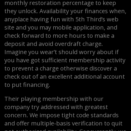
monthly restoration percentage to keep
they unlock. Availability your finances when,
anyplace having fun with 5th Third’s web
site and you may mobile application, and
check forward to more hours to make a
deposit and avoid overdraft charge.
Imagine you wear’t should worry about if
you have got sufficient membership activity
to prevent a charge otherwise discover a
check out of an excellent additional account
to put financing.
Their playing membership with our
company try addressed with greatest
concern. We impose tight code standards
and offer multiple-basis verification to quit