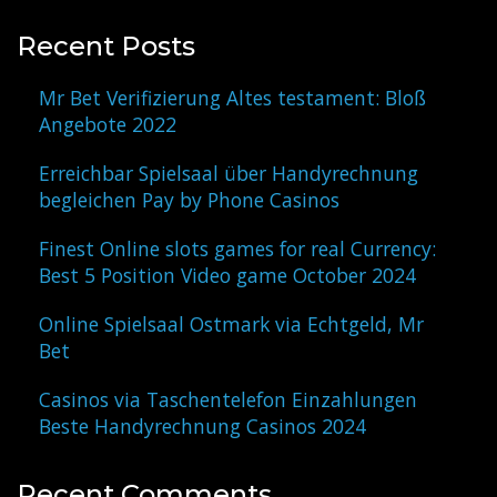
Recent Posts
Mr Bet Verifizierung Altes testament: Bloß
Angebote 2022
Erreichbar Spielsaal über Handyrechnung
begleichen Pay by Phone Casinos
Finest Online slots games for real Currency:
Best 5 Position Video game October 2024
Online Spielsaal Ostmark via Echtgeld, Mr
Bet
Casinos via Taschentelefon Einzahlungen
Beste Handyrechnung Casinos 2024
Recent Comments