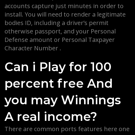
accounts capture just minutes in order to
install. You will need to render a legitimate
bodies ID, including a driver’s permit
otherwise passport, and your Personal
Defense amount or Personal Taxpayer
Character Number .
Can i Play for 100
percent free And
you may Winnings
A real income?
There are common ports features here one