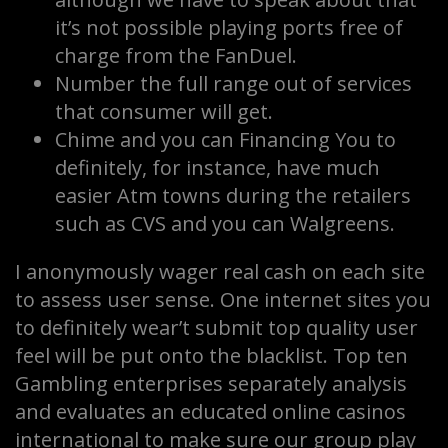
it’s not possible playing ports free of
charge from the FanDuel.
Number the full range out of services
that consumer will get.
Chime and you can Financing You to
definitely, for instance, have much
easier Atm towns during the retailers
such as CVS and you can Walgreens.
I anonymously wager real cash on each site
to assess user sense. One internet sites you
to definitely wear’t submit top quality user
feel will be put onto the blacklist. Top ten
Gambling enterprises separately analysis
and evaluates an educated online casinos
international to make sure our group play