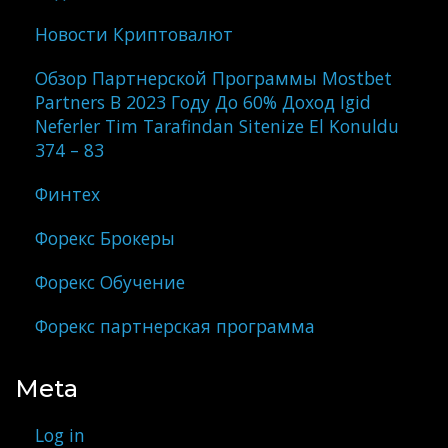
Новости Криптовалют
Обзор Партнерской Программы Mostbet
Partners В 2023 Году До 60% Доход Igid
Neferler Tim Tarafindan Sitenize El Konuldu
374 – 83
Финтех
Форекс Брокеры
Форекс Обучение
Форекс партнерская программа
Meta
Log in