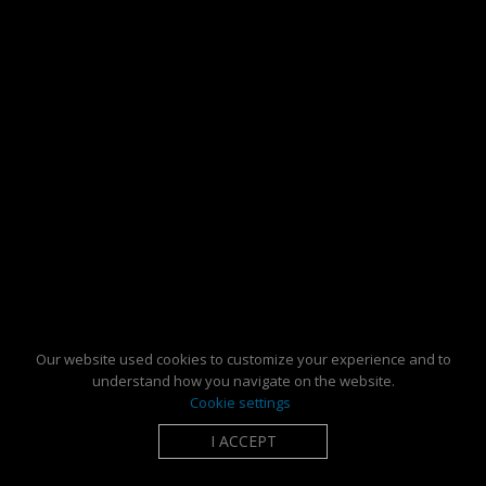
Our website used cookies to customize your experience and to
understand how you navigate on the website.
Cookie settings
I ACCEPT