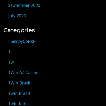
September 2020
July 2020
Categories
! Без рубрики
1
1w
1Win AZ Casino
1Win Brasil
1win Brazil
1win India