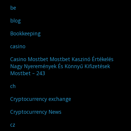
be
blog
Bookkeeping
casino
Casino Mostbet Mostbet Kaszinó Értékelés
Nagy Nyeremények És Könnyű Kifizetések
Mostbet – 243
ch
Cryptocurrency exchange
Cryptocurrency News
cz