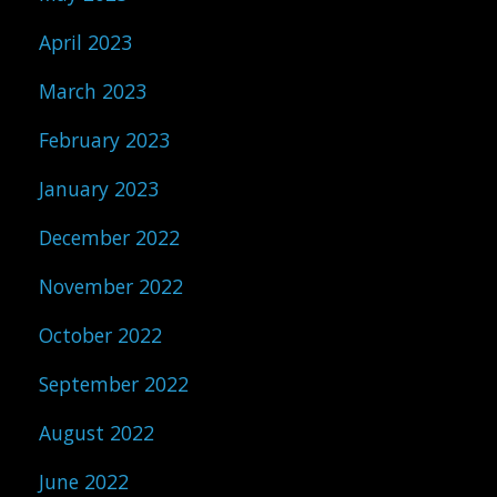
April 2023
March 2023
February 2023
January 2023
December 2022
November 2022
October 2022
September 2022
August 2022
June 2022