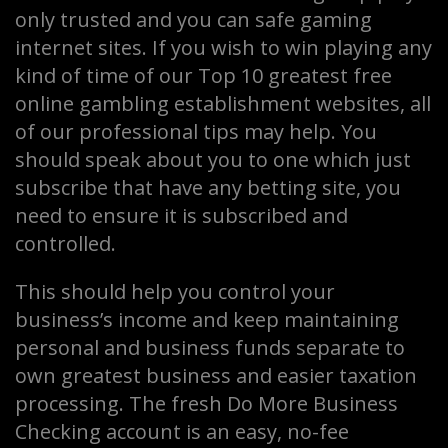
only trusted and you can safe gaming
internet sites. If you wish to win playing any
kind of time of our Top 10 greatest free
online gambling establishment websites, all
of our professional tips may help. You
should speak about you to one which just
subscribe that have any betting site, you
need to ensure it is subscribed and
controlled.
This should help you control your
business’s income and keep maintaining
personal and business funds separate to
own greatest business and easier taxation
processing. The fresh Do More Business
Checking account is an easy, no-fee