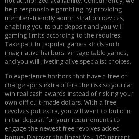
not authorized availability. Concurrently, we
help responsible gambling by providing
member-friendly administration devices,
enabling you to put deposit and you will
gaming limits according to the requires.
Take part in popular games kinds such
imaginative harbors, vintage table games,
and you will riveting alive specialist choices.
To experience harbors that have a free of
charge spins extra offers the risk so you can
win real cash awards instead of risking your
own difficult-made dollars. With a free
revolves put extra, you will want to build in
initial deposit for your requirements to
engage the newest free revolves added
bonus. Discover the finest You 100 percent