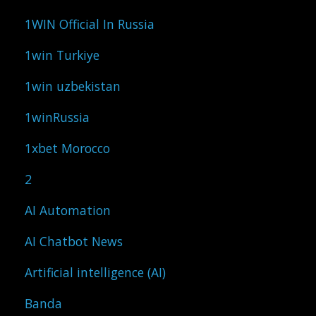
1WIN Official In Russia
1win Turkiye
1win uzbekistan
1winRussia
1xbet Morocco
2
AI Automation
AI Chatbot News
Artificial intelligence (AI)
Banda