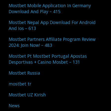
Mostbet Mobile Application In Germany
Download And Play – 415
Mostbet Nepal App Download For Android
And Ios – 613
Mostbet Partners Affiliate Program Review
2024: Join Now! – 483
Mostbet Pt Mostbet Portugal Apostas
Desportivas + Casino Mosbet – 131
Mostbet Russia
mostbet tr
Mostbet UZ Kirish
News