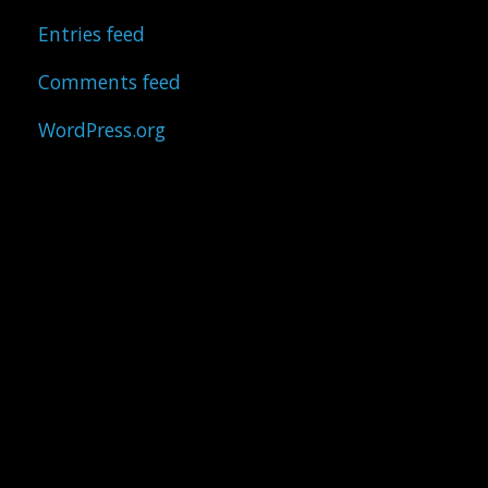
Entries feed
Comments feed
WordPress.org